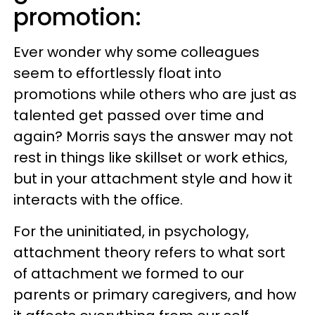
promotion:
Ever wonder why some colleagues
seem to effortlessly float into
promotions while others who are just as
talented get passed over time and
again? Morris says the answer may not
rest in things like skillset or work ethics,
but in your attachment style and how it
interacts with the office.
For the uninitiated, in psychology,
attachment theory refers to what sort
of attachment we formed to our
parents or primary caregivers, and how