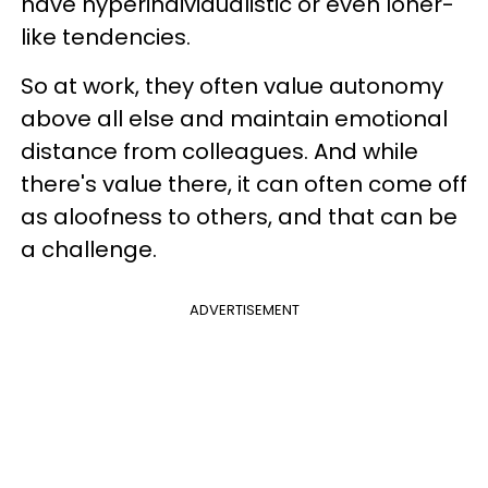
have hyperindividualistic or even loner-
like tendencies.
So at work, they often value autonomy
above all else and maintain emotional
distance from colleagues. And while
there's value there, it can often come off
as aloofness to others, and that can be
a challenge.
ADVERTISEMENT