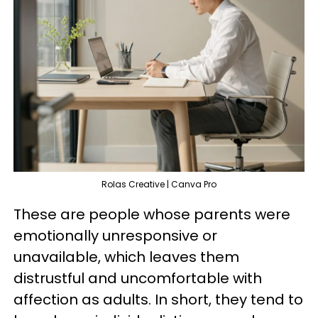
Rolas Creative | Canva Pro
These are people whose parents were
emotionally unresponsive or
unavailable, which leaves them
distrustful and uncomfortable with
affection as adults. In short, they tend to