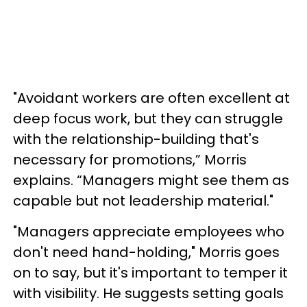
"Avoidant workers are often excellent at
deep focus work, but they can struggle
with the relationship-building that's
necessary for promotions,” Morris
explains. “Managers might see them as
capable but not leadership material."
"Managers appreciate employees who
don't need hand-holding," Morris goes
on to say, but it's important to temper it
with visibility. He suggests setting goals