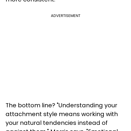
ADVERTISEMENT
The bottom line? "Understanding your
attachment style means working with
your natural tendencies instead of