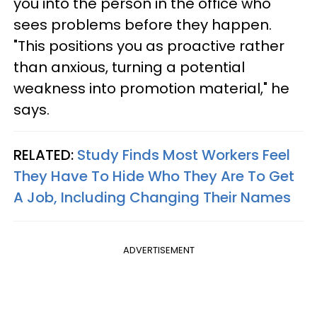
you into the person in the office who
sees problems before they happen.
"This positions you as proactive rather
than anxious, turning a potential
weakness into promotion material," he
says.
RELATED:
Study Finds Most Workers Feel
They Have To Hide Who They Are To Get
A Job, Including Changing Their Names
ADVERTISEMENT