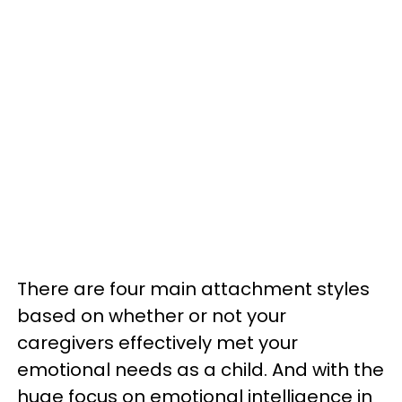
There are four main attachment styles
based on whether or not your
caregivers effectively met your
emotional needs as a child. And with the
huge focus on emotional intelligence in