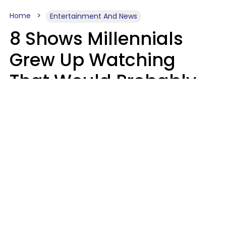
Home
Entertainment And News
8 Shows Millennials
Grew Up Watching
That Would Probably
Never Be Made Today
Luke Aliga