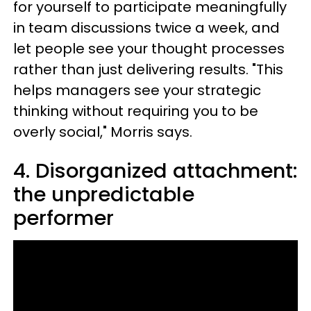
for yourself to participate meaningfully
in team discussions twice a week, and
let people see your thought processes
rather than just delivering results. "This
helps managers see your strategic
thinking without requiring you to be
overly social," Morris says.
4. Disorganized attachment:
the unpredictable
performer