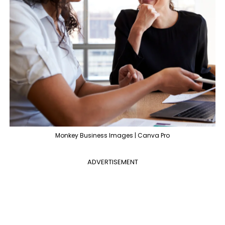
Monkey Business Images | Canva Pro
ADVERTISEMENT