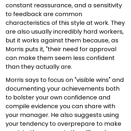
constant reassurance, and a sensitivity
to feedback are common
characteristics of this style at work. They
are also usually incredibly hard workers,
but it works against them because, as
Morris puts it, "their need for approval
can make them seem less confident
than they actually are.
Morris says to focus on "visible wins" and
documenting your achievements both
to bolster your own confidence and
compile evidence you can share with
your manager. He also suggests using
your tendency to overprepare to make