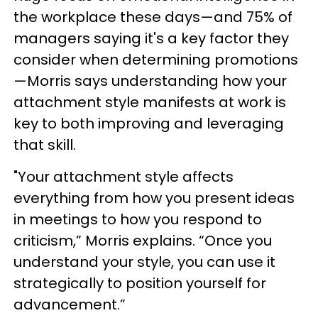
the workplace these days—and 75% of
managers saying it's a key factor they
consider when determining promotions
—Morris says understanding how your
attachment style manifests at work is
key to both improving and leveraging
that skill.
"Your attachment style affects
everything from how you present ideas
in meetings to how you respond to
criticism,” Morris explains. “Once you
understand your style, you can use it
strategically to position yourself for
advancement.”