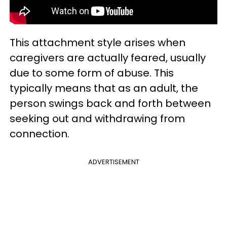
This attachment style arises when
caregivers are actually feared, usually
due to some form of abuse. This
typically means that as an adult, the
person swings back and forth between
seeking out and withdrawing from
connection.
ADVERTISEMENT