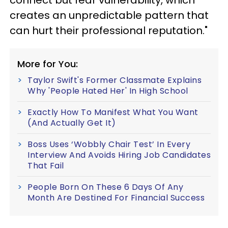
connect but fear vulnerability, which
creates an unpredictable pattern that
can hurt their professional reputation."
More for You:
Taylor Swift's Former Classmate Explains
Why 'People Hated Her' In High School
Exactly How To Manifest What You Want
(And Actually Get It)
Boss Uses ‘Wobbly Chair Test’ In Every
Interview And Avoids Hiring Job Candidates
That Fail
People Born On These 6 Days Of Any
Month Are Destined For Financial Success