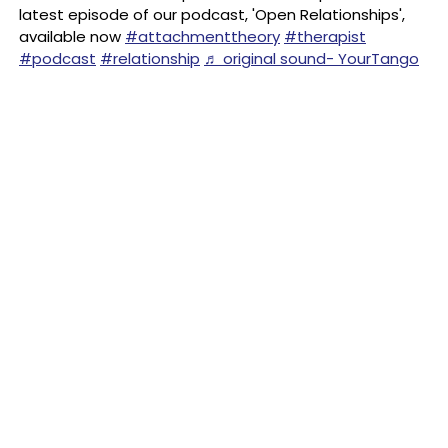
latest episode of our podcast, 'Open Relationships',
available now
#attachmenttheory
#therapist
#podcast
#relationship
♬ original sound- YourTango