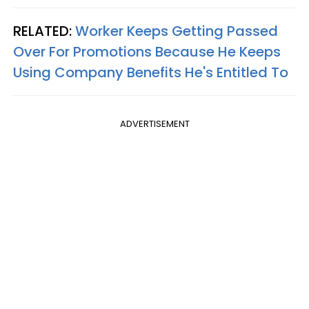
RELATED:
Worker Keeps Getting Passed
Over For Promotions Because He Keeps
Using Company Benefits He's Entitled To
ADVERTISEMENT