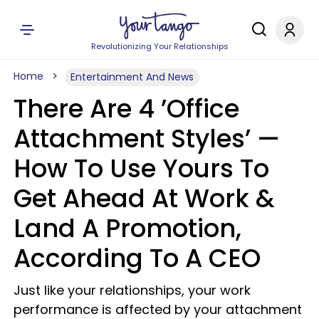
Revolutionizing Your Relationships
Home
Entertainment And News
There Are 4 ’Office
Attachment Styles’ —
How To Use Yours To
Get Ahead At Work &
Land A Promotion,
According To A CEO
Just like your relationships, your work
performance is affected by your attachment