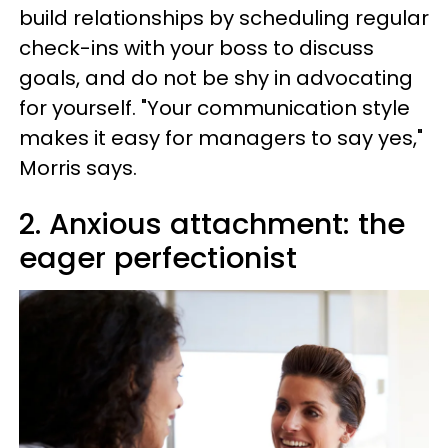
build relationships by scheduling regular
check-ins with your boss to discuss
goals, and do not be shy in advocating
for yourself. "Your communication style
makes it easy for managers to say yes,"
Morris says.
2. Anxious attachment: the
eager perfectionist