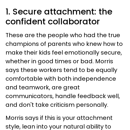
1. Secure attachment: the
confident collaborator
These are the people who had the true
champions of parents who knew how to
make their kids feel emotionally secure,
whether in good times or bad. Morris
says these workers tend to be equally
comfortable with both independence
and teamwork, are great
communicators, handle feedback well,
and don't take criticism personally.
Morris says if this is your attachment
style, lean into your natural ability to