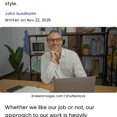
style.
John Sundholm
Written on Nov 22, 2025
Krakenimages.com | Shutterstock
Whether we like our job or not, our
approach to our work is heavily