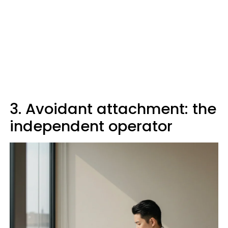
3. Avoidant attachment: the
independent operator