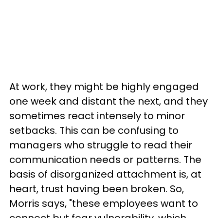
At work, they might be highly engaged
one week and distant the next, and they
sometimes react intensely to minor
setbacks. This can be confusing to
managers who struggle to read their
communication needs or patterns. The
basis of disorganized attachment is, at
heart, trust having been broken. So,
Morris says, "these employees want to