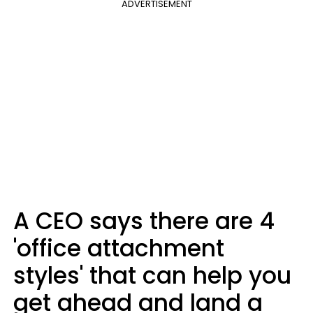
ADVERTISEMENT
A CEO says there are 4
'office attachment
styles' that can help you
get ahead and land a