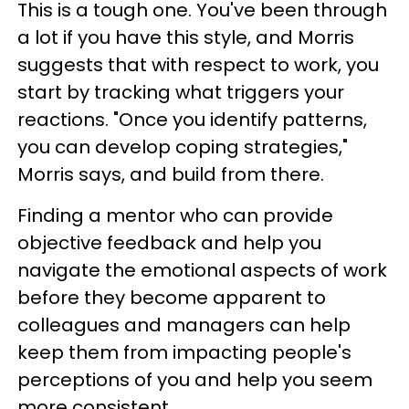
This is a tough one. You've been through
a lot if you have this style, and Morris
suggests that with respect to work, you
start by tracking what triggers your
reactions. "Once you identify patterns,
you can develop coping strategies,"
Morris says, and build from there.
Finding a mentor who can provide
objective feedback and help you
navigate the emotional aspects of work
before they become apparent to
colleagues and managers can help
keep them from impacting people's
perceptions of you and help you seem
more consistent.