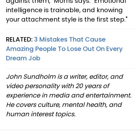
against them," Morris says. "Emotional
intelligence is trainable, and knowing
your attachment style is the first step."
RELATED:
3 Mistakes That Cause
Amazing People To Lose Out On Every
Dream Job
John Sundholm is a writer, editor, and
video personality with 20 years of
experience in media and entertainment.
He covers culture, mental health, and
human interest topics.