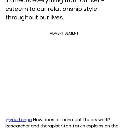
it affects everything from our self-
esteem to our relationship style
throughout our lives.
ADVERTISEMENT
@yourtango
How does attachment theory work?
Researcher and therapist Stan Tatkin explains on the