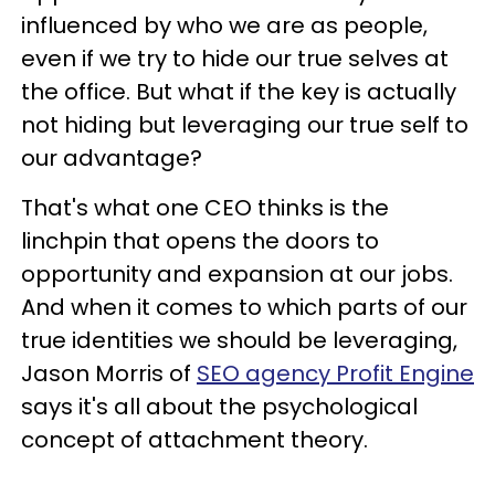
influenced by who we are as people,
even if we try to hide our true selves at
the office. But what if the key is actually
not hiding but leveraging our true self to
our advantage?
That's what one CEO thinks is the
linchpin that opens the doors to
opportunity and expansion at our jobs.
And when it comes to which parts of our
true identities we should be leveraging,
Jason Morris of
SEO agency Profit Engine
says it's all about the psychological
concept of attachment theory.