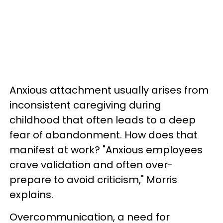
Anxious attachment usually arises from
inconsistent caregiving during
childhood that often leads to a deep
fear of abandonment. How does that
manifest at work? "Anxious employees
crave validation and often over-
prepare to avoid criticism," Morris
explains.
Overcommunication, a need for