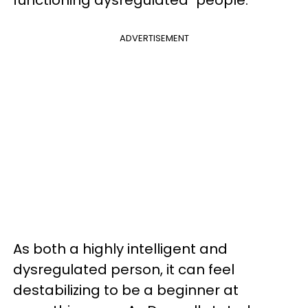
functioning dysregulated" people.
ADVERTISEMENT
As both a highly intelligent and
dysregulated person, it can feel
destabilizing to be a beginner at