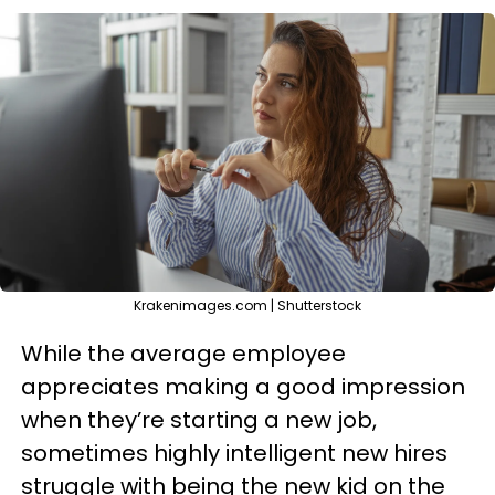
Krakenimages.com | Shutterstock
While the average employee
appreciates making a good impression
when they’re starting a new job,
sometimes highly intelligent new hires
struggle with being the new kid on the