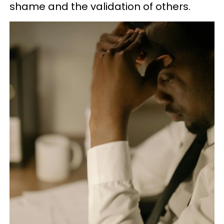
shame and the validation of others.