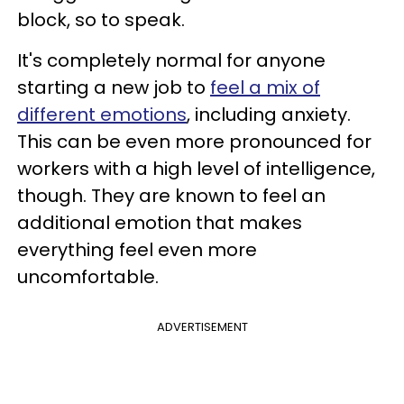
block, so to speak.
It's completely normal for anyone
starting a new job to
feel a mix of
different emotions
, including anxiety.
This can be even more pronounced for
workers with a high level of intelligence,
though. They are known to feel an
additional emotion that makes
everything feel even more
uncomfortable.
ADVERTISEMENT