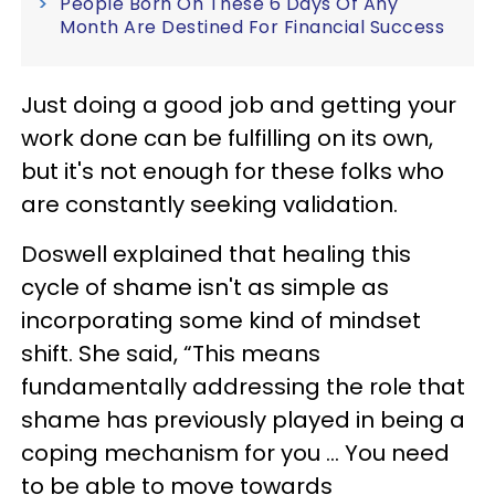
People Born On These 6 Days Of Any
Month Are Destined For Financial Success
Just doing a good job and getting your
work done can be fulfilling on its own,
but it's not enough for these folks who
are constantly seeking validation.
Doswell explained that healing this
cycle of shame isn't as simple as
incorporating some kind of mindset
shift. She said, “This means
fundamentally addressing the role that
shame has previously played in being a
coping mechanism for you ... You need
to be able to move towards