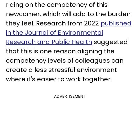
riding on the competency of this
newcomer, which will add to the burden
they feel. Research from 2022
published
in the Journal of Environmental
Research and Public Health
suggested
that this is one reason aligning the
competency levels of colleagues can
create a less stressful environment
where it's easier to work together.
ADVERTISEMENT