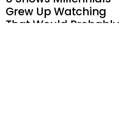
Grew Up Watching
That Would Probably
Never Be Made Today
Luke Aliga