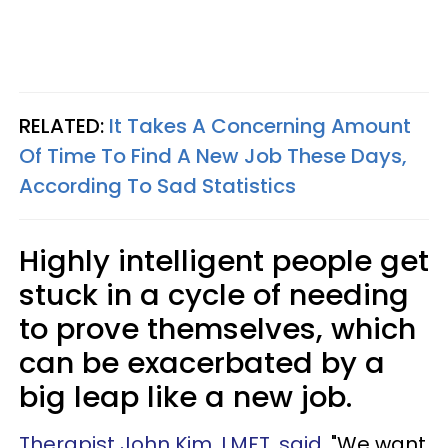
RELATED:
It Takes A Concerning Amount
Of Time To Find A New Job These Days,
According To Sad Statistics
Highly intelligent people get
stuck in a cycle of needing
to prove themselves, which
can be exacerbated by a
big leap like a new job.
Therapist John Kim, LMFT, said
, "We want