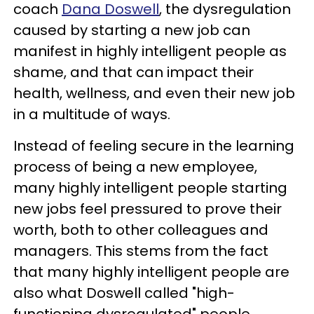
coach
Dana Doswell
, the dysregulation
caused by starting a new job can
manifest in highly intelligent people as
shame, and that can impact their
health, wellness, and even their new job
in a multitude of ways.
Instead of feeling secure in the learning
process of being a new employee,
many highly intelligent people starting
new jobs feel pressured to prove their
worth, both to other colleagues and
managers. This stems from the fact
that many highly intelligent people are
also what Doswell called "high-