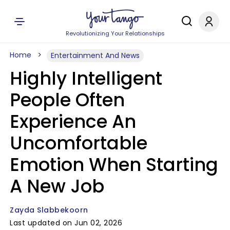
Revolutionizing Your Relationships
Home
Entertainment And News
Highly Intelligent
People Often
Experience An
Uncomfortable
Emotion When Starting
A New Job
Zayda Slabbekoorn
Last updated on Jun 02, 2026