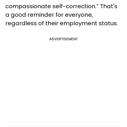
compassionate self-correction.” That's
a good reminder for everyone,
regardless of their employment status.
ADVERTISEMENT