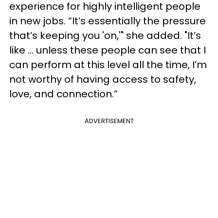
experience for highly intelligent people
in new jobs. “It’s essentially the pressure
that’s keeping you 'on,'" she added. "It’s
like … unless these people can see that I
can perform at this level all the time, I’m
not worthy of having access to safety,
love, and connection.”
ADVERTISEMENT