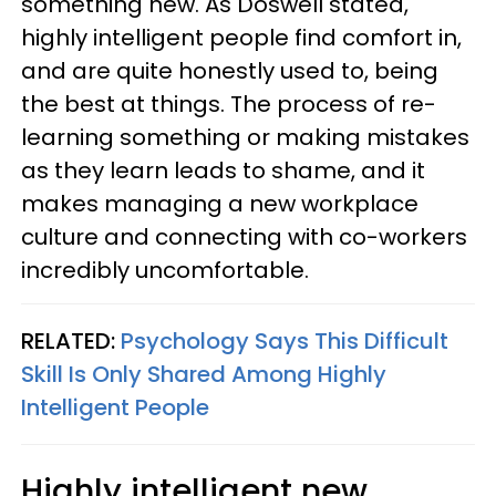
something new. As Doswell stated,
highly intelligent people find comfort in,
and are quite honestly used to, being
the best at things. The process of re-
learning something or making mistakes
as they learn leads to shame, and it
makes managing a new workplace
culture and connecting with co-workers
incredibly uncomfortable.
RELATED:
Psychology Says This Difficult
Skill Is Only Shared Among Highly
Intelligent People
Highly intelligent new