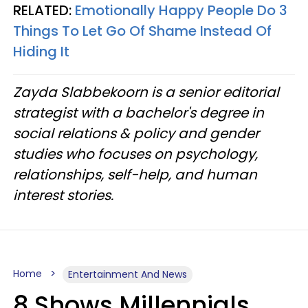
RELATED:
Emotionally Happy People Do 3
Things To Let Go Of Shame Instead Of
Hiding It
Zayda Slabbekoorn is a senior editorial
strategist with a bachelor's degree in
social relations & policy and gender
studies who focuses on psychology,
relationships, self-help, and human
interest stories.
Home
Entertainment And News
8 Shows Millennials