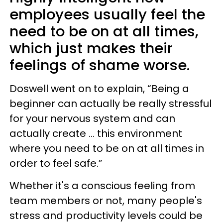
employees usually feel the
need to be on at all times,
which just makes their
feelings of shame worse.
Doswell went on to explain, “Being a
beginner can actually be really stressful
for your nervous system and can
actually create ... this environment
where you need to be on at all times in
order to feel safe.”
Whether it's a conscious feeling from
team members or not, many people's
stress and productivity levels could be