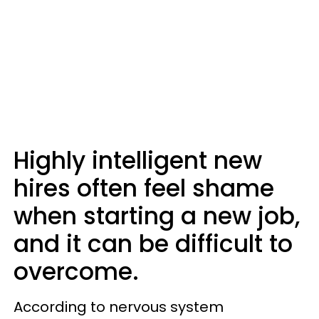
Highly intelligent new
hires often feel shame
when starting a new job,
and it can be difficult to
overcome.
According to nervous system