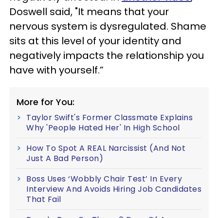
Doswell said, "It means that your
nervous system is dysregulated. Shame
sits at this level of your identity and
negatively impacts the relationship you
have with yourself.”
More for You:
Taylor Swift's Former Classmate Explains
Why 'People Hated Her' In High School
How To Spot A REAL Narcissist (And Not
Just A Bad Person)
Boss Uses ‘Wobbly Chair Test’ In Every
Interview And Avoids Hiring Job Candidates
That Fail