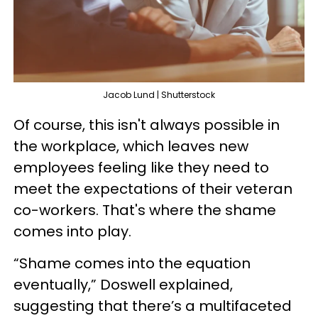
Jacob Lund | Shutterstock
Of course, this isn't always possible in
the workplace, which leaves new
employees feeling like they need to
meet the expectations of their veteran
co-workers. That's where the shame
comes into play.
“Shame comes into the equation
eventually,” Doswell explained,
suggesting that there’s a multifaceted