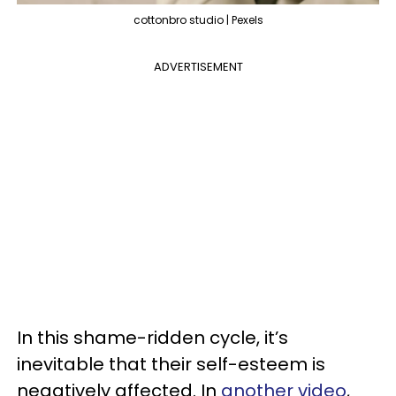
cottonbro studio | Pexels
ADVERTISEMENT
In this shame-ridden cycle, it’s
inevitable that their self-esteem is
negatively affected. In
another video
,