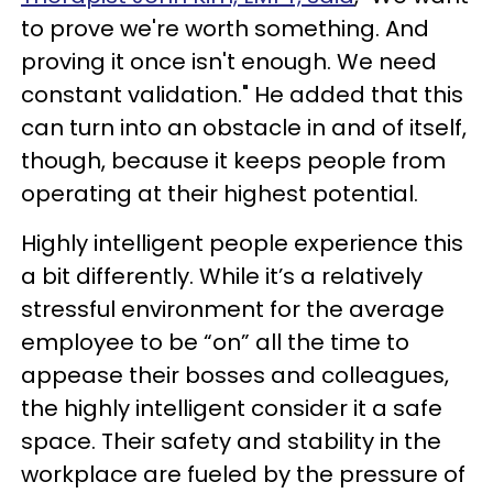
to prove we're worth something. And
proving it once isn't enough. We need
constant validation." He added that this
can turn into an obstacle in and of itself,
though, because it keeps people from
operating at their highest potential.
Highly intelligent people experience this
a bit differently. While it’s a relatively
stressful environment for the average
employee to be “on” all the time to
appease their bosses and colleagues,
the highly intelligent consider it a safe
space. Their safety and stability in the
workplace are fueled by the pressure of