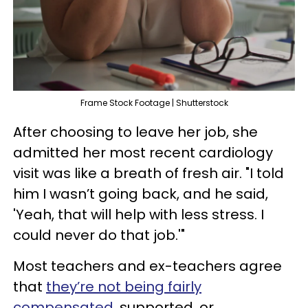
Frame Stock Footage | Shutterstock
After choosing to leave her job, she
admitted her most recent cardiology
visit was like a breath of fresh air. "I told
him I wasn’t going back, and he said,
'Yeah, that will help with less stress. I
could never do that job.'"
Most teachers and ex-teachers agree
that
they’re not being fairly
compensated
, supported, or