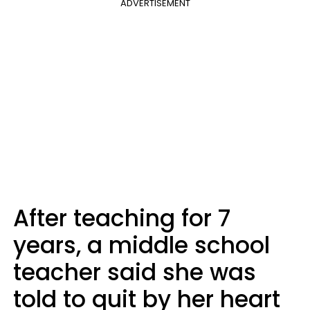
ADVERTISEMENT
After teaching for 7
years, a middle school
teacher said she was
told to quit by her heart