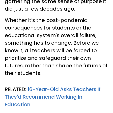
garnering the same sense of purpose it
did just a few decades ago.
Whether it’s the post-pandemic
consequences for students or the
educational system's overall failure,
something has to change. Before we
know it, all teachers will be forced to
prioritize and safeguard their own
futures, rather than shape the futures of
their students.
RELATED:
16-Year-Old Asks Teachers If
They'd Recommend Working In
Education