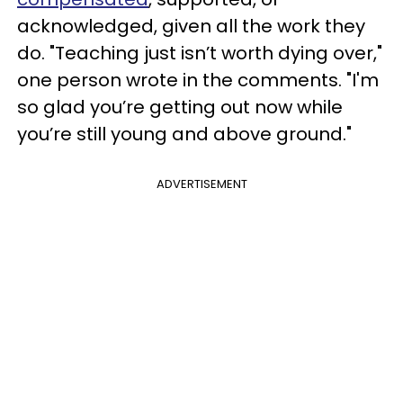
acknowledged, given all the work they
do. "Teaching just isn’t worth dying over,"
one person wrote in the comments. "I'm
so glad you’re getting out now while
you’re still young and above ground."
ADVERTISEMENT