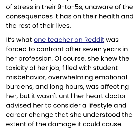
of stress in their 9-to-5s, unaware of the
consequences it has on their health and
the rest of their lives.
It’s what
one teacher on Reddit
was
forced to confront after seven years in
her profession. Of course, she knew the
toxicity of her job, filled with student
misbehavior, overwhelming emotional
burdens, and long hours, was affecting
her, but it wasn't until her heart doctor
advised her to consider a lifestyle and
career change that she understood the
extent of the damage it could cause.