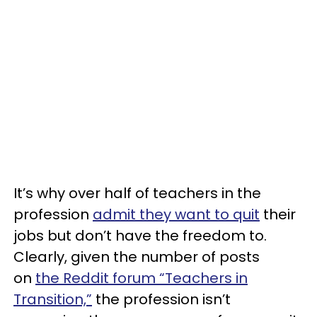
It’s why over half of teachers in the
profession
admit they want to quit
their
jobs but don’t have the freedom to.
Clearly, given the number of posts
on
the Reddit forum “Teachers in
Transition,”
the profession isn’t