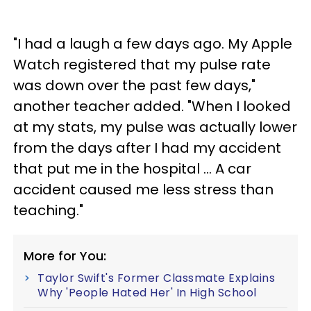
"I had a laugh a few days ago. My Apple
Watch registered that my pulse rate
was down over the past few days,"
another teacher added. "When I looked
at my stats, my pulse was actually lower
from the days after I had my accident
that put me in the hospital … A car
accident caused me less stress than
teaching."
More for You:
Taylor Swift's Former Classmate Explains
Why 'People Hated Her' In High School