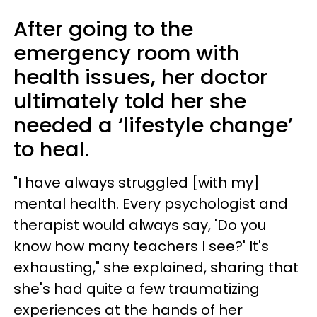
After going to the
emergency room with
health issues, her doctor
ultimately told her she
needed a ‘lifestyle change’
to heal.
"I have always struggled [with my]
mental health. Every psychologist and
therapist would always say, 'Do you
know how many teachers I see?' It's
exhausting," she explained, sharing that
she's had quite a few traumatizing
experiences at the hands of her