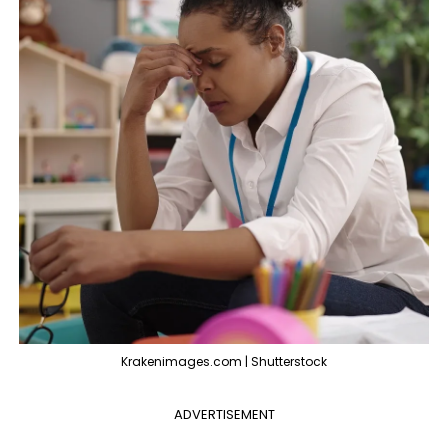
Krakenimages.com | Shutterstock
ADVERTISEMENT