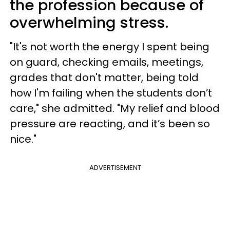
the profession because of
overwhelming stress.
"It's not worth the energy I spent being
on guard, checking emails, meetings,
grades that don't matter, being told
how I'm failing when the students don’t
care," she admitted. "My relief and blood
pressure are reacting, and it’s been so
nice."
ADVERTISEMENT