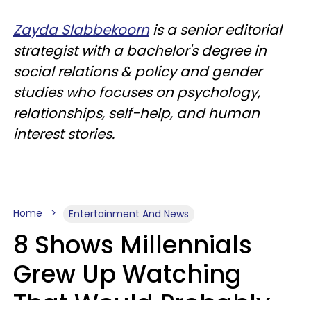
Zayda Slabbekoorn
is a senior editorial
strategist with a bachelor's degree in
social relations & policy and gender
studies who focuses on psychology,
relationships, self-help, and human
interest stories.
Home
Entertainment And News
8 Shows Millennials
Grew Up Watching
That Would Probably