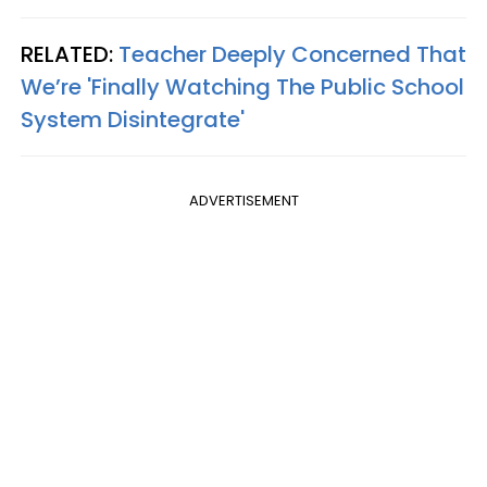
RELATED:
Teacher Deeply Concerned That
We’re 'Finally Watching The Public School
System Disintegrate'
ADVERTISEMENT