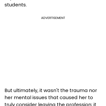
students.
ADVERTISEMENT
But ultimately, it wasn't the trauma nor
her mental issues that caused her to
truly consider leaving the profession; it