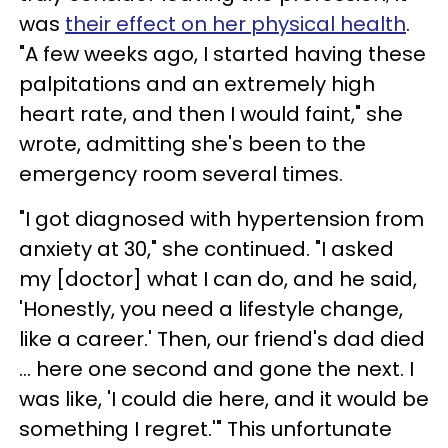
was
their effect on her physical health
.
"A few weeks ago, I started having these
palpitations and an extremely high
heart rate, and then I would faint," she
wrote, admitting she's been to the
emergency room several times.
"I got diagnosed with hypertension from
anxiety at 30," she continued. "I asked
my [doctor] what I can do, and he said,
'Honestly, you need a lifestyle change,
like a career.' Then, our friend's dad died
… here one second and gone the next. I
was like, 'I could die here, and it would be
something I regret.'" This unfortunate