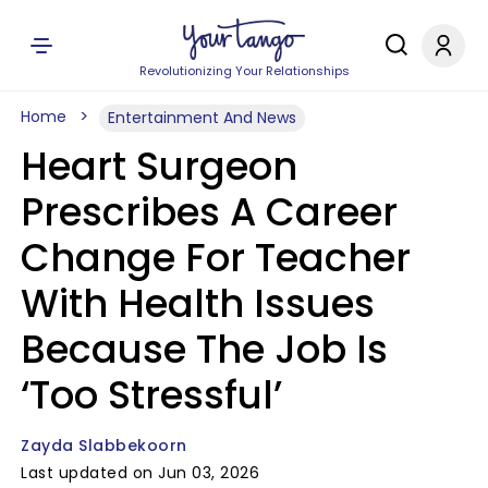
Revolutionizing Your Relationships
Home
Entertainment And News
Heart Surgeon
Prescribes A Career
Change For Teacher
With Health Issues
Because The Job Is
‘Too Stressful’
Zayda Slabbekoorn
Last updated on Jun 03, 2026