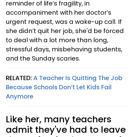
reminder of life’s fragility, in
accompaniment with her doctor’s
urgent request, was a wake-up call. If
she didn’t quit her job, she'd be forced
to deal with a lot more than long,
stressful days, misbehaving students,
and the Sunday scaries.
RELATED:
A Teacher Is Quitting The Job
Because Schools Don’t Let Kids Fail
Anymore
Like her, many teachers
admit they've had to leave