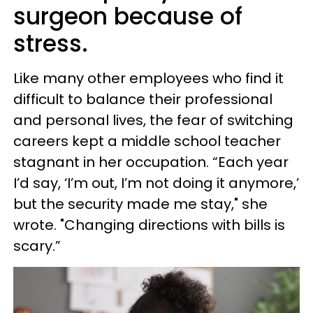
surgeon because of
stress.
Like many other employees who find it
difficult to balance their professional
and personal lives, the fear of switching
careers kept a middle school teacher
stagnant in her occupation. “Each year
I’d say, ‘I’m out, I’m not doing it anymore,’
but the security made me stay," she
wrote. "Changing directions with bills is
scary.”