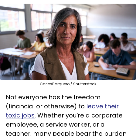
CarlosBarquero / Shutterstock
Not everyone has the freedom
(financial or otherwise) to
leave their
toxic jobs
. Whether you’re a corporate
employee, a service worker, or a
teacher, many people bear the burden