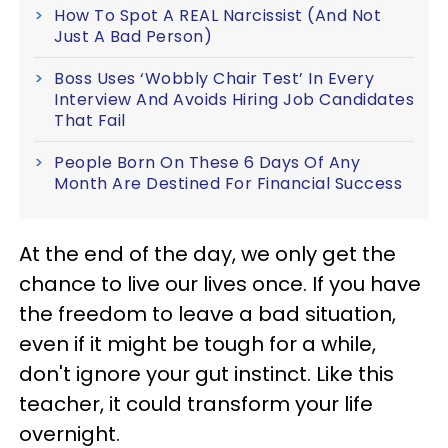
How To Spot A REAL Narcissist (And Not
Just A Bad Person)
Boss Uses ‘Wobbly Chair Test’ In Every
Interview And Avoids Hiring Job Candidates
That Fail
People Born On These 6 Days Of Any
Month Are Destined For Financial Success
At the end of the day, we only get the
chance to live our lives once. If you have
the freedom to leave a bad situation,
even if it might be tough for a while,
don't ignore your gut instinct. Like this
teacher, it could transform your life
overnight.