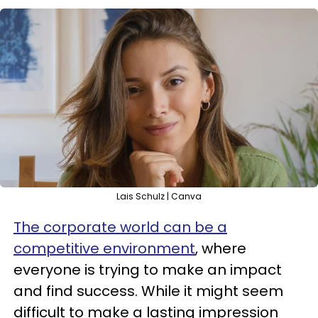
Lais Schulz | Canva
The corporate world can be a
competitive environment
, where
everyone is trying to make an impact
and find success. While it might seem
difficult to make a lasting impression