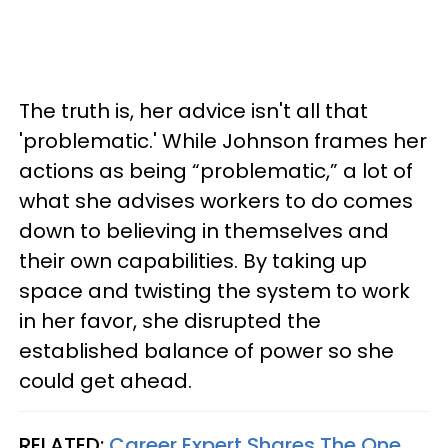
The truth is, her advice isn't all that
'problematic.' While Johnson frames her
actions as being “problematic,” a lot of
what she advises workers to do comes
down to believing in themselves and
their own capabilities. By taking up
space and twisting the system to work
in her favor, she disrupted the
established balance of power so she
could get ahead.
RELATED:
Career Expert Shares The One