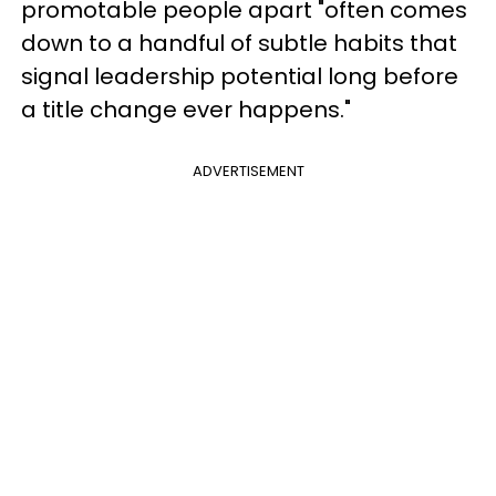
promotable people apart "often comes
down to a handful of subtle habits that
signal leadership potential long before
a title change ever happens."
ADVERTISEMENT