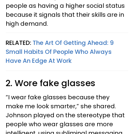
people as having a higher social status
because it signals that their skills are in
high demand.
RELATED:
The Art Of Getting Ahead: 9
Small Habits Of People Who Always
Have An Edge At Work
2. Wore fake glasses
“I wear fake glasses because they
make me look smarter,” she shared.
Johnson played on the stereotype that
people who wear glasses are more
intelligent, using subliminal messaging