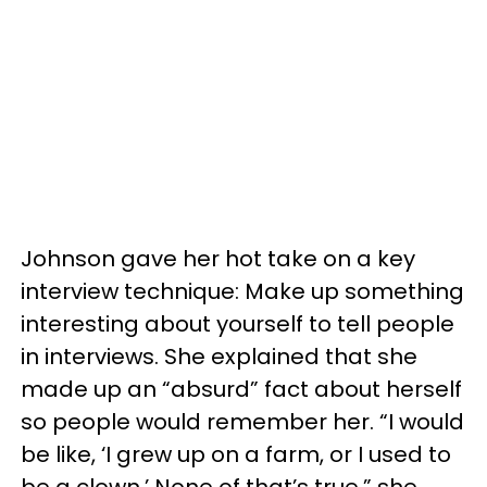
Johnson gave her hot take on a key
interview technique: Make up something
interesting about yourself to tell people
in interviews. She explained that she
made up an “absurd” fact about herself
so people would remember her. “I would
be like, ‘I grew up on a farm, or I used to
be a clown.’ None of that’s true,” she