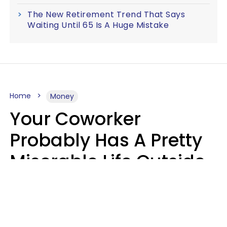
The New Retirement Trend That Says
Waiting Until 65 Is A Huge Mistake
Home
Money
Your Coworker
Probably Has A Pretty
Miserable Life Outside
Of Work If You Notice
These 6 Things