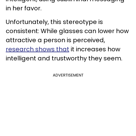
in her favor.
Unfortunately, this stereotype is
consistent: While glasses can lower how
attractive a person is perceived,
research shows that
it increases how
intelligent and trustworthy they seem.
ADVERTISEMENT