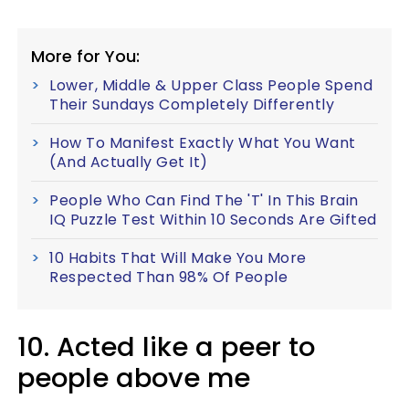
More for You:
Lower, Middle & Upper Class People Spend
Their Sundays Completely Differently
How To Manifest Exactly What You Want
(And Actually Get It)
People Who Can Find The 'T' In This Brain
IQ Puzzle Test Within 10 Seconds Are Gifted
10 Habits That Will Make You More
Respected Than 98% Of People
10. Acted like a peer to
people above me