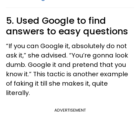
5. Used Google to find
answers to easy questions
“If you can Google it, absolutely do not
ask it,” she advised. “You’re gonna look
dumb. Google it and pretend that you
know it.” This tactic is another example
of faking it till she makes it, quite
literally.
ADVERTISEMENT