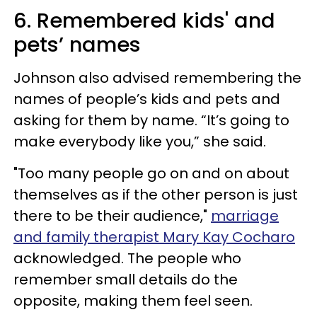
6. Remembered kids' and
pets’ names
Johnson also advised remembering the
names of people’s kids and pets and
asking for them by name. “It’s going to
make everybody like you,” she said.
"Too many people go on and on about
themselves as if the other person is just
there to be their audience,"
marriage
and family therapist Mary Kay Cocharo
acknowledged. The people who
remember small details do the
opposite, making them feel seen.