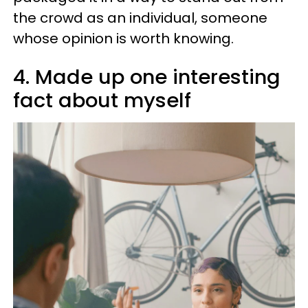
the crowd as an individual, someone
whose opinion is worth knowing.
4. Made up one interesting
fact about myself