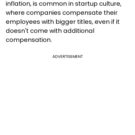
inflation, is common in startup culture,
where companies compensate their
employees with bigger titles, even if it
doesn't come with additional
compensation.
ADVERTISEMENT