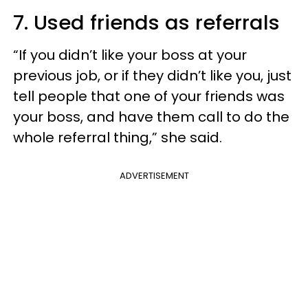
7. Used friends as referrals
“If you didn’t like your boss at your
previous job, or if they didn’t like you, just
tell people that one of your friends was
your boss, and have them call to do the
whole referral thing,” she said.
ADVERTISEMENT