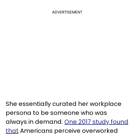
ADVERTISEMENT
She essentially curated her workplace
persona to be someone who was
always in demand.
One 2017 study found
that
Americans perceive overworked