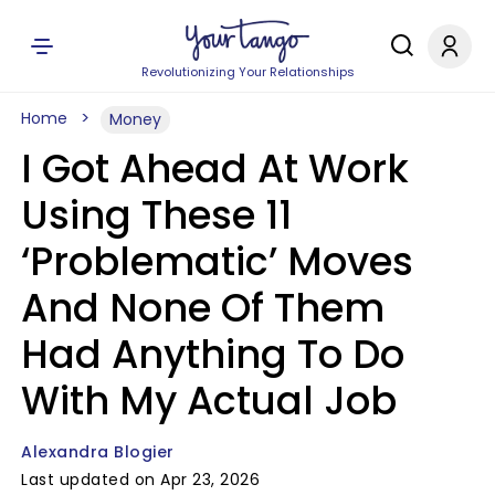
Revolutionizing Your Relationships
Home
Money
I Got Ahead At Work
Using These 11
‘Problematic’ Moves
And None Of Them
Had Anything To Do
With My Actual Job
Alexandra Blogier
Last updated on Apr 23, 2026