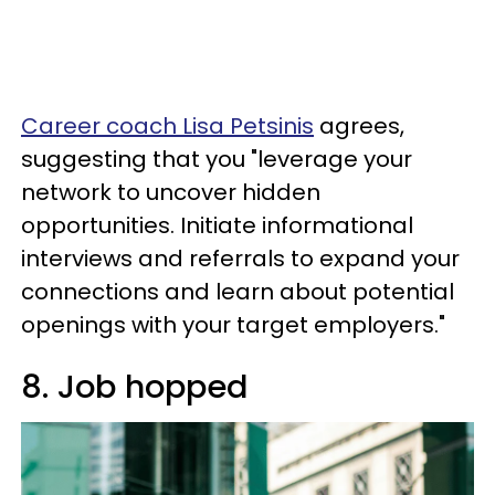
Career coach Lisa Petsinis
agrees,
suggesting that you "leverage your
network to uncover hidden
opportunities. Initiate informational
interviews and referrals to expand your
connections and learn about potential
openings with your target employers."
8. Job hopped