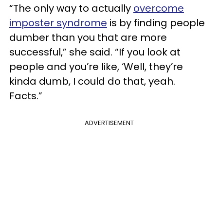
“The only way to actually
overcome
imposter syndrome
is by finding people
dumber than you that are more
successful,” she said. “If you look at
people and you’re like, ‘Well, they’re
kinda dumb, I could do that, yeah.
Facts.”
ADVERTISEMENT