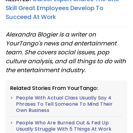
Skill Great Employees Develop To
Succeed At Work
Alexandra Blogier is a writer on
YourTango's news and entertainment
team. She covers social issues, pop
culture analysis, and all things to do with
the entertainment industry.
Related Stories From YourTango:
People With Actual Class Usually Say 4
Phrases To Tell Someone To Mind Their
Own Business
People Who Are Burned Out & Fed Up
Usually Struggle With 5 Things At Work