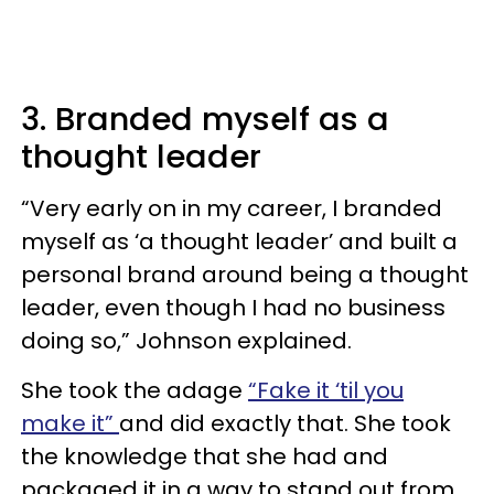
3. Branded myself as a
thought leader
“Very early on in my career, I branded
myself as ‘a thought leader’ and built a
personal brand around being a thought
leader, even though I had no business
doing so,” Johnson explained.
She took the adage
“Fake it ‘til you
make it”
and did exactly that. She took
the knowledge that she had and
packaged it in a way to stand out from