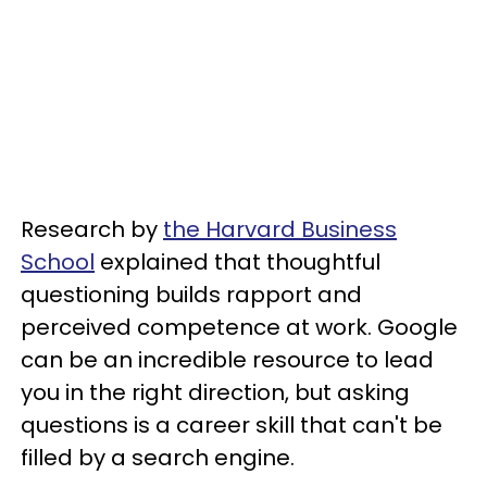
Research by
the Harvard Business
School
explained that thoughtful
questioning builds rapport and
perceived competence at work. Google
can be an incredible resource to lead
you in the right direction, but asking
questions is a career skill that can't be
filled by a search engine.