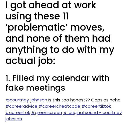
I got ahead at work
using these 11
‘problematic’ moves,
and none of them had
anything to do with my
actual job:
1. Filled my calendar with
fake meetings
@courtney..johnson
Is this too honest?? Oopsies hehe
#careeradvice
#careercheatcode
#careertiktok
#careertok
#greenscreen
♬ original sound - courtney
johnson