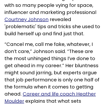
with so many people vying for space,
influencer and marketing professional
Courtney Johnson
revealed
'problematic' tips and tricks she used to
build herself up and find just that.
“Cancel me, call me fake, whatever, I
don’t care,” Johnson said. “These are
the most unhinged things I’ve done to
get ahead in my career.” Her bluntness
might sound jarring, but experts argue
that job performance is only one half of
the formula when it comes to getting
ahead.
Career and life coach Heather
Moulder
explains that what sets