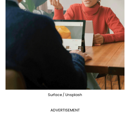
Surface / Unsplash
ADVERTISEMENT