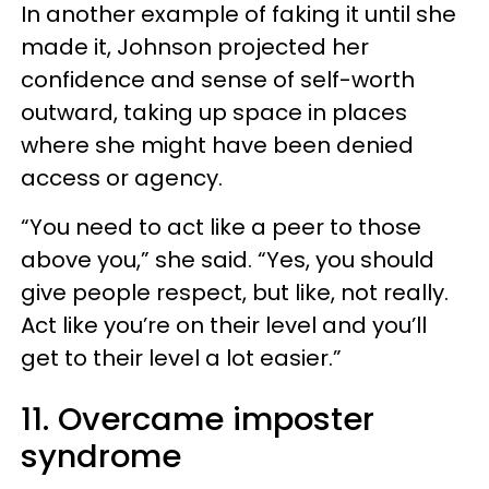
In another example of faking it until she
made it, Johnson projected her
confidence and sense of self-worth
outward, taking up space in places
where she might have been denied
access or agency.
“You need to act like a peer to those
above you,” she said. “Yes, you should
give people respect, but like, not really.
Act like you’re on their level and you’ll
get to their level a lot easier.”
11. Overcame imposter
syndrome