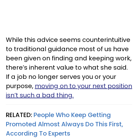
While this advice seems counterintuitive
to traditional guidance most of us have
been given on finding and keeping work,
there’s inherent value to what she said.
If a job no longer serves you or your
purpose,
moving on to your next position
isn’t such a bad thing.
RELATED:
People Who Keep Getting
Promoted Almost Always Do This First,
According To Experts