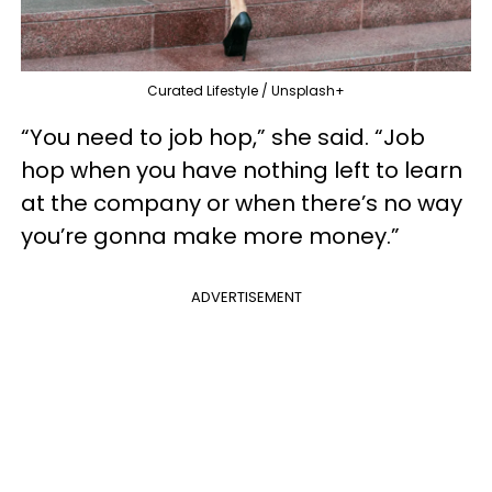
Curated Lifestyle / Unsplash+
“You need to job hop,” she said. “Job
hop when you have nothing left to learn
at the company or when there’s no way
you’re gonna make more money.”
ADVERTISEMENT