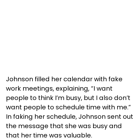
Johnson filled her calendar with fake
work meetings, explaining, “I want
people to think I’m busy, but I also don’t
want people to schedule time with me.”
In faking her schedule, Johnson sent out
the message that she was busy and
that her time was valuable.