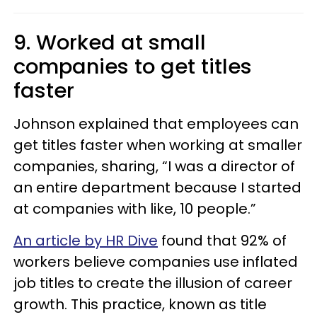
9. Worked at small
companies to get titles
faster
Johnson explained that employees can
get titles faster when working at smaller
companies, sharing, “I was a director of
an entire department because I started
at companies with like, 10 people.”
An article by HR Dive
found that 92% of
workers believe companies use inflated
job titles to create the illusion of career
growth. This practice, known as title