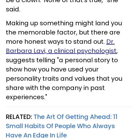
said.
Making up something might land you
the memorable factor, but there are
more honest ways to stand out.
Dr.
Barbara Lavi, a clinical psychologist
,
suggests telling "a personal story to
show how you have used your
personality traits and values that you
share with the company in past
experiences."
RELATED:
The Art Of Getting Ahead: 11
Small Habits Of People Who Always
Have An Edge In Life