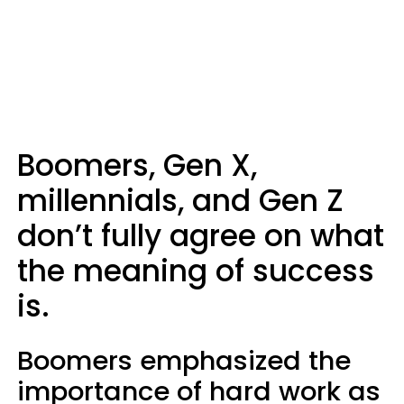
Boomers, Gen X,
millennials, and Gen Z
don’t fully agree on what
the meaning of success
is.
Boomers emphasized the
importance of hard work as