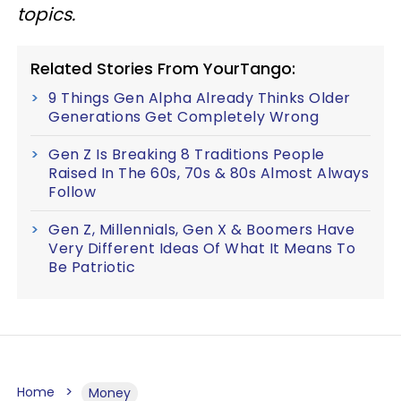
topics.
Related Stories From YourTango:
9 Things Gen Alpha Already Thinks Older
Generations Get Completely Wrong
Gen Z Is Breaking 8 Traditions People
Raised In The 60s, 70s & 80s Almost Always
Follow
Gen Z, Millennials, Gen X & Boomers Have
Very Different Ideas Of What It Means To
Be Patriotic
Home
Money