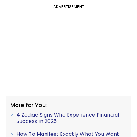
ADVERTISEMENT
More for You:
4 Zodiac Signs Who Experience Financial
Success In 2025
How To Manifest Exactly What You Want