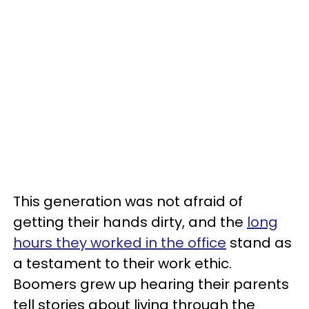
This generation was not afraid of
getting their hands dirty, and the
long
hours they worked in the office
stand as
a testament to their work ethic.
Boomers grew up hearing their parents
tell stories about living through the