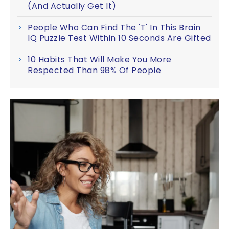
(And Actually Get It)
People Who Can Find The 'T' In This Brain
IQ Puzzle Test Within 10 Seconds Are Gifted
10 Habits That Will Make You More
Respected Than 98% Of People