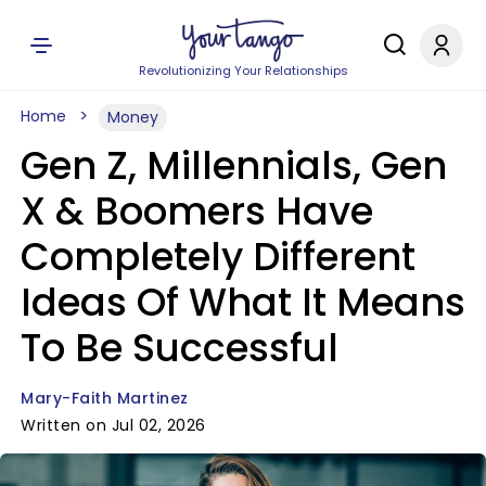
Revolutionizing Your Relationships
Home
Money
Gen Z, Millennials, Gen
X & Boomers Have
Completely Different
Ideas Of What It Means
To Be Successful
Mary-Faith Martinez
Written on Jul 02, 2026