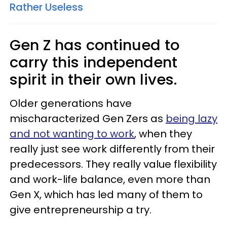
Rather Useless
Gen Z has continued to
carry this independent
spirit in their own lives.
Older generations have
mischaracterized Gen Zers as
being lazy
and not wanting to work
, when they
really just see work differently from their
predecessors. They really value flexibility
and work-life balance, even more than
Gen X, which has led many of them to
give entrepreneurship a try.