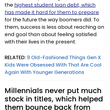
the
highest student loan debt, which
has made it hard for them to prepare
for the future the way boomers did. To
them, success is less about reaching an
end goal than about feeling satisfied
with their lives in the present.
RELATED:
9 Old-Fashioned Things Gen X
Kids Were Obsessed With That Are Cool
Again With Younger Generations
Millennials never put much
stock in titles, which helped
them bounce back from