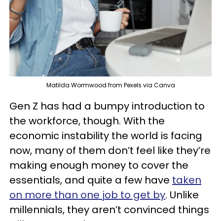
Matilda Wormwood from Pexels via Canva
Gen Z has had a bumpy introduction to
the workforce, though. With the
economic instability the world is facing
now, many of them don’t feel like they’re
making enough money to cover the
essentials, and quite a few have
taken
on more than one job to get by
. Unlike
millennials, they aren’t convinced things