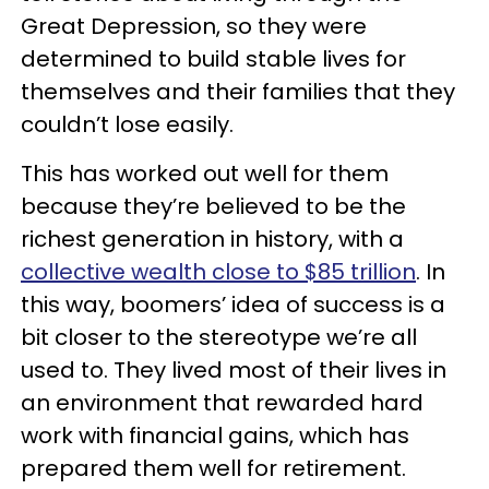
Great Depression, so they were
determined to build stable lives for
themselves and their families that they
couldn’t lose easily.
This has worked out well for them
because they’re believed to be the
richest generation in history, with a
collective wealth close to $85 trillion
. In
this way, boomers’ idea of success is a
bit closer to the stereotype we’re all
used to. They lived most of their lives in
an environment that rewarded hard
work with financial gains, which has
prepared them well for retirement.