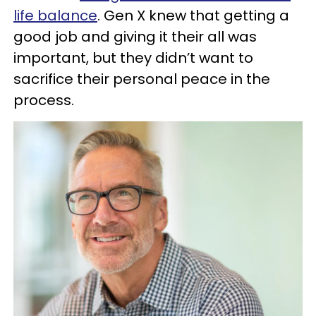
life balance
. Gen X knew that getting a
good job and giving it their all was
important, but they didn’t want to
sacrifice their personal peace in the
process.