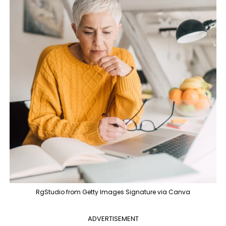
RgStudio from Getty Images Signature via Canva
ADVERTISEMENT