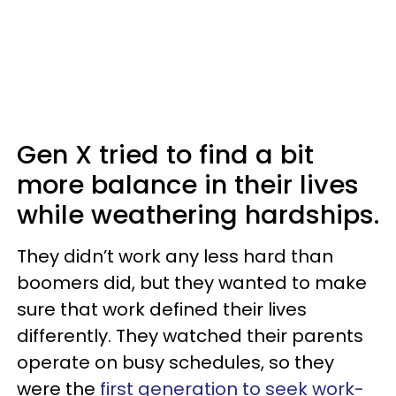
Gen X tried to find a bit
more balance in their lives
while weathering hardships.
They didn’t work any less hard than
boomers did, but they wanted to make
sure that work defined their lives
differently. They watched their parents
operate on busy schedules, so they
were the
first generation to seek work-