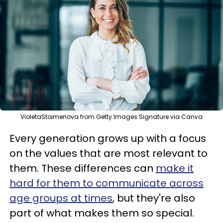
VioletaStoimenova from Getty Images Signature via Canva
Every generation grows up with a focus
on the values that are most relevant to
them. These differences can
make it
hard for them to communicate across
age groups at times
, but they're also
part of what makes them so special.