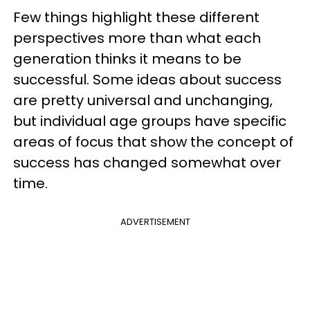
Few things highlight these different
perspectives more than what each
generation thinks it means to be
successful. Some ideas about success
are pretty universal and unchanging,
but individual age groups have specific
areas of focus that show the concept of
success has changed somewhat over
time.
ADVERTISEMENT