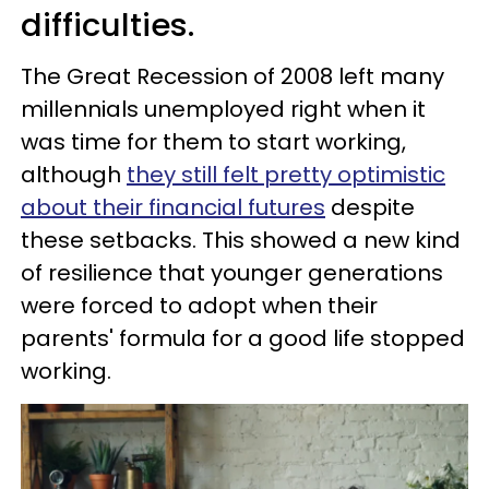
difficulties.
The Great Recession of 2008 left many
millennials unemployed right when it
was time for them to start working,
although
they still felt pretty optimistic
about their financial futures
despite
these setbacks. This showed a new kind
of resilience that younger generations
were forced to adopt when their
parents' formula for a good life stopped
working.