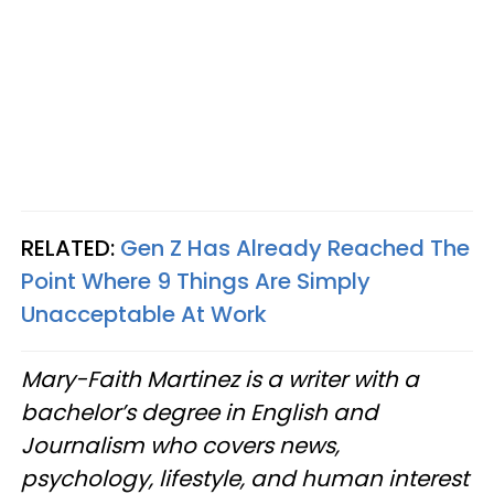
RELATED:
Gen Z Has Already Reached The
Point Where 9 Things Are Simply
Unacceptable At Work
Mary-Faith Martinez is a writer with a
bachelor’s degree in English and
Journalism who covers news,
psychology, lifestyle, and human interest