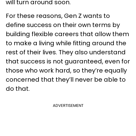
will turn around soon.
For these reasons, Gen Z wants to
define success on their own terms by
building flexible careers that allow them
to make a living while fitting around the
rest of their lives. They also understand
that success is not guaranteed, even for
those who work hard, so they’re equally
concerned that they’ll never be able to
do that.
ADVERTISEMENT