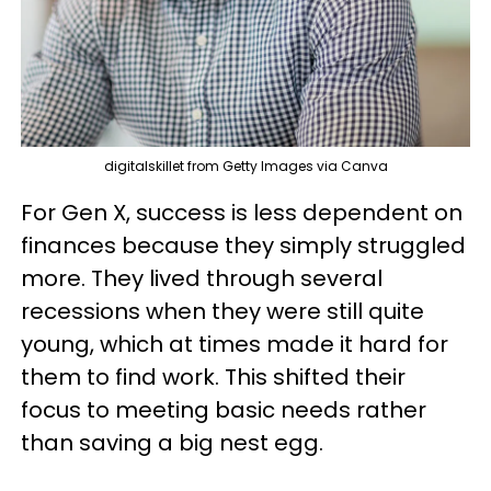
digitalskillet from Getty Images via Canva
For Gen X, success is less dependent on
finances because they simply struggled
more. They lived through several
recessions when they were still quite
young, which at times made it hard for
them to find work. This shifted their
focus to meeting basic needs rather
than saving a big nest egg.