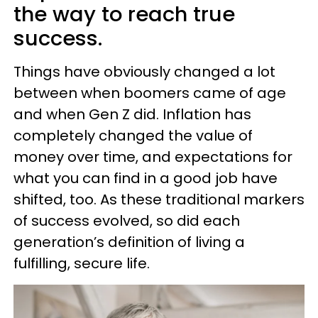
the way to reach true
success.
Things have obviously changed a lot
between when boomers came of age
and when Gen Z did. Inflation has
completely changed the value of
money over time, and expectations for
what you can find in a good job have
shifted, too. As these traditional markers
of success evolved, so did each
generation’s definition of living a
fulfilling, secure life.