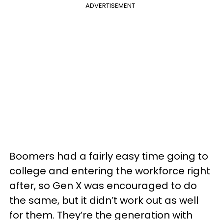
ADVERTISEMENT
Boomers had a fairly easy time going to
college and entering the workforce right
after, so Gen X was encouraged to do
the same, but it didn’t work out as well
for them. They’re the generation with