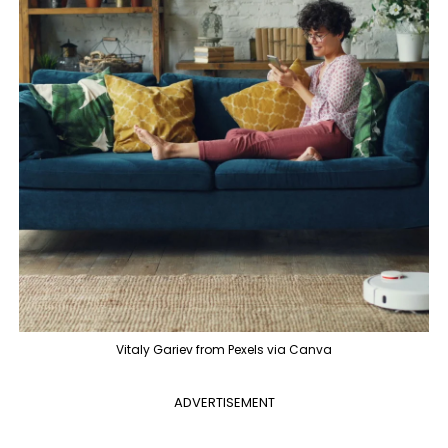
Vitaly Gariev from Pexels via Canva
ADVERTISEMENT