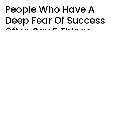
People Who Have A
Deep Fear Of Success
Often Say 5 Things
That Hold Themselves
Back
Sahlah Syeda