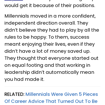
would get it because of their positions.
Millennials moved in a more confident,
independent direction overall. They
didn’t believe they had to play by all the
rules to be happy. To them, success
meant enjoying their lives, even if they
didn’t have a lot of money saved up.
They thought that everyone started out
on equal footing and that working in
leadership didn’t automatically mean
you had made it.
RELATED:
Millennials Were Given 5 Pieces
Of Career Advice That Turned Out To Be