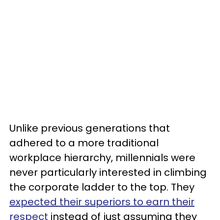
Unlike previous generations that
adhered to a more traditional
workplace hierarchy, millennials were
never particularly interested in climbing
the corporate ladder to the top. They
expected their superiors to earn their
respect
instead of just assuming they