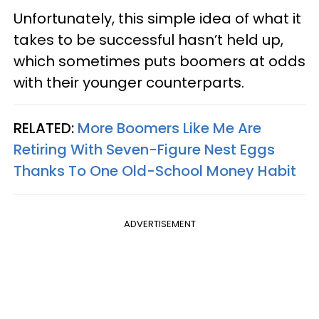
Unfortunately, this simple idea of what it
takes to be successful hasn’t held up,
which sometimes puts boomers at odds
with their younger counterparts.
RELATED:
More Boomers Like Me Are
Retiring With Seven-Figure Nest Eggs
Thanks To One Old-School Money Habit
ADVERTISEMENT