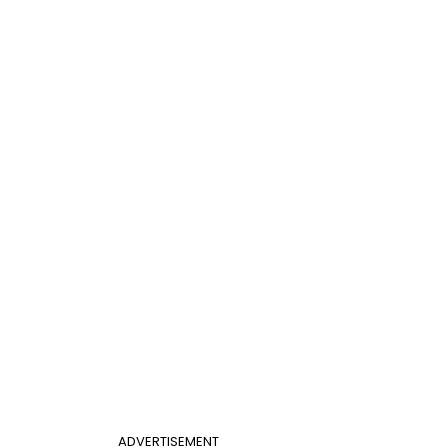
ADVERTISEMENT