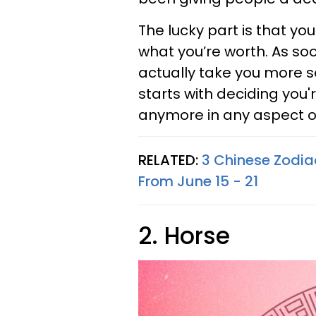
The lucky part is that you'
what you’re worth. As soo
actually take you more s
starts with deciding you'
anymore in any aspect of 
RELATED:
3 Chinese Zodia
From June 15 - 21
2. Horse