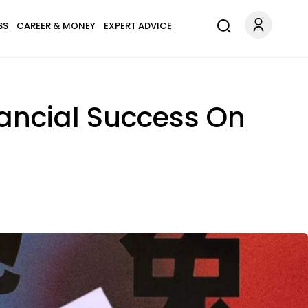
SS
CAREER & MONEY
EXPERT ADVICE
nancial Success On