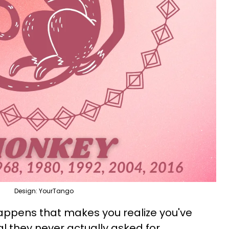
Design: YourTango
appens that makes you realize you've
l they never actually asked for.