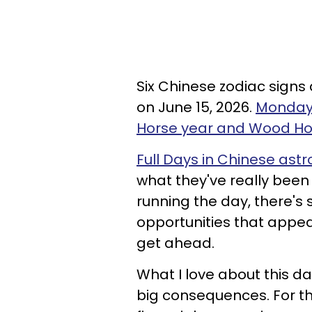
Six Chinese zodiac signs 
on June 15, 2026.
Monday 
Horse year and Wood H
Full Days in Chinese astr
what they've really been
running the day, there's
opportunities that appear.
get ahead.
What I love about this da
big consequences. For t