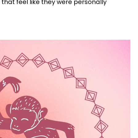
 that feel like they were personally