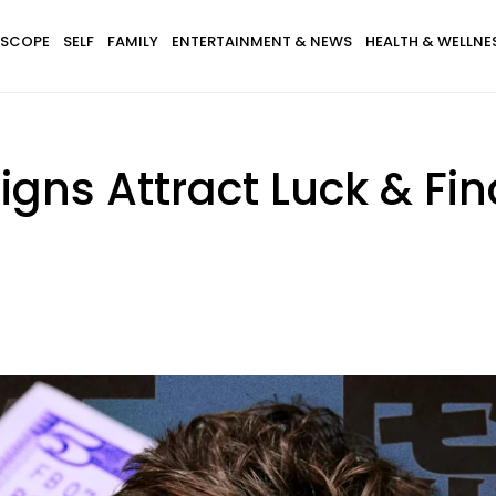
SCOPE
SELF
FAMILY
ENTERTAINMENT & NEWS
HEALTH & WELLNE
igns Attract Luck & Fi