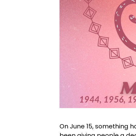
On June 15, something h
been giving people a dea