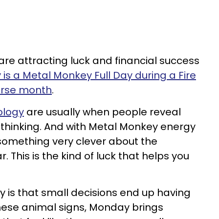
are attracting luck and financial success
is a Metal Monkey Full Day during a Fire
orse month
.
ology
are usually when people reveal
 thinking. And with Metal Monkey energy
 something very clever about the
 This is the kind of luck that helps you
y is that small decisions end up having
hese animal signs, Monday brings