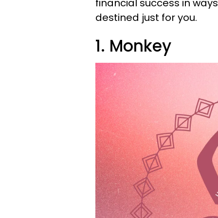
financial success in ways
destined just for you.
1. Monkey