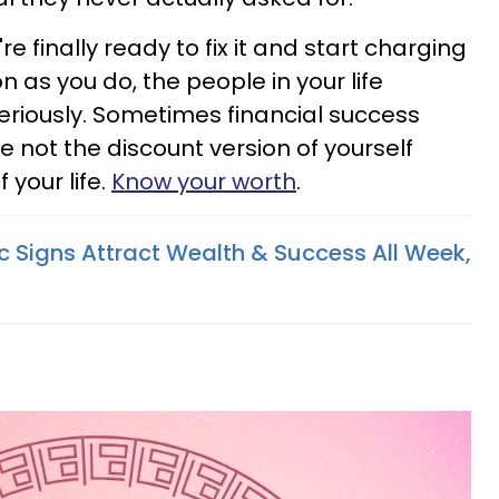
re finally ready to fix it and start charging
n as you do, the people in your life
eriously. Sometimes financial success
re not the discount version of yourself
your life.
Know your worth
.
c Signs Attract Wealth & Success All Week,