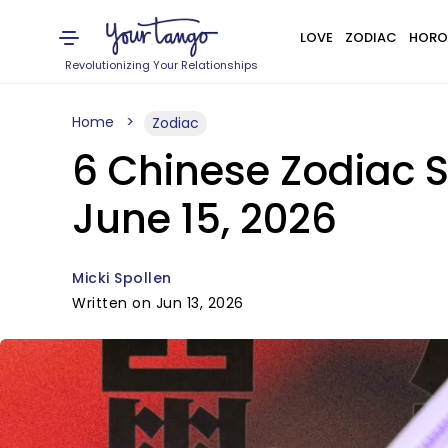
LOVE
ZODIAC
HORO
Revolutionizing Your Relationships
Home
Zodiac
6 Chinese Zodiac S
June 15, 2026
Micki Spollen
Written on Jun 13, 2026