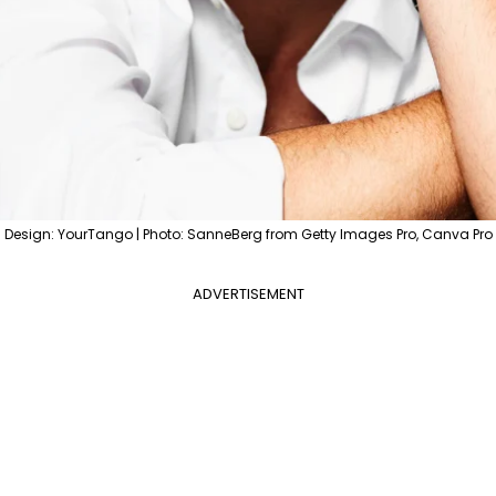
Design: YourTango | Photo: SanneBerg from Getty Images Pro, Canva Pro
ADVERTISEMENT