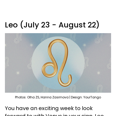
Leo (July 23 - August 22)
Photos: Olha ZS, Hanna Zasimova | Design: YourTango
You have an exciting week to look