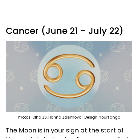
Cancer (June 21 - July 22)
Photos: Olha ZS, Hanna Zasimova | Design: YourTango
The Moon is in your sign at the start of