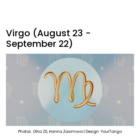
Virgo (August 23 -
September 22)
Photos: Olha ZS, Hanna Zasimova | Design: YourTango