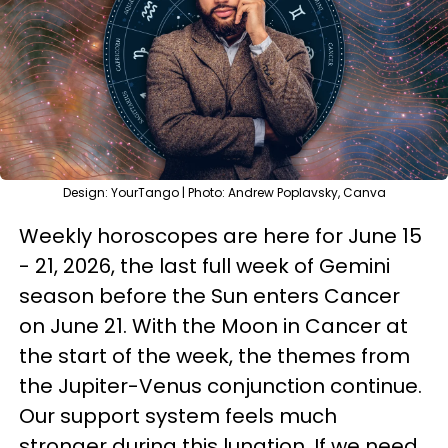
Design: YourTango | Photo: Andrew Poplavsky, Canva
Weekly horoscopes are here for June 15
- 21, 2026, the last full week of Gemini
season before the Sun enters Cancer
on June 21. With the Moon in Cancer at
the start of the week, the themes from
the Jupiter-Venus conjunction continue.
Our support system feels much
stronger during this lunation. If we need