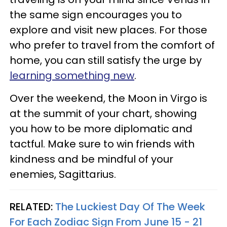
the same sign encourages you to
explore and visit new places. For those
who prefer to travel from the comfort of
home, you can still satisfy the urge by
learning something new
.
Over the weekend, the Moon in Virgo is
at the summit of your chart, showing
you how to be more diplomatic and
tactful. Make sure to win friends with
kindness and be mindful of your
enemies, Sagittarius.
RELATED:
The Luckiest Day Of The Week
For Each Zodiac Sign From June 15 - 21