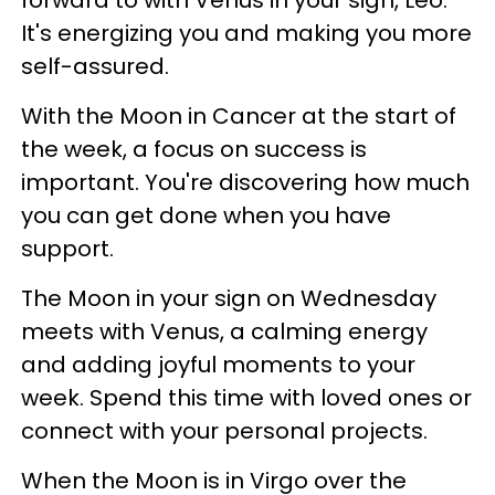
forward to with Venus in your sign, Leo.
It's energizing you and making you more
self-assured.
With the Moon in Cancer at the start of
the week, a focus on success is
important. You're discovering how much
you can get done when you have
support.
The Moon in your sign on Wednesday
meets with Venus, a calming energy
and adding joyful moments to your
week. Spend this time with loved ones or
connect with your personal projects.
When the Moon is in Virgo over the