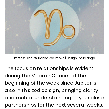
Photos: Olha ZS, Hanna Zasimova | Design: YourTango
The focus on relationships is evident
during the Moon in Cancer at the
beginning of the week since Jupiter is
also in this zodiac sign, bringing clarity
and mutual understanding to your close
partnerships for the next several weeks.