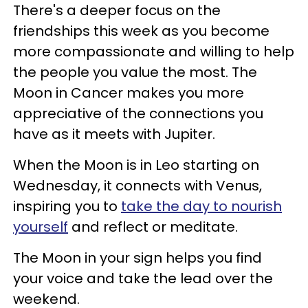
There's a deeper focus on the
friendships this week as you become
more compassionate and willing to help
the people you value the most. The
Moon in Cancer makes you more
appreciative of the connections you
have as it meets with Jupiter.
When the Moon is in Leo starting on
Wednesday, it connects with Venus,
inspiring you to
take the day to nourish
yourself
and reflect or meditate.
The Moon in your sign helps you find
your voice and take the lead over the
weekend.