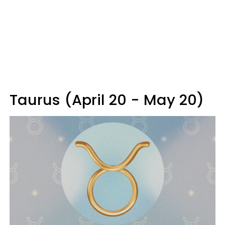
Taurus (April 20 - May 20)