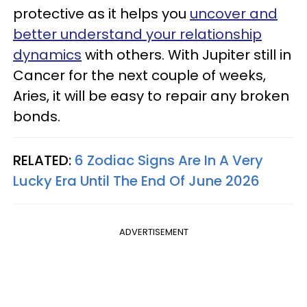
protective as it helps you
uncover and
better understand your relationship
dynamics
with others. With Jupiter still in
Cancer for the next couple of weeks,
Aries, it will be easy to repair any broken
bonds.
RELATED:
6 Zodiac Signs Are In A Very
Lucky Era Until The End Of June 2026
ADVERTISEMENT