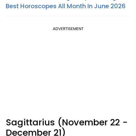
Best Horoscopes All Month In June 2026
ADVERTISEMENT
Sagittarius (November 22 -
December 21)