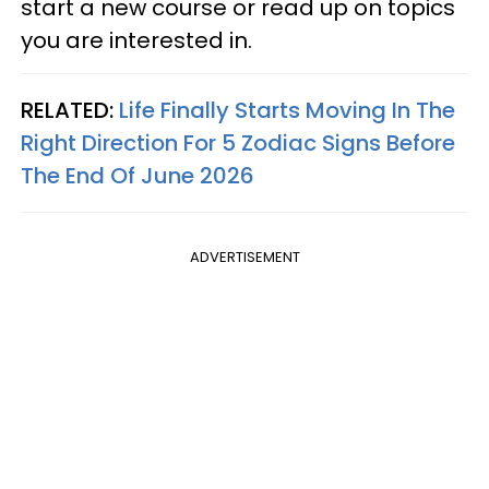
start a new course or read up on topics
you are interested in.
RELATED:
Life Finally Starts Moving In The
Right Direction For 5 Zodiac Signs Before
The End Of June 2026
ADVERTISEMENT