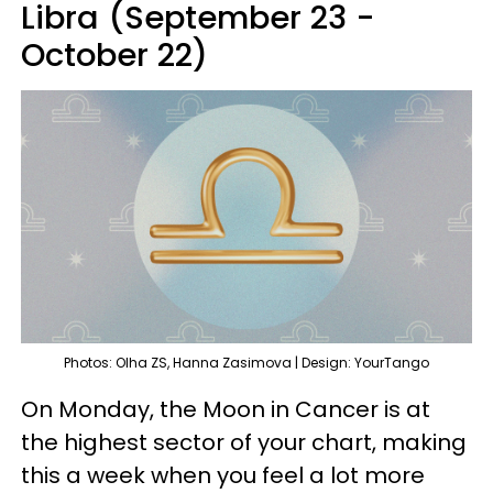
Libra (September 23 -
October 22)
Photos: Olha ZS, Hanna Zasimova | Design: YourTango
On Monday, the Moon in Cancer is at
the highest sector of your chart, making
this a week when you feel a lot more