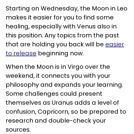
Starting on Wednesday, the Moon in Leo
makes it easier for you to find some
healing, especially with Venus also in
this position. Any topics from the past
that are holding you back will be
easier
to release
beginning now.
When the Moon is in Virgo over the
weekend, it connects you with your
philosophy and expands your learning.
Some challenges could present
themselves as Uranus adds a level of
confusion, Capricorn, so be prepared to
research and double-check your
sources.