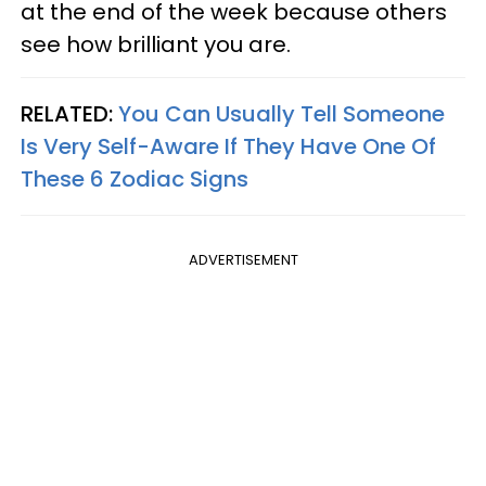
at the end of the week because others
see how brilliant you are.
RELATED:
You Can Usually Tell Someone
Is Very Self-Aware If They Have One Of
These 6 Zodiac Signs
ADVERTISEMENT