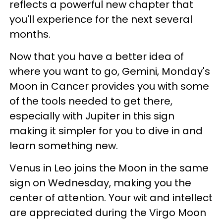
reflects a powerful new chapter that
you'll experience for the next several
months.
Now that you have a better idea of
where you want to go, Gemini, Monday's
Moon in Cancer provides you with some
of the tools needed to get there,
especially with Jupiter in this sign
making it simpler for you to dive in and
learn something new.
Venus in Leo joins the Moon in the same
sign on Wednesday, making you the
center of attention. Your wit and intellect
are appreciated during the Virgo Moon