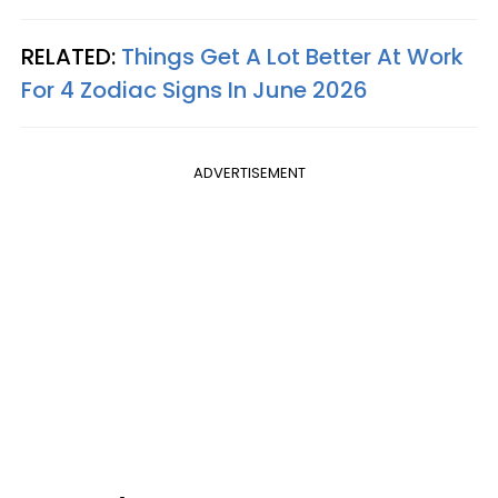
RELATED:
Things Get A Lot Better At Work
For 4 Zodiac Signs In June 2026
ADVERTISEMENT