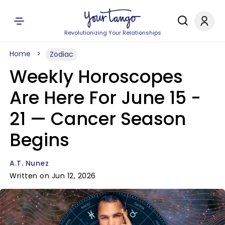
Revolutionizing Your Relationships
Home
Zodiac
Weekly Horoscopes
Are Here For June 15 -
21 — Cancer Season
Begins
A.T. Nunez
Written on Jun 12, 2026