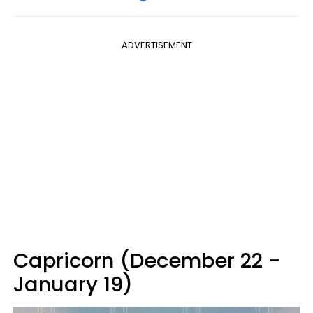
ADVERTISEMENT
Capricorn (December 22 -
January 19)