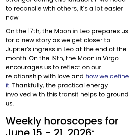
to reconcile with others, it's a lot easier
now.
On the 17th, the Moon in Leo prepares us
for a new story as we get closer to
Jupiter’s ingress in Leo at the end of the
month. On the 19th, the Moon in Virgo
encourages us to reflect on our
relationship with love and
how we define
it
. Thankfully, the practical energy
involved with this transit helps to ground
us.
Weekly horoscopes for
June 15 - 21, 2026: