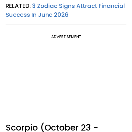
RELATED:
3 Zodiac Signs Attract Financial
Success In June 2026
ADVERTISEMENT
Scorpio (October 23 -