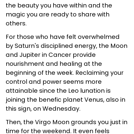
the beauty you have within and the
magic you are ready to share with
others.
For those who have felt overwhelmed
by Saturn's disciplined energy, the Moon
and Jupiter in Cancer provide
nourishment and healing at the
beginning of the week. Reclaiming your
control and power seems more
attainable since the Leo lunation is
joining the benefic planet Venus, also in
this sign, on Wednesday.
Then, the Virgo Moon grounds you just in
time for the weekend. It even feels