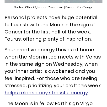
Photos: Olha ZS, Hanna Zasimova | Design: YourTango
Personal projects have huge potential
to flourish with the Moon in the sign of
Cancer for the first half of the week,
Taurus, offering plenty of inspiration.
Your creative energy thrives at home
when the Moon in Leo meets with Venus
in the same sign on Wednesday, when
your inner artist is awakened and you
feel inspired. For those who are feeling
stressed, prioritizing your craft this week
helps release any stressful energy
.
The Moon is in fellow Earth sign Virgo