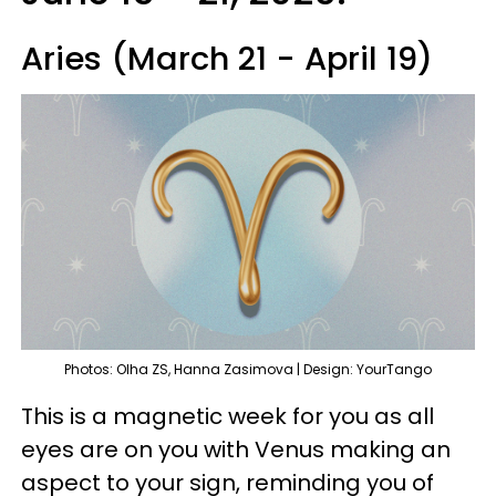
Aries (March 21 - April 19)
Photos: Olha ZS, Hanna Zasimova | Design: YourTango
This is a magnetic week for you as all
eyes are on you with Venus making an
aspect to your sign, reminding you of