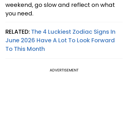
weekend, go slow and reflect on what
you need.
RELATED:
The 4 Luckiest Zodiac Signs In
June 2026 Have A Lot To Look Forward
To This Month
ADVERTISEMENT