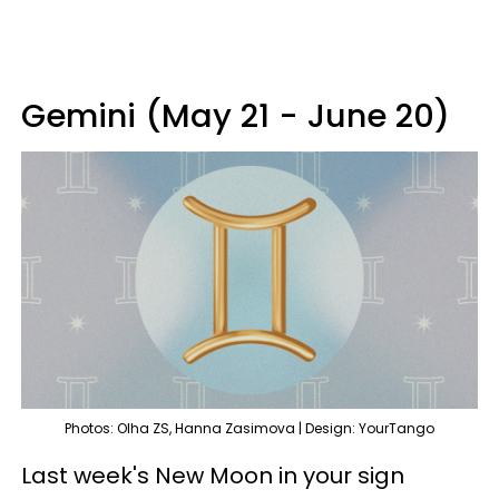
Gemini (May 21 - June 20)
Photos: Olha ZS, Hanna Zasimova | Design: YourTango
Last week's New Moon in your sign