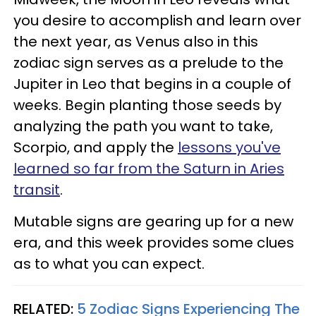
you desire to accomplish and learn over
the next year, as Venus also in this
zodiac sign serves as a prelude to the
Jupiter in Leo that begins in a couple of
weeks. Begin planting those seeds by
analyzing the path you want to take,
Scorpio, and apply the
lessons you've
learned so far from the Saturn in Aries
transit
.
Mutable signs are gearing up for a new
era, and this week provides some clues
as to what you can expect.
RELATED:
5 Zodiac Signs Experiencing The