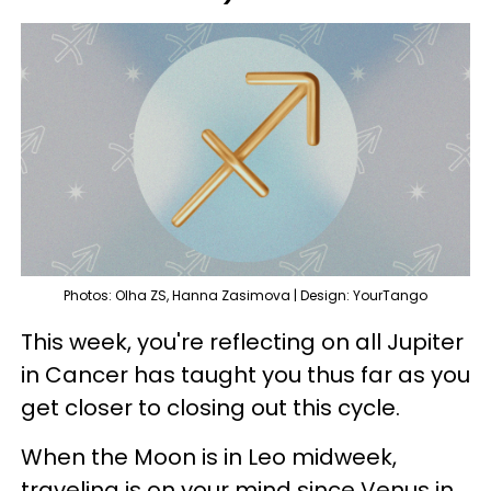
Photos: Olha ZS, Hanna Zasimova | Design: YourTango
This week, you're reflecting on all Jupiter
in Cancer has taught you thus far as you
get closer to closing out this cycle.
When the Moon is in Leo midweek,
traveling is on your mind since Venus in