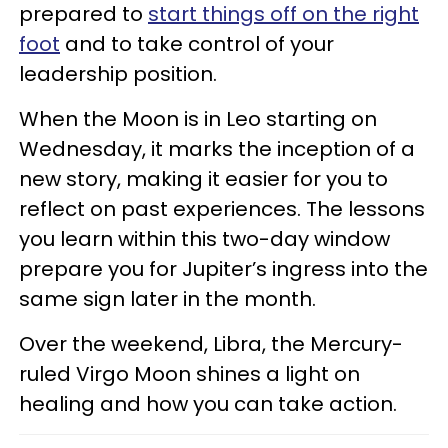
prepared to
start things off on the right
foot
and to take control of your
leadership position.
When the Moon is in Leo starting on
Wednesday, it marks the inception of a
new story, making it easier for you to
reflect on past experiences. The lessons
you learn within this two-day window
prepare you for Jupiter’s ingress into the
same sign later in the month.
Over the weekend, Libra, the Mercury-
ruled Virgo Moon shines a light on
healing and how you can take action.