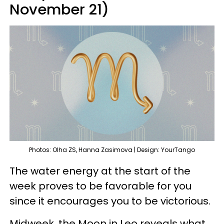
November 21)
Photos: Olha ZS, Hanna Zasimova | Design: YourTango
The water energy at the start of the
week proves to be favorable for you
since it encourages you to be victorious.
Midweek, the Moon in Leo reveals what