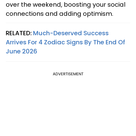
over the weekend, boosting your social
connections and adding optimism.
RELATED:
Much-Deserved Success
Arrives For 4 Zodiac Signs By The End Of
June 2026
ADVERTISEMENT