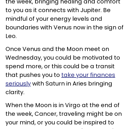
the week, bringing healing and comfort
to you as it connects with Jupiter. Be
mindful of your energy levels and
boundaries with Venus now in the sign of
Leo.
Once Venus and the Moon meet on
Wednesday, you could be motivated to
spend more, or this could be a transit
that pushes you to
take your finances
seriously
with Saturn in Aries bringing
clarity.
When the Moon is in Virgo at the end of
the week, Cancer, traveling might be on
your mind, or you could be inspired to