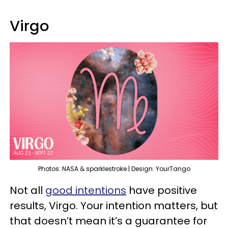
Virgo
Photos: NASA & sparklestroke | Design: YourTango
Not all
good intentions
have positive
results, Virgo. Your intention matters, but
that doesn’t mean it’s a guarantee for