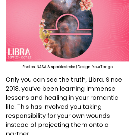
Photos: NASA & sparklestroke | Design: YourTango
Only you can see the truth, Libra. Since
2018, you’ve been learning immense
lessons and healing in your romantic
life. This has involved you taking
responsibility for your own wounds
instead of projecting them onto a
partner.