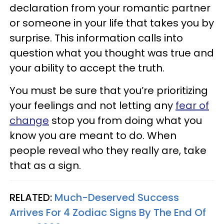
declaration from your romantic partner
or someone in your life that takes you by
surprise. This information calls into
question what you thought was true and
your ability to accept the truth.
You must be sure that you’re prioritizing
your feelings and not letting any
fear of
change
stop you from doing what you
know you are meant to do. When
people reveal who they really are, take
that as a sign.
RELATED:
Much-Deserved Success
Arrives For 4 Zodiac Signs By The End Of