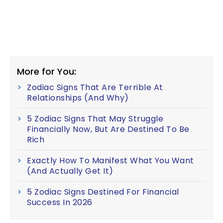
More for You:
Zodiac Signs That Are Terrible At
Relationships (And Why)
5 Zodiac Signs That May Struggle
Financially Now, But Are Destined To Be
Rich
Exactly How To Manifest What You Want
(And Actually Get It)
5 Zodiac Signs Destined For Financial
Success In 2026