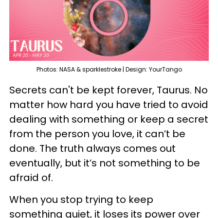
Photos: NASA & sparklestroke | Design: YourTango
Secrets can't be kept forever, Taurus. No
matter how hard you have tried to avoid
dealing with something or keep a secret
from the person you love, it can’t be
done. The truth always comes out
eventually, but it’s not something to be
afraid of.
When you stop trying to keep
something quiet, it loses its power over