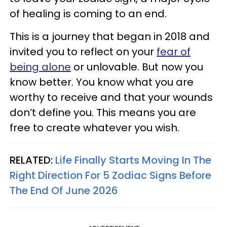
of healing is coming to an end.
This is a journey that began in 2018 and
invited you to reflect on your
fear of
being alone
or unlovable. But now you
know better. You know what you are
worthy to receive and that your wounds
don’t define you. This means you are
free to create whatever you wish.
RELATED:
Life Finally Starts Moving In The
Right Direction For 5 Zodiac Signs Before
The End Of June 2026