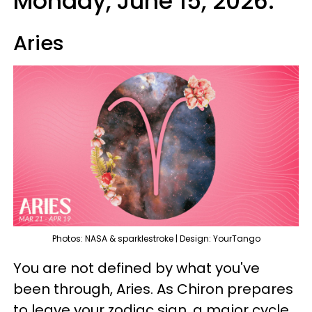
Monday, June 15, 2026:
Aries
Photos: NASA & sparklestroke | Design: YourTango
You are not defined by what you've
been through, Aries. As Chiron prepares
to leave your zodiac sign, a major cycle