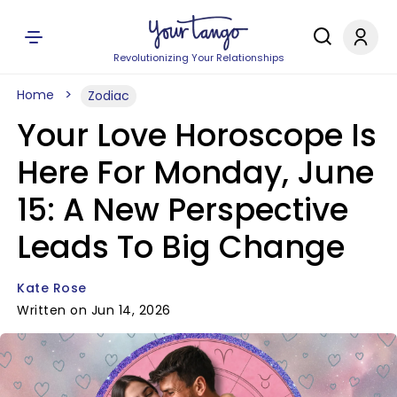
Revolutionizing Your Relationships
Home
Zodiac
Your Love Horoscope Is
Here For Monday, June
15: A New Perspective
Leads To Big Change
Kate Rose
Written on Jun 14, 2026