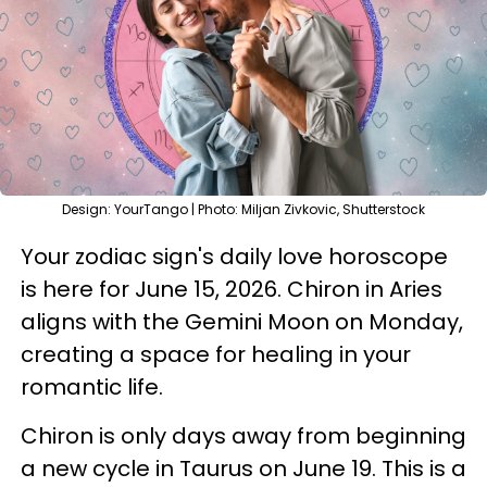
Design: YourTango | Photo: Miljan Zivkovic, Shutterstock
Your zodiac sign's daily love horoscope
is here for June 15, 2026. Chiron in Aries
aligns with the Gemini Moon on Monday,
creating a space for healing in your
romantic life.
Chiron is only days away from beginning
a new cycle in Taurus on June 19. This is a