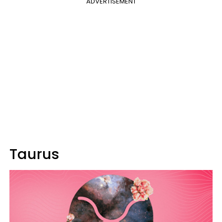
ADVERTISEMENT
Taurus