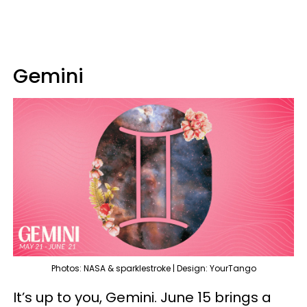
Gemini
Photos: NASA & sparklestroke | Design: YourTango
It’s up to you, Gemini. June 15 brings a