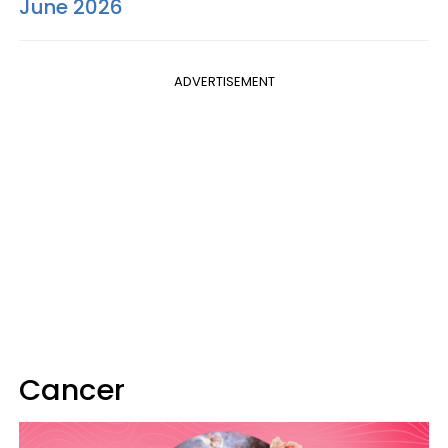
June 2026
ADVERTISEMENT
Cancer