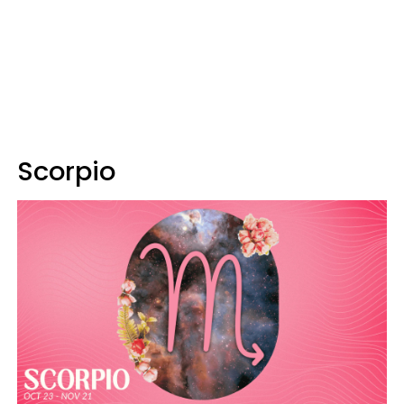
Scorpio