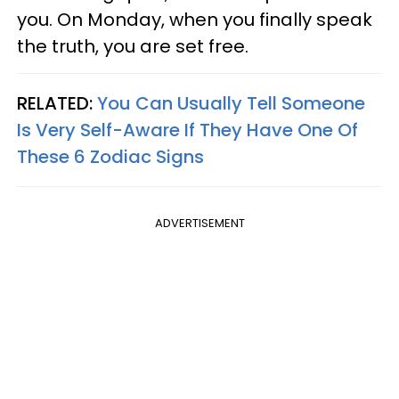
you. On Monday, when you finally speak
the truth, you are set free.
RELATED:
You Can Usually Tell Someone
Is Very Self-Aware If They Have One Of
These 6 Zodiac Signs
ADVERTISEMENT