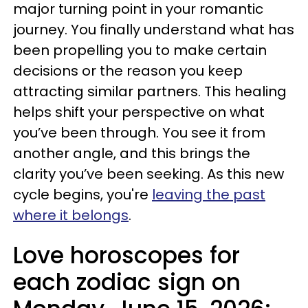
major turning point in your romantic
journey. You finally understand what has
been propelling you to make certain
decisions or the reason you keep
attracting similar partners. This healing
helps shift your perspective on what
you’ve been through. You see it from
another angle, and this brings the
clarity you’ve been seeking. As this new
cycle begins, you're
leaving the past
where it belongs
.
Love horoscopes for
each zodiac sign on