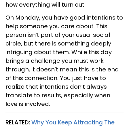
how everything will turn out.
On Monday, you have good intentions to
help someone you care about. This
person isn’t part of your usual social
circle, but there is something deeply
intriguing about them. While this day
brings a challenge you must work
through, it doesn't mean this is the end
of this connection. You just have to
realize that intentions don’t always
translate to results, especially when
love is involved.
RELATED:
Why You Keep Attracting The