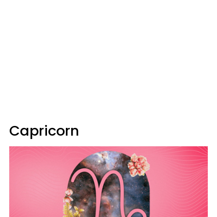
Capricorn