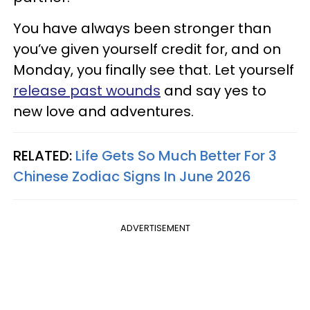
You have always been stronger than
you’ve given yourself credit for, and on
Monday, you finally see that. Let yourself
release past wounds
and say yes to
new love and adventures.
RELATED:
Life Gets So Much Better For 3
Chinese Zodiac Signs In June 2026
ADVERTISEMENT