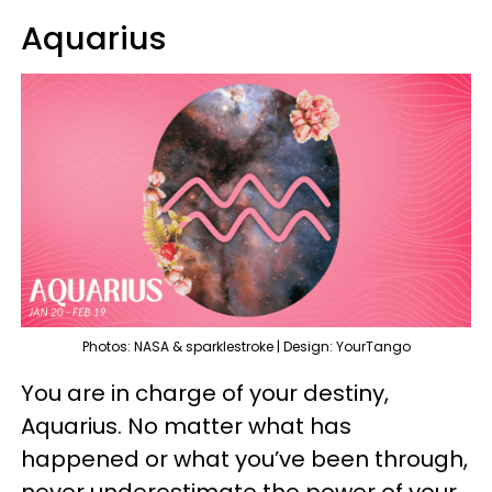
Aquarius
Photos: NASA & sparklestroke | Design: YourTango
You are in charge of your destiny,
Aquarius. No matter what has
happened or what you’ve been through,
never underestimate the power of your