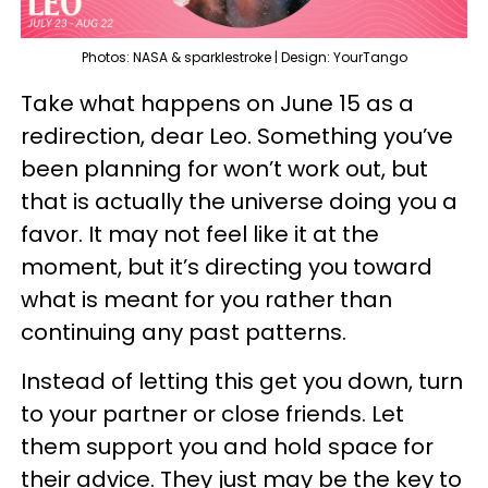
Photos: NASA & sparklestroke | Design: YourTango
Take what happens on June 15 as a
redirection, dear Leo. Something you’ve
been planning for won’t work out, but
that is actually the universe doing you a
favor. It may not feel like it at the
moment, but it’s directing you toward
what is meant for you rather than
continuing any past patterns.
Instead of letting this get you down, turn
to your partner or close friends. Let
them support you and hold space for
their advice. They just may be the key to