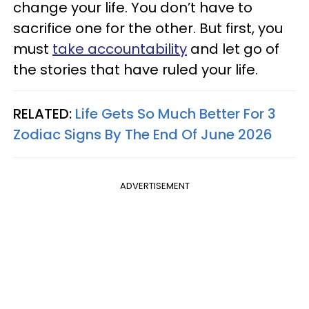
change your life. You don’t have to
sacrifice one for the other. But first, you
must
take accountability
and let go of
the stories that have ruled your life.
RELATED:
Life Gets So Much Better For 3
Zodiac Signs By The End Of June 2026
ADVERTISEMENT