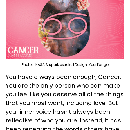
Photos: NASA & sparklestroke | Design: YourTango
You have always been enough, Cancer.
You are the only person who can make
you feel like you deserve all of the things
that you most want, including love. But
your inner voice hasn’t always been
reflective of who you are. Instead, it has
been repeating the words others have