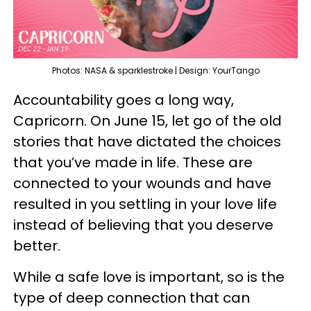
Photos: NASA & sparklestroke | Design: YourTango
Accountability goes a long way,
Capricorn. On June 15, let go of the old
stories that have dictated the choices
that you’ve made in life. These are
connected to your wounds and have
resulted in you settling in your love life
instead of believing that you deserve
better.
While a safe love is important, so is the
type of deep connection that can