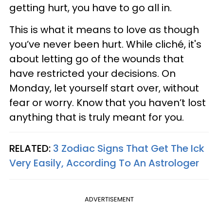
getting hurt, you have to go all in.
This is what it means to love as though
you’ve never been hurt. While cliché, it's
about letting go of the wounds that
have restricted your decisions. On
Monday, let yourself start over, without
fear or worry. Know that you haven’t lost
anything that is truly meant for you.
RELATED:
3 Zodiac Signs That Get The Ick
Very Easily, According To An Astrologer
ADVERTISEMENT