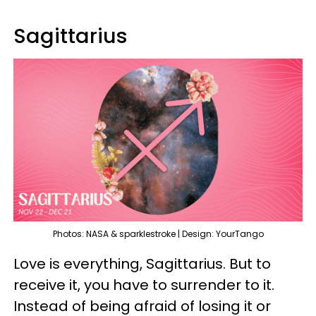
Sagittarius
Photos: NASA & sparklestroke | Design: YourTango
Love is everything, Sagittarius. But to
receive it, you have to surrender to it.
Instead of being afraid of losing it or