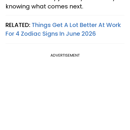
knowing what comes next.
RELATED:
Things Get A Lot Better At Work
For 4 Zodiac Signs In June 2026
ADVERTISEMENT