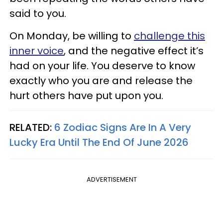
said to you.
On Monday, be willing to
challenge this
inner voice
, and the negative effect it’s
had on your life. You deserve to know
exactly who you are and release the
hurt others have put upon you.
RELATED:
6 Zodiac Signs Are In A Very
Lucky Era Until The End Of June 2026
ADVERTISEMENT