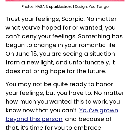
Photos: NASA & sparklestroke | Design: YourTango
Trust your feelings, Scorpio. No matter
what you’ve hoped for or wanted, you
can’t deny your feelings. Something has
begun to change in your romantic life.
On June 15, you are seeing a situation
from a new light, and unfortunately, it
does not bring hope for the future.
You may not be quite ready to honor
your feelings, but you have to. No matter
how much you wanted this to work, you
know now that you can’t.
You’ve grown
beyond this person
, and because of
that, it’s time for you to embrace