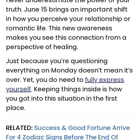
truth. June 15 brings an important shift
in how you perceive your relationship or
romantic life. This new awareness
makes you see this connection from a
perspective of healing.
Just because you’re questioning
everything on Monday doesn’t mean it’s
over. Yet, you do need to
fully express
yourself
. Keeping things inside is how
you got into this situation in the first
place.
RELATED:
Success & Good Fortune Arrive
For 4 Zodiac Signs Before The End Of