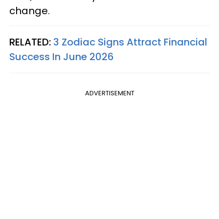
change.
RELATED:
3 Zodiac Signs Attract Financial
Success In June 2026
ADVERTISEMENT