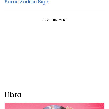
Same Zodiac Sign
ADVERTISEMENT
Libra