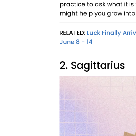
practice to ask what it i
might help you grow into
RELATED:
Luck Finally Arr
June 8 - 14
2. Sagittarius