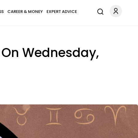
SS
CAREER & MONEY
EXPERT ADVICE
s On Wednesday,