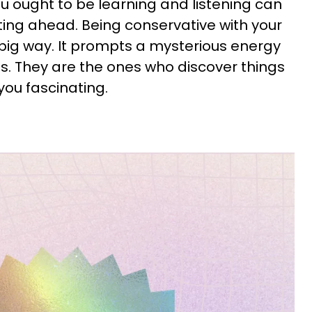
 ought to be learning and listening can
ting ahead. Being conservative with your
 big way. It prompts a mysterious energy
s. They are the ones who discover things
you fascinating.