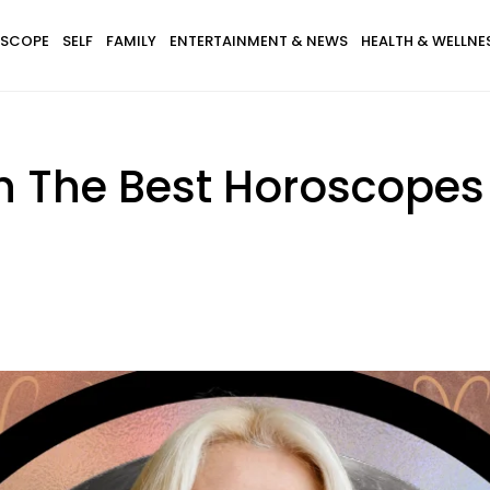
SCOPE
SELF
FAMILY
ENTERTAINMENT & NEWS
HEALTH & WELLNE
th The Best Horoscope