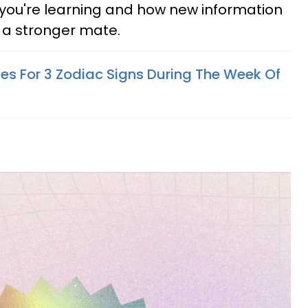
s you're learning and how new information
 a stronger mate.
ives For 3 Zodiac Signs During The Week Of