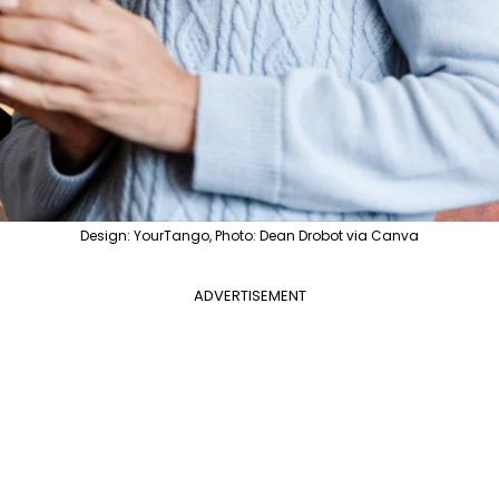
Design: YourTango, Photo: Dean Drobot via Canva
ADVERTISEMENT