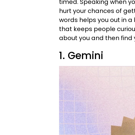
timed. Speaking when you
hurt your chances of get
words helps you out in a
that keeps people curiou
about you and then find 
1. Gemini