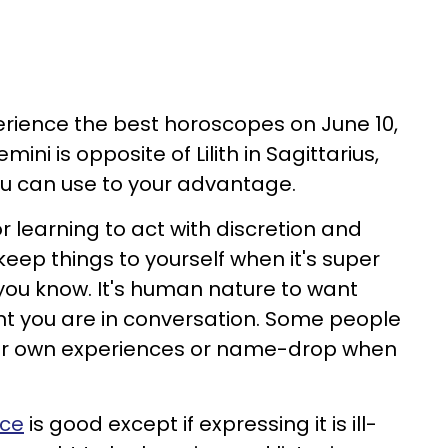
perience the best horoscopes on June 10,
ini is opposite of Lilith in Sagittarius,
ou can use to your advantage.
or learning to act with discretion and
 keep things to yourself when it's super
you know. It's human nature to want
ant you are in conversation. Some people
heir own experiences or name-drop when
nce
is good except if expressing it is ill-