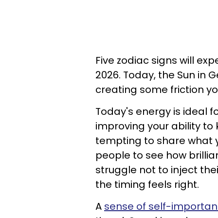
Five zodiac signs will ex
2026. Today, the Sun in Gem
creating some friction y
Today's energy is ideal f
improving your ability to
tempting to share what 
people to see how brilli
struggle not to inject t
the timing feels right.
A
sense of self-importa