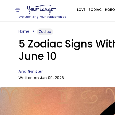
LOVE
ZODIAC
HORO
Revolutionizing Your Relationships
Home
Zodiac
5 Zodiac Signs Wi
June 10
Aria Gmitter
Written on Jun 09, 2026