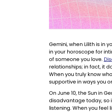
Gemini, when Lilith is in y
in your horoscope for int
of someone you love.
Dis
relationships; in fact, it 
When you truly know who 
supportive in ways you or
On June 10, the Sun in Gem
disadvantage today, so it
listening. When you feel l