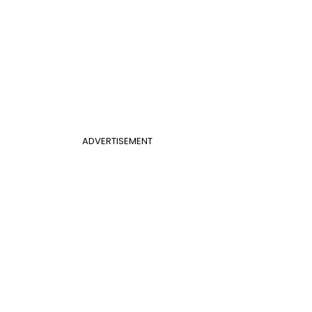
ADVERTISEMENT