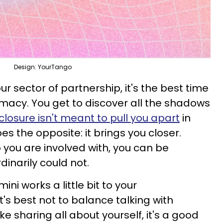
Design: YourTango
our sector of partnership, it's the best time
imacy. You get to discover all the shadows
closure isn't meant to pull you apart
in
does the opposite: it brings you closer.
you are involved with, you can be
dinarily could not.
ini works a little bit to your
's best not to balance talking with
ike sharing all about yourself, it's a good