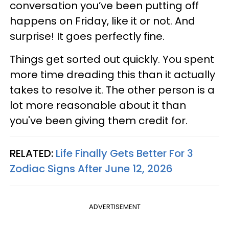
conversation you’ve been putting off
happens on Friday, like it or not. And
surprise! It goes perfectly fine.
Things get sorted out quickly. You spent
more time dreading this than it actually
takes to resolve it. The other person is a
lot more reasonable about it than
you've been giving them credit for.
RELATED:
Life Finally Gets Better For 3
Zodiac Signs After June 12, 2026
ADVERTISEMENT