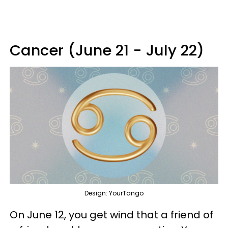
Cancer (June 21 - July 22)
Design: YourTango
On June 12, you get wind that a friend of