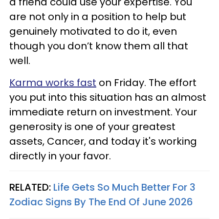
a friend could use your expertise. You
are not only in a position to help but
genuinely motivated to do it, even
though you don’t know them all that
well.
Karma works fast
on Friday. The effort
you put into this situation has an almost
immediate return on investment. Your
generosity is one of your greatest
assets, Cancer, and today it's working
directly in your favor.
RELATED:
Life Gets So Much Better For 3
Zodiac Signs By The End Of June 2026