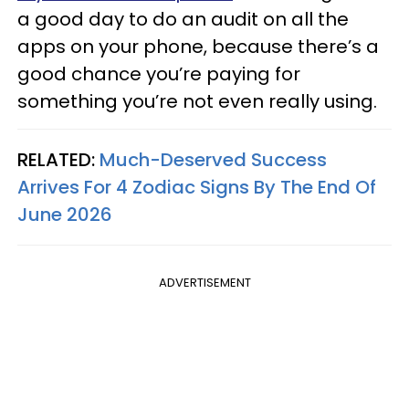
a good day to do an audit on all the
apps on your phone, because there’s a
good chance you’re paying for
something you’re not even really using.
RELATED:
Much-Deserved Success
Arrives For 4 Zodiac Signs By The End Of
June 2026
ADVERTISEMENT