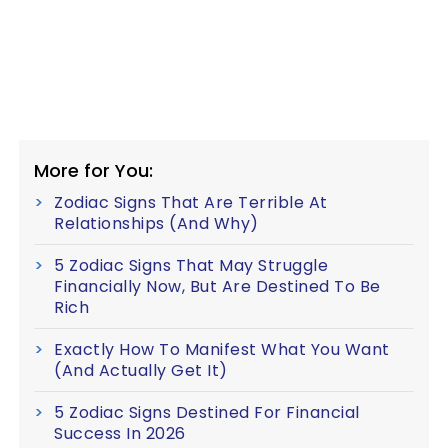
More for You:
Zodiac Signs That Are Terrible At
Relationships (And Why)
5 Zodiac Signs That May Struggle
Financially Now, But Are Destined To Be
Rich
Exactly How To Manifest What You Want
(And Actually Get It)
5 Zodiac Signs Destined For Financial
Success In 2026