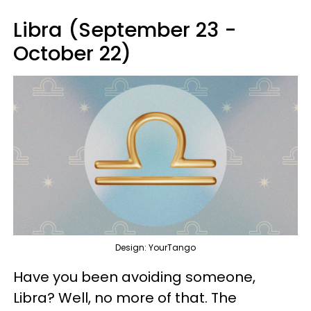
Libra (September 23 -
October 22)
Design: YourTango
Have you been avoiding someone,
Libra? Well, no more of that. The