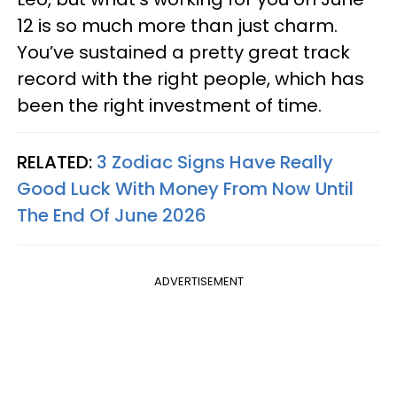
12 is so much more than just charm.
You’ve sustained a pretty great track
record with the right people, which has
been the right investment of time.
RELATED:
3 Zodiac Signs Have Really
Good Luck With Money From Now Until
The End Of June 2026
ADVERTISEMENT