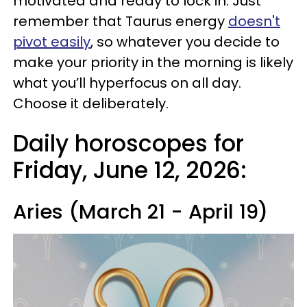
motivated and ready to lock in. Just
remember that Taurus energy
doesn't
pivot easily
, so whatever you decide to
make your priority in the morning is likely
what you’ll hyperfocus on all day.
Choose it deliberately.
Daily horoscopes for
Friday, June 12, 2026:
Aries (March 21 - April 19)