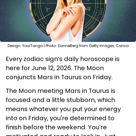
Design: YourTango | Photo: SanneBerg from Getty Images, Canva
Every zodiac sign’s daily horoscope is
here for June 12, 2026. The Moon
conjuncts Mars in Taurus on Friday.
The Moon meeting Mars in Taurus is
focused and a little stubborn, which
means whatever you put your energy
into on Friday, you're determined to
finish before the weekend. You’re