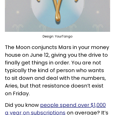
Design: YourTango
The Moon conjuncts Mars in your money
house on June 12, giving you the drive to
finally get things in order. You are not
typically the kind of person who wants
to sit down and deal with the numbers,
Aries, but that resistance doesn’t exist
on Friday.
Did you know
people spend over $1,000
a year on subscriptions
on average? It’s