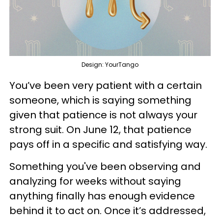
Design: YourTango
You’ve been very patient with a certain
someone, which is saying something
given that patience is not always your
strong suit. On June 12, that patience
pays off in a specific and satisfying way.
Something you've been observing and
analyzing for weeks without saying
anything finally has enough evidence
behind it to act on. Once it’s addressed,