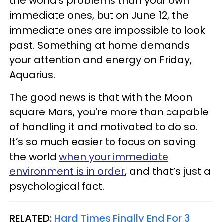
the world's problems than your own
immediate ones, but on June 12, the
immediate ones are impossible to look
past. Something at home demands
your attention and energy on Friday,
Aquarius.
The good news is that with the Moon
square Mars, you're more than capable
of handling it and motivated to do so.
It’s so much easier to focus on saving
the world
when your immediate
environment is in order
, and that’s just a
psychological fact.
RELATED:
Hard Times Finally End For 3