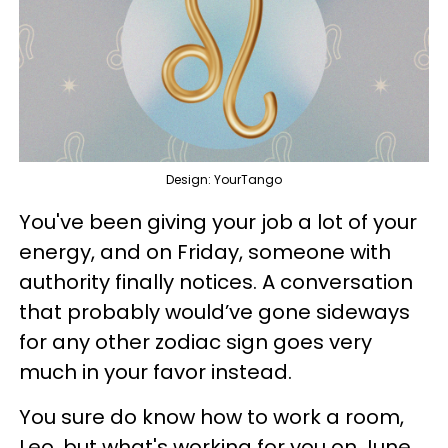
Design: YourTango
You've been giving your job a lot of your
energy, and on Friday, someone with
authority finally notices. A conversation
that probably would’ve gone sideways
for any other zodiac sign goes very
much in your favor instead.
You sure do know how to work a room,
Leo, but what's working for you on June