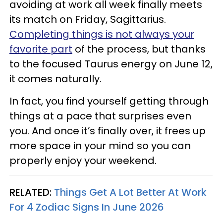
avoiding at work all week finally meets
its match on Friday, Sagittarius.
Completing things is not always your
favorite part
of the process, but thanks
to the focused Taurus energy on June 12,
it comes naturally.
In fact, you find yourself getting through
things at a pace that surprises even
you. And once it’s finally over, it frees up
more space in your mind so you can
properly enjoy your weekend.
RELATED:
Things Get A Lot Better At Work
For 4 Zodiac Signs In June 2026