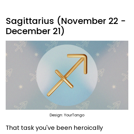
Sagittarius (November 22 -
December 21)
Design: YourTango
That task you've been heroically