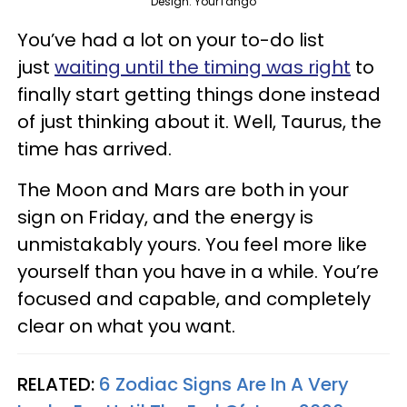
Design: YourTango
You’ve had a lot on your to-do list
just
waiting until the timing was right
to
finally start getting things done instead
of just thinking about it. Well, Taurus, the
time has arrived.
The Moon and Mars are both in your
sign on Friday, and the energy is
unmistakably yours. You feel more like
yourself than you have in a while. You’re
focused and capable, and completely
clear on what you want.
RELATED:
6 Zodiac Signs Are In A Very