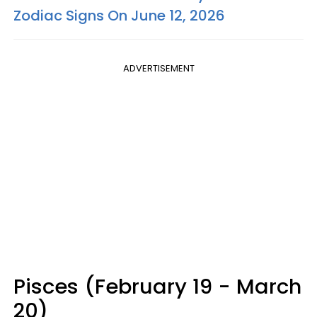
Zodiac Signs On June 12, 2026
ADVERTISEMENT
Pisces (February 19 - March
20)