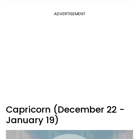
ADVERTISEMENT
Capricorn (December 22 -
January 19)