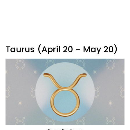
Taurus (April 20 - May 20)