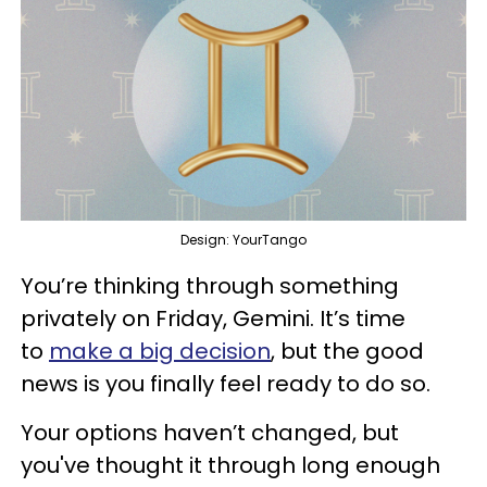
Design: YourTango
You’re thinking through something
privately on Friday, Gemini. It’s time
to
make a big decision
, but the good
news is you finally feel ready to do so.
Your options haven’t changed, but
you've thought it through long enough