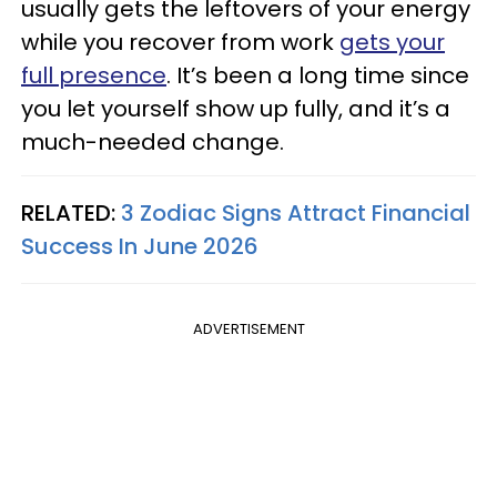
usually gets the leftovers of your energy
while you recover from work
gets your
full presence
. It’s been a long time since
you let yourself show up fully, and it’s a
much-needed change.
RELATED:
3 Zodiac Signs Attract Financial
Success In June 2026
ADVERTISEMENT