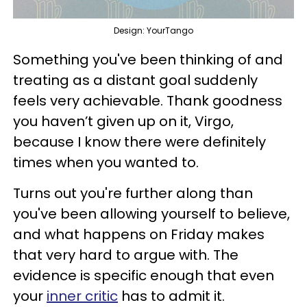
Design: YourTango
Something you've been thinking of and
treating as a distant goal suddenly
feels very achievable. Thank goodness
you haven’t given up on it, Virgo,
because I know there were definitely
times when you wanted to.
Turns out you're further along than
you've been allowing yourself to believe,
and what happens on Friday makes
that very hard to argue with. The
evidence is specific enough that even
your
inner critic
has to admit it.