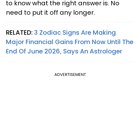
to know what the right answer is. No
need to put it off any longer.
RELATED:
3 Zodiac Signs Are Making
Major Financial Gains From Now Until The
End Of June 2026, Says An Astrologer
ADVERTISEMENT