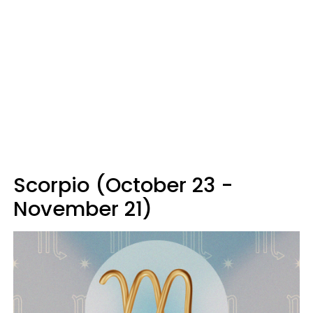
Scorpio (October 23 -
November 21)