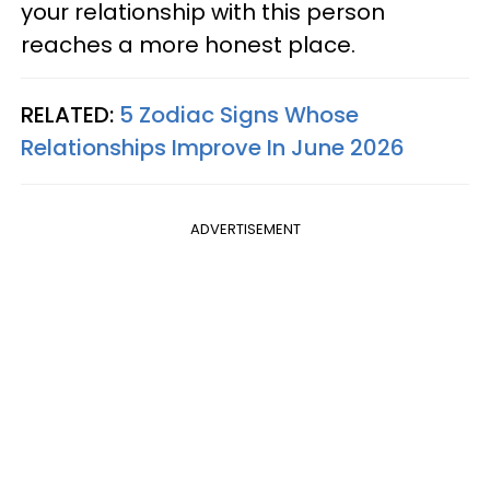
your relationship with this person
reaches a more honest place.
RELATED:
5 Zodiac Signs Whose
Relationships Improve In June 2026
ADVERTISEMENT