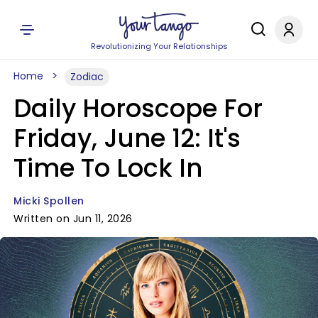
Revolutionizing Your Relationships
Home
Zodiac
Daily Horoscope For
Friday, June 12: It's
Time To Lock In
Micki Spollen
Written on Jun 11, 2026