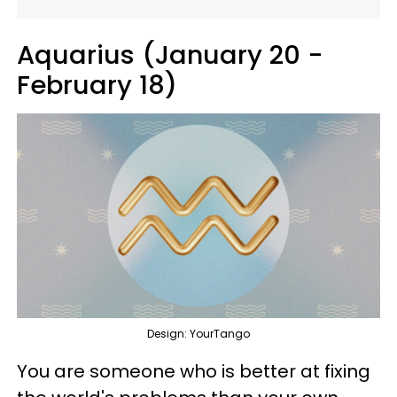
Aquarius (January 20 -
February 18)
Design: YourTango
You are someone who is better at fixing