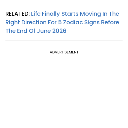
RELATED:
Life Finally Starts Moving In The
Right Direction For 5 Zodiac Signs Before
The End Of June 2026
ADVERTISEMENT