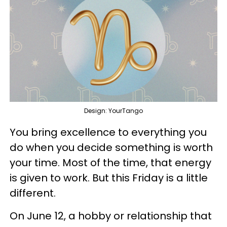
Design: YourTango
You bring excellence to everything you
do when you decide something is worth
your time. Most of the time, that energy
is given to work. But this Friday is a little
different.
On June 12, a hobby or relationship that