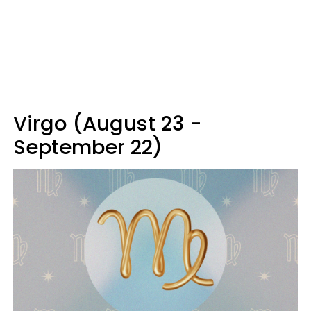
Virgo (August 23 -
September 22)