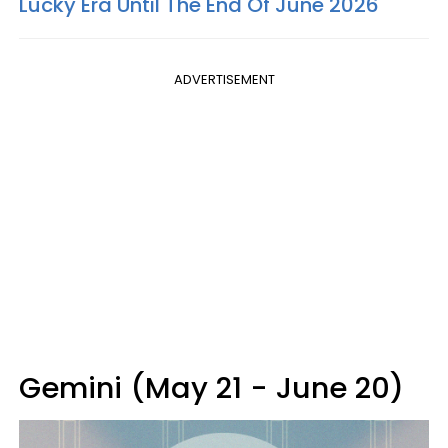
Lucky Era Until The End Of June 2026
ADVERTISEMENT
Gemini (May 21 - June 20)