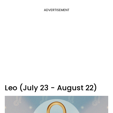
ADVERTISEMENT
Leo (July 23 - August 22)