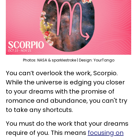
Photos: NASA & sparklestroke | Design: YourTango
You can’t overlook the work, Scorpio.
While the universe is edging you closer
to your dreams with the promise of
romance and abundance, you can't try
to take any shortcuts.
You must do the work that your dreams
require of you. This means
focusing on