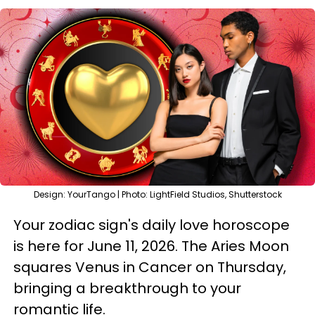
Design: YourTango | Photo: LightField Studios, Shutterstock
Your zodiac sign's daily love horoscope
is here for June 11, 2026. The Aries Moon
squares Venus in Cancer on Thursday,
bringing a breakthrough to your
romantic life.