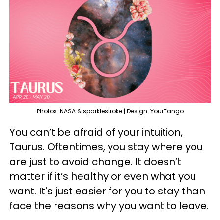
Photos: NASA & sparklestroke | Design: YourTango
You can’t be afraid of your intuition,
Taurus. Oftentimes, you stay where you
are just to avoid change. It doesn’t
matter if it’s healthy or even what you
want. It's just easier for you to stay than
face the reasons why you want to leave.