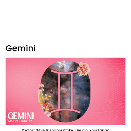
Gemini
Photos: NASA & sparklestroke | Design: YourTango