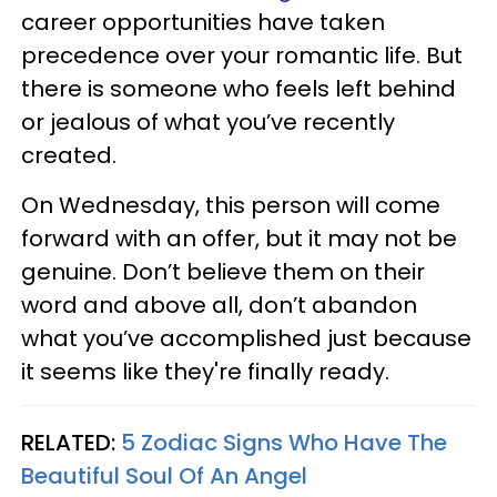
career opportunities have taken
precedence over your romantic life. But
there is someone who feels left behind
or jealous of what you’ve recently
created.
On Wednesday, this person will come
forward with an offer, but it may not be
genuine. Don’t believe them on their
word and above all, don’t abandon
what you’ve accomplished just because
it seems like they're finally ready.
RELATED:
5 Zodiac Signs Who Have The
Beautiful Soul Of An Angel