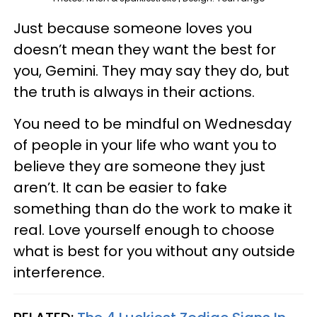
Just because someone loves you
doesn’t mean they want the best for
you, Gemini. They may say they do, but
the truth is always in their actions.
You need to be mindful on Wednesday
of people in your life who want you to
believe they are someone they just
aren’t. It can be easier to fake
something than do the work to make it
real. Love yourself enough to choose
what is best for you without any outside
interference.