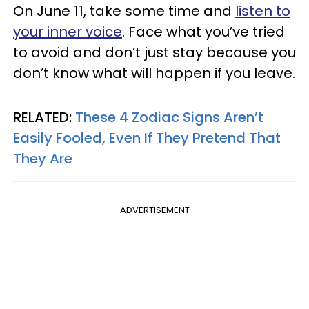
On June 11, take some time and
listen to
your inner voice
. Face what you’ve tried
to avoid and don’t just stay because you
don’t know what will happen if you leave.
RELATED:
These 4 Zodiac Signs Aren’t
Easily Fooled, Even If They Pretend That
They Are
ADVERTISEMENT