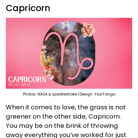
Capricorn
Photos: NASA & sparklestroke | Design: YourTango
When it comes to love, the grass is not
greener on the other side, Capricorn.
You may be on the brink of throwing
away everything you’ve worked for just