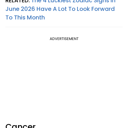
RELATED:
The 4 Luckiest Zodiac Signs In
June 2026 Have A Lot To Look Forward
To This Month
ADVERTISEMENT
Cancer