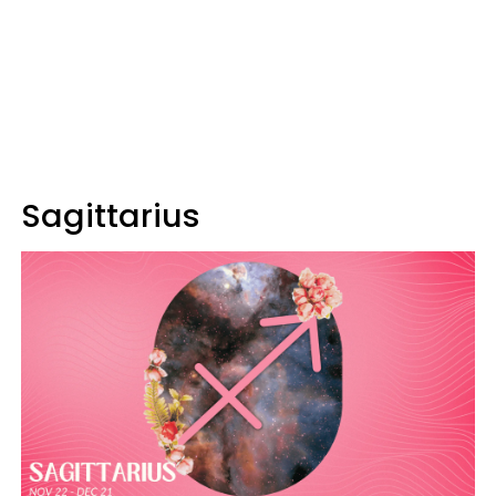
Sagittarius