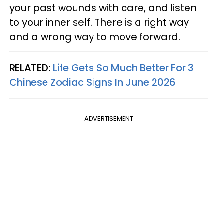
your past wounds with care, and listen
to your inner self. There is a right way
and a wrong way to move forward.
RELATED:
Life Gets So Much Better For 3
Chinese Zodiac Signs In June 2026
ADVERTISEMENT