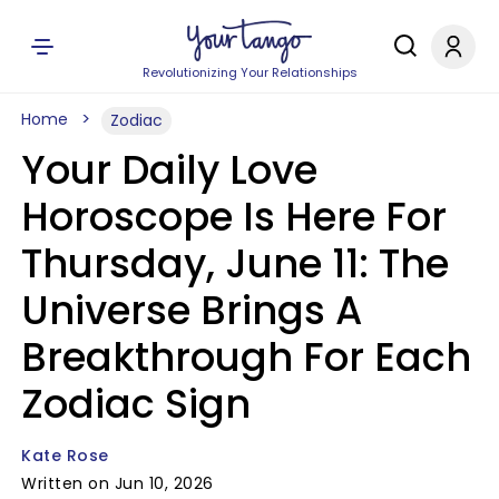
Revolutionizing Your Relationships
Home
Zodiac
Your Daily Love
Horoscope Is Here For
Thursday, June 11: The
Universe Brings A
Breakthrough For Each
Zodiac Sign
Kate Rose
Written on Jun 10, 2026