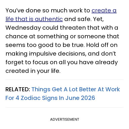
You’ve done so much work to
create a
life that is authentic
and safe. Yet,
Wednesday could threaten that with a
chance at something or someone that
seems too good to be true. Hold off on
making impulsive decisions, and don’t
forget to focus on all you have already
created in your life.
RELATED:
Things Get A Lot Better At Work
For 4 Zodiac Signs In June 2026
ADVERTISEMENT