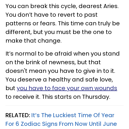
You can break this cycle, dearest Aries.
You don’t have to revert to past
patterns or fears. This time can truly be
different, but you must be the one to
make that change.
It’s normal to be afraid when you stand
on the brink of newness, but that
doesn't mean you have to give in to it.
You deserve a healthy and safe love,
but
you have to face your own wounds
to receive it. This starts on Thursday.
RELATED:
It’s The Luckiest Time Of Year
For 6 Zodiac Signs From Now Until June