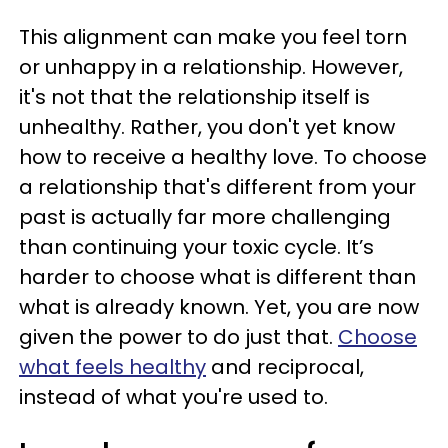
This alignment can make you feel torn
or unhappy in a relationship. However,
it's not that the relationship itself is
unhealthy. Rather, you don't yet know
how to receive a healthy love. To choose
a relationship that's different from your
past is actually far more challenging
than continuing your toxic cycle. It’s
harder to choose what is different than
what is already known. Yet, you are now
given the power to do just that.
Choose
what feels healthy
and reciprocal,
instead of what you're used to.