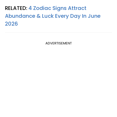
RELATED:
4 Zodiac Signs Attract
Abundance & Luck Every Day In June
2026
ADVERTISEMENT