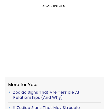
ADVERTISEMENT
More for You:
Zodiac Signs That Are Terrible At
Relationships (And Why)
5 Zodiac Signs That May Struggle