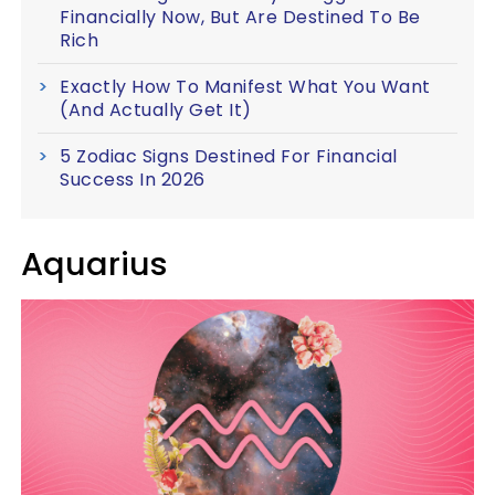
Financially Now, But Are Destined To Be
Rich
Exactly How To Manifest What You Want
(And Actually Get It)
5 Zodiac Signs Destined For Financial
Success In 2026
Aquarius