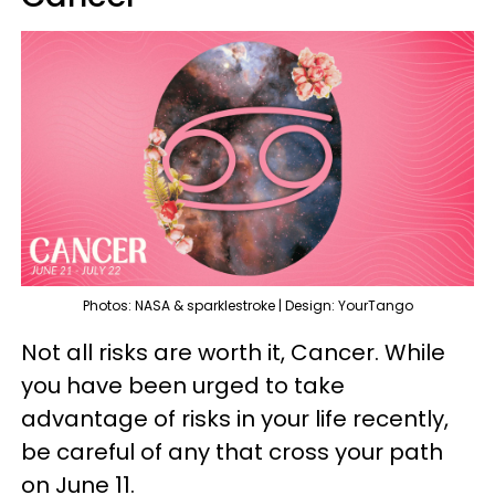
Photos: NASA & sparklestroke | Design: YourTango
Not all risks are worth it, Cancer. While
you have been urged to take
advantage of risks in your life recently,
be careful of any that cross your path
on June 11.