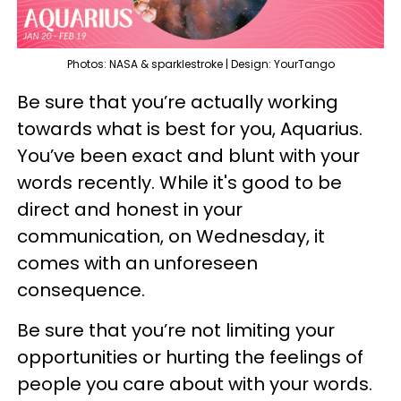
Photos: NASA & sparklestroke | Design: YourTango
Be sure that you’re actually working
towards what is best for you, Aquarius.
You’ve been exact and blunt with your
words recently. While it's good to be
direct and honest in your
communication, on Wednesday, it
comes with an unforeseen
consequence.
Be sure that you’re not limiting your
opportunities or hurting the feelings of
people you care about with your words.