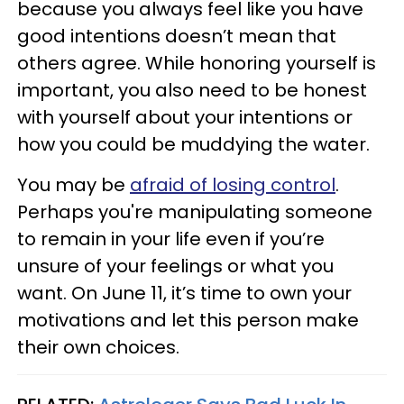
because you always feel like you have
good intentions doesn’t mean that
others agree. While honoring yourself is
important, you also need to be honest
with yourself about your intentions or
how you could be muddying the water.
You may be
afraid of losing control
.
Perhaps you're manipulating someone
to remain in your life even if you’re
unsure of your feelings or what you
want. On June 11, it’s time to own your
motivations and let this person make
their own choices.