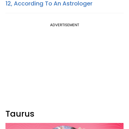
12, According To An Astrologer
ADVERTISEMENT
Taurus