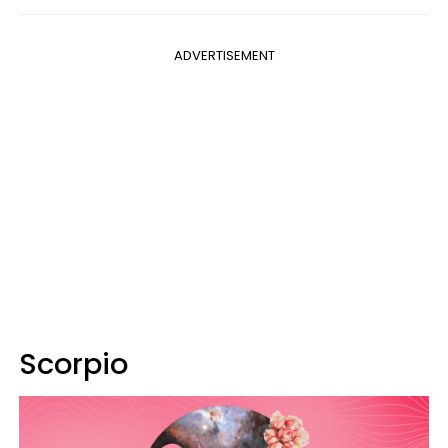
ADVERTISEMENT
Scorpio