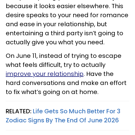
because it looks easier elsewhere. This
desire speaks to your need for romance
and ease in your relationship, but
entertaining a third party isn’t going to
actually give you what you need.
On June 11, instead of trying to escape
what feels difficult, try to actually
improve your relationship
. Have the
hard conversations and make an effort
to fix what’s going on at home.
RELATED:
Life Gets So Much Better For 3
Zodiac Signs By The End Of June 2026