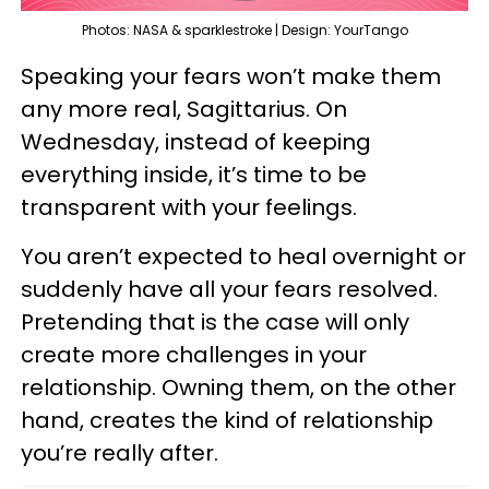
Photos: NASA & sparklestroke | Design: YourTango
Speaking your fears won’t make them
any more real, Sagittarius. On
Wednesday, instead of keeping
everything inside, it’s time to be
transparent with your feelings.
You aren’t expected to heal overnight or
suddenly have all your fears resolved.
Pretending that is the case will only
create more challenges in your
relationship. Owning them, on the other
hand, creates the kind of relationship
you’re really after.