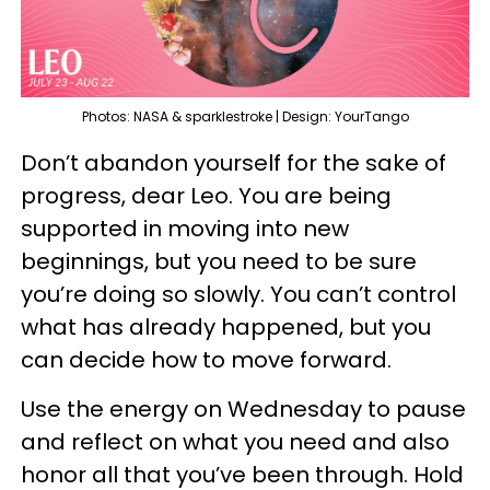
Photos: NASA & sparklestroke | Design: YourTango
Don’t abandon yourself for the sake of
progress, dear Leo. You are being
supported in moving into new
beginnings, but you need to be sure
you’re doing so slowly. You can’t control
what has already happened, but you
can decide how to move forward.
Use the energy on Wednesday to pause
and reflect on what you need and also
honor all that you’ve been through. Hold