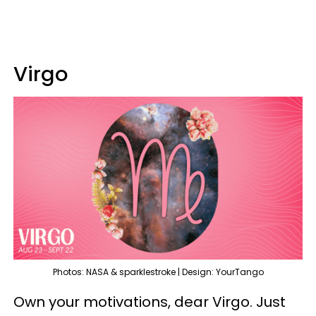
Virgo
Photos: NASA & sparklestroke | Design: YourTango
Own your motivations, dear Virgo. Just