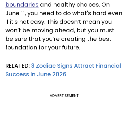
boundaries
and healthy choices. On
June 11, you need to do what's hard even
if it's not easy. This doesn’t mean you
won’t be moving ahead, but you must
be sure that you’re creating the best
foundation for your future.
RELATED:
3 Zodiac Signs Attract Financial
Success In June 2026
ADVERTISEMENT