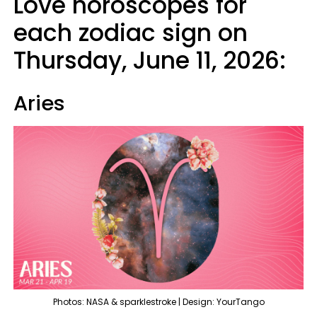
Love horoscopes for
each zodiac sign on
Thursday, June 11, 2026:
Aries
Photos: NASA & sparklestroke | Design: YourTango