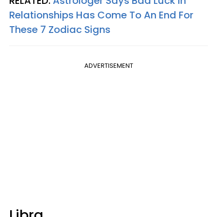
RELATED:
Astrologer Says Bad Luck In
Relationships Has Come To An End For
These 7 Zodiac Signs
ADVERTISEMENT
Libra