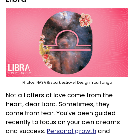
Photos: NASA & sparklestroke | Design: YourTango
Not all offers of love come from the
heart, dear Libra. Sometimes, they
come from fear. You’ve been guided
recently to focus on your own dreams
and success.
Personal growth
and