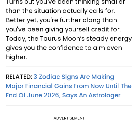
Turns out you've been thinking smaller
than the situation actually calls for.
Better yet, you're further along than
you've been giving yourself credit for.
Today, the Taurus Moon’s steady energy
gives you the confidence to aim even
higher.
RELATED:
3 Zodiac Signs Are Making
Major Financial Gains From Now Until The
End Of June 2026, Says An Astrologer
ADVERTISEMENT