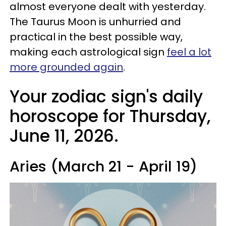
almost everyone dealt with yesterday.
The Taurus Moon is unhurried and
practical in the best possible way,
making each astrological sign
feel a lot
more grounded again
.
Your zodiac sign's daily
horoscope for Thursday,
June 11, 2026.
Aries (March 21 - April 19)