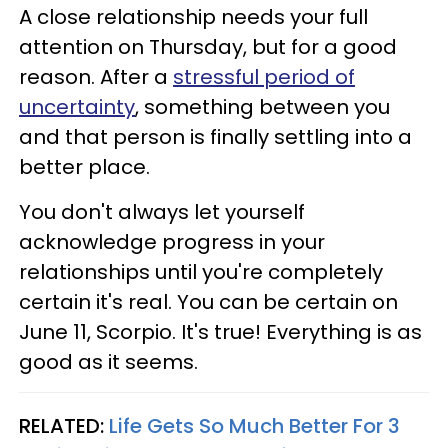
A close relationship needs your full
attention on Thursday, but for a good
reason. After a
stressful period of
uncertainty
, something between you
and that person is finally settling into a
better place.
You don't always let yourself
acknowledge progress in your
relationships until you're completely
certain it's real. You can be certain on
June 11, Scorpio. It's true! Everything is as
good as it seems.
RELATED:
Life Gets So Much Better For 3