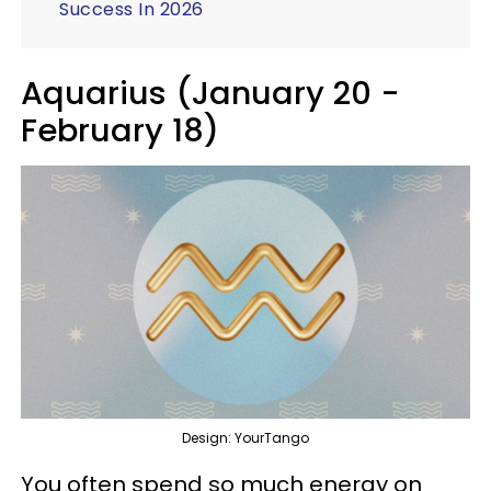
Success In 2026
Aquarius (January 20 -
February 18)
Design: YourTango
You often spend so much energy on