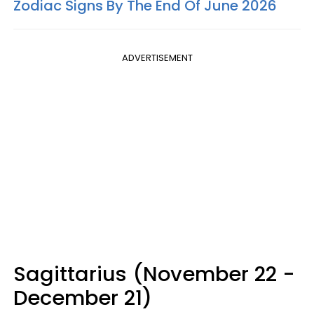
Zodiac Signs By The End Of June 2026
ADVERTISEMENT
Sagittarius (November 22 -
December 21)