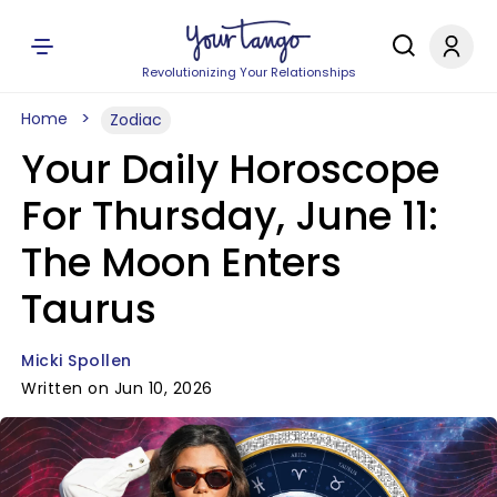
Revolutionizing Your Relationships
Home
Zodiac
Your Daily Horoscope
For Thursday, June 11:
The Moon Enters
Taurus
Micki Spollen
Written on Jun 10, 2026