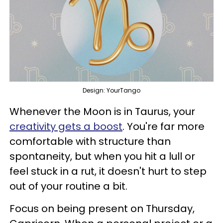
Design: YourTango
Whenever the Moon is in Taurus, your
creativity gets a boost
. You're far more
comfortable with structure than
spontaneity, but when you hit a lull or
feel stuck in a rut, it doesn't hurt to step
out of your routine a bit.
Focus on being present on Thursday,