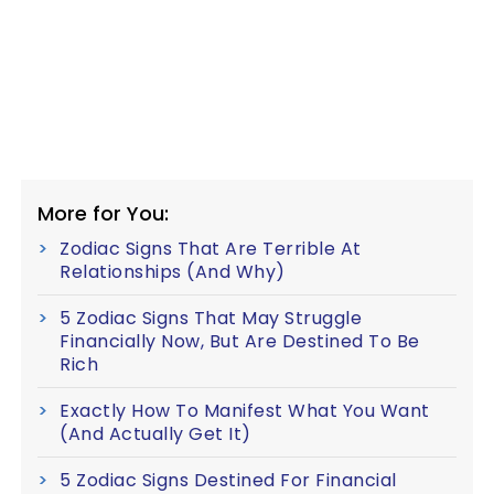
More for You:
Zodiac Signs That Are Terrible At
Relationships (And Why)
5 Zodiac Signs That May Struggle
Financially Now, But Are Destined To Be
Rich
Exactly How To Manifest What You Want
(And Actually Get It)
5 Zodiac Signs Destined For Financial