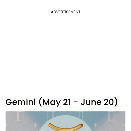
ADVERTISEMENT
Gemini (May 21 - June 20)