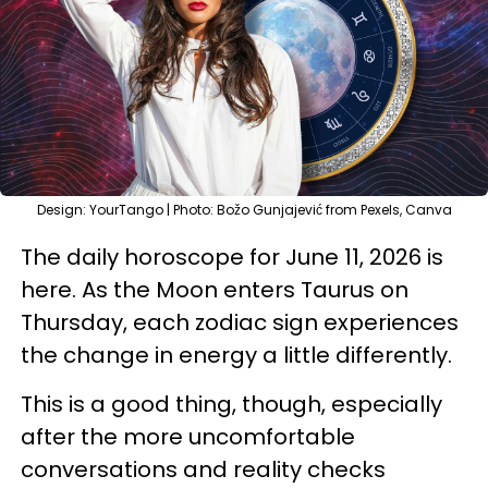
Design: YourTango | Photo: Božo Gunjajević from Pexels, Canva
The daily horoscope for June 11, 2026 is
here. As the Moon enters Taurus on
Thursday, each zodiac sign experiences
the change in energy a little differently.
This is a good thing, though, especially
after the more uncomfortable
conversations and reality checks