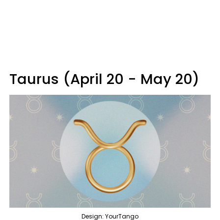
Taurus (April 20 - May 20)
Design: YourTango