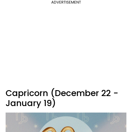
ADVERTISEMENT
Capricorn (December 22 -
January 19)