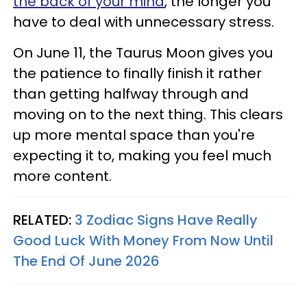
the back of your mind
, the longer you
have to deal with unnecessary stress.
On June 11, the Taurus Moon gives you
the patience to finally finish it rather
than getting halfway through and
moving on to the next thing. This clears
up more mental space than you're
expecting it to, making you feel much
more content.
RELATED:
3 Zodiac Signs Have Really
Good Luck With Money From Now Until
The End Of June 2026