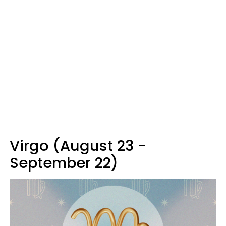
Virgo (August 23 -
September 22)