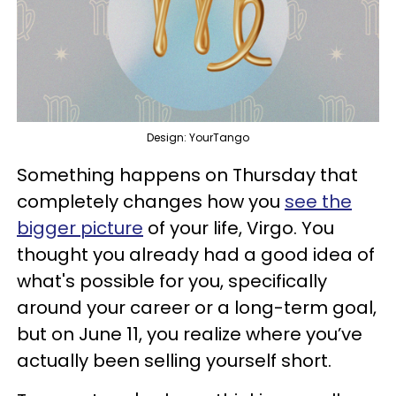
Design: YourTango
Something happens on Thursday that
completely changes how you
see the
bigger picture
of your life, Virgo. You
thought you already had a good idea of
what's possible for you, specifically
around your career or a long-term goal,
but on June 11, you realize where you’ve
actually been selling yourself short.