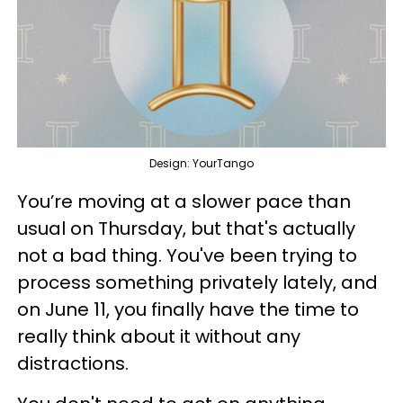
Design: YourTango
You’re moving at a slower pace than
usual on Thursday, but that's actually
not a bad thing. You've been trying to
process something privately lately, and
on June 11, you finally have the time to
really think about it without any
distractions.