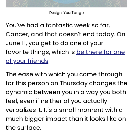
Design: YourTango
You’ve had a fantastic week so far,
Cancer, and that doesn’t end today. On
June 11, you get to do one of your
favorite things, which is
be there for one
of your friends
.
The ease with which you come through
for this person on Thursday changes the
dynamic between you in a way you both
feel, even if neither of you actually
verbalizes it. It's a small moment with a
much bigger impact than it looks like on
the surface.