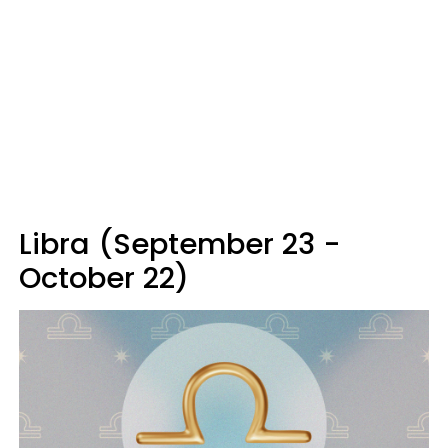
Libra (September 23 -
October 22)