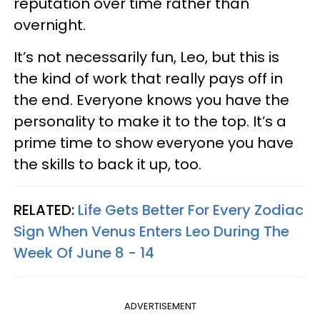
reputation over time rather than
overnight.
It’s not necessarily fun, Leo, but this is
the kind of work that really pays off in
the end. Everyone knows you have the
personality to make it to the top. It’s a
prime time to show everyone you have
the skills to back it up, too.
RELATED:
Life Gets Better For Every Zodiac
Sign When Venus Enters Leo During The
Week Of June 8 - 14
ADVERTISEMENT