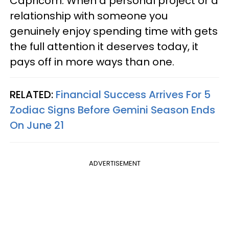
Capricorn. When a personal project or a
relationship with someone you
genuinely enjoy spending time with gets
the full attention it deserves today, it
pays off in more ways than one.
RELATED:
Financial Success Arrives For 5
Zodiac Signs Before Gemini Season Ends
On June 21
ADVERTISEMENT