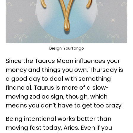
Design: YourTango
Since the Taurus Moon influences your
money and things you own, Thursday is
a good day to deal with something
financial. Taurus is more of a slow-
moving zodiac sign, though, which
means you don’t have to get too crazy.
Being intentional works better than
moving fast today, Aries. Even if you