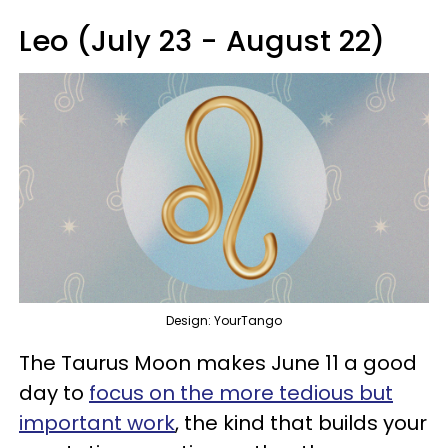
Leo (July 23 - August 22)
Design: YourTango
The Taurus Moon makes June 11 a good
day to
focus on the more tedious but
important work
, the kind that builds your