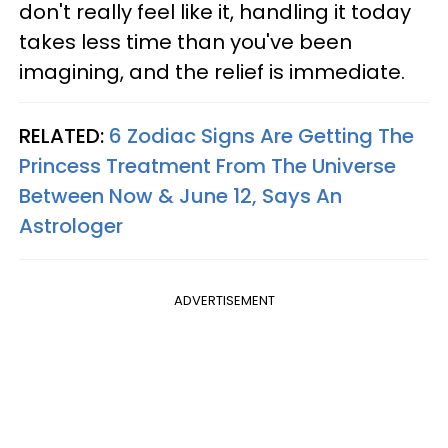
don't really feel like it, handling it today
takes less time than you've been
imagining, and the relief is immediate.
RELATED:
6 Zodiac Signs Are Getting The
Princess Treatment From The Universe
Between Now & June 12, Says An
Astrologer
ADVERTISEMENT