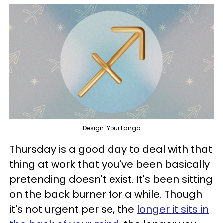
Design: YourTango
Thursday is a good day to deal with that
thing at work that you've been basically
pretending doesn't exist. It's been sitting
on the back burner for a while. Though
it's not urgent per se, the
longer it sits in