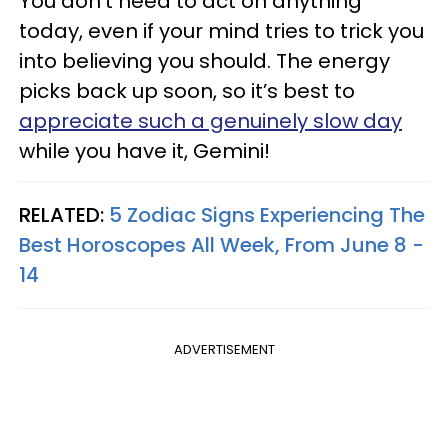
You don't need to act on anything
today, even if your mind tries to trick you
into believing you should. The energy
picks back up soon, so it’s best to
appreciate such a genuinely slow day
while you have it, Gemini!
RELATED:
5 Zodiac Signs Experiencing The
Best Horoscopes All Week, From June 8 -
14
ADVERTISEMENT