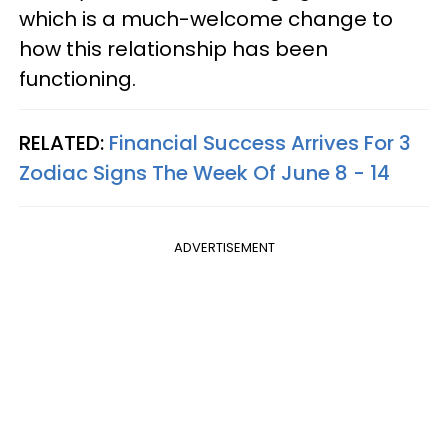
which is a much-welcome change to
how this relationship has been
functioning.
RELATED:
Financial Success Arrives For 3
Zodiac Signs The Week Of June 8 - 14
ADVERTISEMENT