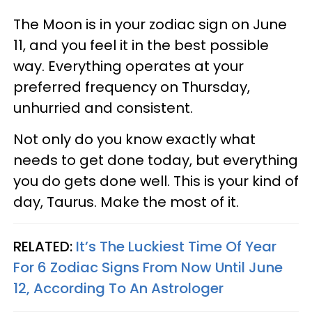
The Moon is in your zodiac sign on June
11, and you feel it in the best possible
way. Everything operates at your
preferred frequency on Thursday,
unhurried and consistent.
Not only do you know exactly what
needs to get done today, but everything
you do gets done well. This is your kind of
day, Taurus. Make the most of it.
RELATED:
It’s The Luckiest Time Of Year
For 6 Zodiac Signs From Now Until June
12, According To An Astrologer