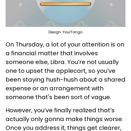
Design: YourTango
On Thursday, a lot of your attention is on
a financial matter that involves
someone else, Libra. You’re not usually
one to upset the applecart, so you’ve
been staying hush-hush about a shared
expense or an arrangement with
someone that's been sort of vague.
However, you’ve finally realized that’s
actually only gonna make things worse.
Once you address it, things get clearer,