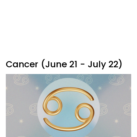
Cancer (June 21 - July 22)