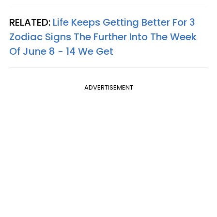
RELATED:
Life Keeps Getting Better For 3
Zodiac Signs The Further Into The Week
Of June 8 - 14 We Get
ADVERTISEMENT