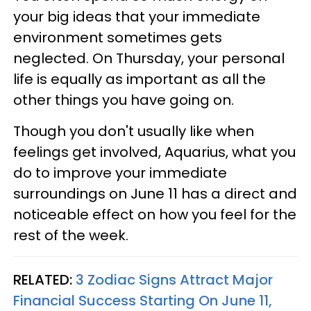
your big ideas that your immediate
environment sometimes gets
neglected. On Thursday, your personal
life is equally as important as all the
other things you have going on.
Though you don't usually like when
feelings get involved, Aquarius, what you
do to improve your immediate
surroundings on June 11 has a direct and
noticeable effect on how you feel for the
rest of the week.
RELATED:
3 Zodiac Signs Attract Major
Financial Success Starting On June 11,