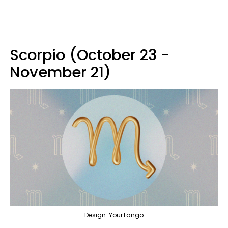
Scorpio (October 23 -
November 21)
Design: YourTango