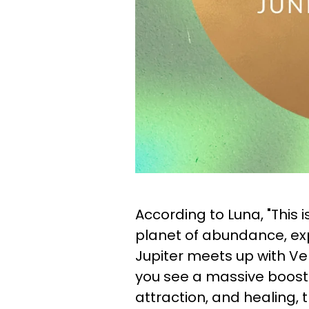
According to Luna, "This i
planet of abundance, expa
Jupiter meets up with Ve
you see a massive boost i
attraction, and healing, 