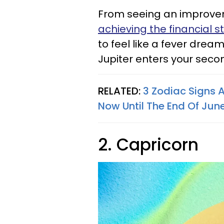
From seeing an improveme
achieving the financial st
to feel like a fever drea
Jupiter enters your seco
RELATED:
3 Zodiac Signs 
Now Until The End Of Jun
2. Capricorn