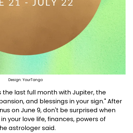
Design: YourTango
s the last full month with Jupiter, the
nsion, and blessings in your sign." After
nus on June 9, don't be surprised when
n your love life, finances, powers of
the astrologer said.