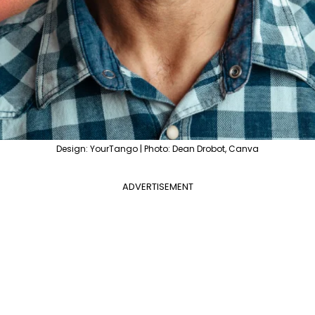
Design: YourTango | Photo: Dean Drobot, Canva
ADVERTISEMENT