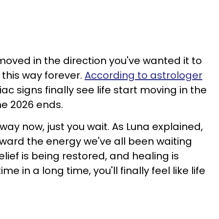
moved in the direction you've wanted it to
 this way forever.
According to astrologer
ac signs finally see life start moving in the
une 2026 ends.
 way now, just you wait. As Luna explained,
rward the energy we've all been waiting
lief is being restored, and healing is
me in a long time, you'll finally feel like life