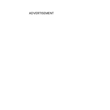
ADVERTISEMENT