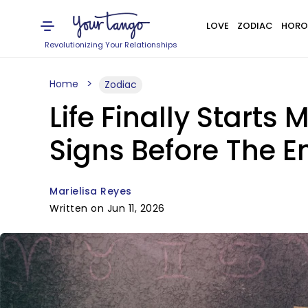
LOVE
ZODIAC
HORO
Revolutionizing Your Relationships
Home
Zodiac
Life Finally Starts
Signs Before The E
Marielisa Reyes
Written on Jun 11, 2026