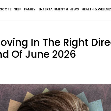
SCOPE
SELF
FAMILY
ENTERTAINMENT & NEWS
HEALTH & WELLNE
 Moving In The Right Dir
nd Of June 2026