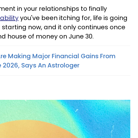
nt in your relationships to finally
ability
you've been itching for, life is going
m starting now, and it only continues once
nd house of money on June 30.
Are Making Major Financial Gains From
e 2026, Says An Astrologer