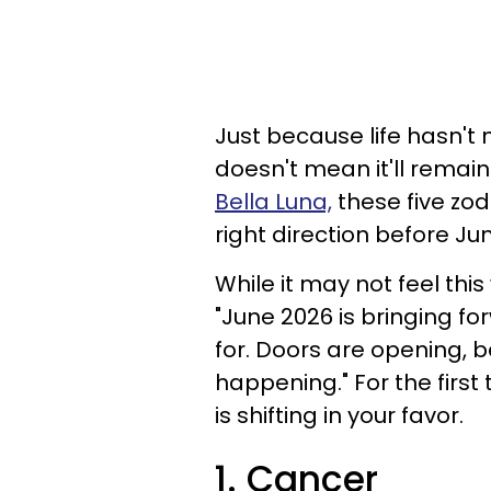
Just because life hasn't 
doesn't mean it'll remain
Bella Luna,
these five zodi
right direction before J
While it may not feel this
"June 2026 is bringing fo
for. Doors are opening, be
happening." For the first ti
is shifting in your favor.
1. Cancer