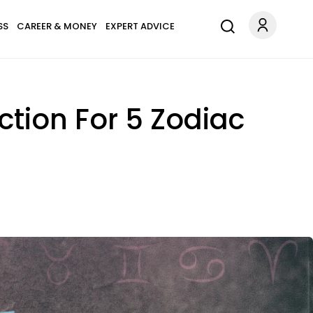
SS
CAREER & MONEY
EXPERT ADVICE
ection For 5 Zodiac