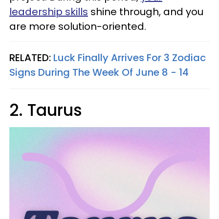
leadership skills
shine through, and you
are more solution-oriented.
RELATED:
Luck Finally Arrives For 3 Zodiac
Signs During The Week Of June 8 - 14
2. Taurus