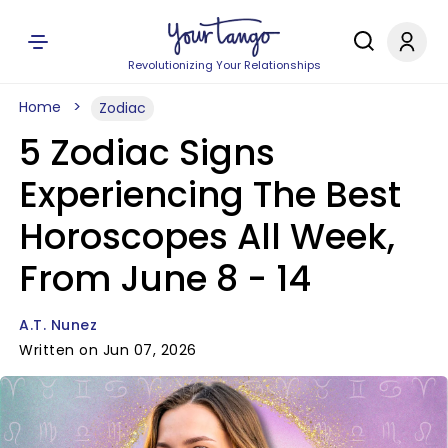
Revolutionizing Your Relationships
Home
Zodiac
5 Zodiac Signs
Experiencing The Best
Horoscopes All Week,
From June 8 - 14
A.T. Nunez
Written on Jun 07, 2026