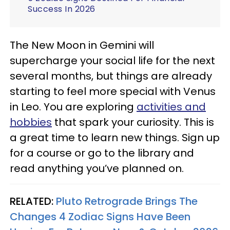
Success In 2026
The New Moon in Gemini will
supercharge your social life for the next
several months, but things are already
starting to feel more special with Venus
in Leo. You are exploring
activities and
hobbies
that spark your curiosity. This is
a great time to learn new things. Sign up
for a course or go to the library and
read anything you’ve planned on.
RELATED:
Pluto Retrograde Brings The
Changes 4 Zodiac Signs Have Been