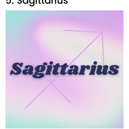
5. Sagittarius