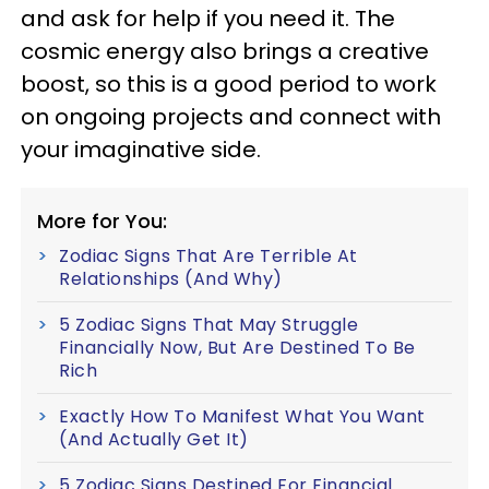
and ask for help if you need it. The
cosmic energy also brings a creative
boost, so this is a good period to work
on ongoing projects and connect with
your imaginative side.
More for You:
Zodiac Signs That Are Terrible At
Relationships (And Why)
5 Zodiac Signs That May Struggle
Financially Now, But Are Destined To Be
Rich
Exactly How To Manifest What You Want
(And Actually Get It)
5 Zodiac Signs Destined For Financial