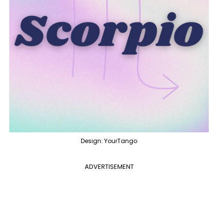
Design: YourTango
ADVERTISEMENT