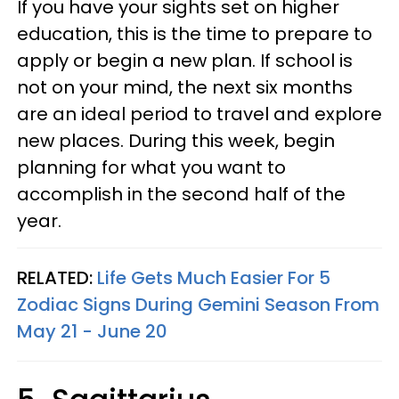
If you have your sights set on higher
education, this is the time to prepare to
apply or begin a new plan. If school is
not on your mind, the next six months
are an ideal period to travel and explore
new places. During this week, begin
planning for what you want to
accomplish in the second half of the
year.
RELATED:
Life Gets Much Easier For 5
Zodiac Signs During Gemini Season From
May 21 - June 20