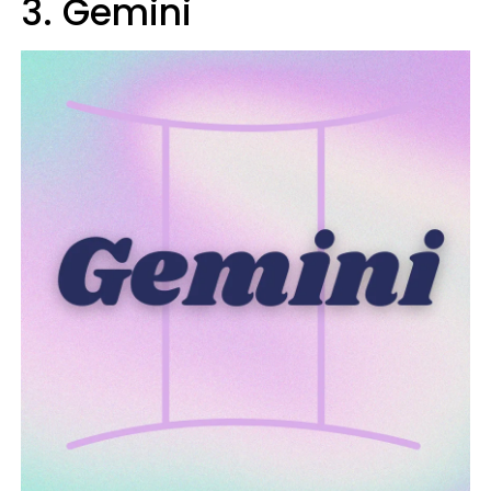
3. Gemini