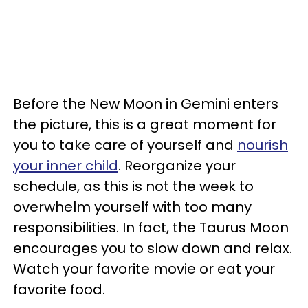
Before the New Moon in Gemini enters
the picture, this is a great moment for
you to take care of yourself and
nourish
your inner child
. Reorganize your
schedule, as this is not the week to
overwhelm yourself with too many
responsibilities. In fact, the Taurus Moon
encourages you to slow down and relax.
Watch your favorite movie or eat your
favorite food.