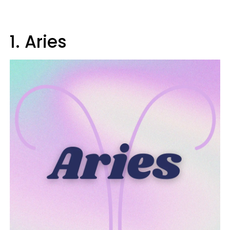
1. Aries