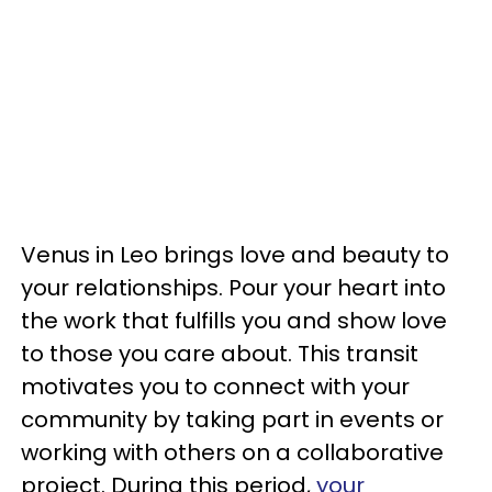
Venus in Leo brings love and beauty to
your relationships. Pour your heart into
the work that fulfills you and show love
to those you care about. This transit
motivates you to connect with your
community by taking part in events or
working with others on a collaborative
project. During this period,
your