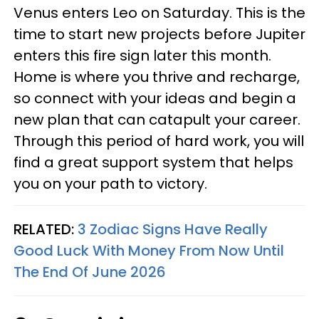
Venus enters Leo on Saturday. This is the
time to start new projects before Jupiter
enters this fire sign later this month.
Home is where you thrive and recharge,
so connect with your ideas and begin a
new plan that can catapult your career.
Through this period of hard work, you will
find a great support system that helps
you on your path to victory.
RELATED:
3 Zodiac Signs Have Really
Good Luck With Money From Now Until
The End Of June 2026