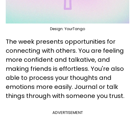
Design: YourTango
The week presents opportunities for
connecting with others. You are feeling
more confident and talkative, and
making friends is effortless. You're also
able to process your thoughts and
emotions more easily. Journal or talk
things through with someone you trust.
ADVERTISEMENT