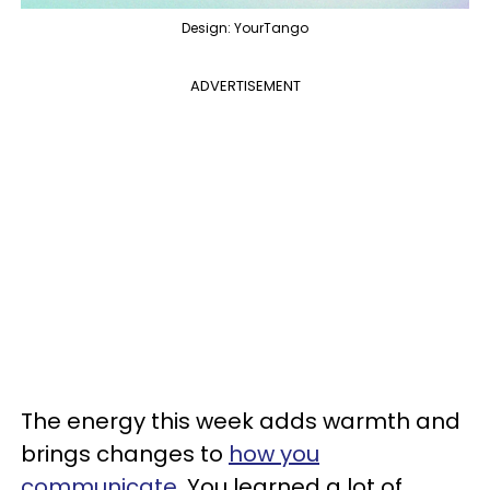
Design: YourTango
ADVERTISEMENT
The energy this week adds warmth and
brings changes to
how you
communicate
. You learned a lot of