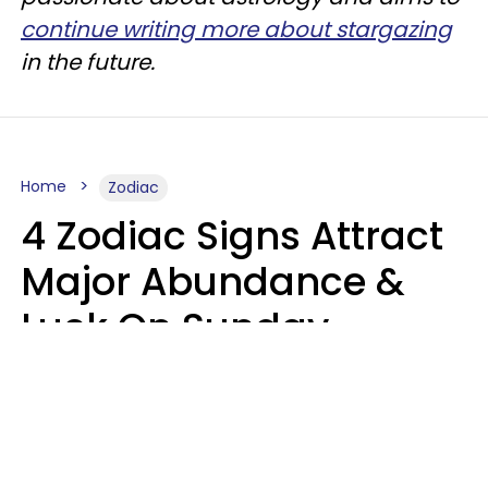
continue writing more about stargazing
in the future.
Home
Zodiac
4 Zodiac Signs Attract
Major Abundance &
Luck On Sunday,
August 9
Aria Gmitter