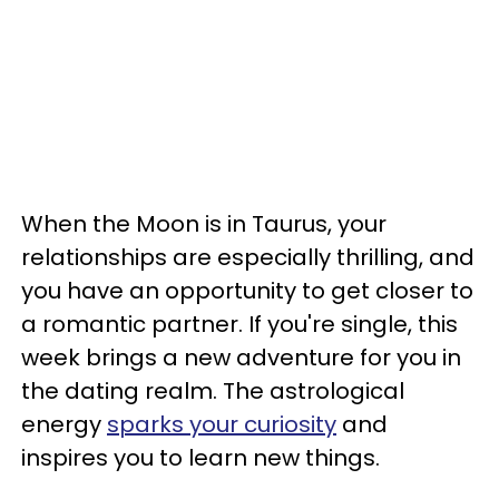
When the Moon is in Taurus, your
relationships are especially thrilling, and
you have an opportunity to get closer to
a romantic partner. If you're single, this
week brings a new adventure for you in
the dating realm. The astrological
energy
sparks your curiosity
and
inspires you to learn new things.