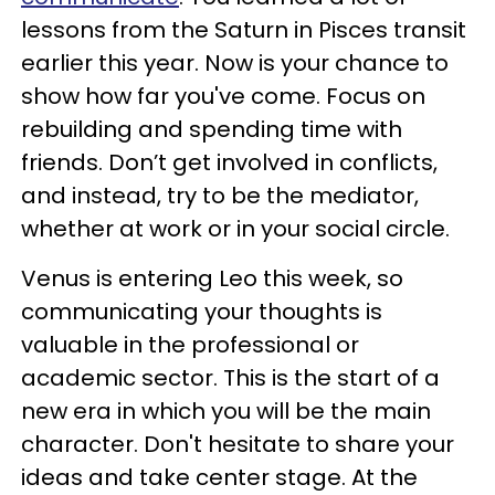
lessons from the Saturn in Pisces transit
earlier this year. Now is your chance to
show how far you've come. Focus on
rebuilding and spending time with
friends. Don’t get involved in conflicts,
and instead, try to be the mediator,
whether at work or in your social circle.
Venus is entering Leo this week, so
communicating your thoughts is
valuable in the professional or
academic sector. This is the start of a
new era in which you will be the main
character. Don't hesitate to share your
ideas and take center stage. At the