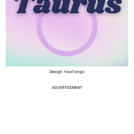
Design: YourTango
ADVERTISEMENT