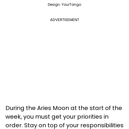
Design: YourTango
ADVERTISEMENT
During the Aries Moon at the start of the
week, you must get your priorities in
order. Stay on top of your responsibilities