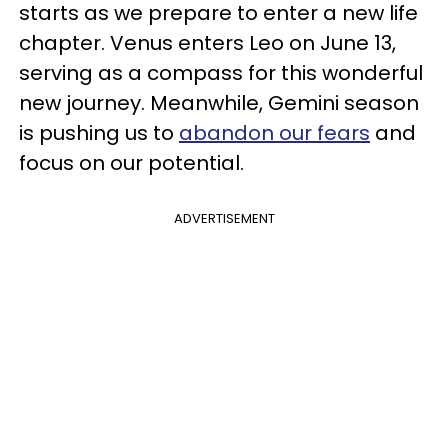
starts as we prepare to enter a new life
chapter. Venus enters Leo on June 13,
serving as a compass for this wonderful
new journey. Meanwhile, Gemini season
is pushing us to
abandon our fears
and
focus on our potential.
ADVERTISEMENT