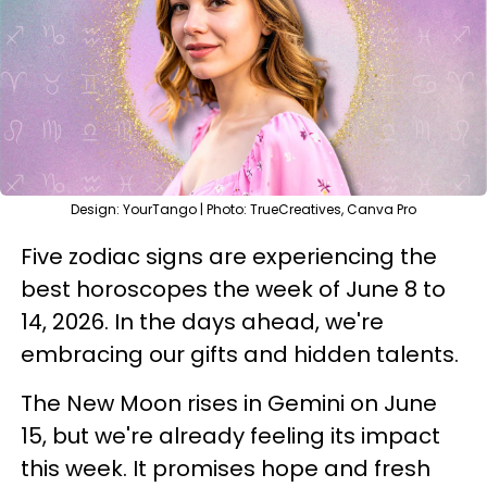
Design: YourTango | Photo: TrueCreatives, Canva Pro
Five zodiac signs are experiencing the
best horoscopes the week of June 8 to
14, 2026. In the days ahead, we're
embracing our gifts and hidden talents.
The New Moon rises in Gemini on June
15, but we're already feeling its impact
this week. It promises hope and fresh