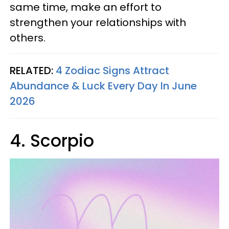
same time, make an effort to
strengthen your relationships with
others.
RELATED:
4 Zodiac Signs Attract
Abundance & Luck Every Day In June
2026
4. Scorpio