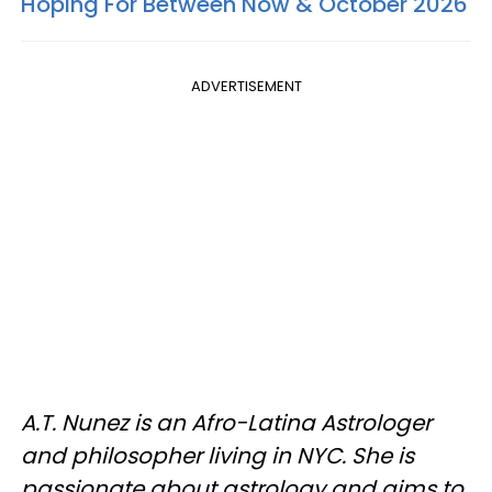
Hoping For Between Now & October 2026
ADVERTISEMENT
A.T. Nunez is an Afro-Latina Astrologer
and philosopher living in NYC. She is
passionate about astrology and aims to