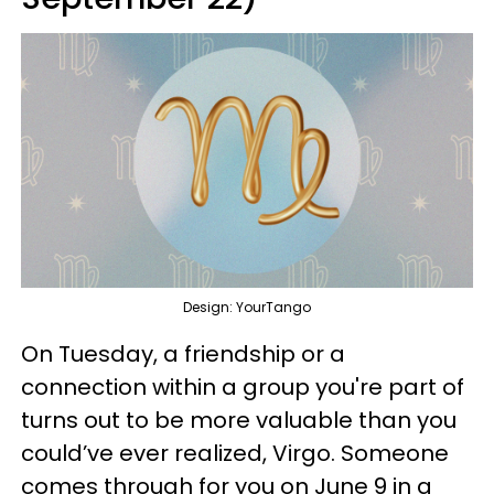
Design: YourTango
On Tuesday, a friendship or a
connection within a group you're part of
turns out to be more valuable than you
could’ve ever realized, Virgo. Someone
comes through for you on June 9 in a