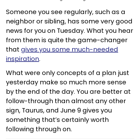
Someone you see regularly, such as a
neighbor or sibling, has some very good
news for you on Tuesday. What you hear
from them is quite the game-changer
that
gives you some much-needed
inspiration
.
What were only concepts of a plan just
yesterday make so much more sense
by the end of the day. You are better at
follow-through than almost any other
sign, Taurus, and June 9 gives you
something that’s certainly worth
following through on.