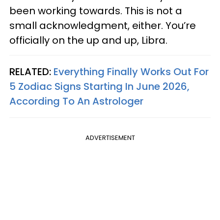
been working towards. This is not a
small acknowledgment, either. You’re
officially on the up and up, Libra.
RELATED:
Everything Finally Works Out For
5 Zodiac Signs Starting In June 2026,
According To An Astrologer
ADVERTISEMENT