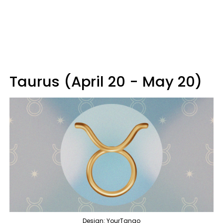
Taurus (April 20 - May 20)
Design: YourTango