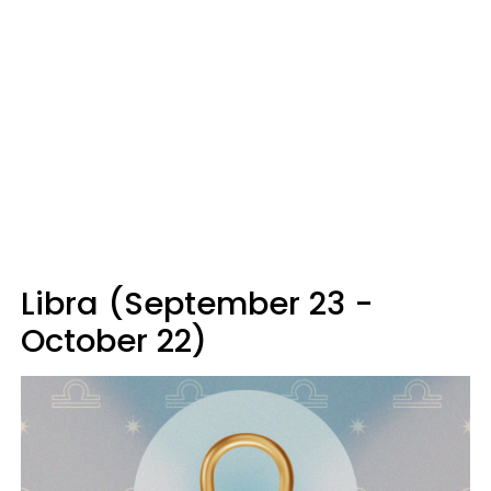
Libra (September 23 -
October 22)