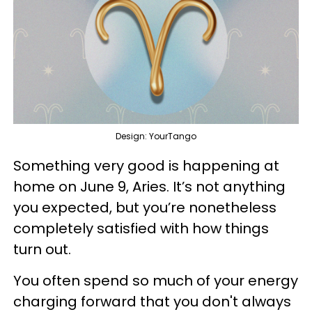
Design: YourTango
Something very good is happening at
home on June 9, Aries. It’s not anything
you expected, but you’re nonetheless
completely satisfied with how things
turn out.
You often spend so much of your energy
charging forward that you don't always