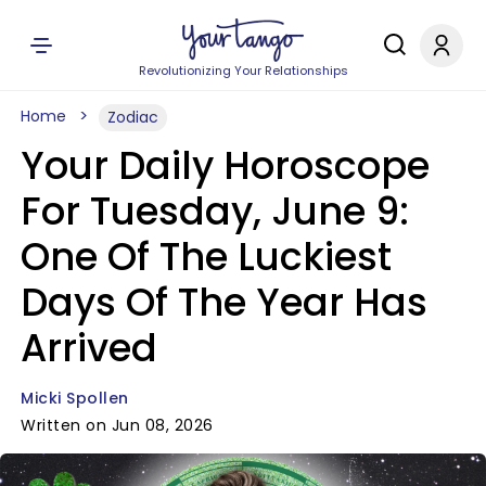
Revolutionizing Your Relationships
Home
Zodiac
Your Daily Horoscope
For Tuesday, June 9:
One Of The Luckiest
Days Of The Year Has
Arrived
Micki Spollen
Written on Jun 08, 2026