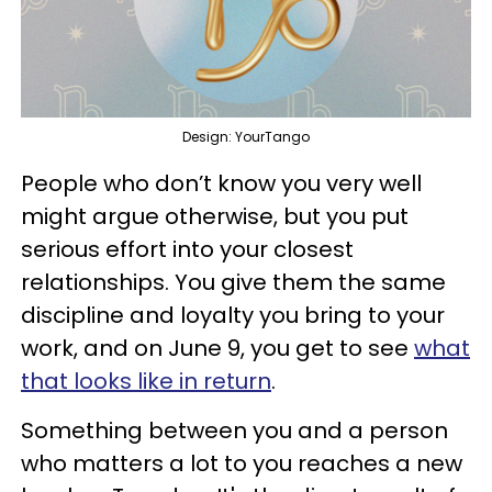
Design: YourTango
People who don’t know you very well
might argue otherwise, but you put
serious effort into your closest
relationships. You give them the same
discipline and loyalty you bring to your
work, and on June 9, you get to see
what
that looks like in return
.
Something between you and a person
who matters a lot to you reaches a new