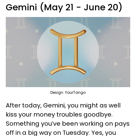
Gemini (May 21 - June 20)
Design: YourTango
After today, Gemini, you might as well
kiss your money troubles goodbye.
Something you’ve been working on pays
off in a big way on Tuesday. Yes, you