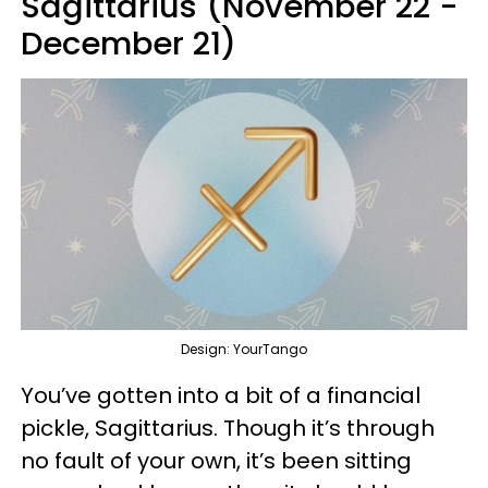
Sagittarius (November 22 -
December 21)
Design: YourTango
You’ve gotten into a bit of a financial
pickle, Sagittarius. Though it’s through
no fault of your own, it’s been sitting