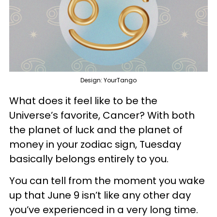
Design: YourTango
What does it feel like to be the
Universe’s favorite, Cancer? With both
the planet of luck and the planet of
money in your zodiac sign, Tuesday
basically belongs entirely to you.
You can tell from the moment you wake
up that June 9 isn’t like any other day
you’ve experienced in a very long time.