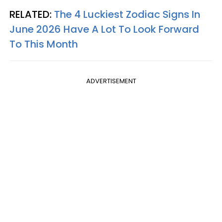
RELATED:
The 4 Luckiest Zodiac Signs In
June 2026 Have A Lot To Look Forward
To This Month
ADVERTISEMENT