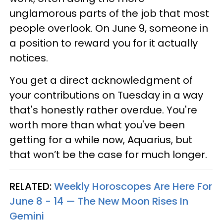
unglamorous parts of the job that most
people overlook. On June 9, someone in
a position to reward you for it actually
notices.
You get a direct acknowledgment of
your contributions on Tuesday in a way
that's honestly rather overdue. You're
worth more than what you've been
getting for a while now, Aquarius, but
that won’t be the case for much longer.
RELATED:
Weekly Horoscopes Are Here For
June 8 - 14 — The New Moon Rises In
Gemini