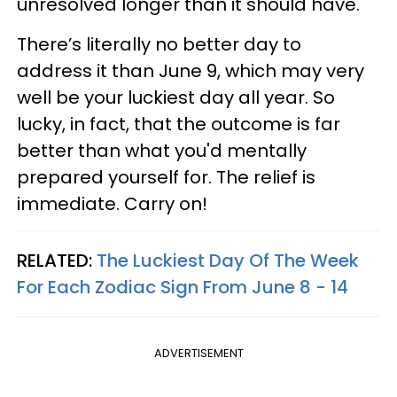
unresolved longer than it should have.
There’s literally no better day to
address it than June 9, which may very
well be your luckiest day all year. So
lucky, in fact, that the outcome is far
better than what you'd mentally
prepared yourself for. The relief is
immediate. Carry on!
RELATED:
The Luckiest Day Of The Week
For Each Zodiac Sign From June 8 - 14
ADVERTISEMENT