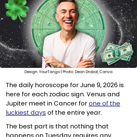
Design: YourTango | Photo: Dean Drobot, Canva
The daily horoscope for June 9, 2026 is
here for each zodiac sign. Venus and
Jupiter meet in Cancer for
one of the
luckiest days
of the entire year.
The best part is that nothing that
happens on Tuesday requires any