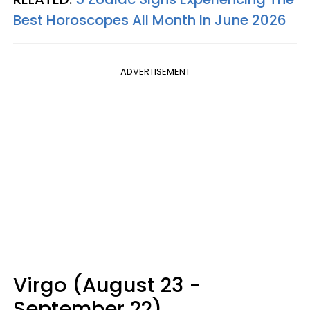
Best Horoscopes All Month In June 2026
ADVERTISEMENT
Virgo (August 23 -
September 22)