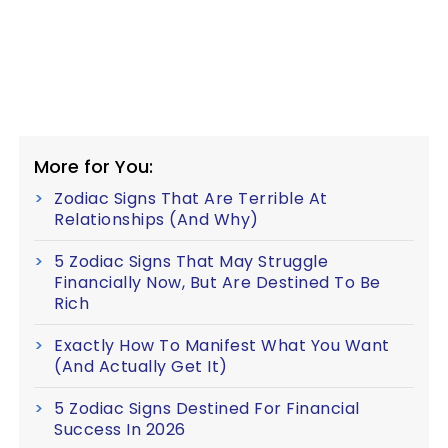
More for You:
Zodiac Signs That Are Terrible At
Relationships (And Why)
5 Zodiac Signs That May Struggle
Financially Now, But Are Destined To Be
Rich
Exactly How To Manifest What You Want
(And Actually Get It)
5 Zodiac Signs Destined For Financial
Success In 2026