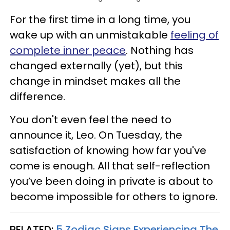
For the first time in a long time, you
wake up with an unmistakable
feeling of
complete inner peace
. Nothing has
changed externally (yet), but this
change in mindset makes all the
difference.
You don't even feel the need to
announce it, Leo. On Tuesday, the
satisfaction of knowing how far you've
come is enough. All that self-reflection
you’ve been doing in private is about to
become impossible for others to ignore.
RELATED:
5 Zodiac Signs Experiencing The