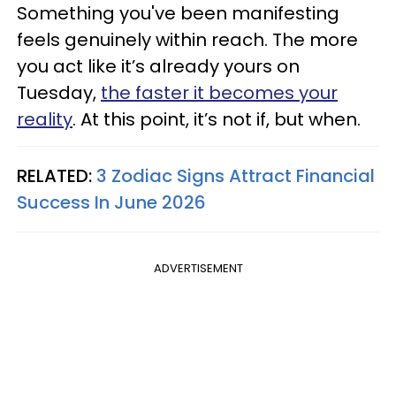
Something you've been manifesting
feels genuinely within reach. The more
you act like it’s already yours on
Tuesday,
the faster it becomes your
reality
. At this point, it’s not if, but when.
RELATED:
3 Zodiac Signs Attract Financial
Success In June 2026
ADVERTISEMENT