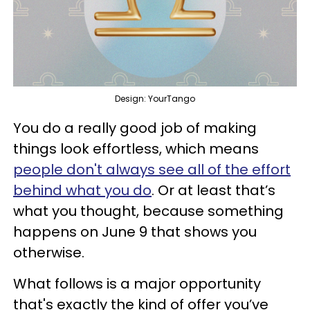
Design: YourTango
You do a really good job of making
things look effortless, which means
people don't always see all of the effort
behind what you do
. Or at least that’s
what you thought, because something
happens on June 9 that shows you
otherwise.
What follows is a major opportunity
that's exactly the kind of offer you’ve