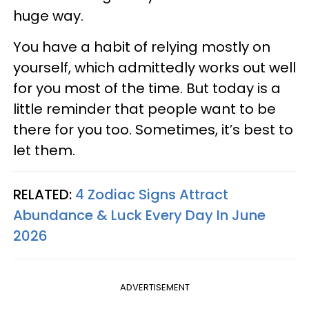
huge way.
You have a habit of relying mostly on
yourself, which admittedly works out well
for you most of the time. But today is a
little reminder that people want to be
there for you too. Sometimes, it’s best to
let them.
RELATED:
4 Zodiac Signs Attract
Abundance & Luck Every Day In June
2026
ADVERTISEMENT