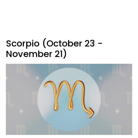
Scorpio (October 23 -
November 21)