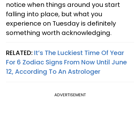
notice when things around you start
falling into place, but what you
experience on Tuesday is definitely
something worth acknowledging.
RELATED:
It’s The Luckiest Time Of Year
For 6 Zodiac Signs From Now Until June
12, According To An Astrologer
ADVERTISEMENT