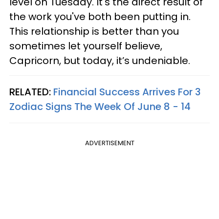
level on Tuesday. It's the direct result of
the work you've both been putting in.
This relationship is better than you
sometimes let yourself believe,
Capricorn, but today, it’s undeniable.
RELATED:
Financial Success Arrives For 3
Zodiac Signs The Week Of June 8 - 14
ADVERTISEMENT