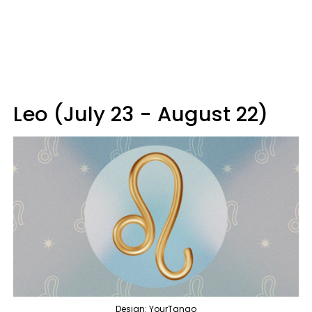
Leo (July 23 - August 22)
Design: YourTango