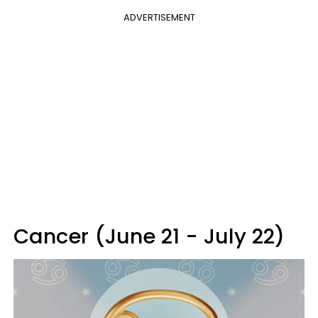
ADVERTISEMENT
Cancer (June 21 - July 22)