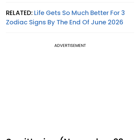
RELATED:
Life Gets So Much Better For 3
Zodiac Signs By The End Of June 2026
ADVERTISEMENT