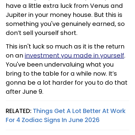
have a little extra luck from Venus and
Jupiter in your money house. But this is
something you've genuinely earned, so
don’t sell yourself short.
This isn't luck so much as it is the return
on an
investment you made in yourself
.
You've been undervaluing what you
bring to the table for a while now. It’s
gonna be a lot harder for you to do that
after June 9.
RELATED:
Things Get A Lot Better At Work
For 4 Zodiac Signs In June 2026