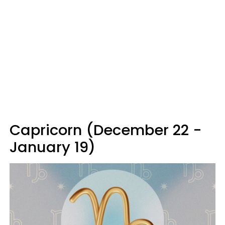
Capricorn (December 22 -
January 19)