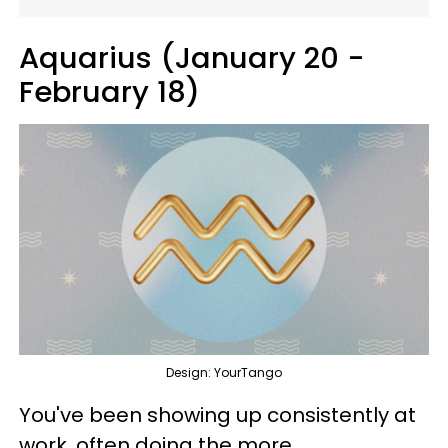
Aquarius (January 20 -
February 18)
Design: YourTango
You've been showing up consistently at
work, often doing the more