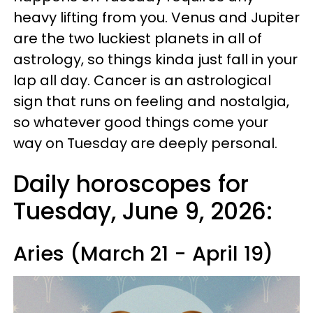
heavy lifting from you. Venus and Jupiter
are the two luckiest planets in all of
astrology, so things kinda just fall in your
lap all day. Cancer is an astrological
sign that runs on feeling and nostalgia,
so whatever good things come your
way on Tuesday are deeply personal.
Daily horoscopes for
Tuesday, June 9, 2026:
Aries (March 21 - April 19)