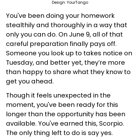
Design: YourTango
You've been doing your homework
stealthily and thoroughly in a way that
only you can do. On June 9, all of that
careful preparation finally pays off.
Someone you look up to takes notice on
Tuesday, and better yet, they’re more
than happy to share what they know to
get you ahead.
Though it feels unexpected in the
moment, you've been ready for this
longer than the opportunity has been
available. You've earned this, Scorpio.
The only thing left to do is say yes.