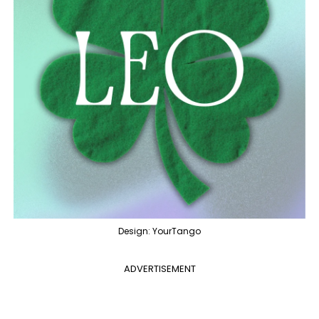
Design: YourTango
ADVERTISEMENT