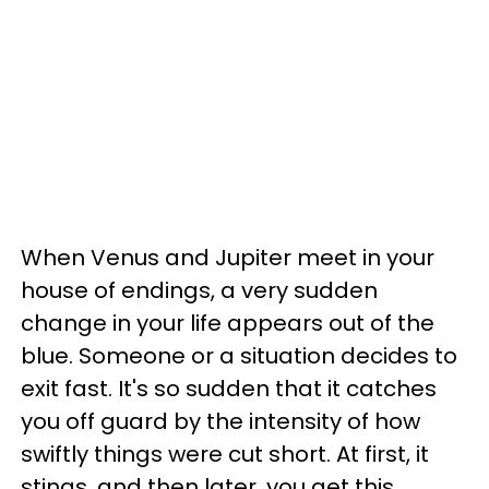
When Venus and Jupiter meet in your
house of endings, a very sudden
change in your life appears out of the
blue. Someone or a situation decides to
exit fast. It's so sudden that it catches
you off guard by the intensity of how
swiftly things were cut short. At first, it
stings, and then later, you get this