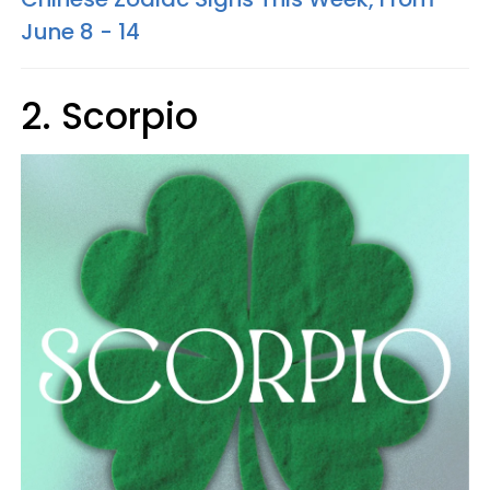
June 8 - 14
2. Scorpio