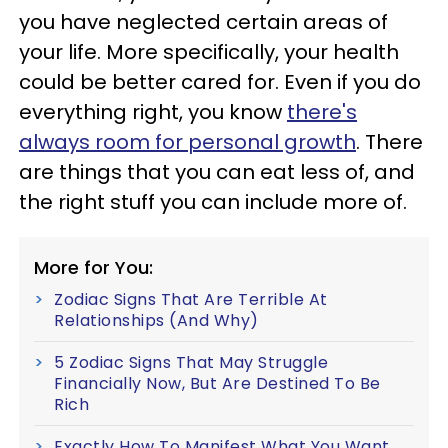
you have neglected certain areas of
your life. More specifically, your health
could be better cared for. Even if you do
everything right, you know
there's
always room for personal growth
. There
are things that you can eat less of, and
the right stuff you can include more of.
More for You:
Zodiac Signs That Are Terrible At
Relationships (And Why)
5 Zodiac Signs That May Struggle
Financially Now, But Are Destined To Be
Rich
Exactly How To Manifest What You Want