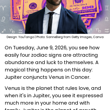
Design: YouTango | Photo: SanneBerg from Getty Images, Canva
On Tuesday, June 9, 2026, you see how
easily four zodiac signs are attracting
abundance and luck to themselves. A
magical thing happens on this day:
Jupiter conjuncts Venus in Cancer.
Venus is the planet that rules love, and
when it's in Jupiter, you see it expressed
much more in your home and with