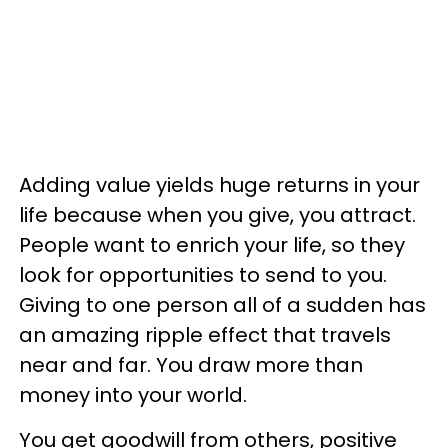
Adding value yields huge returns in your
life because when you give, you attract.
People want to enrich your life, so they
look for opportunities to send to you.
Giving to one person all of a sudden has
an amazing ripple effect that travels
near and far. You draw more than
money into your world.
You get goodwill from others, positive