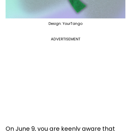
Design: YourTango
ADVERTISEMENT
On June 9, you are keenly aware that