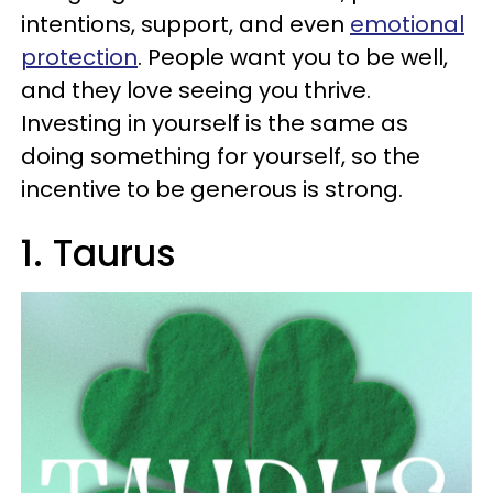
intentions, support, and even
emotional
protection
. People want you to be well,
and they love seeing you thrive.
Investing in yourself is the same as
doing something for yourself, so the
incentive to be generous is strong.
1. Taurus