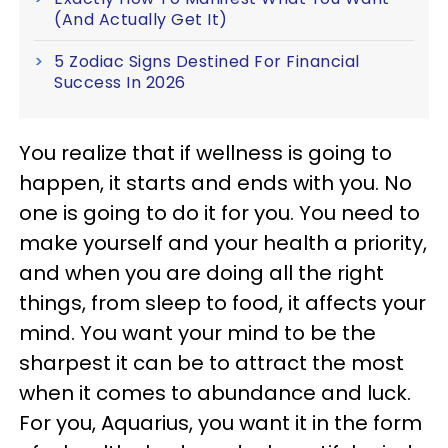
(And Actually Get It)
5 Zodiac Signs Destined For Financial
Success In 2026
You realize that if wellness is going to
happen, it starts and ends with you. No
one is going to do it for you. You need to
make yourself and your health a priority,
and when you are doing all the right
things, from sleep to food, it affects your
mind. You want your mind to be the
sharpest it can be to attract the most
when it comes to abundance and luck.
For you, Aquarius, you want it in the form