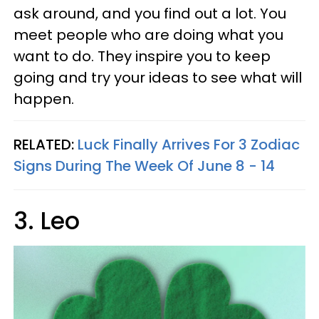
ask around, and you find out a lot. You
meet people who are doing what you
want to do. They inspire you to keep
going and try your ideas to see what will
happen.
RELATED:
Luck Finally Arrives For 3 Zodiac
Signs During The Week Of June 8 - 14
3. Leo