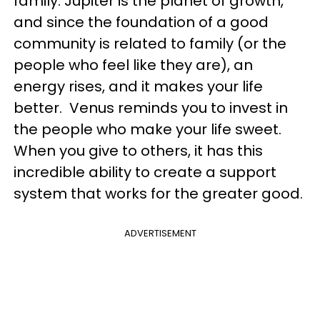
family. Jupiter is the planet of growth,
and since the foundation of a good
community is related to family (or the
people who feel like they are), an
energy rises, and it makes your life
better. Venus reminds you to invest in
the people who make your life sweet.
When you give to others, it has this
incredible ability to create a support
system that works for the greater good.
ADVERTISEMENT