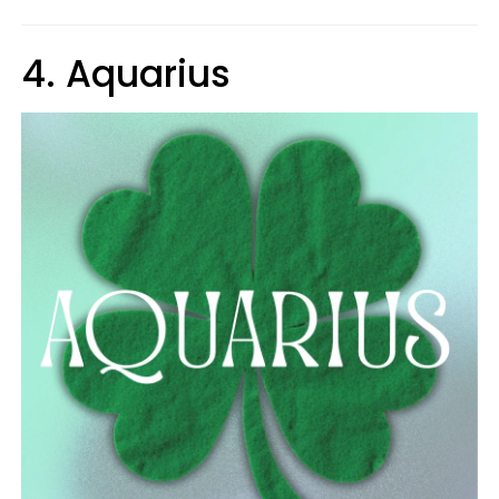
4. Aquarius