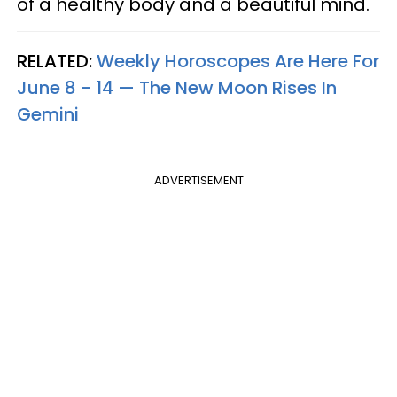
of a healthy body and a beautiful mind.
RELATED:
Weekly Horoscopes Are Here For
June 8 - 14 — The New Moon Rises In
Gemini
ADVERTISEMENT