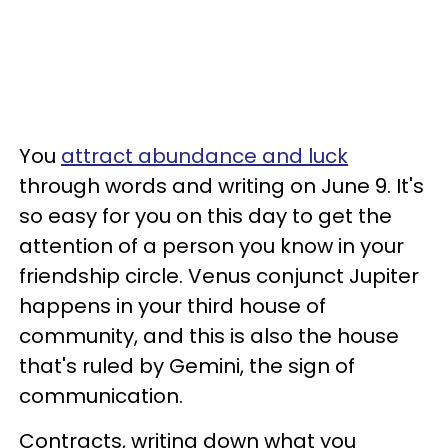
You
attract abundance and luck
through words and writing on June 9. It's
so easy for you on this day to get the
attention of a person you know in your
friendship circle. Venus conjunct Jupiter
happens in your third house of
community, and this is also the house
that's ruled by Gemini, the sign of
communication.
Contracts, writing down what you