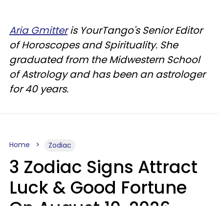
Aria Gmitter
is YourTango's Senior Editor
of Horoscopes and Spirituality. She
graduated from the Midwestern School
of Astrology and has been an astrologer
for 40 years.
Home
Zodiac
3 Zodiac Signs Attract
Luck & Good Fortune
On August 10, 2026