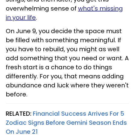
overwhelming sense of
what's missing
in your life
.
On June 9, you decide the space must
be filled with something meaningful. If
you have to rebuild, you might as well
add something that you need or want. A
fresh start is a chance to do things
differently. For you, that means adding
abundance and luck where they weren't
before.
RELATED:
Financial Success Arrives For 5
Zodiac Signs Before Gemini Season Ends
On June 21