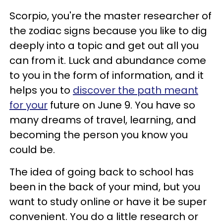
Scorpio, you're the master researcher of
the zodiac signs because you like to dig
deeply into a topic and get out all you
can from it. Luck and abundance come
to you in the form of information, and it
helps you to
discover the path meant
for your
future on June 9. You have so
many dreams of travel, learning, and
becoming the person you know you
could be.
The idea of going back to school has
been in the back of your mind, but you
want to study online or have it be super
convenient. You do a little research or