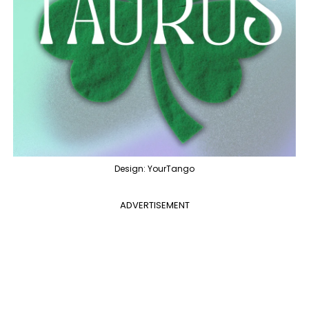
Design: YourTango
ADVERTISEMENT