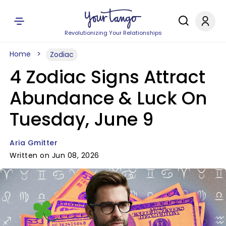
Revolutionizing Your Relationships
Home
Zodiac
4 Zodiac Signs Attract
Abundance & Luck On
Tuesday, June 9
Aria Gmitter
Written on Jun 08, 2026