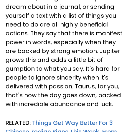
dream about in a journal, or sending
yourself a text with a list of things you
need to do are all highly beneficial
actions. They say that there is manifest
power in words, especially when they
are backed by strong emotion. Jupiter
grows this and adds a little bit of
gumption to what you say. It's hard for
people to ignore sincerity when it's
delivered with passion. Taurus, for you,
that's how the day goes down, packed
with incredible abundance and luck.
RELATED:
Things Get Way Better For 3
Chinese Zodiac Signs This Week, From