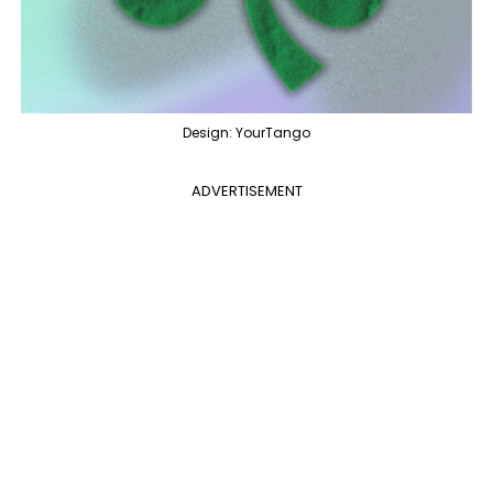
Design: YourTango
ADVERTISEMENT