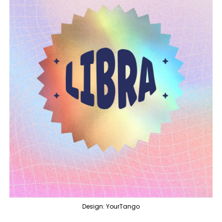
Design: YourTango