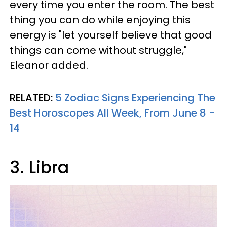
every time you enter the room. The best
thing you can do while enjoying this
energy is "let yourself believe that good
things can come without struggle,"
Eleanor added.
RELATED:
5 Zodiac Signs Experiencing The
Best Horoscopes All Week, From June 8 -
14
3. Libra