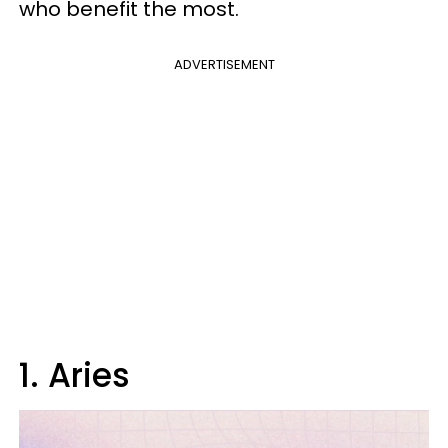
who benefit the most.
ADVERTISEMENT
1. Aries