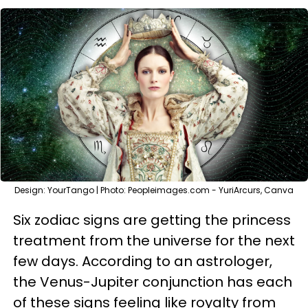
Design: YourTango | Photo: Peopleimages.com - YuriArcurs, Canva
Six zodiac signs are getting the princess
treatment from the universe for the next
few days. According to an astrologer,
the Venus-Jupiter conjunction has each
of these signs feeling like royalty from