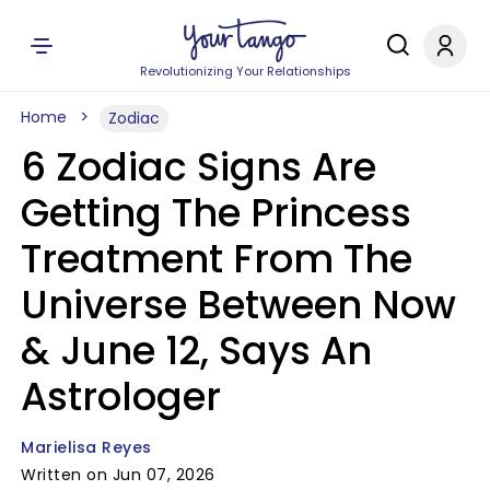
Revolutionizing Your Relationships
Home
Zodiac
6 Zodiac Signs Are
Getting The Princess
Treatment From The
Universe Between Now
& June 12, Says An
Astrologer
Marielisa Reyes
Written on Jun 07, 2026