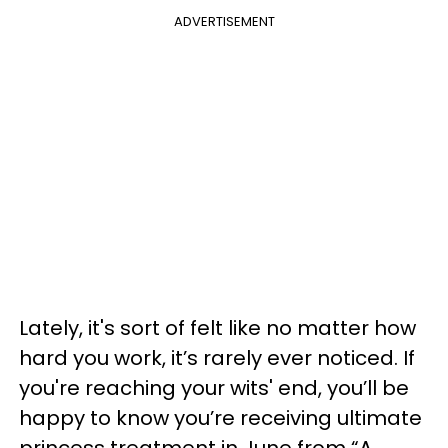
ADVERTISEMENT
Lately, it's sort of felt like no matter how
hard you work, it’s rarely ever noticed. If
you're reaching your wits' end, you’ll be
happy to know you’re receiving ultimate