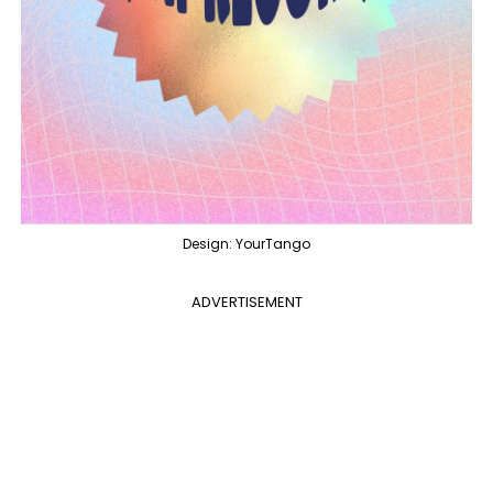
Design: YourTango
ADVERTISEMENT