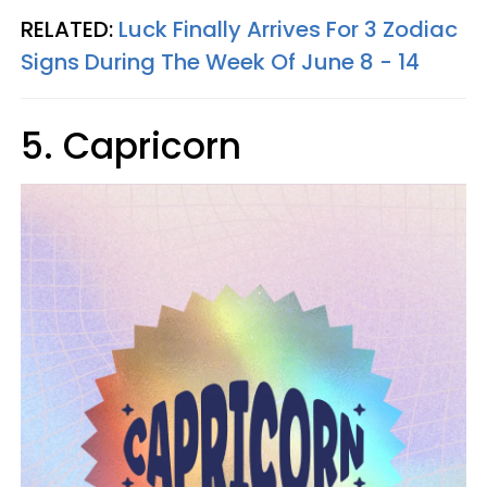
RELATED:
Luck Finally Arrives For 3 Zodiac
Signs During The Week Of June 8 - 14
5. Capricorn