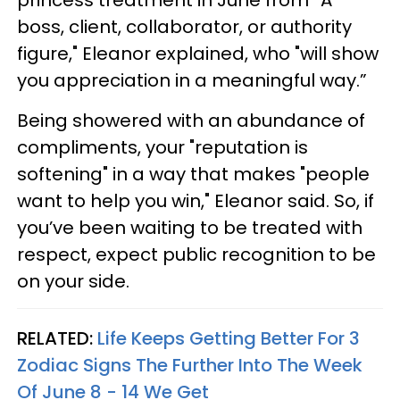
princess treatment in June from “A
boss, client, collaborator, or authority
figure," Eleanor explained, who "will show
you appreciation in a meaningful way.”
Being showered with an abundance of
compliments, your "reputation is
softening" in a way that makes "people
want to help you win," Eleanor said. So, if
you’ve been waiting to be treated with
respect, expect public recognition to be
on your side.
RELATED:
Life Keeps Getting Better For 3
Zodiac Signs The Further Into The Week
Of June 8 - 14 We Get