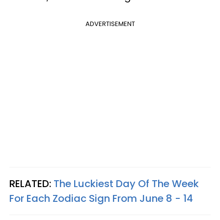
ADVERTISEMENT
RELATED:
The Luckiest Day Of The Week
For Each Zodiac Sign From June 8 - 14