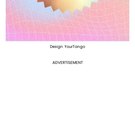
Design: YourTango
ADVERTISEMENT