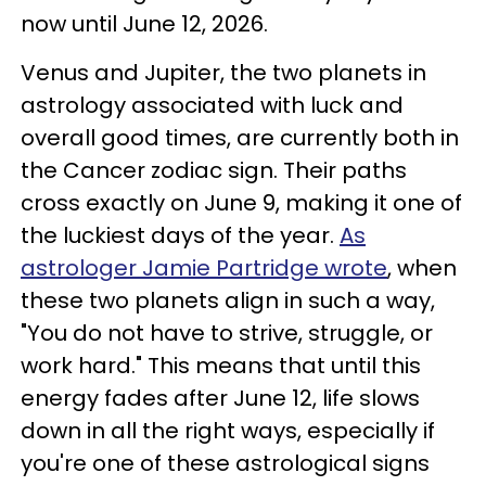
now until June 12, 2026.
Venus and Jupiter, the two planets in
astrology associated with luck and
overall good times, are currently both in
the Cancer zodiac sign. Their paths
cross exactly on June 9, making it one of
the luckiest days of the year.
As
astrologer Jamie Partridge wrote
, when
these two planets align in such a way,
"You do not have to strive, struggle, or
work hard." This means that until this
energy fades after June 12, life slows
down in all the right ways, especially if
you're one of these astrological signs