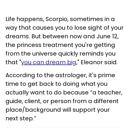
Life happens, Scorpio, sometimes in a
way that causes you to lose sight of your
dreams. But between now and June 12,
the princess treatment you're getting
from the universe quickly reminds you
that "
you can dream big
," Eleanor said.
According to the astrologer, it's prime
time to get back to doing what you
actually want to do because “a teacher,
guide, client, or person from a different
place/background will support your
next step.”