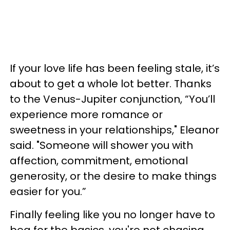
If your love life has been feeling stale, it’s
about to get a whole lot better. Thanks
to the Venus-Jupiter conjunction, “You’ll
experience more romance or
sweetness in your relationships," Eleanor
said. "Someone will shower you with
affection, commitment, emotional
generosity, or the desire to make things
easier for you.”
Finally feeling like you no longer have to
beg for the basics, you're not chasing