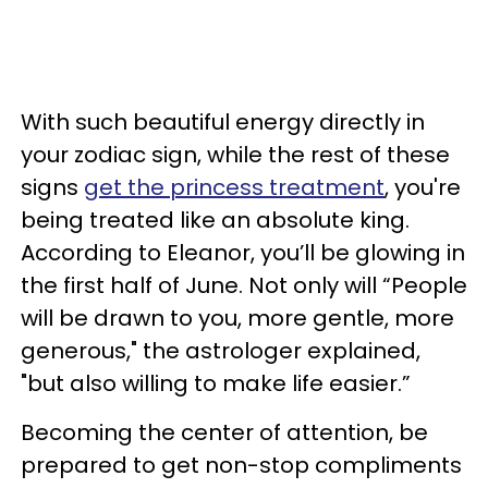
With such beautiful energy directly in
your zodiac sign, while the rest of these
signs
get the princess treatment
, you're
being treated like an absolute king.
According to Eleanor, you’ll be glowing in
the first half of June. Not only will “People
will be drawn to you, more gentle, more
generous," the astrologer explained,
"but also willing to make life easier.”
Becoming the center of attention, be
prepared to get non-stop compliments