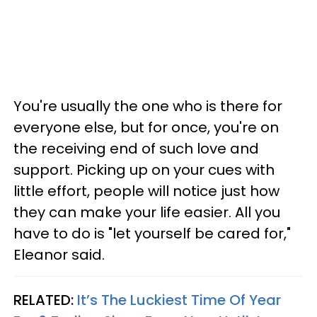
You're usually the one who is there for
everyone else, but for once, you're on
the receiving end of such love and
support. Picking up on your cues with
little effort, people will notice just how
they can make your life easier. All you
have to do is "let yourself be cared for,"
Eleanor said.
RELATED:
It’s The Luckiest Time Of Year