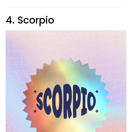
4. Scorpio