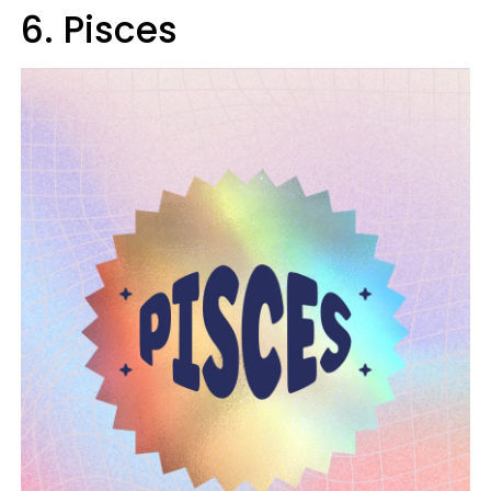
6. Pisces