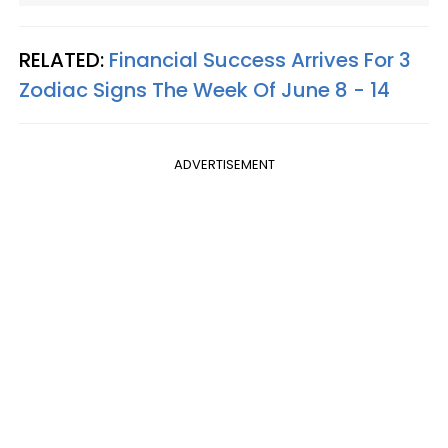
RELATED:
Financial Success Arrives For 3
Zodiac Signs The Week Of June 8 - 14
ADVERTISEMENT