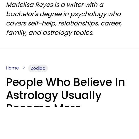
Marielisa Reyes is a writer with a
bachelor's degree in psychology who
covers self-help, relationships, career,
family, and astrology topics.
Home
Zodiac
People Who Believe In
Astrology Usually
Become More
Intelligent For 5
Reasons