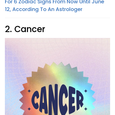
For 6 Zodiac Signs From Now Until June
12, According To An Astrologer
2. Cancer