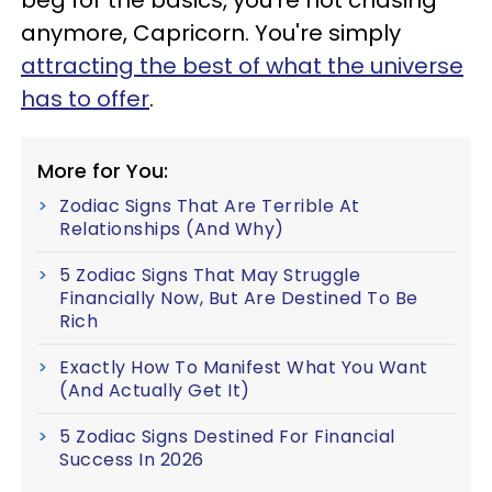
anymore, Capricorn. You're simply
attracting the best of what the universe
has to offer
.
More for You:
Zodiac Signs That Are Terrible At
Relationships (And Why)
5 Zodiac Signs That May Struggle
Financially Now, But Are Destined To Be
Rich
Exactly How To Manifest What You Want
(And Actually Get It)
5 Zodiac Signs Destined For Financial
Success In 2026