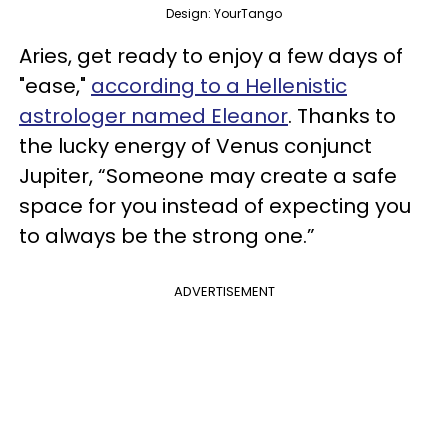
Design: YourTango
Aries, get ready to enjoy a few days of
"ease,"
according to a Hellenistic
astrologer named Eleanor
. Thanks to
the lucky energy of Venus conjunct
Jupiter, “Someone may create a safe
space for you instead of expecting you
to always be the strong one.”
ADVERTISEMENT