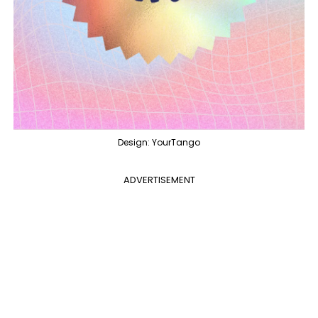
Design: YourTango
ADVERTISEMENT