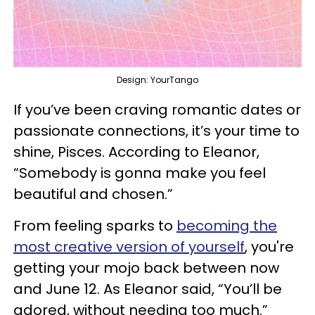
Design: YourTango
If you’ve been craving romantic dates or
passionate connections, it’s your time to
shine, Pisces. According to Eleanor,
“Somebody is gonna make you feel
beautiful and chosen.”
From feeling sparks to
becoming the
most creative version of yourself
, you're
getting your mojo back between now
and June 12. As Eleanor said, “You’ll be
adored, without needing too much.”