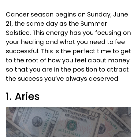
Cancer season begins on Sunday, June
21, the same day as the Summer
Solstice. This energy has you focusing on
your healing and what you need to feel
successful. This is the perfect time to get
to the root of how you feel about money
so that you are in the position to attract
the success you’ve always deserved.
1. Aries