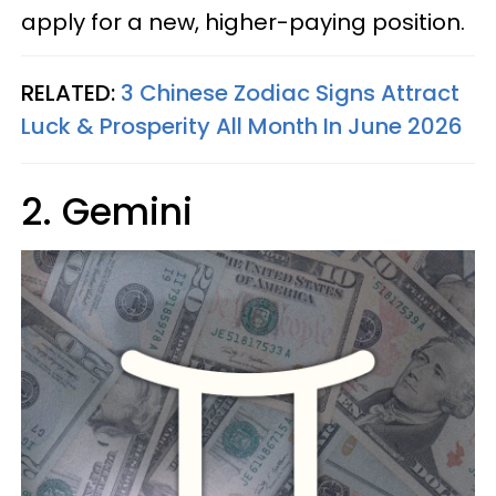
apply for a new, higher-paying position.
RELATED:
3 Chinese Zodiac Signs Attract
Luck & Prosperity All Month In June 2026
2. Gemini