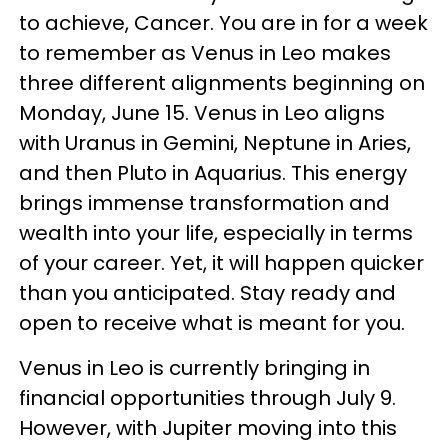
to achieve, Cancer. You are in for a week
to remember as Venus in Leo makes
three different alignments beginning on
Monday, June 15. Venus in Leo aligns
with Uranus in Gemini, Neptune in Aries,
and then Pluto in Aquarius. This energy
brings immense transformation and
wealth into your life, especially in terms
of your career. Yet, it will happen quicker
than you anticipated. Stay ready and
open to receive what is meant for you.
Venus in Leo is currently bringing in
financial opportunities through July 9.
However, with Jupiter moving into this