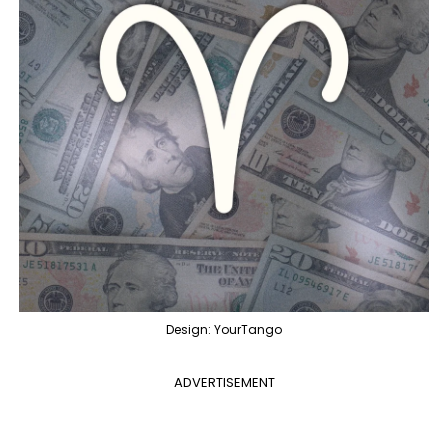
Design: YourTango
ADVERTISEMENT