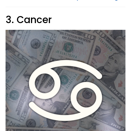
3. Cancer