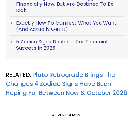
Financially Now, But Are Destined To Be
Rich
Exactly How To Manifest What You Want
(And Actually Get It)
5 Zodiac Signs Destined For Financial
Success In 2026
RELATED:
Pluto Retrograde Brings The
Changes 4 Zodiac Signs Have Been
Hoping For Between Now & October 2026
ADVERTISEMENT