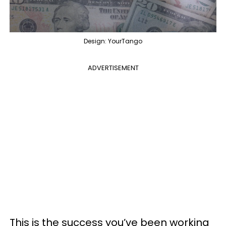
Design: YourTango
ADVERTISEMENT
This is the success you’ve been working