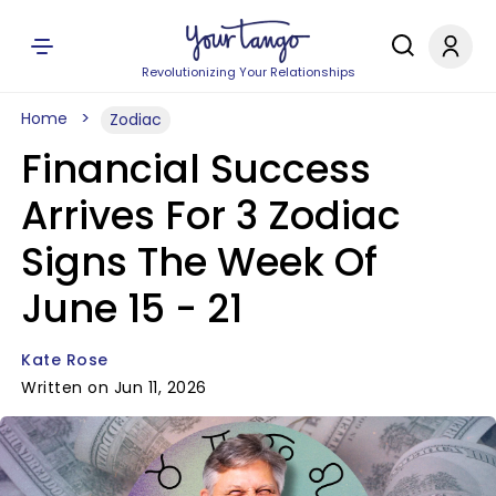
Revolutionizing Your Relationships
Home
Zodiac
Financial Success
Arrives For 3 Zodiac
Signs The Week Of
June 15 - 21
Kate Rose
Written on Jun 11, 2026