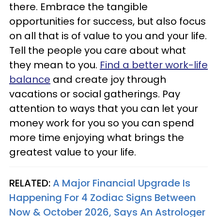
there. Embrace the tangible
opportunities for success, but also focus
on all that is of value to you and your life.
Tell the people you care about what
they mean to you.
Find a better work-life
balance
and create joy through
vacations or social gatherings. Pay
attention to ways that you can let your
money work for you so you can spend
more time enjoying what brings the
greatest value to your life.
RELATED:
A Major Financial Upgrade Is
Happening For 4 Zodiac Signs Between
Now & October 2026, Says An Astrologer