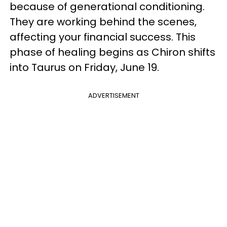
because of generational conditioning.
They are working behind the scenes,
affecting your financial success. This
phase of healing begins as Chiron shifts
into Taurus on Friday, June 19.
ADVERTISEMENT