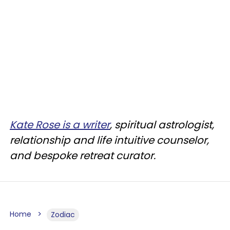
Kate Rose is a writer
, spiritual astrologist,
relationship and life intuitive counselor,
and bespoke retreat curator.
Home
Zodiac