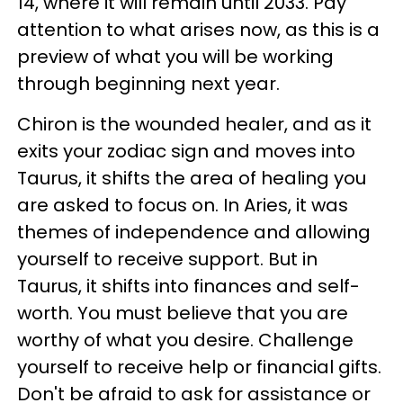
14, where it will remain until 2033. Pay
attention to what arises now, as this is a
preview of what you will be working
through beginning next year.
Chiron is the wounded healer, and as it
exits your zodiac sign and moves into
Taurus, it shifts the area of healing you
are asked to focus on. In Aries, it was
themes of independence and allowing
yourself to receive support. But in
Taurus, it shifts into finances and self-
worth. You must believe that you are
worthy of what you desire. Challenge
yourself to receive help or financial gifts.
Don't be afraid to ask for assistance or