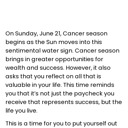
On Sunday, June 21, Cancer season
begins as the Sun moves into this
sentimental water sign. Cancer season
brings in greater opportunities for
wealth and success. However, it also
asks that you reflect on all that is
valuable in your life. This time reminds
you that it’s not just the paycheck you
receive that represents success, but the
life you live.
This is a time for you to put yourself out