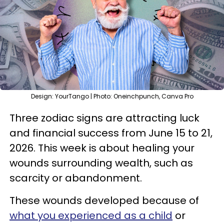
Design: YourTango | Photo: Oneinchpunch, Canva Pro
Three zodiac signs are attracting luck
and financial success from June 15 to 21,
2026. This week is about healing your
wounds surrounding wealth, such as
scarcity or abandonment.
These wounds developed because of
what you experienced as a child
or