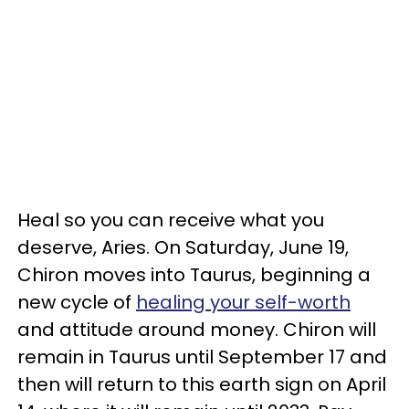
Heal so you can receive what you
deserve, Aries. On Saturday, June 19,
Chiron moves into Taurus, beginning a
new cycle of
healing your self-worth
and attitude around money. Chiron will
remain in Taurus until September 17 and
then will return to this earth sign on April