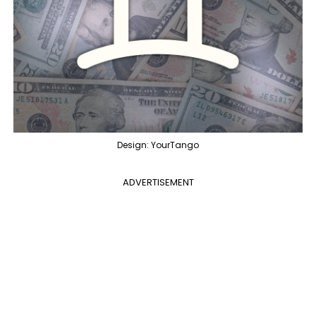
Design: YourTango
ADVERTISEMENT