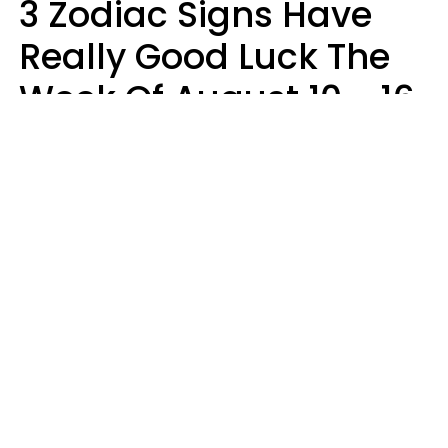
3 Zodiac Signs Have
Really Good Luck The
Week Of August 10 - 16
Kate Rose
Design: YourTango | Photo: Dean Drobot, Canva Pro