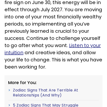
fire sign on June 30, this energy will be in
effect through July 2027. You are moving
into one of your most financially wealthy
periods, so implementing all you’ve
previously learned is crucial to your
success. Continue to challenge yourself
to go after what you want.
Listen to your
intuition
and creative ideas, and allow
your life to change. This is what you have
been working for.
More for You:
Zodiac Signs That Are Terrible At
Relationships (And Why)
5 Zodiac Signs That May Struggle