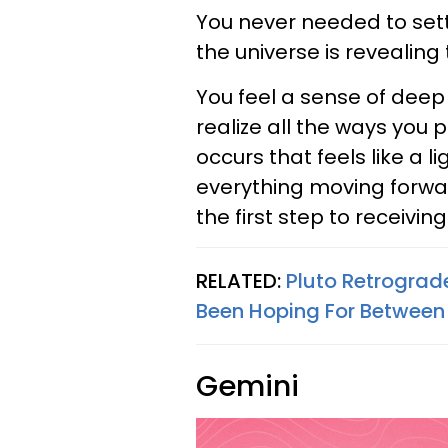
You never needed to settl
the universe is revealing 
You feel a sense of deep
realize all the ways you
occurs that feels like a 
everything moving forward
the first step to receiving
RELATED:
Pluto Retrograd
Been Hoping For Between
Gemini