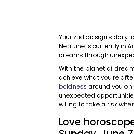
Your zodiac sign's daily l
Neptune is currently in A
dreams through unexpec
With the planet of dream
achieve what you're after
boldness
around you on 
unexpected opportunities
willing to take a risk w
Love horoscope
Sunday, June 7