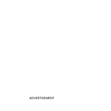
ADVERTISEMENT