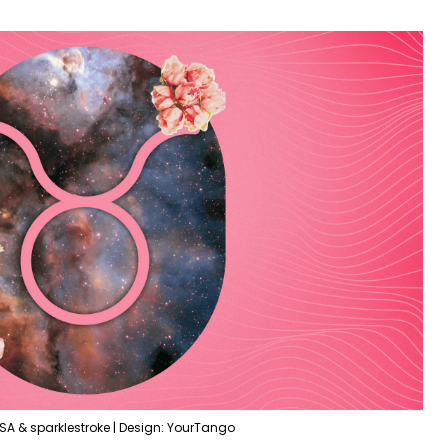
SA & sparklestroke | Design: YourTango