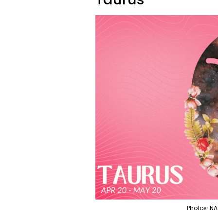
Photos: NA