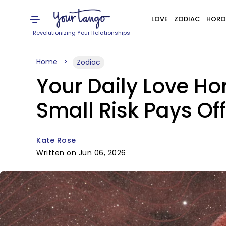
LOVE
ZODIAC
HORO
Revolutionizing Your Relationships
Home
Zodiac
Your Daily Love Ho
Small Risk Pays Of
Kate Rose
Written on Jun 06, 2026