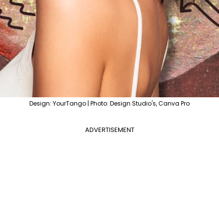
Design: YourTango | Photo: Design Studio's, Canva Pro
ADVERTISEMENT