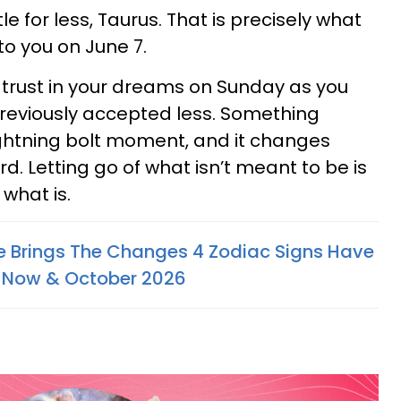
e for less, Taurus. That is precisely what
to you on June 7.
 trust in your dreams on Sunday as you
 previously accepted less. Something
lightning bolt moment, and it changes
. Letting go of what isn’t meant to be is
 what is.
e Brings The Changes 4 Zodiac Signs Have
 Now & October 2026