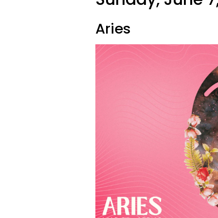
Aries