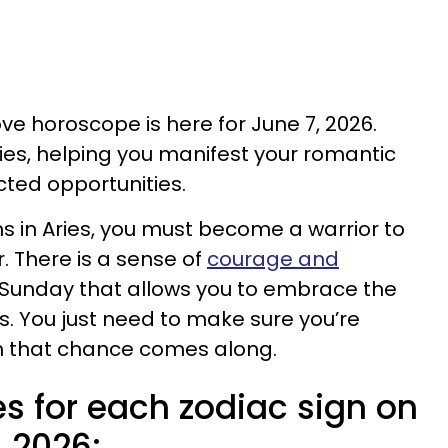
ove horoscope is here for June 7, 2026.
ries, helping you manifest your romantic
ted opportunities.
s in Aries, you must become a warrior to
. There is a sense of
courage and
Sunday that allows you to embrace the
. You just need to make sure you’re
hen that chance comes along.
s for each zodiac sign on
, 2026: