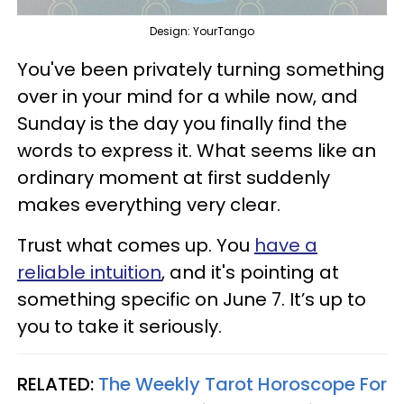
Design: YourTango
You've been privately turning something
over in your mind for a while now, and
Sunday is the day you finally find the
words to express it. What seems like an
ordinary moment at first suddenly
makes everything very clear.
Trust what comes up. You
have a
reliable intuition
, and it's pointing at
something specific on June 7. It’s up to
you to take it seriously.
RELATED:
The Weekly Tarot Horoscope For