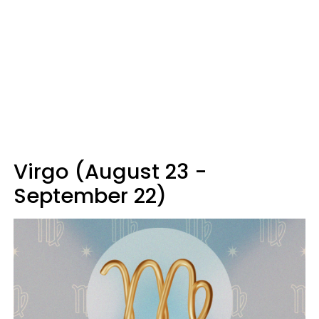
Virgo (August 23 -
September 22)