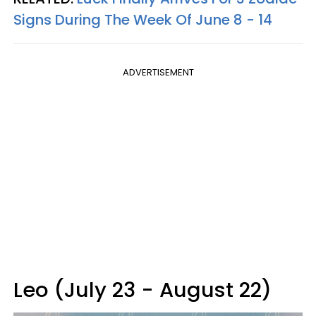
Signs During The Week Of June 8 - 14
ADVERTISEMENT
Leo (July 23 - August 22)