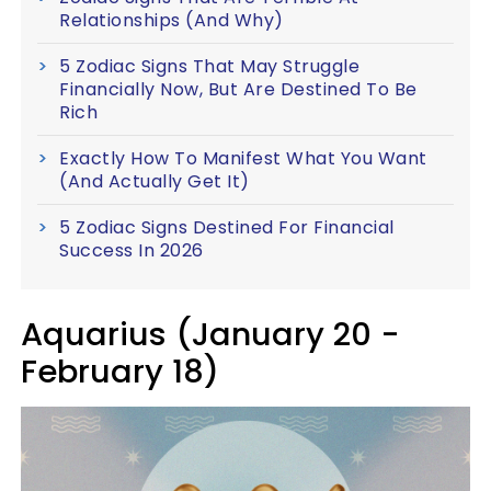
Relationships (And Why)
5 Zodiac Signs That May Struggle
Financially Now, But Are Destined To Be
Rich
Exactly How To Manifest What You Want
(And Actually Get It)
5 Zodiac Signs Destined For Financial
Success In 2026
Aquarius (January 20 -
February 18)