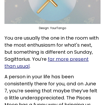
Design: YourTango
You are usually the one in the room with
the most enthusiasm for what's next,
but something is different on Sunday,
Sagittarius. You’re
far more present
than usual
.
A person in your life has been
consistently there for you, and on June
7, you’re seeing that maybe they’ve felt
a little underappreciated. The Pisces
Moon has a funny way of bringing us