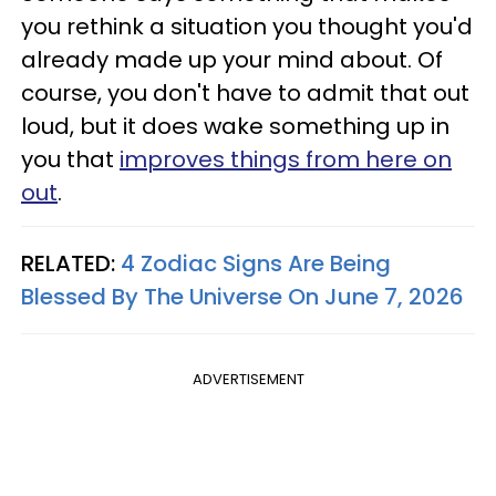
you rethink a situation you thought you'd
already made up your mind about. Of
course, you don't have to admit that out
loud, but it does wake something up in
you that
improves things from here on
out
.
RELATED:
4 Zodiac Signs Are Being
Blessed By The Universe On June 7, 2026
ADVERTISEMENT