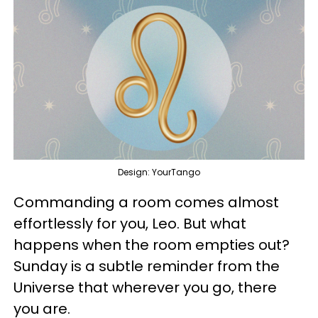
Design: YourTango
Commanding a room comes almost
effortlessly for you, Leo. But what
happens when the room empties out?
Sunday is a subtle reminder from the
Universe that wherever you go, there
you are.