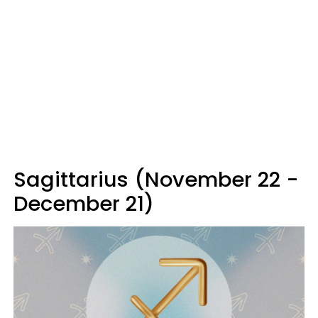
Sagittarius (November 22 -
December 21)