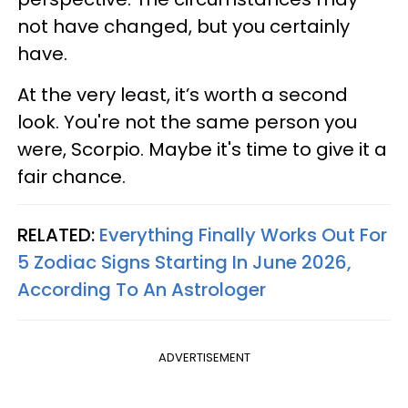
not have changed, but you certainly
have.
At the very least, it’s worth a second
look. You're not the same person you
were, Scorpio. Maybe it's time to give it a
fair chance.
RELATED:
Everything Finally Works Out For
5 Zodiac Signs Starting In June 2026,
According To An Astrologer
ADVERTISEMENT