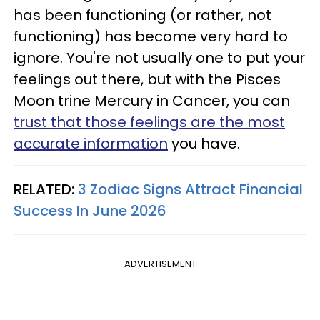
has been functioning (or rather, not
functioning) has become very hard to
ignore. You're not usually one to put your
feelings out there, but with the Pisces
Moon trine Mercury in Cancer, you can
trust that those feelings are the most
accurate information
you have.
RELATED:
3 Zodiac Signs Attract Financial
Success In June 2026
ADVERTISEMENT