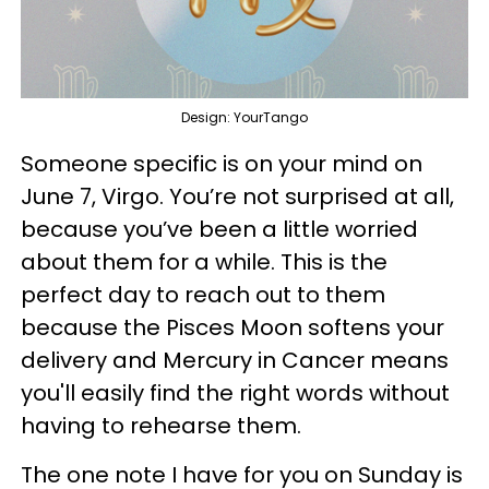
Design: YourTango
Someone specific is on your mind on
June 7, Virgo. You’re not surprised at all,
because you’ve been a little worried
about them for a while. This is the
perfect day to reach out to them
because the Pisces Moon softens your
delivery and Mercury in Cancer means
you'll easily find the right words without
having to rehearse them.
The one note I have for you on Sunday is