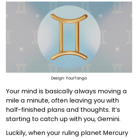
Design: YourTango
Your mind is basically always moving a
mile a minute, often leaving you with
half-finished plans and thoughts. It’s
starting to catch up with you, Gemini.
Luckily, when your ruling planet Mercury