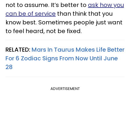
not to assume. It’s better to
ask how you
can be of service
than think that you
know best. Sometimes people just want
to feel heard, not be fixed.
RELATED:
Mars In Taurus Makes Life Better
For 6 Zodiac Signs From Now Until June
28
ADVERTISEMENT