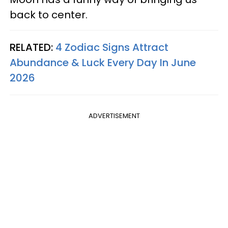
back to center.
RELATED:
4 Zodiac Signs Attract
Abundance & Luck Every Day In June
2026
ADVERTISEMENT