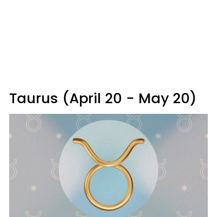
Taurus (April 20 - May 20)