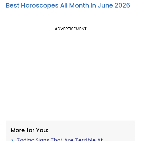
Best Horoscopes All Month In June 2026
ADVERTISEMENT
More for You:
Zodiac Signs That Are Terrible At