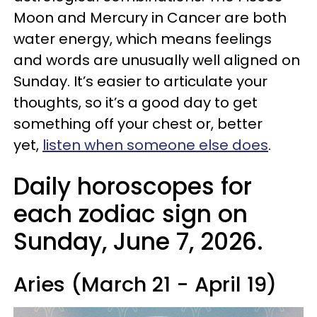
Moon and Mercury in Cancer are both
water energy, which means feelings
and words are unusually well aligned on
Sunday. It’s easier to articulate your
thoughts, so it’s a good day to get
something off your chest or, better
yet,
listen when someone else does
.
Daily horoscopes for
each zodiac sign on
Sunday, June 7, 2026.
Aries (March 21 - April 19)