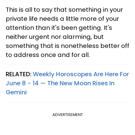
This is all to say that something in your
private life needs a little more of your
attention than it's been getting. It's
neither urgent nor alarming, but
something that is nonetheless better off
to address once and for all.
RELATED:
Weekly Horoscopes Are Here For
June 8 - 14 — The New Moon Rises In
Gemini
ADVERTISEMENT