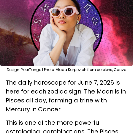
Design: YourTango | Photo: Vlada Karpovich from corelens, Canva
The daily horoscope for June 7, 2026 is
here for each zodiac sign. The Moon is in
Pisces all day, forming a trine with
Mercury in Cancer.
This is one of the more powerful
astrological combinations. The Pisces