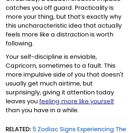
catches you off guard. Practicality is
more your thing, but that’s exactly why
this uncharacteristic idea that actually
feels more like a distraction is worth
following.
Your self-discipline is enviable,
Capricorn, sometimes to a fault. This
more impulsive side of you that doesn't
usually get much airtime, but
surprisingly, giving it attention today
leaves you
feeling more like yourself
than you have in a while.
RELATED:
5 Zodiac Signs Experiencing The