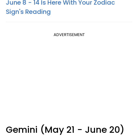
June 8 - 14 Is Here With Your Zodiac
Sign's Reading
ADVERTISEMENT
Gemini (May 21 - June 20)