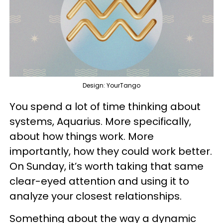
Design: YourTango
You spend a lot of time thinking about
systems, Aquarius. More specifically,
about how things work. More
importantly, how they could work better.
On Sunday, it’s worth taking that same
clear-eyed attention and using it to
analyze your closest relationships.
Something about the way a dynamic