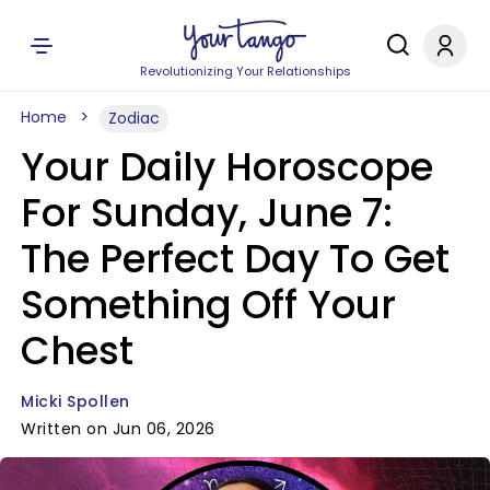
Revolutionizing Your Relationships
Home
Zodiac
Your Daily Horoscope
For Sunday, June 7:
The Perfect Day To Get
Something Off Your
Chest
Micki Spollen
Written on Jun 06, 2026