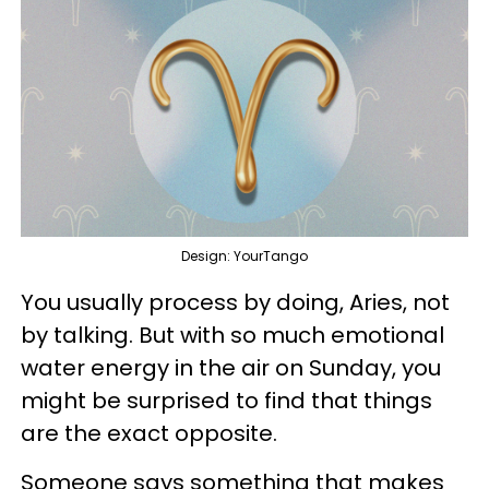
Design: YourTango
You usually process by doing, Aries, not
by talking. But with so much emotional
water energy in the air on Sunday, you
might be surprised to find that things
are the exact opposite.
Someone says something that makes