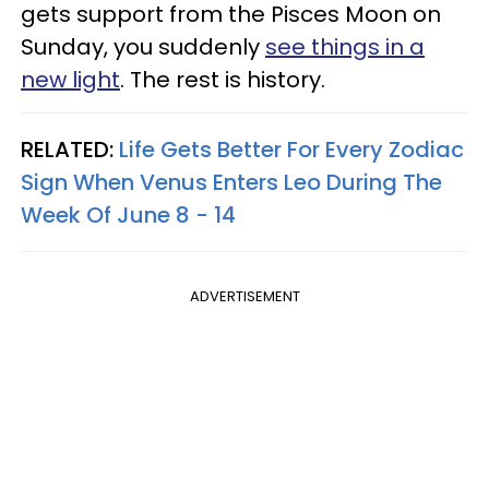
gets support from the Pisces Moon on
Sunday, you suddenly
see things in a
new light
. The rest is history.
RELATED:
Life Gets Better For Every Zodiac
Sign When Venus Enters Leo During The
Week Of June 8 - 14
ADVERTISEMENT