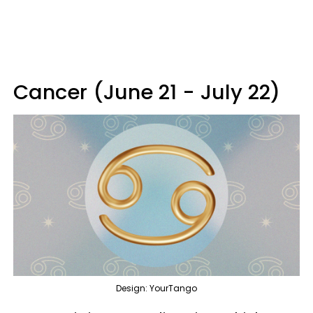
Cancer (June 21 - July 22)
Design: YourTango