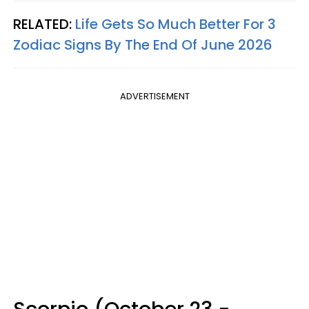
RELATED:
Life Gets So Much Better For 3
Zodiac Signs By The End Of June 2026
ADVERTISEMENT