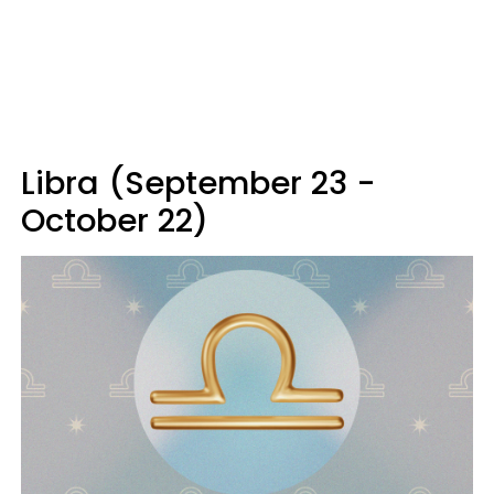
Libra (September 23 -
October 22)