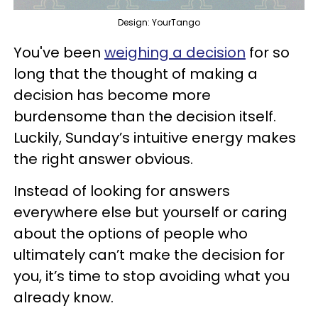
Design: YourTango
You've been
weighing a decision
for so
long that the thought of making a
decision has become more
burdensome than the decision itself.
Luckily, Sunday’s intuitive energy makes
the right answer obvious.
Instead of looking for answers
everywhere else but yourself or caring
about the options of people who
ultimately can’t make the decision for
you, it’s time to stop avoiding what you
already know.