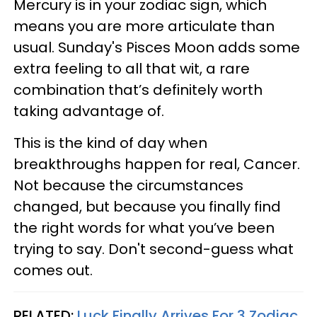
Mercury is in your zodiac sign, which
means you are more articulate than
usual. Sunday's Pisces Moon adds some
extra feeling to all that wit, a rare
combination that’s definitely worth
taking advantage of.
This is the kind of day when
breakthroughs happen for real, Cancer.
Not because the circumstances
changed, but because you finally find
the right words for what you’ve been
trying to say. Don't second-guess what
comes out.
RELATED:
Luck Finally Arrives For 3 Zodiac