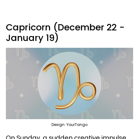
Capricorn (December 22 -
January 19)
Design: YourTango
On Sunday, a sudden creative impulse