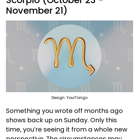
Scorpio (October 23 -
November 21)
Design: YourTango
Something you wrote off months ago
shows back up on Sunday. Only this
time, you’re seeing it from a whole new
perspective. The circumstances may