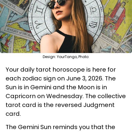
Design: YourTango, Photo:
Your daily tarot horoscope is here for
each zodiac sign on June 3, 2026. The
Sun is in Gemini and the Moon is in
Capricorn on Wednesday. The collective
tarot card is the reversed Judgment
card.
The Gemini Sun reminds you that the