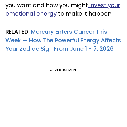
you want and how you might
invest your
emotional energy
to make it happen.
RELATED:
Mercury Enters Cancer This
Week — How The Powerful Energy Affects
Your Zodiac Sign From June 1 - 7, 2026
ADVERTISEMENT