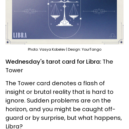
Photo: Vasya Kobelev | Design: YourTango
Wednesday's tarot card for Libra:
The
Tower
The Tower card denotes a flash of
insight or brutal reality that is hard to
ignore. Sudden problems are on the
horizon, and you might be caught off-
guard or by surprise, but what happens,
Libra?