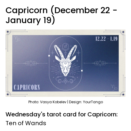
Capricorn (December 22 -
January 19)
Photo: Vasya Kobelev | Design: YourTango
Wednesday's tarot card for Capricorn:
Ten of Wands