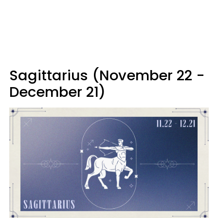
Sagittarius (November 22 -
December 21)