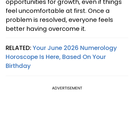
opportunities for growth, even if things
feel uncomfortable at first. Once a
problem is resolved, everyone feels
better having overcome it.
RELATED:
Your June 2026 Numerology
Horoscope Is Here, Based On Your
Birthday
ADVERTISEMENT