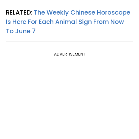
RELATED:
The Weekly Chinese Horoscope
Is Here For Each Animal Sign From Now
To June 7
ADVERTISEMENT