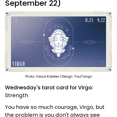
September 22)
Photo: Vasya Kobelev | Design: YourTango
Wednesday's tarot card for Virgo:
Strength
You have so much courage, Virgo, but
the problem is you don't always see