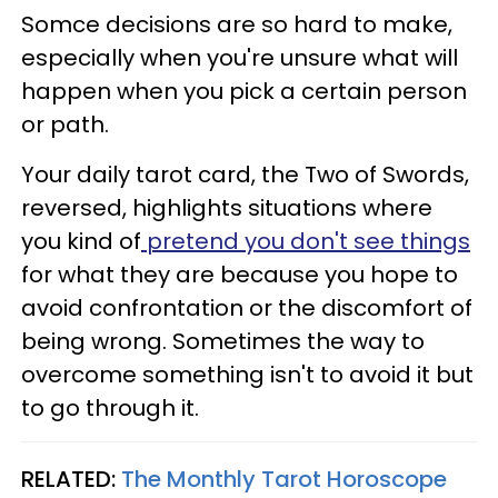
Somce decisions are so hard to make,
especially when you're unsure what will
happen when you pick a certain person
or path.
Your daily tarot card, the Two of Swords,
reversed, highlights situations where
you kind of
pretend you don't see things
for what they are because you hope to
avoid confrontation or the discomfort of
being wrong. Sometimes the way to
overcome something isn't to avoid it but
to go through it.
RELATED:
The Monthly Tarot Horoscope