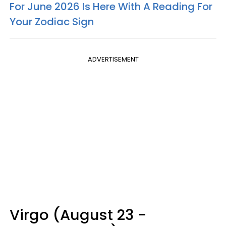
For June 2026 Is Here With A Reading For
Your Zodiac Sign
ADVERTISEMENT
Virgo (August 23 -