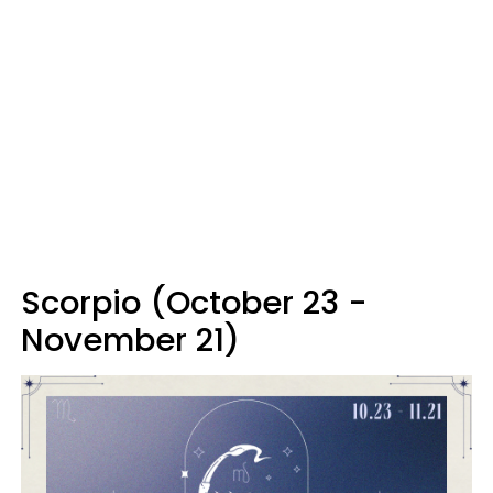
Scorpio (October 23 -
November 21)