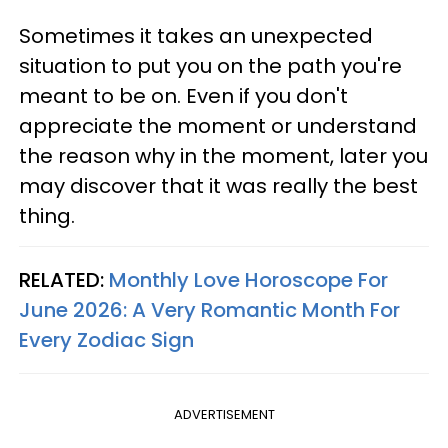
Sometimes it takes an unexpected
situation to put you on the path you're
meant to be on. Even if you don't
appreciate the moment or understand
the reason why in the moment, later you
may discover that it was really the best
thing.
RELATED:
Monthly Love Horoscope For
June 2026: A Very Romantic Month For
Every Zodiac Sign
ADVERTISEMENT