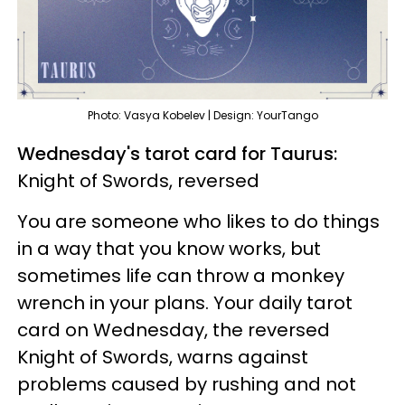
Photo: Vasya Kobelev | Design: YourTango
Wednesday's tarot card for Taurus:
Knight of Swords, reversed
You are someone who likes to do things
in a way that you know works, but
sometimes life can throw a monkey
wrench in your plans. Your daily tarot
card on Wednesday, the reversed
Knight of Swords, warns against
problems caused by rushing and not