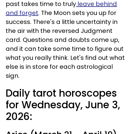
past takes time to truly
leave behind
and forget
. The Moon sets you up for
success. There's a little uncertainty in
the air with the reversed Judgment
card. Questions and doubts come up,
and it can take some time to figure out
what you really think. Let's find out what
else is in store for each astrological
sign.
Daily tarot horoscopes
for Wednesday, June 3,
2026: