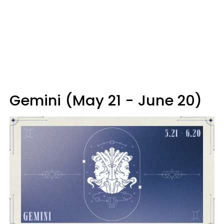
Gemini (May 21 - June 20)