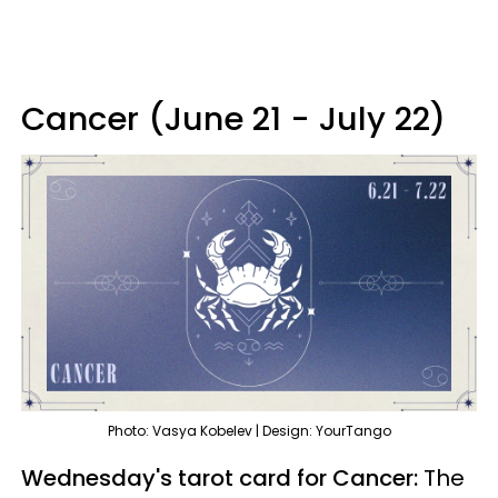
Cancer (June 21 - July 22)
Photo: Vasya Kobelev | Design: YourTango
Wednesday's tarot card for Cancer:
The