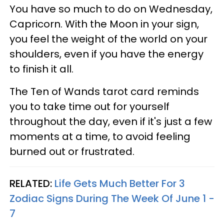
You have so much to do on Wednesday,
Capricorn. With the Moon in your sign,
you feel the weight of the world on your
shoulders, even if you have the energy
to finish it all.
The Ten of Wands tarot card reminds
you to take time out for yourself
throughout the day, even if it's just a few
moments at a time, to avoid feeling
burned out or frustrated.
RELATED:
Life Gets Much Better For 3
Zodiac Signs During The Week Of June 1 -
7