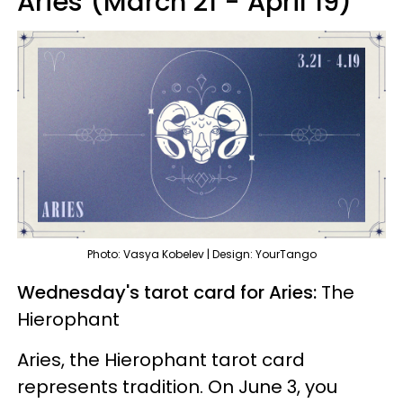
Aries (March 21 - April 19)
Photo: Vasya Kobelev | Design: YourTango
Wednesday's tarot card for Aries:
The
Hierophant
Aries, the Hierophant tarot card
represents tradition. On June 3, you