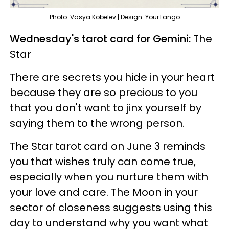
Photo: Vasya Kobelev | Design: YourTango
Wednesday's tarot card for Gemini:
The
Star
There are secrets you hide in your heart
because they are so precious to you
that you don't want to jinx yourself by
saying them to the wrong person.
The Star tarot card on June 3 reminds
you that wishes truly can come true,
especially when you nurture them with
your love and care. The Moon in your
sector of closeness suggests using this
day to understand why you want what