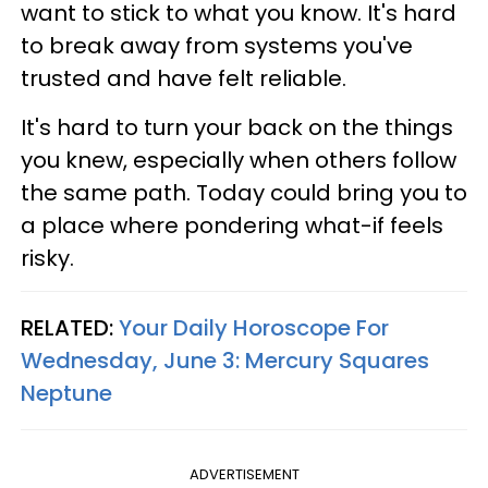
want to stick to what you know. It's hard
to break away from systems you've
trusted and have felt reliable.
It's hard to turn your back on the things
you knew, especially when others follow
the same path. Today could bring you to
a place where pondering what-if feels
risky.
RELATED:
Your Daily Horoscope For
Wednesday, June 3: Mercury Squares
Neptune
ADVERTISEMENT