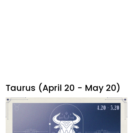
Taurus (April 20 - May 20)