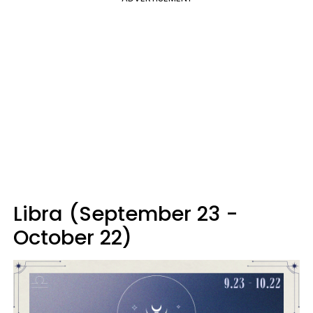
Libra (September 23 -
October 22)