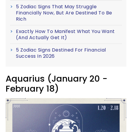
5 Zodiac Signs That May Struggle
Financially Now, But Are Destined To Be
Rich
Exactly How To Manifest What You Want
(And Actually Get It)
5 Zodiac Signs Destined For Financial
Success In 2026
Aquarius (January 20 -
February 18)