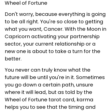
Wheel of Fortune
Don't worry, because everything is going
to be all right. You're so close to getting
what you want, Cancer. With the Moon in
Capricorn activating your partnership
sector, your current relationship or a
new one is about to take a turn for the
better.
You never can truly know what the
future will be until you're in it. Sometimes
you go down a certain path, unsure
where it will lead, but as told by the
Wheel of Fortune tarot card, karma
helps you to see that the timing and