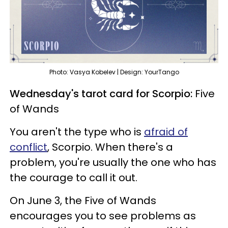
Photo: Vasya Kobelev | Design: YourTango
Wednesday's tarot card for Scorpio:
Five
of Wands
You aren't the type who is
afraid of
conflict
, Scorpio. When there's a
problem, you're usually the one who has
the courage to call it out.
On June 3, the Five of Wands
encourages you to see problems as