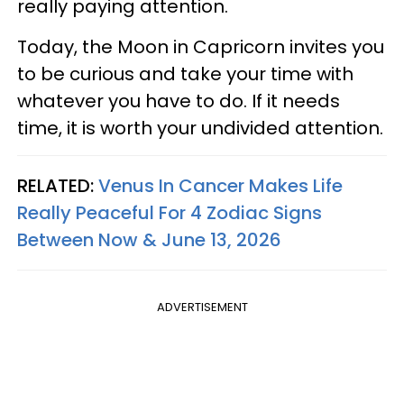
really paying attention.
Today, the Moon in Capricorn invites you
to be curious and take your time with
whatever you have to do. If it needs
time, it is worth your undivided attention.
RELATED:
Venus In Cancer Makes Life
Really Peaceful For 4 Zodiac Signs
Between Now & June 13, 2026
ADVERTISEMENT