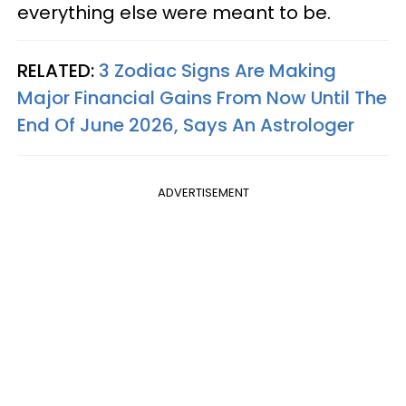
everything else were meant to be.
RELATED:
3 Zodiac Signs Are Making
Major Financial Gains From Now Until The
End Of June 2026, Says An Astrologer
ADVERTISEMENT