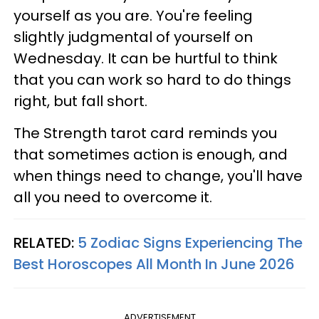
yourself as you are. You're feeling
slightly judgmental of yourself on
Wednesday. It can be hurtful to think
that you can work so hard to do things
right, but fall short.
The Strength tarot card reminds you
that sometimes action is enough, and
when things need to change, you'll have
all you need to overcome it.
RELATED:
5 Zodiac Signs Experiencing The
Best Horoscopes All Month In June 2026
ADVERTISEMENT