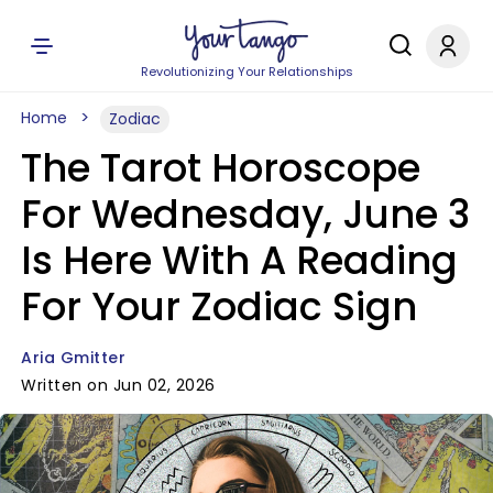
Revolutionizing Your Relationships
Home
Zodiac
The Tarot Horoscope
For Wednesday, June 3
Is Here With A Reading
For Your Zodiac Sign
Aria Gmitter
Written on Jun 02, 2026