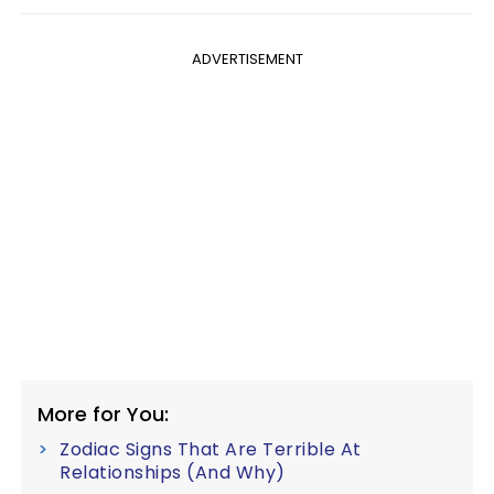
ADVERTISEMENT
More for You:
Zodiac Signs That Are Terrible At
Relationships (And Why)