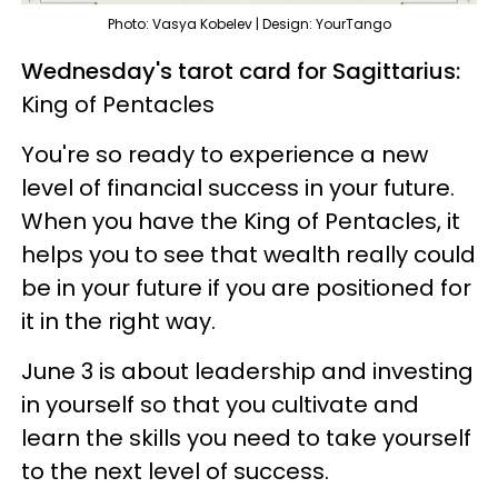
Photo: Vasya Kobelev | Design: YourTango
Wednesday's tarot card for Sagittarius:
King of Pentacles
You're so ready to experience a new
level of financial success in your future.
When you have the King of Pentacles, it
helps you to see that wealth really could
be in your future if you are positioned for
it in the right way.
June 3 is about leadership and investing
in yourself so that you cultivate and
learn the skills you need to take yourself
to the next level of success.