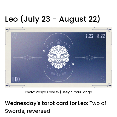
Leo (July 23 - August 22)
Photo: Vasya Kobelev | Design: YourTango
Wednesday's tarot card for Leo:
Two of
Swords, reversed