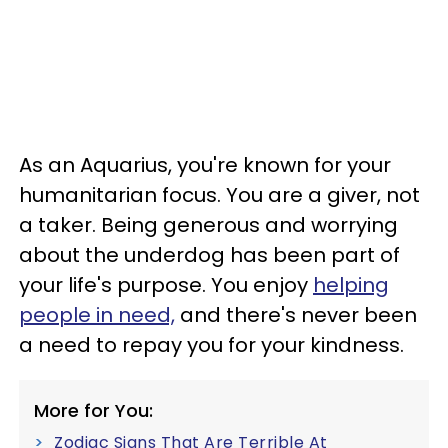
As an Aquarius, you're known for your
humanitarian focus. You are a giver, not
a taker. Being generous and worrying
about the underdog has been part of
your life's purpose. You enjoy
helping
people in need,
and there's never been
a need to repay you for your kindness.
More for You:
Zodiac Signs That Are Terrible At