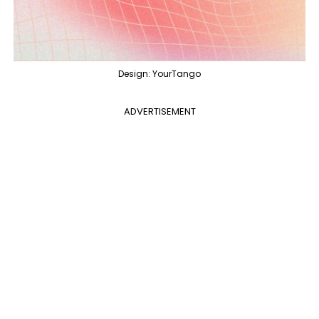
Design: YourTango
ADVERTISEMENT