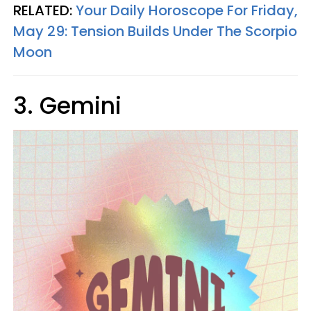
RELATED:
Your Daily Horoscope For Friday,
May 29: Tension Builds Under The Scorpio
Moon
3. Gemini