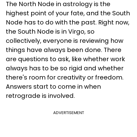
The North Node in astrology is the
highest point of your fate, and the South
Node has to do with the past. Right now,
the South Node is in Virgo, so
collectively, everyone is reviewing how
things have always been done. There
are questions to ask, like whether work
always has to be so rigid and whether
there's room for creativity or freedom.
Answers start to come in when
retrograde is involved.
ADVERTISEMENT