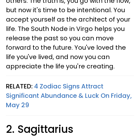
others. The truth is, you go with the flow,
but now it's time to be intentional. You
accept yourself as the architect of your
life. The South Node in Virgo helps you
release the past so you can move
forward to the future. You've loved the
life you've lived, and now you can
appreciate the life you're creating.
RELATED:
4 Zodiac Signs Attract
Significant Abundance & Luck On Friday,
May 29
2. Sagittarius