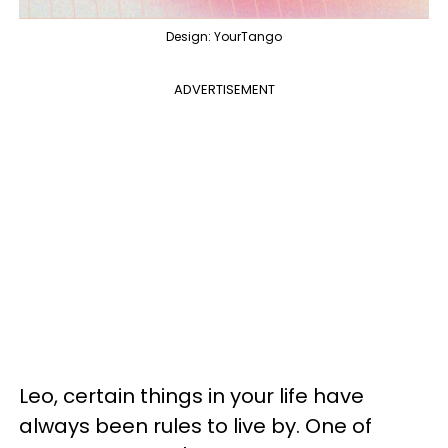
Design: YourTango
ADVERTISEMENT
Leo, certain things in your life have
always been rules to live by. One of