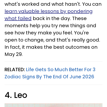
what's worked and what hasn't. You can
learn valuable lessons by pondering
what failed
back in the day. These
moments help you try new things and
see how they make you feel. You're
open to change, and that's really good.
In fact, it makes the best outcomes on
May 29.
RELATED:
Life Gets So Much Better For 3
Zodiac Signs By The End Of June 2026
4. Leo