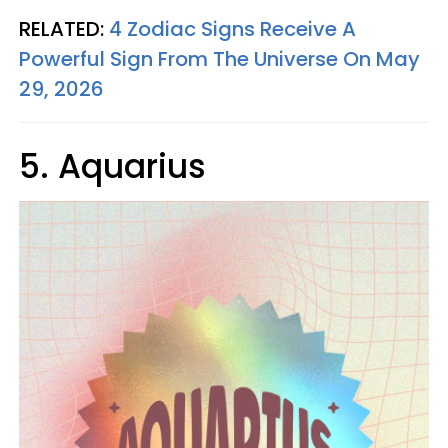
RELATED:
4 Zodiac Signs Receive A
Powerful Sign From The Universe On May
29, 2026
5. Aquarius