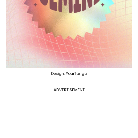
Design: YourTango
ADVERTISEMENT