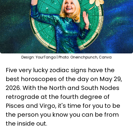
Design: YourTango | Photo: Oneinchpunch, Canva
Five very lucky zodiac signs have the
best horoscopes of the day on May 29,
2026. With the North and South Nodes
retrograde at the fourth degree of
Pisces and Virgo, it's time for you to be
the person you know you can be from
the inside out.