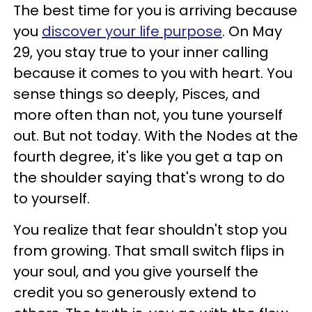
The best time for you is arriving because
you
discover your life purpose
. On May
29, you stay true to your inner calling
because it comes to you with heart. You
sense things so deeply, Pisces, and
more often than not, you tune yourself
out. But not today. With the Nodes at the
fourth degree, it's like you get a tap on
the shoulder saying that's wrong to do
to yourself.
You realize that fear shouldn't stop you
from growing. That small switch flips in
your soul, and you give yourself the
credit you so generously extend to