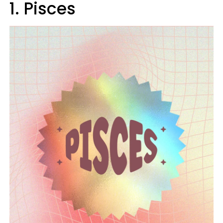
1. Pisces