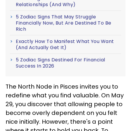
Relationships (And Why)
5 Zodiac Signs That May Struggle
Financially Now, But Are Destined To Be
Rich
Exactly How To Manifest What You Want
(And Actually Get It)
5 Zodiac Signs Destined For Financial
Success In 2026
The North Node in Pisces invites you to
redefine what you find valuable. On May
29, you discover that allowing people to
become overly dependent on you felt
nice initially. However, there's a point
where it starts to hold you back. To