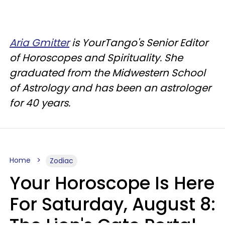
Aria Gmitter
is YourTango's Senior Editor
of Horoscopes and Spirituality. She
graduated from the Midwestern School
of Astrology and has been an astrologer
for 40 years.
Home
Zodiac
Your Horoscope Is Here
For Saturday, August 8: