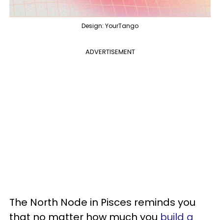
Design: YourTango
ADVERTISEMENT
The North Node in Pisces reminds you
that no matter how much you
build a