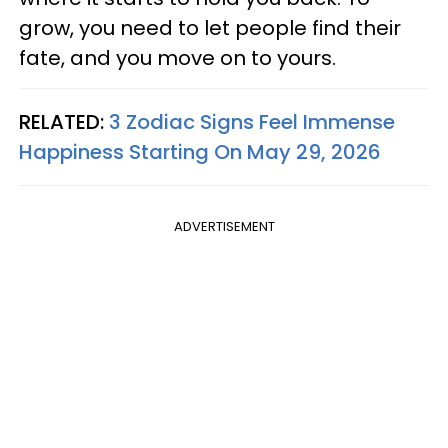
grow, you need to let people find their
fate, and you move on to yours.
RELATED:
3 Zodiac Signs Feel Immense
Happiness Starting On May 29, 2026
ADVERTISEMENT