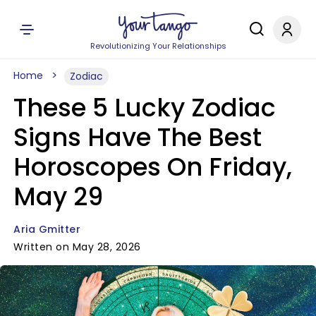
Revolutionizing Your Relationships
Home
Zodiac
These 5 Lucky Zodiac
Signs Have The Best
Horoscopes On Friday,
May 29
Aria Gmitter
Written on May 28, 2026