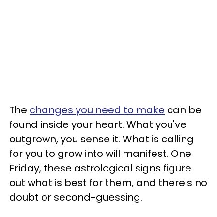
The
changes you need to make
can be
found inside your heart. What you've
outgrown, you sense it. What is calling
for you to grow into will manifest. One
Friday, these astrological signs figure
out what is best for them, and there's no
doubt or second-guessing.