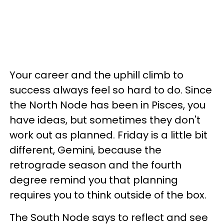
Your career and the uphill climb to
success always feel so hard to do. Since
the North Node has been in Pisces, you
have ideas, but sometimes they don't
work out as planned. Friday is a little bit
different, Gemini, because the
retrograde season and the fourth
degree remind you that planning
requires you to think outside of the box.
The South Node says to reflect and see