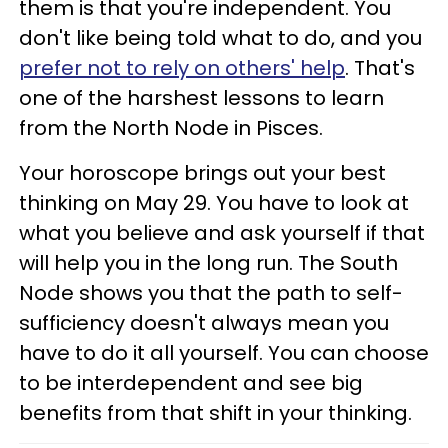
them is that you're independent. You
don't like being told what to do, and you
prefer not to rely on others' help
. That's
one of the harshest lessons to learn
from the North Node in Pisces.
Your horoscope brings out your best
thinking on May 29. You have to look at
what you believe and ask yourself if that
will help you in the long run. The South
Node shows you that the path to self-
sufficiency doesn't always mean you
have to do it all yourself. You can choose
to be interdependent and see big
benefits from that shift in your thinking.