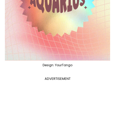
Design: YourTango
ADVERTISEMENT