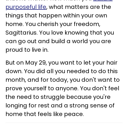
purposeful life
, what matters are the
things that happen within your own
home. You cherish your freedom,
Sagittarius. You love knowing that you
can go out and build a world you are
proud to live in.
But on May 29, you want to let your hair
down. You did all you needed to do this
month, and for today, you don't want to
prove yourself to anyone. You don't feel
the need to struggle because you're
longing for rest and a strong sense of
home that feels like peace.