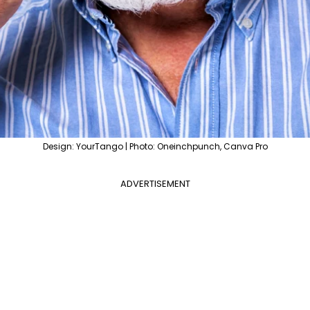
Design: YourTango | Photo: Oneinchpunch, Canva Pro
ADVERTISEMENT