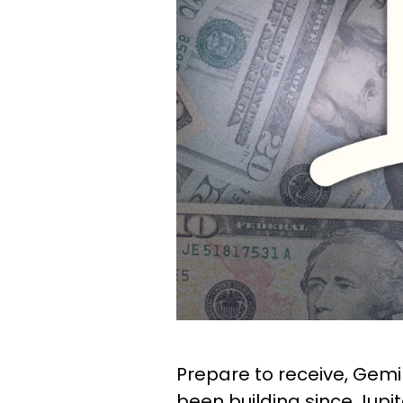
Prepare to receive, Gemin
been building since Jupi