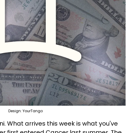
Design: YourTango
i. What arrives this week is what you've
ter first entered Cancer last summer. The