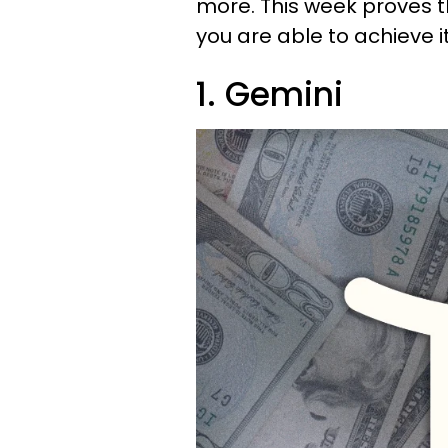
more. This week proves th
you are able to achieve i
1. Gemini