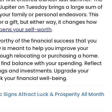
Jupiter on Tuesday brings a large sum of
 your family or personal endeavors. This
r a gift, but either way, it changes how
ens your self-worth
.
rthy of the financial success that you
y is meant to help you improve your
through relocating or purchasing a home.
o find balance with your spending. Reflect
ings and investments. Upgrade your
sk your financial well-being.
 Signs Attract Luck & Prosperity All Month