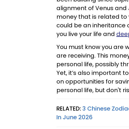
alignment of Venus and 
money that is related to
could be an inheritance o
you live your life and
deep
You must know you are wo
are receiving. This mone
personal life, possibly 
Yet, it’s also important t
on opportunities for sav
personal life, but don't ri
RELATED:
3 Chinese Zodiac
In June 2026