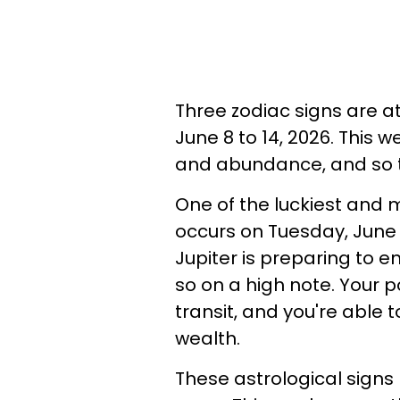
Three zodiac signs are a
June 8 to 14, 2026. This 
and abundance, and so th
One of the luckiest and 
occurs on Tuesday, June 
Jupiter is preparing to en
so on a high note. Your p
transit, and you're able 
wealth.
These astrological signs 