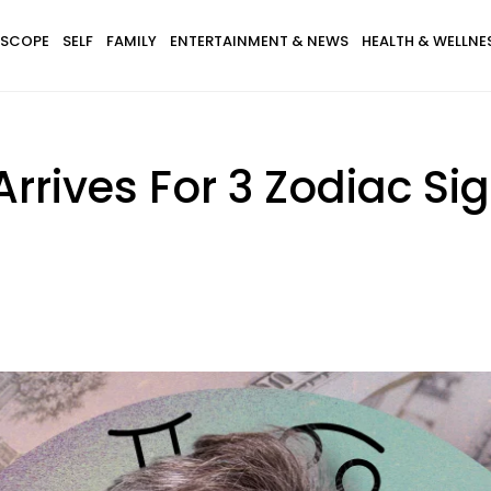
SCOPE
SELF
FAMILY
ENTERTAINMENT & NEWS
HEALTH & WELLNE
Arrives For 3 Zodiac S