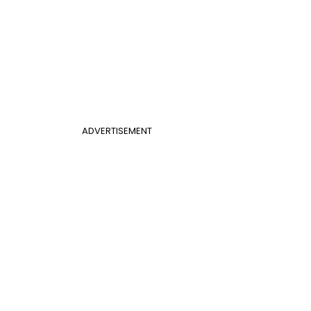
ADVERTISEMENT