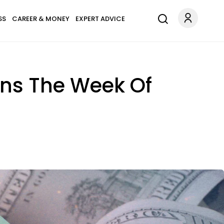
SS
CAREER & MONEY
EXPERT ADVICE
igns The Week Of