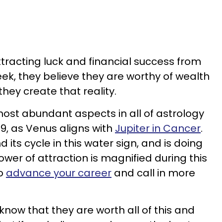
ttracting luck and financial success from
week, they believe they are worthy of wealth
ey create that reality.
most abundant aspects in all of astrology
9, as Venus aligns with
Jupiter in Cancer
.
d its cycle in this water sign, and is doing
ower of attraction is magnified during this
to
advance your career
and call in more
know that they are worth all of this and