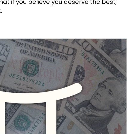
at if you believe you deserve the best,
t.