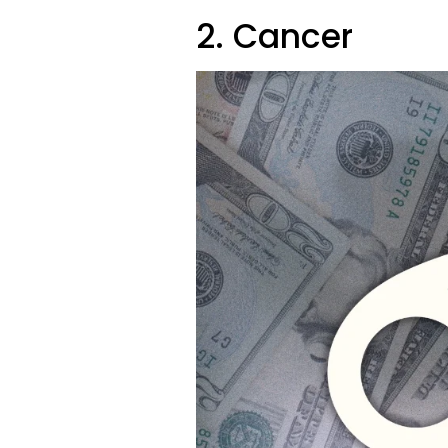
2. Cancer