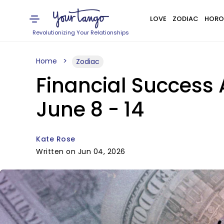
LOVE
ZODIAC
HORO
Revolutionizing Your Relationships
Home
Zodiac
Financial Success 
June 8 - 14
Kate Rose
Written on Jun 04, 2026