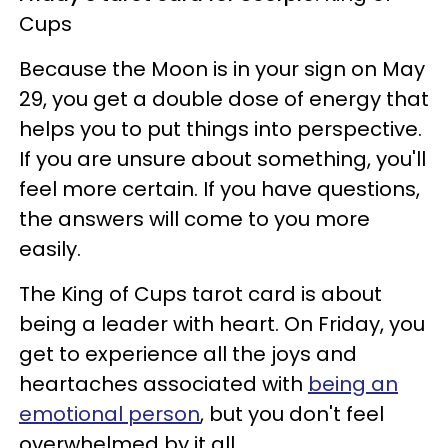
Cups
Because the Moon is in your sign on May
29, you get a double dose of energy that
helps you to put things into perspective.
If you are unsure about something, you'll
feel more certain. If you have questions,
the answers will come to you more
easily.
The King of Cups tarot card is about
being a leader with heart. On Friday, you
get to experience all the joys and
heartaches associated with
being an
emotional person
, but you don't feel
overwhelmed by it all.