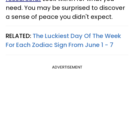
need. You may be surprised to discover
a sense of peace you didn't expect.
RELATED:
The Luckiest Day Of The Week
For Each Zodiac Sign From June 1 - 7
ADVERTISEMENT