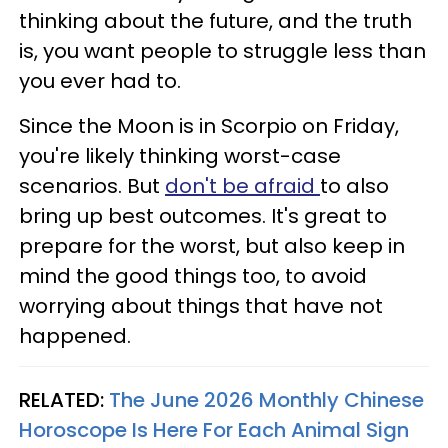
thinking about the future, and the truth
is, you want people to struggle less than
you ever had to.
Since the Moon is in Scorpio on Friday,
you're likely thinking worst-case
scenarios. But
don't be afraid
to also
bring up best outcomes. It's great to
prepare for the worst, but also keep in
mind the good things too, to avoid
worrying about things that have not
happened.
RELATED:
The June 2026 Monthly Chinese
Horoscope Is Here For Each Animal Sign