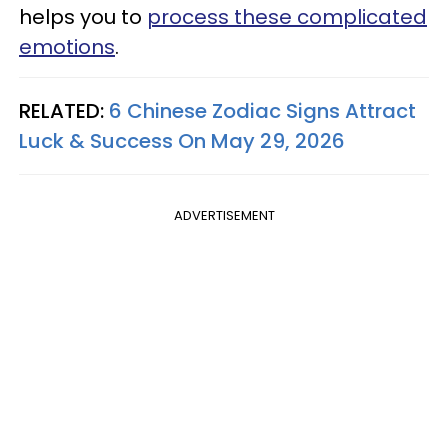
helps you to
process these complicated
emotions
.
RELATED:
6 Chinese Zodiac Signs Attract
Luck & Success On May 29, 2026
ADVERTISEMENT