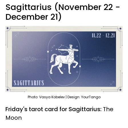
Sagittarius (November 22 -
December 21)
Photo: Vasya Kobelev | Design: YourTango
Friday's tarot card for Sagittarius:
The
Moon