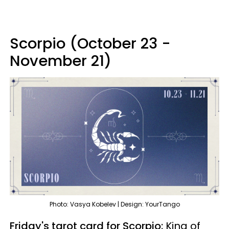
Scorpio (October 23 -
November 21)
Photo: Vasya Kobelev | Design: YourTango
Friday's tarot card for Scorpio:
King of