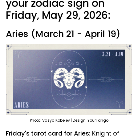
your zodiac sign on
Friday, May 29, 2026:
Aries (March 21 - April 19)
Photo: Vasya Kobelev | Design: YourTango
Friday's tarot card for Aries:
Knight of