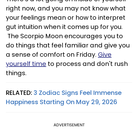
right now, and you may not know what
your feelings mean or how to interpret
gut intuition when it comes up for you.
The Scorpio Moon encourages you to
do things that feel familiar and give you
a sense of comfort on Friday.
Give
yourself time
to process and don't rush
things.
RELATED:
3 Zodiac Signs Feel Immense
Happiness Starting On May 29, 2026
ADVERTISEMENT