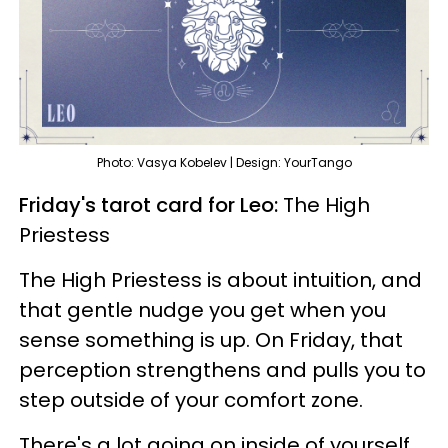
Photo: Vasya Kobelev | Design: YourTango
Friday's tarot card for Leo:
The High
Priestess
The High Priestess is about intuition, and
that gentle nudge you get when you
sense something is up. On Friday, that
perception strengthens and pulls you to
step outside of your comfort zone.
There's a lot going on inside of yourself