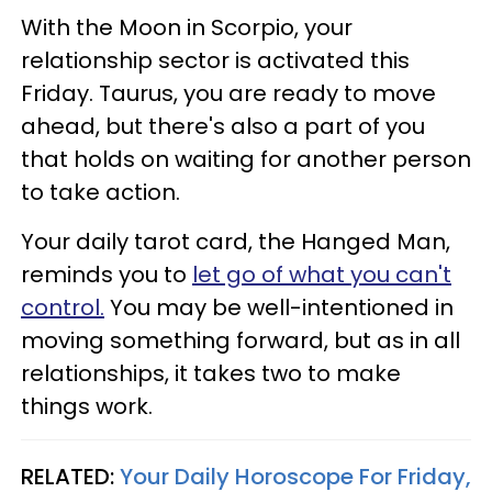
With the Moon in Scorpio, your
relationship sector is activated this
Friday. Taurus, you are ready to move
ahead, but there's also a part of you
that holds on waiting for another person
to take action.
Your daily tarot card, the Hanged Man,
reminds you to
let go of what you can't
control.
You may be well-intentioned in
moving something forward, but as in all
relationships, it takes two to make
things work.
RELATED:
Your Daily Horoscope For Friday,