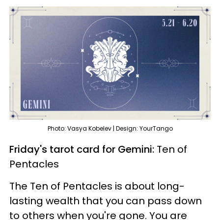
Photo: Vasya Kobelev | Design: YourTango
Friday's tarot card for Gemini:
Ten of
Pentacles
The Ten of Pentacles is about long-
lasting wealth that you can pass down
to others when you're gone. You are