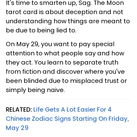
It's time to smarten up, Sag. The Moon
tarot card is about deception and not
understanding how things are meant to
be due to being lied to.
On May 29, you want to pay special
attention to what people say and how
they act. You learn to separate truth
from fiction and discover where you've
been blinded due to misplaced trust or
simply being naive.
RELATED:
Life Gets A Lot Easier For 4
Chinese Zodiac Signs Starting On Friday,
May 29