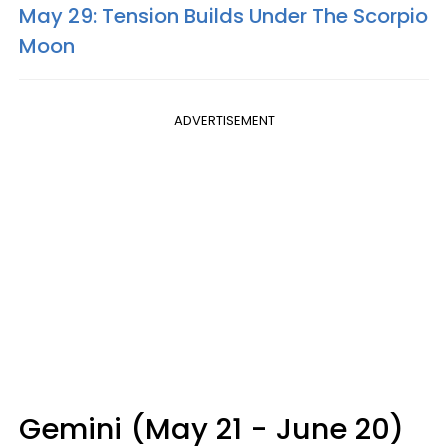
May 29: Tension Builds Under The Scorpio
Moon
ADVERTISEMENT
Gemini (May 21 - June 20)