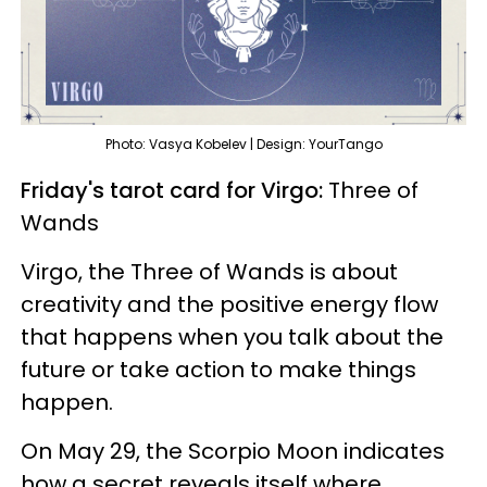
Photo: Vasya Kobelev | Design: YourTango
Friday's tarot card for Virgo:
Three of
Wands
Virgo, the Three of Wands is about
creativity and the positive energy flow
that happens when you talk about the
future or take action to make things
happen.
On May 29, the Scorpio Moon indicates
how a secret reveals itself where