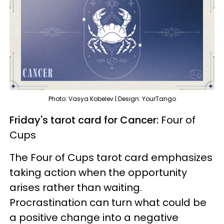
Photo: Vasya Kobelev | Design: YourTango
Friday's tarot card for Cancer:
Four of
Cups
The Four of Cups tarot card emphasizes
taking action when the opportunity
arises rather than waiting.
Procrastination can turn what could be
a positive change into a negative