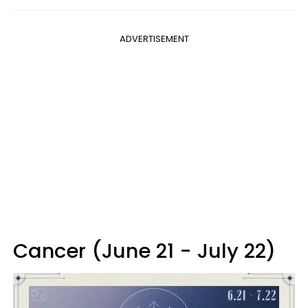
ADVERTISEMENT
Cancer (June 21 - July 22)