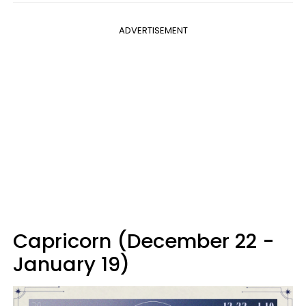
ADVERTISEMENT
Capricorn (December 22 -
January 19)