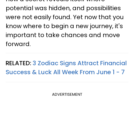
potential was hidden, and possibilities
were not easily found. Yet now that you
know where to begin a new journey, it's
important to take chances and move
forward.
RELATED:
3 Zodiac Signs Attract Financial
Success & Luck All Week From June 1 - 7
ADVERTISEMENT