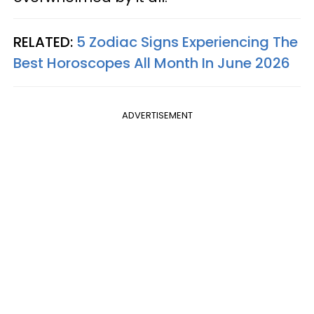
RELATED:
5 Zodiac Signs Experiencing The
Best Horoscopes All Month In June 2026
ADVERTISEMENT