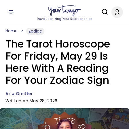
Revolutionizing Your Relationships
Home
Zodiac
The Tarot Horoscope
For Friday, May 29 Is
Here With A Reading
For Your Zodiac Sign
Aria Gmitter
Written on May 28, 2026