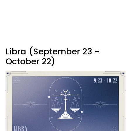
Libra (September 23 -
October 22)