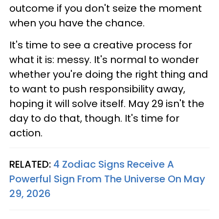
outcome if you don't seize the moment
when you have the chance.
It's time to see a creative process for
what it is: messy. It's normal to wonder
whether you're doing the right thing and
to want to push responsibility away,
hoping it will solve itself. May 29 isn't the
day to do that, though. It's time for
action.
RELATED:
4 Zodiac Signs Receive A
Powerful Sign From The Universe On May
29, 2026