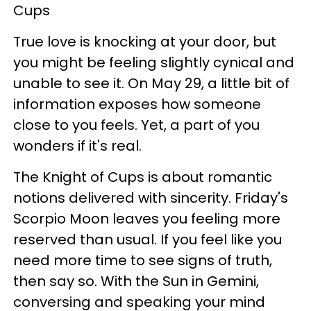
Cups
True love is knocking at your door, but
you might be feeling slightly cynical and
unable to see it. On May 29, a little bit of
information exposes how someone
close to you feels. Yet, a part of you
wonders if it's real.
The Knight of Cups is about romantic
notions delivered with sincerity. Friday's
Scorpio Moon leaves you feeling more
reserved than usual. If you feel like you
need more time to see signs of truth,
then say so. With the Sun in Gemini,
conversing and speaking your mind