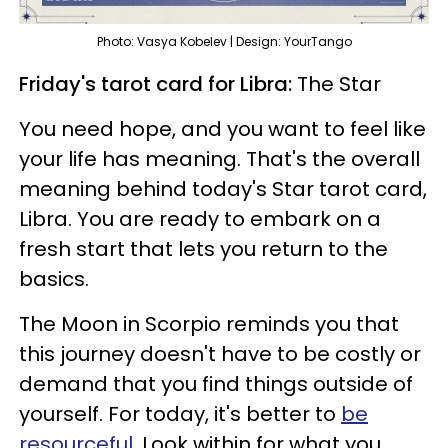
Photo: Vasya Kobelev | Design: YourTango
Friday's tarot card for Libra:
The Star
You need hope, and you want to feel like
your life has meaning. That's the overall
meaning behind today's Star tarot card,
Libra. You are ready to embark on a
fresh start that lets you return to the
basics.
The Moon in Scorpio reminds you that
this journey doesn't have to be costly or
demand that you find things outside of
yourself. For today, it's better to
be
resourceful.
Look within for what you