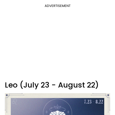
ADVERTISEMENT
Leo (July 23 - August 22)