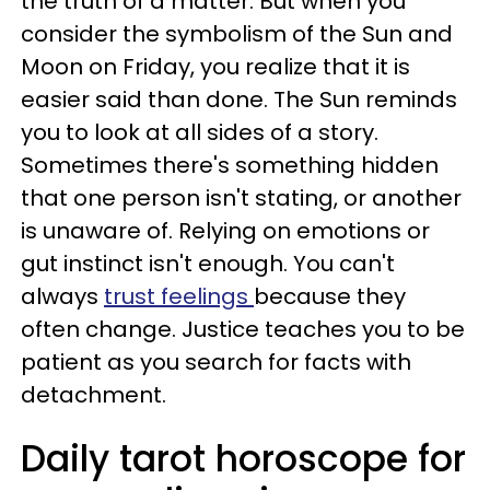
the truth of a matter. But when you
consider the symbolism of the Sun and
Moon on Friday, you realize that it is
easier said than done. The Sun reminds
you to look at all sides of a story.
Sometimes there's something hidden
that one person isn't stating, or another
is unaware of. Relying on emotions or
gut instinct isn't enough. You can't
always
trust feelings
because they
often change. Justice teaches you to be
patient as you search for facts with
detachment.
Daily tarot horoscope for