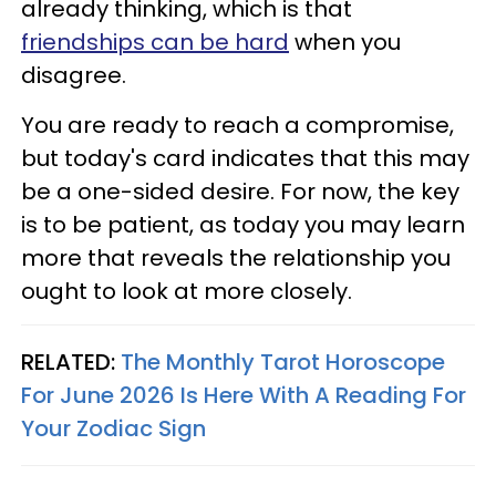
already thinking, which is that
friendships can be hard
when you
disagree.
You are ready to reach a compromise,
but today's card indicates that this may
be a one-sided desire. For now, the key
is to be patient, as today you may learn
more that reveals the relationship you
ought to look at more closely.
RELATED:
The Monthly Tarot Horoscope
For June 2026 Is Here With A Reading For
Your Zodiac Sign