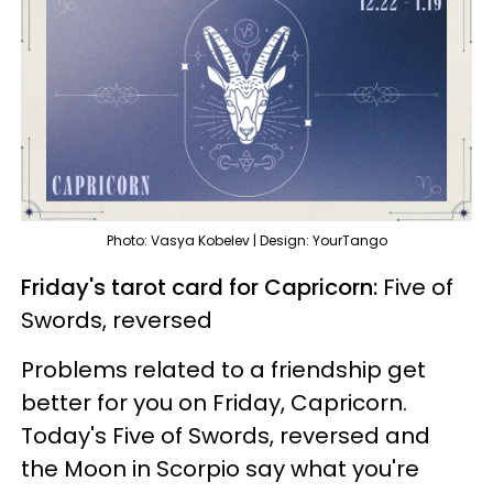
Photo: Vasya Kobelev | Design: YourTango
Friday's tarot card for Capricorn:
Five of
Swords, reversed
Problems related to a friendship get
better for you on Friday, Capricorn.
Today's Five of Swords, reversed and
the Moon in Scorpio say what you're