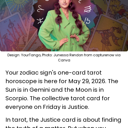
Design: YourTango, Photo: Junessa Rendon from capturenow via
Canva
Your zodiac sign's one-card tarot
horoscope is here for May 29, 2026. The
Sun is in Gemini and the Moon is in
Scorpio. The collective tarot card for
everyone on Friday is Justice.
In tarot, the Justice card is about finding