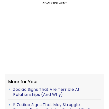
ADVERTISEMENT
More for You:
Zodiac Signs That Are Terrible At
Relationships (And Why)
5 Zodiac Signs That May Struggle