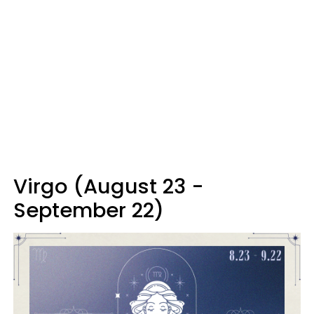
Virgo (August 23 -
September 22)