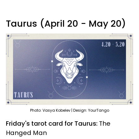
Taurus (April 20 - May 20)
Photo: Vasya Kobelev | Design: YourTango
Friday's tarot card for Taurus:
The
Hanged Man