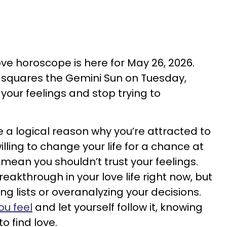
love horoscope is here for May 26, 2026.
s squares the Gemini Sun on Tuesday,
your feelings and stop trying to
a logical reason why you’re attracted to
ling to change your life for a chance at
t mean you shouldn’t trust your feelings.
reakthrough in your love life right now, but
ng lists or overanalyzing your decisions.
ou feel
and let yourself follow it, knowing
o find love.