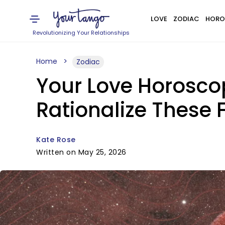
LOVE
ZODIAC
HORO
Revolutionizing Your Relationships
Home
Zodiac
Your Love Horosco
Rationalize These 
Kate Rose
Written on May 25, 2026