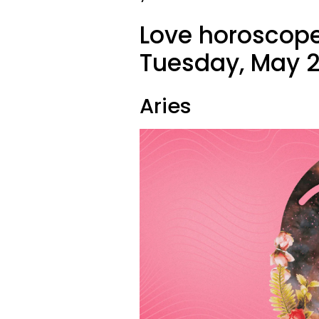
Love horoscope
Tuesday, May 2
Aries