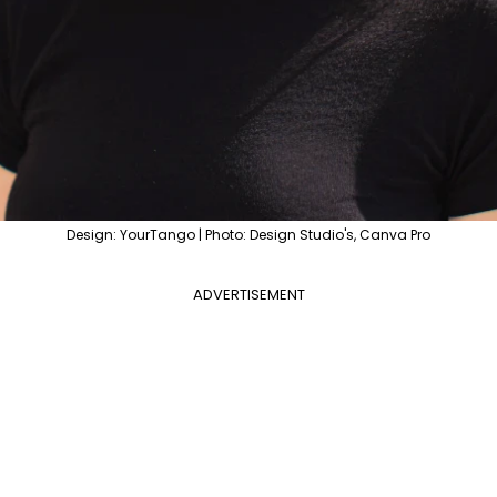
Design: YourTango | Photo: Design Studio's, Canva Pro
ADVERTISEMENT