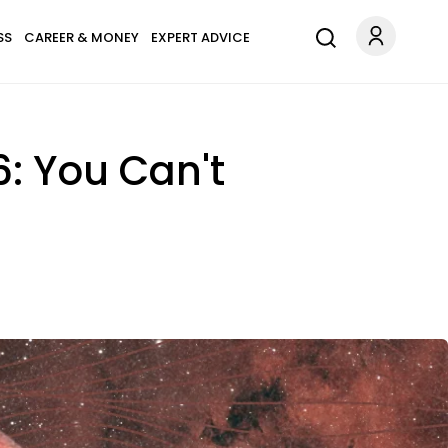
SS
CAREER & MONEY
EXPERT ADVICE
: You Can't