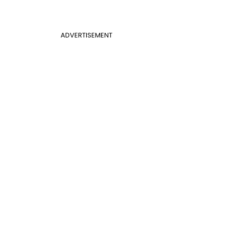
ADVERTISEMENT