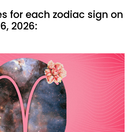
s for each zodiac sign on
6, 2026: