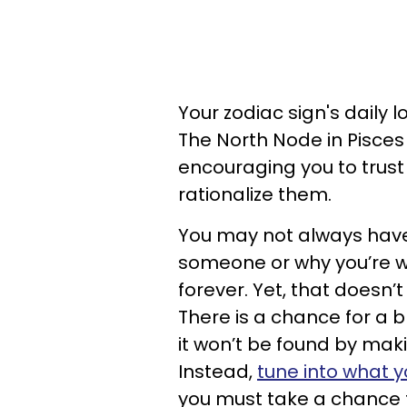
Your zodiac sign's daily 
The North Node in Pisce
encouraging you to trust 
rationalize them.
You may not always have 
someone or why you’re wil
forever. Yet, that doesn’
There is a chance for a b
it won’t be found by maki
Instead,
tune into what y
you must take a chance t