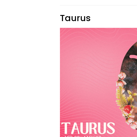
Taurus