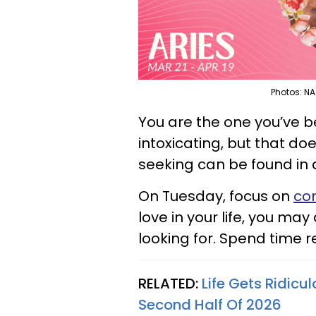
Photos: NA
You are the one you’ve b
intoxicating, but that d
seeking can be found in 
On Tuesday, focus on
con
love in your life, you ma
looking for. Spend time re
RELATED:
Life Gets Ridicu
Second Half Of 2026