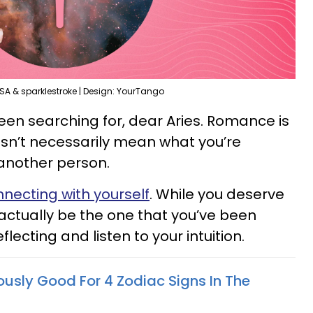
SA & sparklestroke | Design: YourTango
een searching for, dear Aries. Romance is
oesn’t necessarily mean what you’re
another person.
necting with yourself
. While you deserve
y actually be the one that you’ve been
flecting and listen to your intuition.
lously Good For 4 Zodiac Signs In The