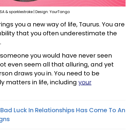
SA & sparklestroke | Design: YourTango
s you a new way of life, Taurus. You are
bility that you often underestimate the
.
s someone you would have never seen
ot even seem all that alluring, and yet
son draws you in. You need to be
 matters in life, including
your
 Bad Luck In Relationships Has Come To An
igns