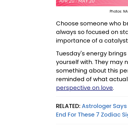
Photos: NA
Choose someone who bring
always so focused on sta
importance of a catalyst
Tuesday's energy bring
yourself with. They may n
something about this per
reminded of what actually
perspective on love
.
RELATED:
Astrologer Says
End For These 7 Zodiac S