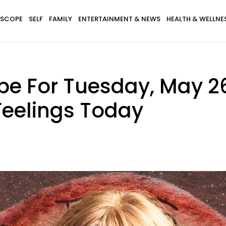
SCOPE
SELF
FAMILY
ENTERTAINMENT & NEWS
HEALTH & WELLNE
pe For Tuesday, May 26
Feelings Today