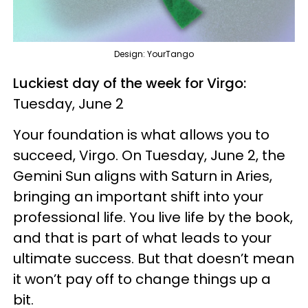
Design: YourTango
Luckiest day of the week for Virgo:
Tuesday, June 2
Your foundation is what allows you to
succeed, Virgo. On Tuesday, June 2, the
Gemini Sun aligns with Saturn in Aries,
bringing an important shift into your
professional life. You live life by the book,
and that is part of what leads to your
ultimate success. But that doesn’t mean
it won’t pay off to change things up a
bit.