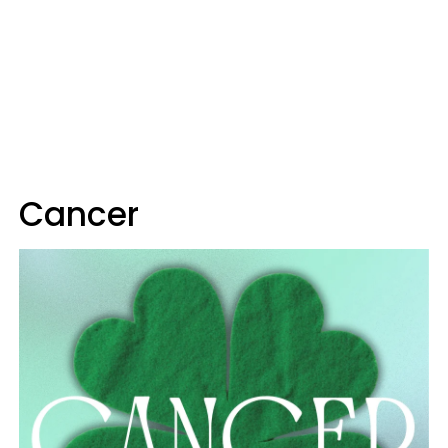
Cancer