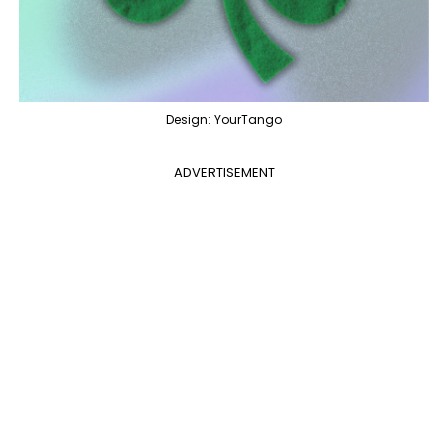
Design: YourTango
ADVERTISEMENT