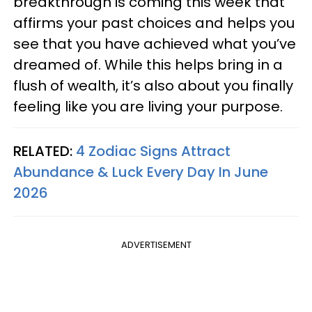
breakthrough is coming this week that
affirms your past choices and helps you
see that you have achieved what you’ve
dreamed of. While this helps bring in a
flush of wealth, it’s also about you finally
feeling like you are living your purpose.
RELATED:
4 Zodiac Signs Attract
Abundance & Luck Every Day In June
2026
ADVERTISEMENT