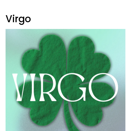
Virgo