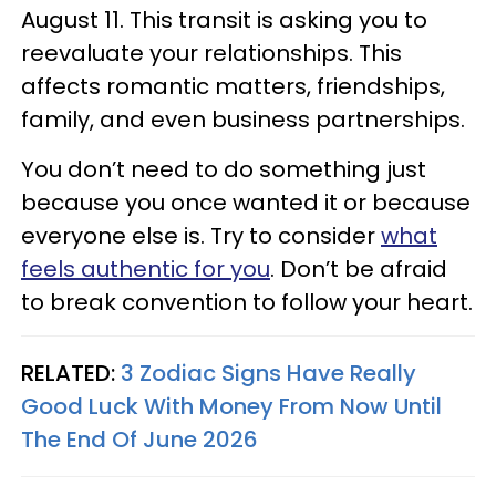
August 11. This transit is asking you to
reevaluate your relationships. This
affects romantic matters, friendships,
family, and even business partnerships.
You don’t need to do something just
because you once wanted it or because
everyone else is. Try to consider
what
feels authentic for you
. Don’t be afraid
to break convention to follow your heart.
RELATED:
3 Zodiac Signs Have Really
Good Luck With Money From Now Until
The End Of June 2026