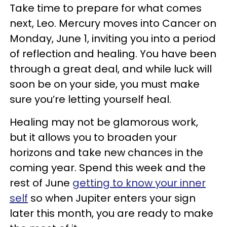
Take time to prepare for what comes
next, Leo. Mercury moves into Cancer on
Monday, June 1, inviting you into a period
of reflection and healing. You have been
through a great deal, and while luck will
soon be on your side, you must make
sure you’re letting yourself heal.
Healing may not be glamorous work,
but it allows you to broaden your
horizons and take new chances in the
coming year. Spend this week and the
rest of June
getting to know your inner
self
so when Jupiter enters your sign
later this month, you are ready to make