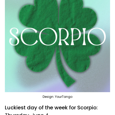
Design: YourTango
Luckiest day of the week for Scorpio: