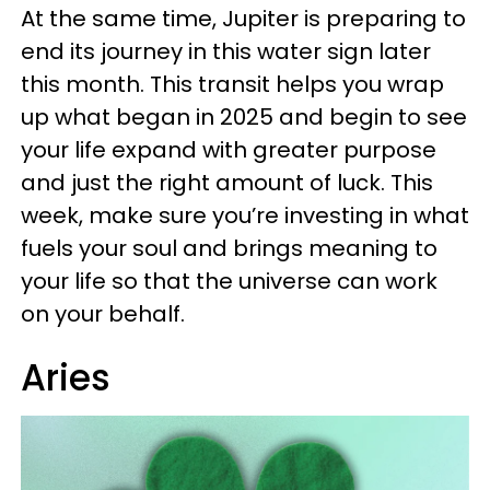
At the same time, Jupiter is preparing to
end its journey in this water sign later
this month. This transit helps you wrap
up what began in 2025 and begin to see
your life expand with greater purpose
and just the right amount of luck. This
week, make sure you’re investing in what
fuels your soul and brings meaning to
your life so that the universe can work
on your behalf.
Aries