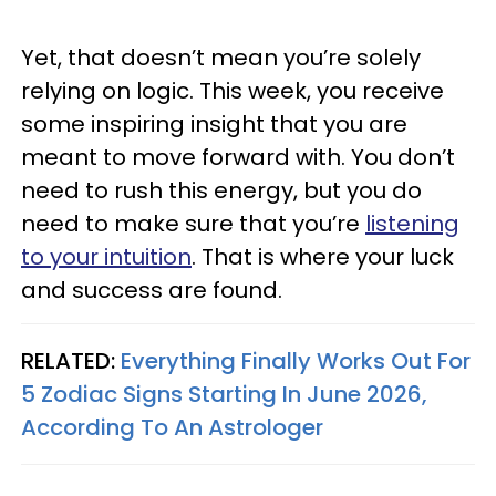
Yet, that doesn’t mean you’re solely
relying on logic. This week, you receive
some inspiring insight that you are
meant to move forward with. You don’t
need to rush this energy, but you do
need to make sure that you’re
listening
to your intuition
. That is where your luck
and success are found.
RELATED:
Everything Finally Works Out For
5 Zodiac Signs Starting In June 2026,
According To An Astrologer