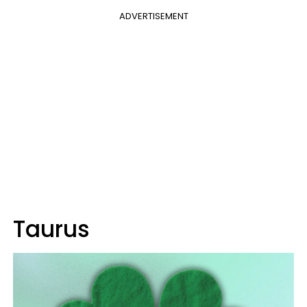
ADVERTISEMENT
Taurus