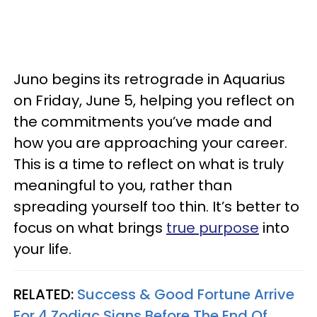
Juno begins its retrograde in Aquarius
on Friday, June 5, helping you reflect on
the commitments you’ve made and
how you are approaching your career.
This is a time to reflect on what is truly
meaningful to you, rather than
spreading yourself too thin. It’s better to
focus on what brings
true purpose
into
your life.
RELATED:
Success & Good Fortune Arrive
For 4 Zodiac Signs Before The End Of