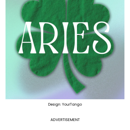
Design: YourTango
ADVERTISEMENT