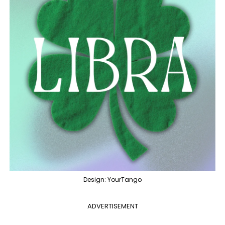
Design: YourTango
ADVERTISEMENT