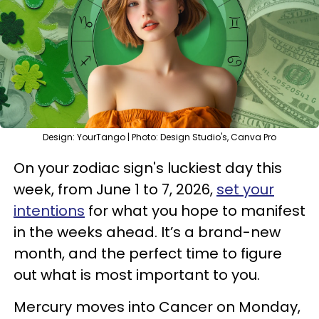
Design: YourTango | Photo: Design Studio's, Canva Pro
On your zodiac sign's luckiest day this
week, from June 1 to 7, 2026,
set your
intentions
for what you hope to manifest
in the weeks ahead. It’s a brand-new
month, and the perfect time to figure
out what is most important to you.
Mercury moves into Cancer on Monday,