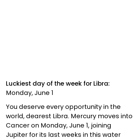
Luckiest day of the week for Libra:
Monday, June 1
You deserve every opportunity in the
world, dearest Libra. Mercury moves into
Cancer on Monday, June 1, joining
Jupiter for its last weeks in this water