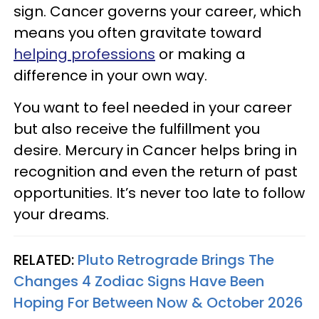
sign. Cancer governs your career, which
means you often gravitate toward
helping professions
or making a
difference in your own way.
You want to feel needed in your career
but also receive the fulfillment you
desire. Mercury in Cancer helps bring in
recognition and even the return of past
opportunities. It’s never too late to follow
your dreams.
RELATED:
Pluto Retrograde Brings The
Changes 4 Zodiac Signs Have Been
Hoping For Between Now & October 2026