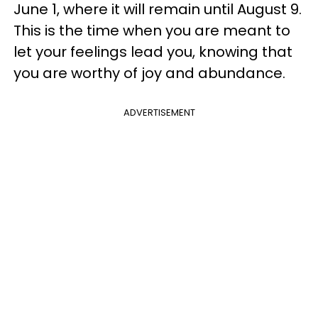
June 1, where it will remain until August 9.
This is the time when you are meant to
let your feelings lead you, knowing that
you are worthy of joy and abundance.
ADVERTISEMENT