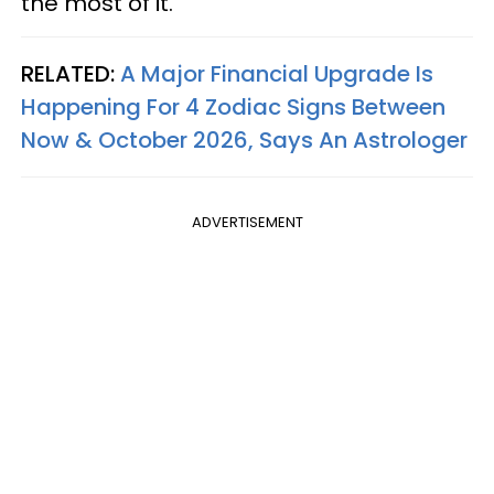
the most of it.
RELATED:
A Major Financial Upgrade Is
Happening For 4 Zodiac Signs Between
Now & October 2026, Says An Astrologer
ADVERTISEMENT