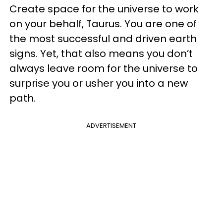
Create space for the universe to work
on your behalf, Taurus. You are one of
the most successful and driven earth
signs. Yet, that also means you don’t
always leave room for the universe to
surprise you or usher you into a new
path.
ADVERTISEMENT