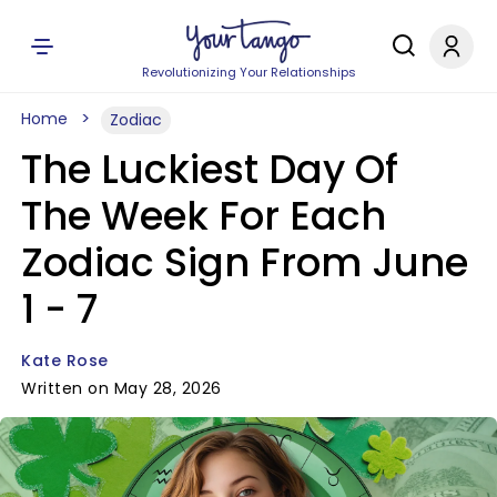
Revolutionizing Your Relationships
Home
Zodiac
The Luckiest Day Of
The Week For Each
Zodiac Sign From June
1 - 7
Kate Rose
Written on May 28, 2026