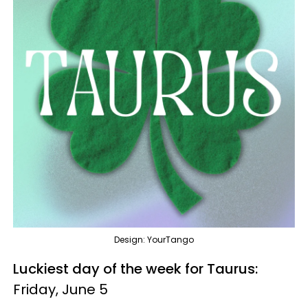
Design: YourTango
Luckiest day of the week for Taurus:
Friday, June 5