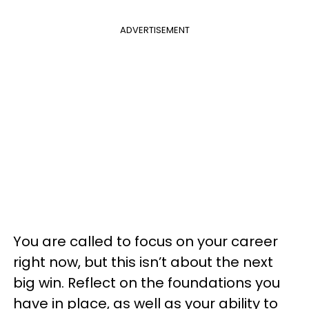
ADVERTISEMENT
You are called to focus on your career
right now, but this isn’t about the next
big win. Reflect on the foundations you
have in place, as well as your ability to