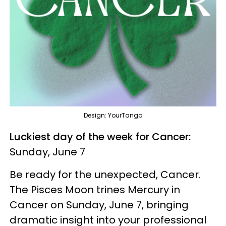
Design: YourTango
Luckiest day of the week for Cancer:
Sunday, June 7
Be ready for the unexpected, Cancer.
The Pisces Moon trines Mercury in
Cancer on Sunday, June 7, bringing
dramatic insight into your professional