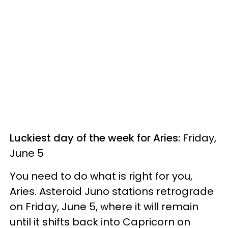
Luckiest day of the week for Aries:
Friday,
June 5
You need to do what is right for you,
Aries. Asteroid Juno stations retrograde
on Friday, June 5, where it will remain
until it shifts back into Capricorn on