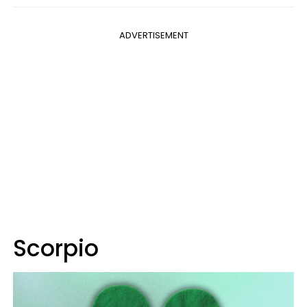
ADVERTISEMENT
Scorpio