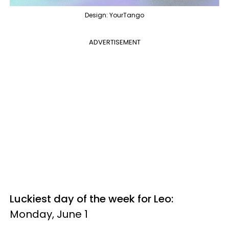
Design: YourTango
ADVERTISEMENT
Luckiest day of the week for Leo:
Monday, June 1