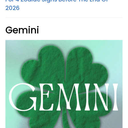
2026
Gemini