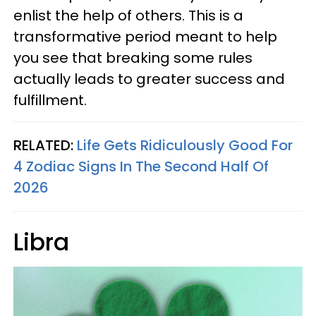
enlist the help of others. This is a
transformative period meant to help
you see that breaking some rules
actually leads to greater success and
fulfillment.
RELATED:
Life Gets Ridiculously Good For
4 Zodiac Signs In The Second Half Of
2026
Libra