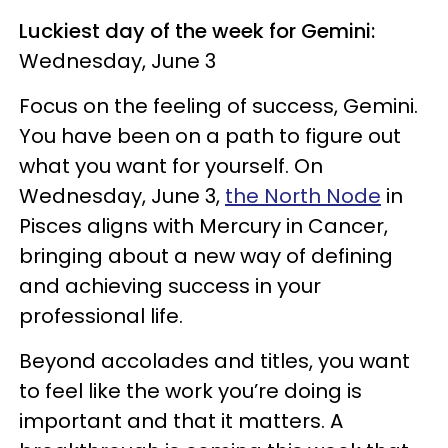
Luckiest day of the week for Gemini:
Wednesday, June 3
Focus on the feeling of success, Gemini.
You have been on a path to figure out
what you want for yourself. On
Wednesday, June 3,
the North Node
in
Pisces aligns with Mercury in Cancer,
bringing about a new way of defining
and achieving success in your
professional life.
Beyond accolades and titles, you want
to feel like the work you’re doing is
important and that it matters. A