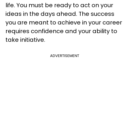
life. You must be ready to act on your
ideas in the days ahead. The success
you are meant to achieve in your career
requires confidence and your ability to
take initiative.
ADVERTISEMENT