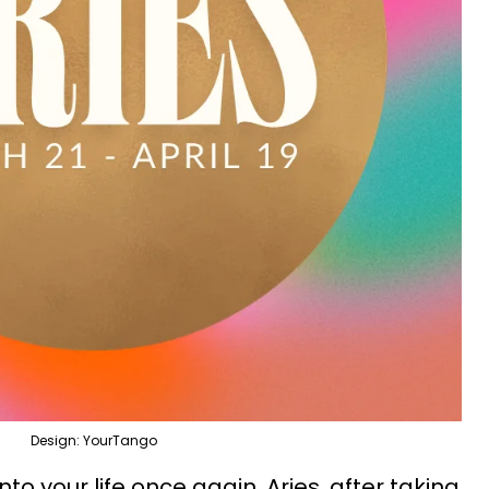
Design: YourTango
o your life once again, Aries, after taking