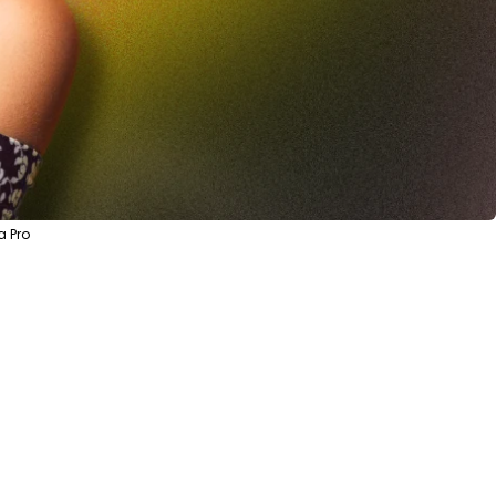
a Pro