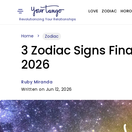
LOVE
ZODIAC
HORO
Revolutionizing Your Relationships
Home
Zodiac
3 Zodiac Signs Fina
2026
Ruby Miranda
Written on Jun 12, 2026