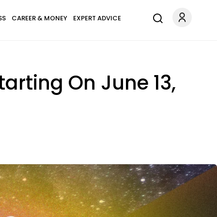
SS
CAREER & MONEY
EXPERT ADVICE
tarting On June 13,