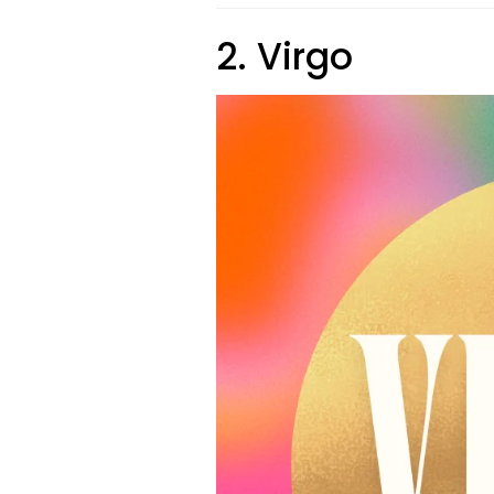
2. Virgo