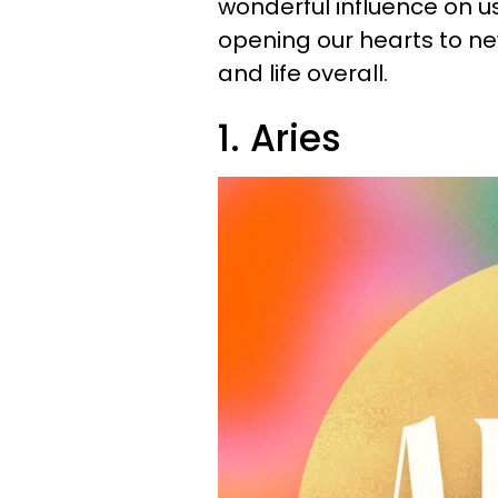
wonderful influence on us 
opening our hearts to new 
and life overall.
1. Aries