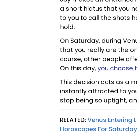
a short hiatus that you 
to you to call the shots 
hold.
On Saturday, during Venu
that you really are the 
course, other people affe
On this day,
you choose 
This decision acts as a 
instantly attracted to yo
stop being so uptight, a
RELATED:
Venus Entering 
Horoscopes For Saturday,