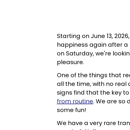
Starting on June 13, 2026
happiness again after a
on Saturday, we're looki
pleasure.
One of the things that re
all the time, with no rea
signs find that the key t
from routine
. We are so 
some fun!
We have a very rare tran