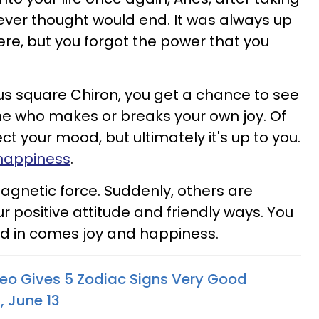
never thought would end. It was always up
here, but you forgot the power that you
s square Chiron, you get a chance to see
one who makes or breaks your own joy. Of
ct your mood, but ultimately it's up to you.
happiness
.
magnetic force. Suddenly, others are
ur positive attitude and friendly ways. You
nd in comes joy and happiness.
Leo Gives 5 Zodiac Signs Very Good
 June 13