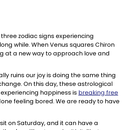
, three zodiac signs experiencing
 long while. When Venus squares Chiron
ng at a new way to approach love and
ally ruins our joy is doing the same thing
l change. On this day, these astrological
o experiencing happiness is
breaking free
done feeling bored. We are ready to have
sit on Saturday, and it can have a