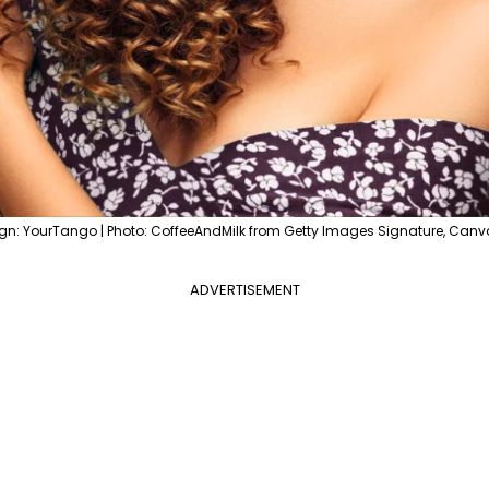
gn: YourTango | Photo: CoffeeAndMilk from Getty Images Signature, Canv
ADVERTISEMENT