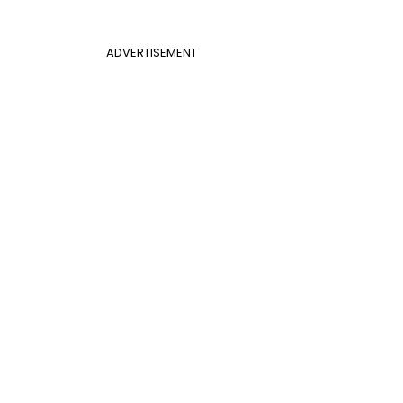
ADVERTISEMENT