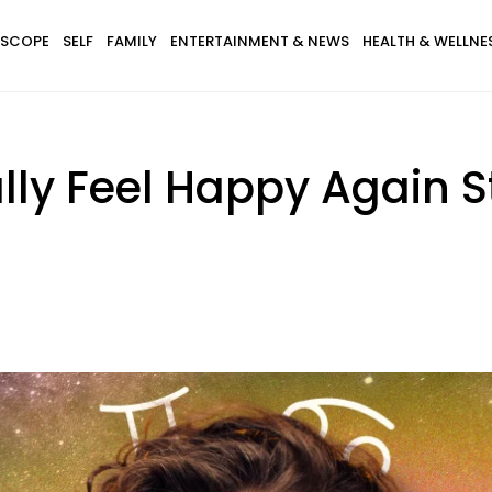
SCOPE
SELF
FAMILY
ENTERTAINMENT & NEWS
HEALTH & WELLNE
lly Feel Happy Again S