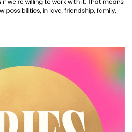
if we're willing to work with it. That means
possibilities, in love, friendship, family,