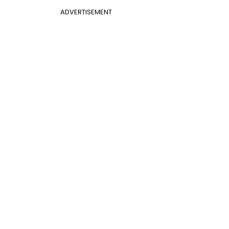
ADVERTISEMENT