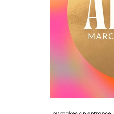
Joy makes an entrance int