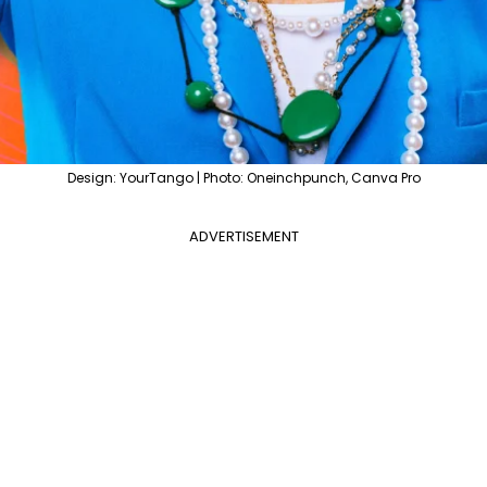
Design: YourTango | Photo: Oneinchpunch, Canva Pro
ADVERTISEMENT