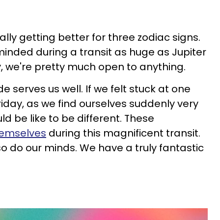
inally getting better for three zodiac signs.
minded during a transit as huge as Jupiter
y, we're pretty much open to anything.
 serves us well. If we felt stuck at one
riday, as we find ourselves suddenly very
ld be like to be different. These
hemselves
during this magnificent transit.
so do our minds. We have a truly fantastic