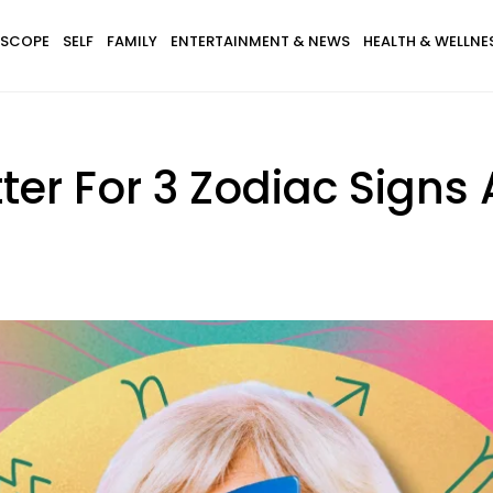
SCOPE
SELF
FAMILY
ENTERTAINMENT & NEWS
HEALTH & WELLNE
tter For 3 Zodiac Signs 