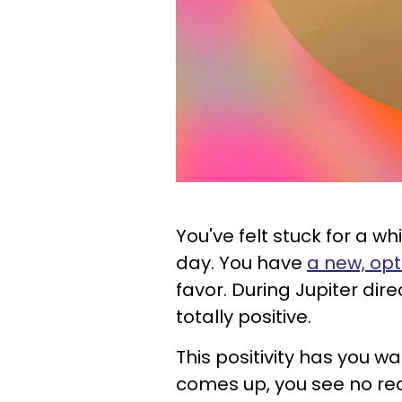
You've felt stuck for a wh
day. You have
a new, opt
favor. During Jupiter dire
totally positive.
This positivity has you w
comes up, you see no reas