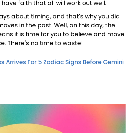
 have faith that all will work out well.
ways about timing, and that's why you did
oves in the past. Well, on this day, the
eans it is time for you to believe and move
e. There's no time to waste!
s Arrives For 5 Zodiac Signs Before Gemini