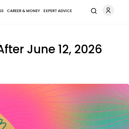
SS
CAREER & MONEY
EXPERT ADVICE
After June 12, 2026