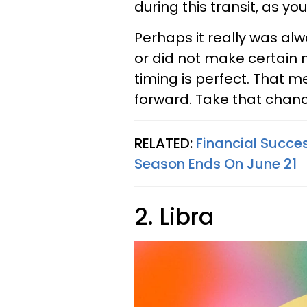
during this transit, as you
Perhaps it really was al
or did not make certain m
timing is perfect. That m
forward. Take that chanc
RELATED:
Financial Succes
Season Ends On June 21
2. Libra