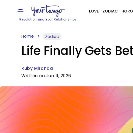
LOVE
ZODIAC
HORO
Revolutionizing Your Relationships
Home
Zodiac
Life Finally Gets Be
Ruby Miranda
Written on Jun 11, 2026