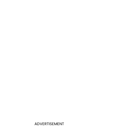
ADVERTISEMENT