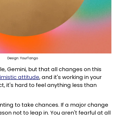
Design: YourTango
ile, Gemini, but that all changes on this
imistic attitude
, and it's working in your
ct, it's hard to feel anything less than
anting to take chances. If a major change
on not to leap in. You aren't fearful at all