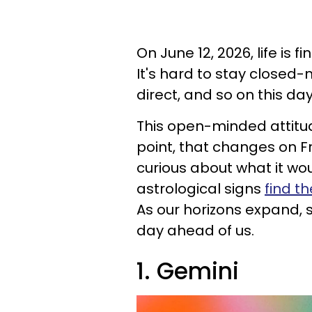
On June 12, 2026, life is f
It's hard to stay closed-
direct, and so on this da
This open-minded attitude
point, that changes on F
curious about what it wou
astrological signs
find t
As our horizons expand, 
day ahead of us.
1. Gemini