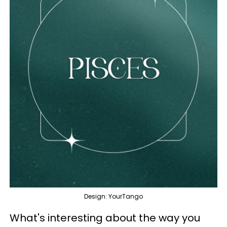
Design: YourTango
What's interesting about the way you