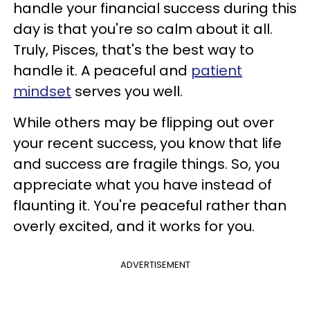
handle your financial success during this
day is that you're so calm about it all.
Truly, Pisces, that's the best way to
handle it. A peaceful and
patient
mindset
serves you well.
While others may be flipping out over
your recent success, you know that life
and success are fragile things. So, you
appreciate what you have instead of
flaunting it. You're peaceful rather than
overly excited, and it works for you.
ADVERTISEMENT