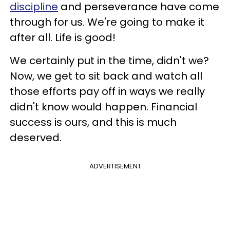
discipline
and perseverance have come
through for us. We're going to make it
after all. Life is good!
We certainly put in the time, didn't we?
Now, we get to sit back and watch all
those efforts pay off in ways we really
didn't know would happen. Financial
success is ours, and this is much
deserved.
ADVERTISEMENT