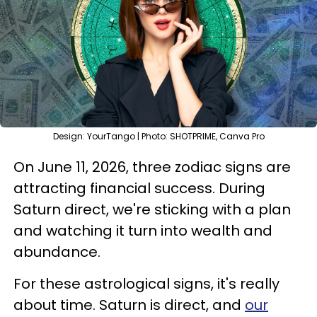
Design: YourTango | Photo: SHOTPRIME, Canva Pro
On June 11, 2026, three zodiac signs are
attracting financial success. During
Saturn direct, we're sticking with a plan
and watching it turn into wealth and
abundance.
For these astrological signs, it's really
about time. Saturn is direct, and
our