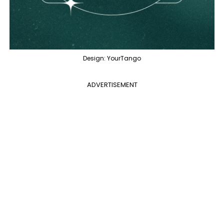
Design: YourTango
ADVERTISEMENT