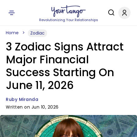
Revolutionizing Your Relationships
Home
Zodiac
3 Zodiac Signs Attract
Major Financial
Success Starting On
June 11, 2026
Ruby Miranda
Written on Jun 10, 2026