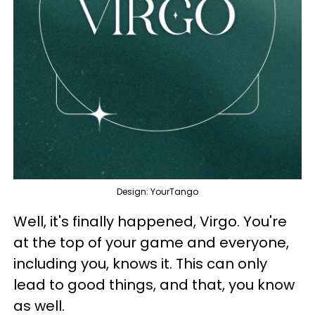
Design: YourTango
Well, it's finally happened, Virgo. You're
at the top of your game and everyone,
including you, knows it. This can only
lead to good things, and that, you know
as well.