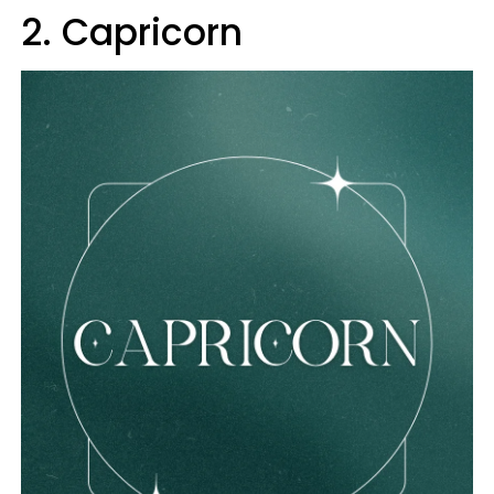
2. Capricorn