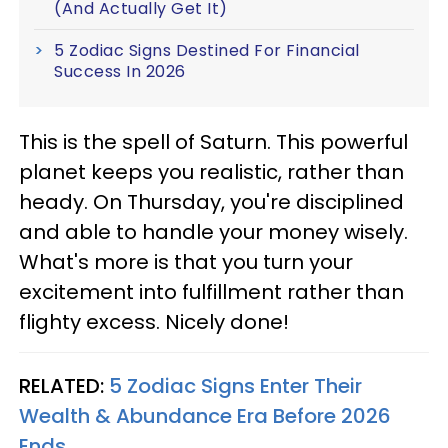
(And Actually Get It)
5 Zodiac Signs Destined For Financial
Success In 2026
This is the spell of Saturn. This powerful
planet keeps you realistic, rather than
heady. On Thursday, you're disciplined
and able to handle your money wisely.
What's more is that you turn your
excitement into fulfillment rather than
flighty excess. Nicely done!
RELATED:
5 Zodiac Signs Enter Their
Wealth & Abundance Era Before 2026
Ends