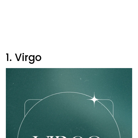
1. Virgo