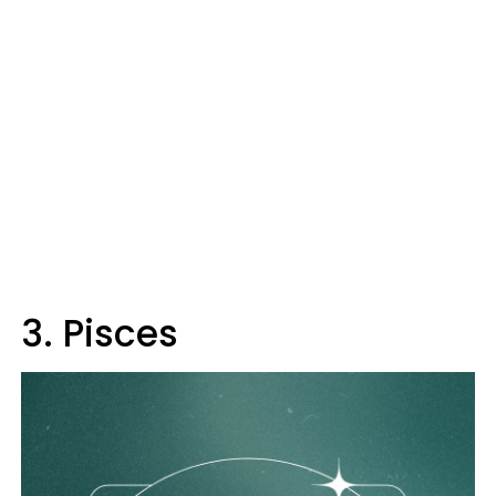
3. Pisces