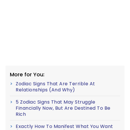
More for You:
Zodiac Signs That Are Terrible At
Relationships (And Why)
5 Zodiac Signs That May Struggle
Financially Now, But Are Destined To Be
Rich
Exactly How To Manifest What You Want