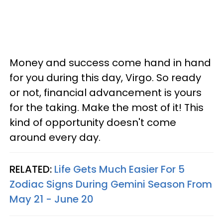
Money and success come hand in hand
for you during this day, Virgo. So ready
or not, financial advancement is yours
for the taking. Make the most of it! This
kind of opportunity doesn't come
around every day.
RELATED:
Life Gets Much Easier For 5
Zodiac Signs During Gemini Season From
May 21 - June 20