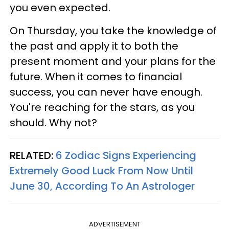
you even expected.
On Thursday, you take the knowledge of
the past and apply it to both the
present moment and your plans for the
future. When it comes to financial
success, you can never have enough.
You're reaching for the stars, as you
should. Why not?
RELATED:
6 Zodiac Signs Experiencing
Extremely Good Luck From Now Until
June 30, According To An Astrologer
ADVERTISEMENT