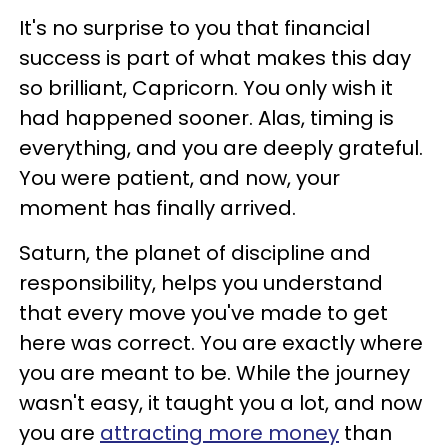
It's no surprise to you that financial
success is part of what makes this day
so brilliant, Capricorn. You only wish it
had happened sooner. Alas, timing is
everything, and you are deeply grateful.
You were patient, and now, your
moment has finally arrived.
Saturn, the planet of discipline and
responsibility, helps you understand
that every move you've made to get
here was correct. You are exactly where
you are meant to be. While the journey
wasn't easy, it taught you a lot, and now
you are
attracting more money
than