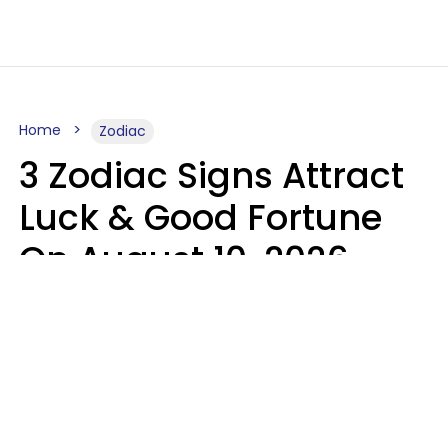
Home
Zodiac
3 Zodiac Signs Attract
Luck & Good Fortune
On August 10, 2026
Ruby Miranda