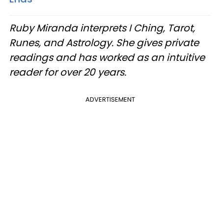
Ruby Miranda interprets I Ching, Tarot,
Runes, and Astrology. She gives private
readings and has worked as an intuitive
reader for over 20 years.
ADVERTISEMENT