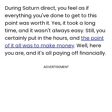
During Saturn direct, you feel as if
everything you've done to get to this
point was worth it. Yes, it took a long
time, and it wasn't always easy. Still, you
certainly put in the hours, and
the point
of it all was to make money
. Well, here
you are, and it's all paying off financially.
ADVERTISEMENT