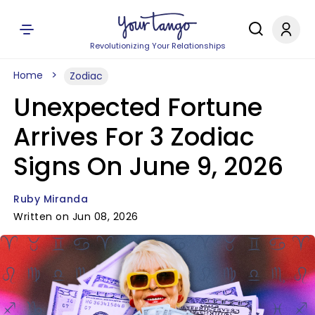
Revolutionizing Your Relationships
Home
Zodiac
Unexpected Fortune
Arrives For 3 Zodiac
Signs On June 9, 2026
Ruby Miranda
Written on Jun 08, 2026