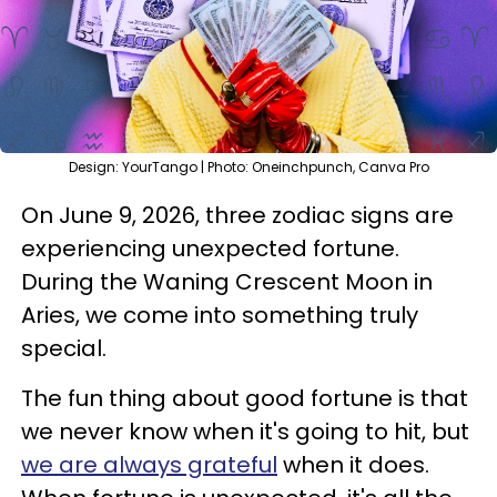
Design: YourTango | Photo: Oneinchpunch, Canva Pro
On June 9, 2026, three zodiac signs are
experiencing unexpected fortune.
During the Waning Crescent Moon in
Aries, we come into something truly
special.
The fun thing about good fortune is that
we never know when it's going to hit, but
we are always grateful
when it does.