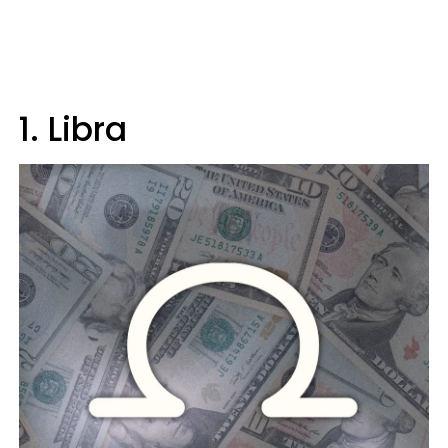
1. Libra