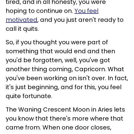
tired, and in all honesty, you were
hoping to continue on.
You feel
motivated
, and you just aren't ready to
call it quits.
So, if you thought you were part of
something that would end and then
you'd be forgotten, well, you've got
another thing coming, Capricorn. What
you've been working on isn't over. In fact,
it's just beginning, and for this, you feel
quite fortunate.
The Waning Crescent Moon in Aries lets
you know that there's more where that
came from. When one door closes,