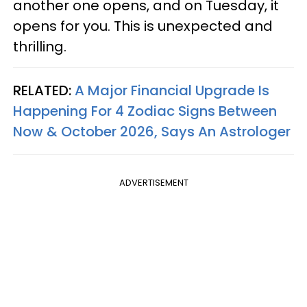
another one opens, and on Tuesday, it
opens for you. This is unexpected and
thrilling.
RELATED:
A Major Financial Upgrade Is
Happening For 4 Zodiac Signs Between
Now & October 2026, Says An Astrologer
ADVERTISEMENT