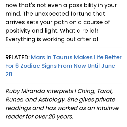
now that's not even a possibility in your
mind. The unexpected fortune that
arrives sets your path on a course of
positivity and light. What a relief!
Everything is working out after all.
RELATED:
Mars In Taurus Makes Life Better
For 6 Zodiac Signs From Now Until June
28
Ruby Miranda interprets I Ching, Tarot,
Runes, and Astrology. She gives private
readings and has worked as an intuitive
reader for over 20 years.