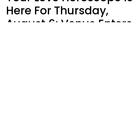
Here For Thursday,
August 6: Venus Enters
Libra
Kate Rose