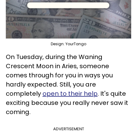
Design: YourTango
On Tuesday, during the Waning
Crescent Moon in Aries, someone
comes through for you in ways you
hardly expected. Still, you are
completely
open to their help
. It's quite
exciting because you really never saw it
coming.
ADVERTISEMENT