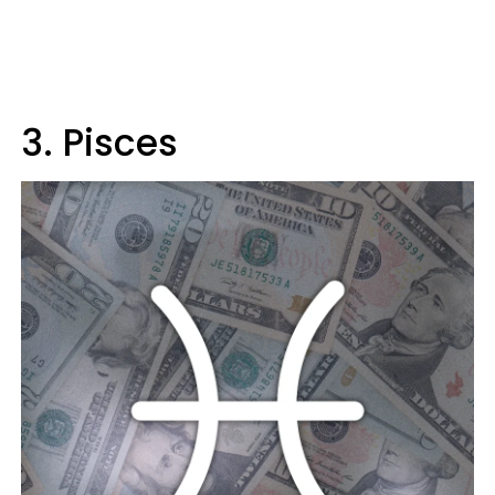
3. Pisces