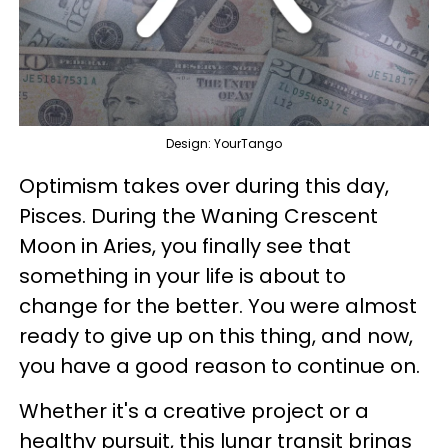
Design: YourTango
Optimism takes over during this day,
Pisces. During the Waning Crescent
Moon in Aries, you finally see that
something in your life is about to
change for the better. You were almost
ready to give up on this thing, and now,
you have a good reason to continue on.
Whether it's a creative project or a
healthy pursuit, this lunar transit brings