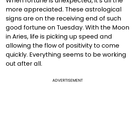
When fortune is unexpected, it's all the
more appreciated. These astrological
signs are on the receiving end of such
good fortune on Tuesday. With the Moon
in Aries, life is picking up speed and
allowing the flow of positivity to come
quickly. Everything seems to be working
out after all.
ADVERTISEMENT