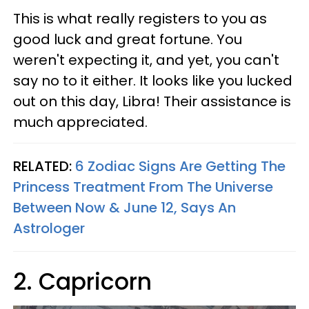
This is what really registers to you as
good luck and great fortune. You
weren't expecting it, and yet, you can't
say no to it either. It looks like you lucked
out on this day, Libra! Their assistance is
much appreciated.
RELATED:
6 Zodiac Signs Are Getting The
Princess Treatment From The Universe
Between Now & June 12, Says An
Astrologer
2. Capricorn