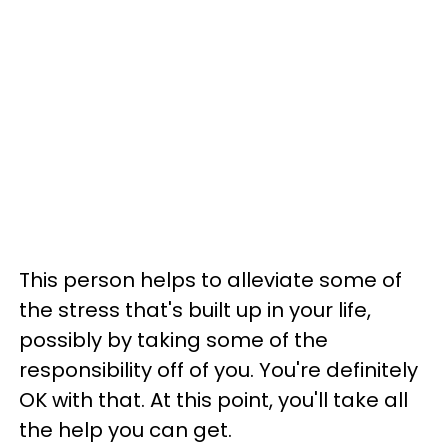
This person helps to alleviate some of
the stress that's built up in your life,
possibly by taking some of the
responsibility off of you. You're definitely
OK with that. At this point, you'll take all
the help you can get.