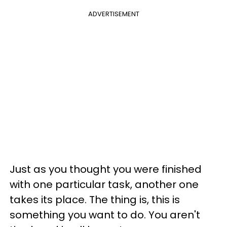
ADVERTISEMENT
Just as you thought you were finished
with one particular task, another one
takes its place. The thing is, this is
something you want to do. You aren't