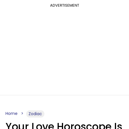
ADVERTISEMENT
Home
Zodiac
Your Love Horoscope Is