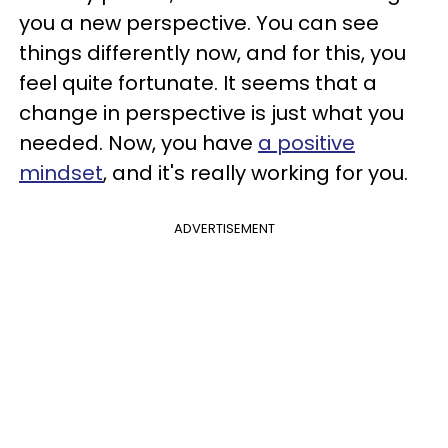
you a new perspective. You can see
things differently now, and for this, you
feel quite fortunate. It seems that a
change in perspective is just what you
needed. Now, you have
a positive
mindset
, and it's really working for you.
ADVERTISEMENT