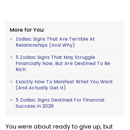
More for You:
Zodiac Signs That Are Terrible At
Relationships (And Why)
5 Zodiac Signs That May Struggle
Financially Now, But Are Destined To Be
Rich
Exactly How To Manifest What You Want
(And Actually Get It)
5 Zodiac Signs Destined For Financial
Success In 2026
You were about ready to give up, but