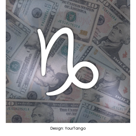
Design: YourTango