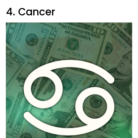
4. Cancer