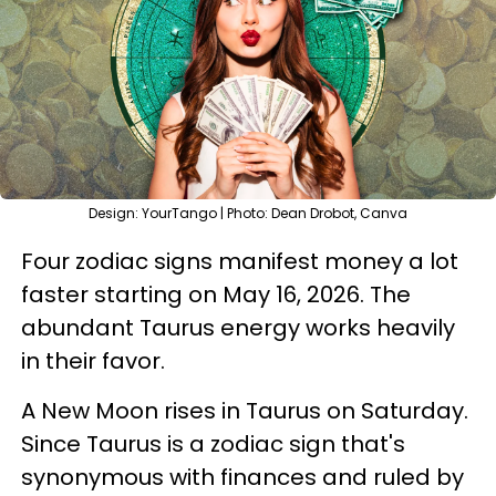
Design: YourTango | Photo: Dean Drobot, Canva
Four zodiac signs manifest money a lot
faster starting on May 16, 2026. The
abundant Taurus energy works heavily
in their favor.
A New Moon rises in Taurus on Saturday.
Since Taurus is a zodiac sign that's
synonymous with finances and ruled by