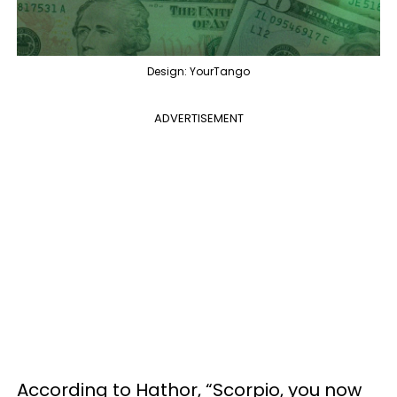
Design: YourTango
ADVERTISEMENT
According to Hathor, “Scorpio, you now