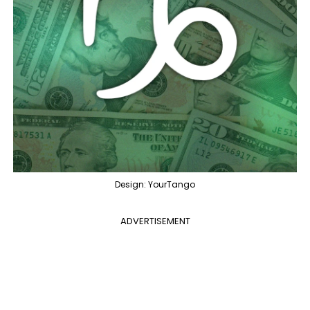
Design: YourTango
ADVERTISEMENT