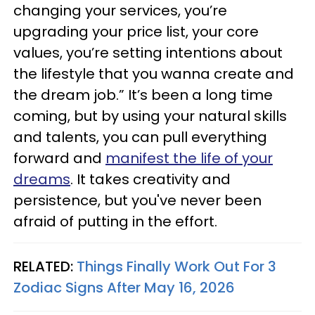
changing your services, you’re
upgrading your price list, your core
values, you’re setting intentions about
the lifestyle that you wanna create and
the dream job.” It’s been a long time
coming, but by using your natural skills
and talents, you can pull everything
forward and
manifest the life of your
dreams
. It takes creativity and
persistence, but you've never been
afraid of putting in the effort.
RELATED:
Things Finally Work Out For 3
Zodiac Signs After May 16, 2026