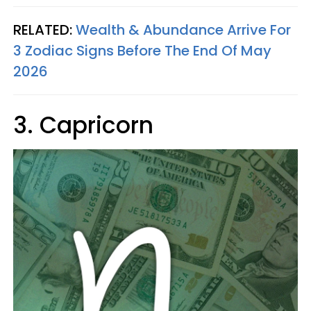
RELATED:
Wealth & Abundance Arrive For
3 Zodiac Signs Before The End Of May
2026
3. Capricorn