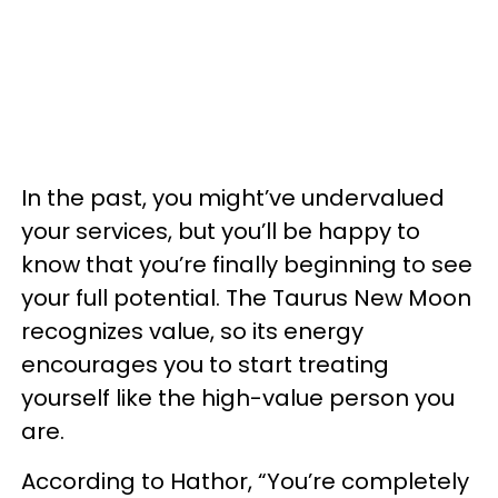
In the past, you might’ve undervalued
your services, but you’ll be happy to
know that you’re finally beginning to see
your full potential. The Taurus New Moon
recognizes value, so its energy
encourages you to start treating
yourself like the high-value person you
are.
According to Hathor, “You’re completely