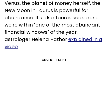
Venus, the planet of money herself, the
New Moon in Taurus is powerful for
abundance. It's also Taurus season, so
we're within "one of the most abundant
financial windows" of the year,
astrologer Helena Hathor
explained in a
video
.
ADVERTISEMENT