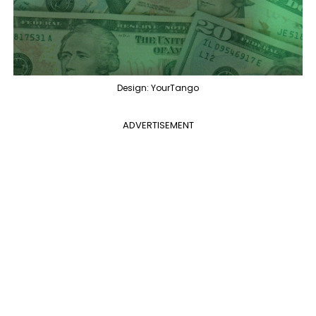
Design: YourTango
ADVERTISEMENT