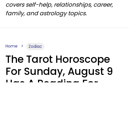
covers self-help, relationships, career,
family, and astrology topics.
Home
Zodiac
The Tarot Horoscope
For Sunday, August 9
Has A Reading For
Each Zodiac Sign
Aria Gmitter