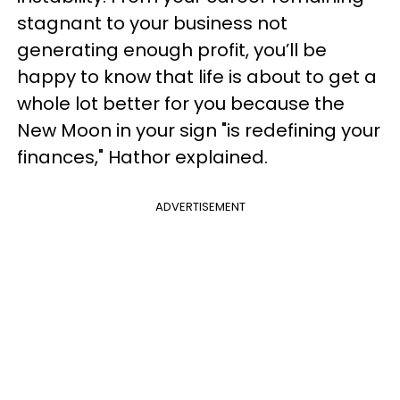
stagnant to your business not
generating enough profit, you’ll be
happy to know that life is about to get a
whole lot better for you because the
New Moon in your sign "is redefining your
finances," Hathor explained.
ADVERTISEMENT