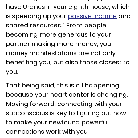
have Uranus in your eighth house, which
is speeding up your
passive income
and
shared resources.” From people
becoming more generous to your
partner making more money, your
money manifestations are not only
benefiting you, but also those closest to
you.
That being said, this is all happening
because your heart center is changing.
Moving forward, connecting with your
subconscious is key to figuring out how
to make your newfound powerful
connections work with you.