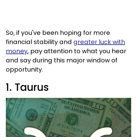
So, if you've been hoping for more
financial stability and
greater luck with
money
, pay attention to what you hear
and say during this major window of
opportunity.
1. Taurus