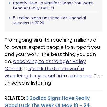
Exactly How To Manifest What You Want
(And Actually Get It)
5 Zodiac Signs Destined For Financial
Success In 2026
From going viral to reaching millions of
followers, expect people to support you
and your work. The best thing you can
do,
according to astrologer Haley
Comet
, is
speak the future you're
visualizing for yourself into existence
. The
universe is listening!
RELATED:
3 Zodiac Signs Have Really
Good Luck The Week Of May 18 - 24,