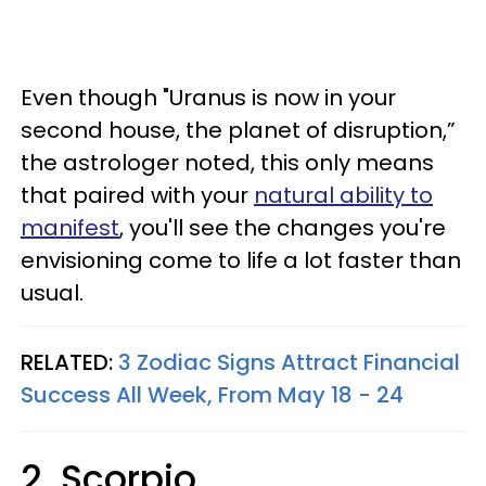
Even though "Uranus is now in your
second house, the planet of disruption,”
the astrologer noted, this only means
that paired with your
natural ability to
manifest
, you'll see the changes you're
envisioning come to life a lot faster than
usual.
RELATED:
3 Zodiac Signs Attract Financial
Success All Week, From May 18 - 24
2. Scorpio