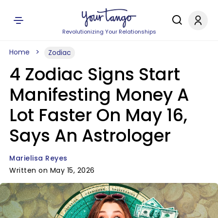
Revolutionizing Your Relationships
Home
Zodiac
4 Zodiac Signs Start
Manifesting Money A
Lot Faster On May 16,
Says An Astrologer
Marielisa Reyes
Written on May 15, 2026