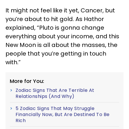
It might not feel like it yet, Cancer, but
you’re about to hit gold. As Hathor
explained, “Pluto is gonna change
everything about your income, and this
New Moon is all about the masses, the
people that you’re getting in touch
with.”
More for You:
Zodiac Signs That Are Terrible At
Relationships (And Why)
5 Zodiac Signs That May Struggle
Financially Now, But Are Destined To Be
Rich