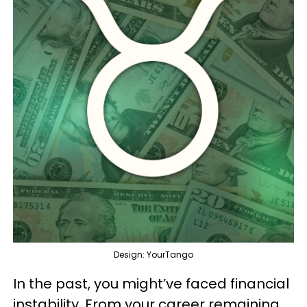
Design: YourTango
In the past, you might’ve faced financial
instability. From your career remaining