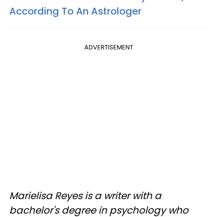
According To An Astrologer
ADVERTISEMENT
Marielisa Reyes is a writer with a
bachelor's degree in psychology who