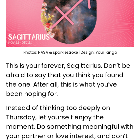
Photos: NASA & sparklestroke | Design: YourTango
This is your forever, Sagittarius. Don’t be
afraid to say that you think you found
the one. After all, this is what you’ve
been hoping for.
Instead of thinking too deeply on
Thursday, let yourself enjoy the
moment. Do something meaningful with
your partner or love interest, and don’t