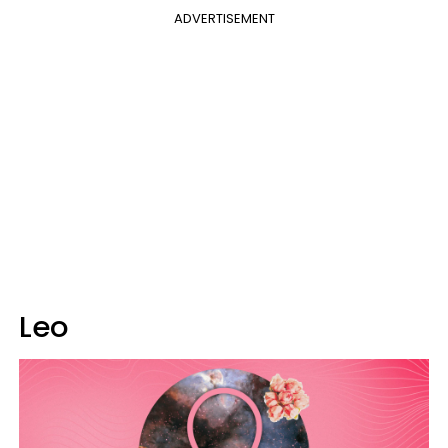
ADVERTISEMENT
Leo