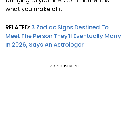
bringing to your life. Commitment is
what you make of it.
RELATED:
3 Zodiac Signs Destined To
Meet The Person They’ll Eventually Marry
In 2026, Says An Astrologer
ADVERTISEMENT