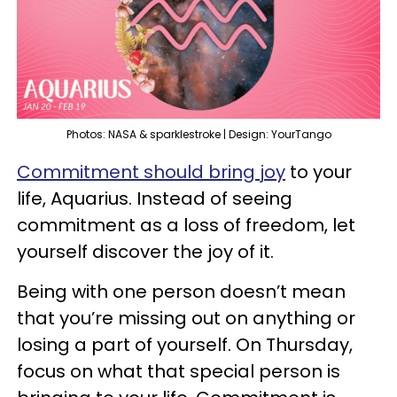
Photos: NASA & sparklestroke | Design: YourTango
Commitment should bring joy
to your
life, Aquarius. Instead of seeing
commitment as a loss of freedom, let
yourself discover the joy of it.
Being with one person doesn’t mean
that you’re missing out on anything or
losing a part of yourself. On Thursday,
focus on what that special person is