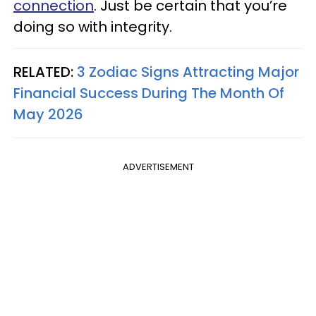
connection
. Just be certain that you’re
doing so with integrity.
RELATED:
3 Zodiac Signs Attracting Major
Financial Success During The Month Of
May 2026
ADVERTISEMENT