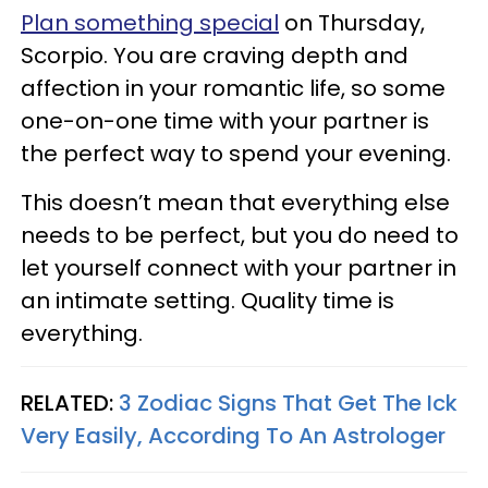
Plan something special
on Thursday,
Scorpio. You are craving depth and
affection in your romantic life, so some
one-on-one time with your partner is
the perfect way to spend your evening.
This doesn’t mean that everything else
needs to be perfect, but you do need to
let yourself connect with your partner in
an intimate setting. Quality time is
everything.
RELATED:
3 Zodiac Signs That Get The Ick
Very Easily, According To An Astrologer