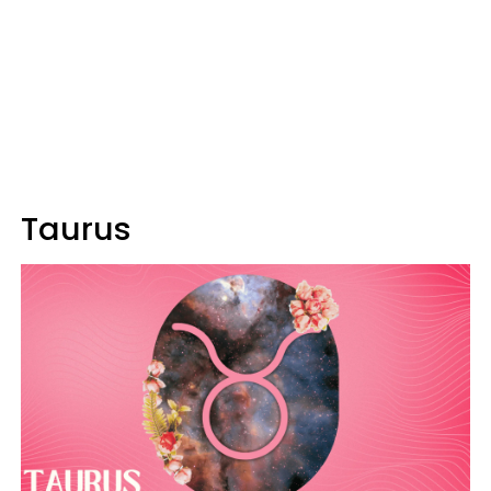
Taurus