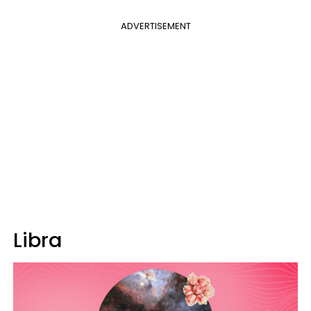
ADVERTISEMENT
Libra