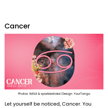
Cancer
Photos: NASA & sparklestroke | Design: YourTango
Let yourself be noticed, Cancer. You