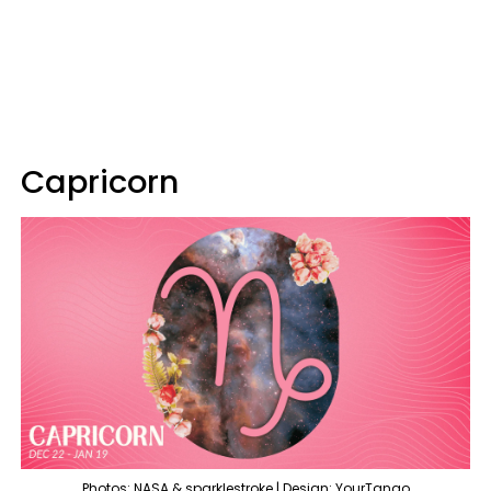
Capricorn
Photos: NASA & sparklestroke | Design: YourTango