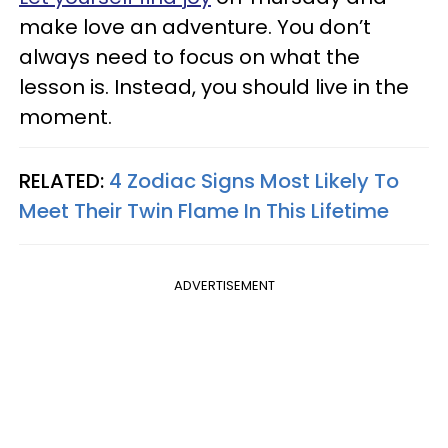
make love an adventure. You don’t
always need to focus on what the
lesson is. Instead, you should live in the
moment.
RELATED:
4 Zodiac Signs Most Likely To
Meet Their Twin Flame In This Lifetime
ADVERTISEMENT