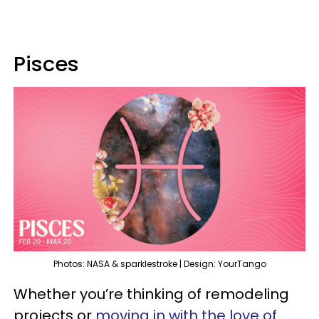
Pisces
Photos: NASA & sparklestroke | Design: YourTango
Whether you’re thinking of remodeling
projects or
moving in with the love of