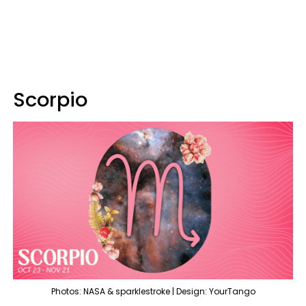
Scorpio
Photos: NASA & sparklestroke | Design: YourTango