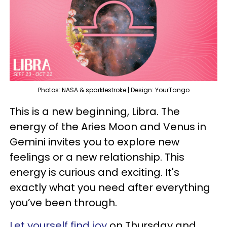
Photos: NASA & sparklestroke | Design: YourTango
This is a new beginning, Libra. The
energy of the Aries Moon and Venus in
Gemini invites you to explore new
feelings or a new relationship. This
energy is curious and exciting. It's
exactly what you need after everything
you’ve been through.
Let yourself find joy
on Thursday and