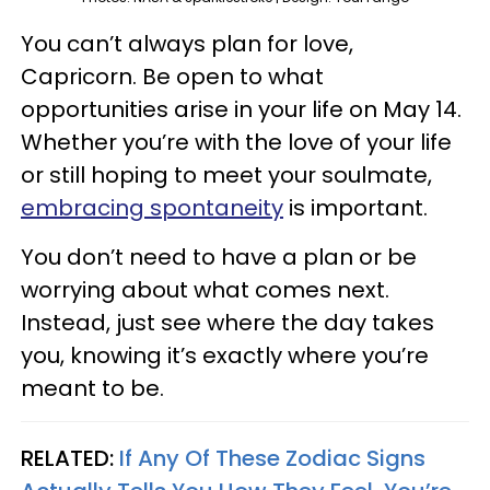
You can’t always plan for love,
Capricorn. Be open to what
opportunities arise in your life on May 14.
Whether you’re with the love of your life
or still hoping to meet your soulmate,
embracing spontaneity
is important.
You don’t need to have a plan or be
worrying about what comes next.
Instead, just see where the day takes
you, knowing it’s exactly where you’re
meant to be.
RELATED:
If Any Of These Zodiac Signs