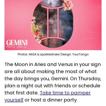
Photos: NASA & sparklestroke | Design: YourTango
The Moon in Aries and Venus in your sign
are all about making the most of what
the day brings you, Gemini. On Thursday,
plan a night out with friends or schedule
that first date.
Take time to pamper
yourself
or host a dinner party.