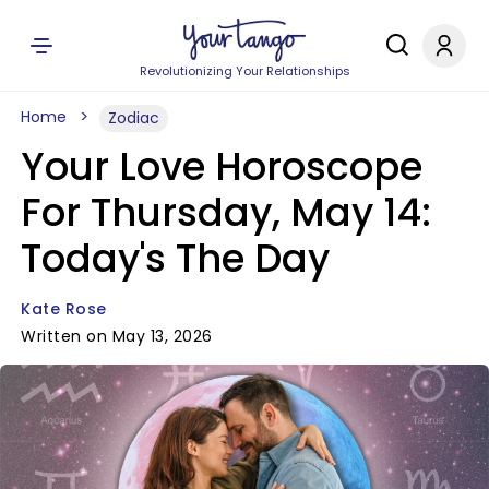
Revolutionizing Your Relationships
Home
Zodiac
Your Love Horoscope
For Thursday, May 14:
Today's The Day
Kate Rose
Written on May 13, 2026