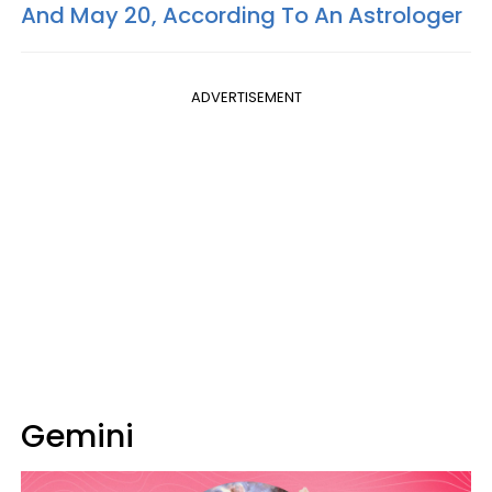
And May 20, According To An Astrologer
ADVERTISEMENT
Gemini