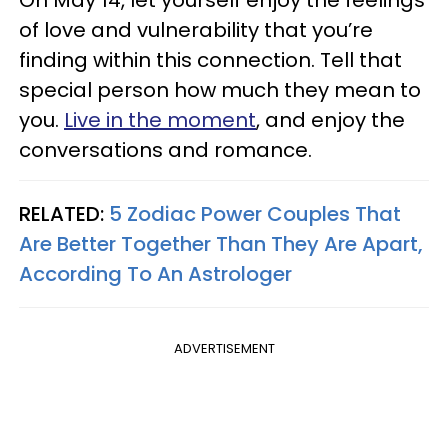
of love and vulnerability that you’re
finding within this connection. Tell that
special person how much they mean to
you.
Live in the moment
, and enjoy the
conversations and romance.
RELATED:
5 Zodiac Power Couples That
Are Better Together Than They Are Apart,
According To An Astrologer
ADVERTISEMENT