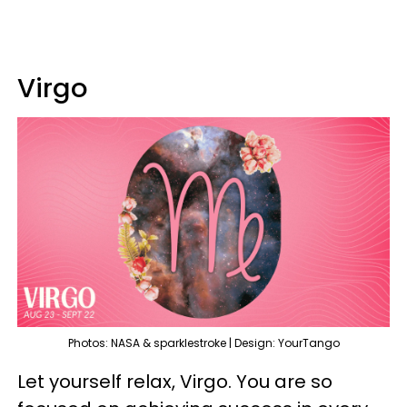
Virgo
Photos: NASA & sparklestroke | Design: YourTango
Let yourself relax, Virgo. You are so