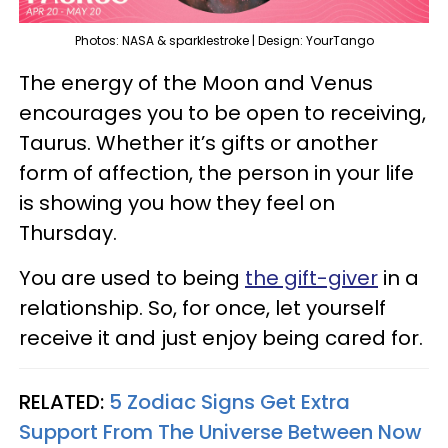
Photos: NASA & sparklestroke | Design: YourTango
The energy of the Moon and Venus
encourages you to be open to receiving,
Taurus. Whether it’s gifts or another
form of affection, the person in your life
is showing you how they feel on
Thursday.
You are used to being
the gift-giver
in a
relationship. So, for once, let yourself
receive it and just enjoy being cared for.
RELATED:
5 Zodiac Signs Get Extra
Support From The Universe Between Now