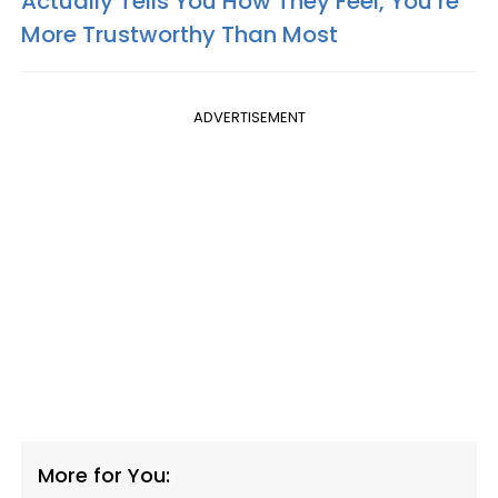
Actually Tells You How They Feel, You’re
More Trustworthy Than Most
ADVERTISEMENT
More for You: