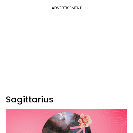
ADVERTISEMENT
Sagittarius