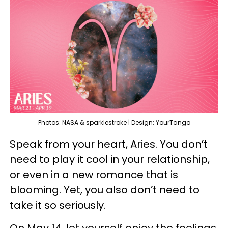
Photos: NASA & sparklestroke | Design: YourTango
Speak from your heart, Aries. You don’t
need to play it cool in your relationship,
or even in a new romance that is
blooming. Yet, you also don’t need to
take it so seriously.
On May 14, let yourself enjoy the feelings