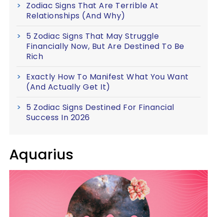
Zodiac Signs That Are Terrible At
Relationships (And Why)
5 Zodiac Signs That May Struggle
Financially Now, But Are Destined To Be
Rich
Exactly How To Manifest What You Want
(And Actually Get It)
5 Zodiac Signs Destined For Financial
Success In 2026
Aquarius