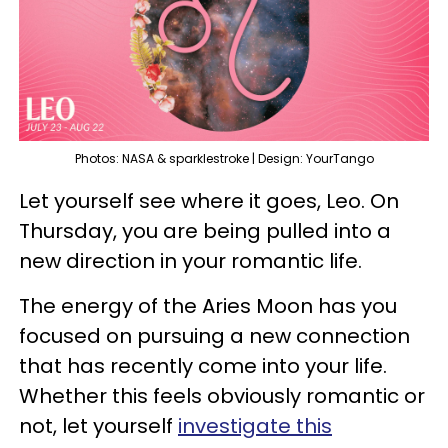
Photos: NASA & sparklestroke | Design: YourTango
Let yourself see where it goes, Leo. On
Thursday, you are being pulled into a
new direction in your romantic life.
The energy of the Aries Moon has you
focused on pursuing a new connection
that has recently come into your life.
Whether this feels obviously romantic or
not, let yourself
investigate this