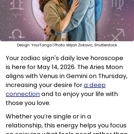
Design: YourTango | Photo: Miljan Zivkovic, Shutterstock
Your zodiac sign's daily love horoscope
is here for May 14, 2026. The Aries Moon
aligns with Venus in Gemini on Thursday,
increasing your desire for
a deep
connection
and to enjoy your life with
those you love.
Whether you’re single or in a
relationship, this energy helps you focus