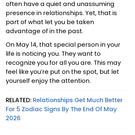
often have a quiet and unassuming
presence in relationships. Yet, that is
part of what let you be taken
advantage of in the past.
On May 14, that special person in your
life is noticing you. They want to
recognize you for all you are. This may
feel like you’re put on the spot, but let
yourself enjoy the attention.
RELATED:
Relationships Get Much Better
For 5 Zodiac Signs By The End Of May
2026