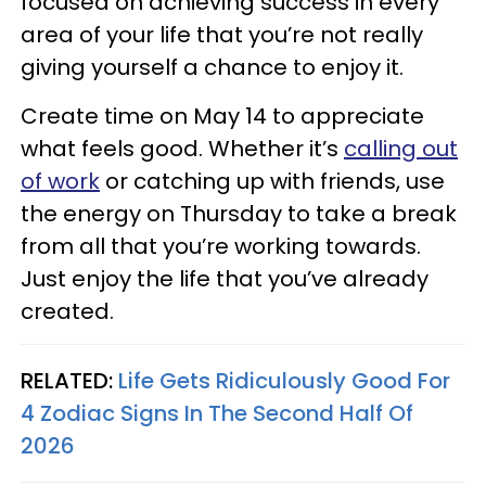
focused on achieving success in every
area of your life that you’re not really
giving yourself a chance to enjoy it.
Create time on May 14 to appreciate
what feels good. Whether it’s
calling out
of work
or catching up with friends, use
the energy on Thursday to take a break
from all that you’re working towards.
Just enjoy the life that you’ve already
created.
RELATED:
Life Gets Ridiculously Good For
4 Zodiac Signs In The Second Half Of
2026