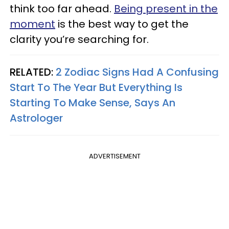
think too far ahead.
Being present in the
moment
is the best way to get the
clarity you’re searching for.
RELATED:
2 Zodiac Signs Had A Confusing
Start To The Year But Everything Is
Starting To Make Sense, Says An
Astrologer
ADVERTISEMENT