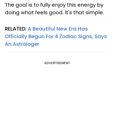
The goal is to fully enjoy this energy by
doing what feels good. It's that simple.
RELATED:
A Beautiful New Era Has
Officially Begun For 4 Zodiac Signs, Says
An Astrologer
ADVERTISEMENT