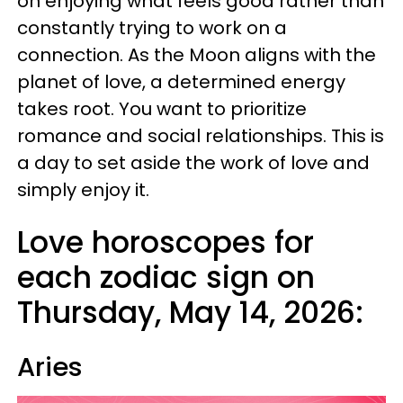
on enjoying what feels good rather than
constantly trying to work on a
connection. As the Moon aligns with the
planet of love, a determined energy
takes root. You want to prioritize
romance and social relationships. This is
a day to set aside the work of love and
simply enjoy it.
Love horoscopes for
each zodiac sign on
Thursday, May 14, 2026:
Aries