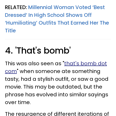
RELATED:
Millennial Woman Voted ‘Best
Dressed’ In High School Shows Off
‘Humiliating’ Outfits That Earned Her The
Title
4. 'That's bomb'
This was also seen as "
that's bomb dot
com
" when someone ate something
tasty, had a stylish outfit, or saw a good
movie. This may be outdated, but the
phrase has evolved into similar sayings
over time.
The resurgence of different iterations of