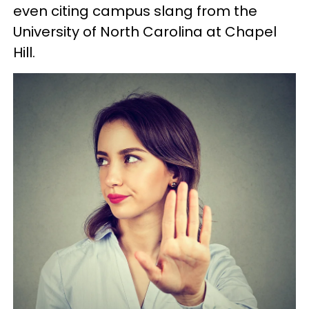
even citing campus slang from the
University of North Carolina at Chapel
Hill.