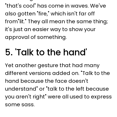
"that's cool" has come in waves. We've
also gotten "fire," which isn't far off
from"lit." They all mean the same thing;
it's just an easier way to show your
approval of something.
5. 'Talk to the hand'
Yet another gesture that had many
different versions added on. "Talk to the
hand because the face doesn't
understand" or "talk to the left because
you aren't right" were all used to express
some sass.