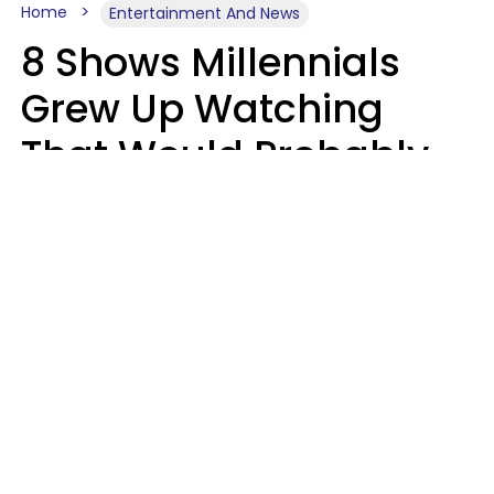
Home
Entertainment And News
8 Shows Millennials
Grew Up Watching
That Would Probably
Never Be Made Today
Luke Aliga