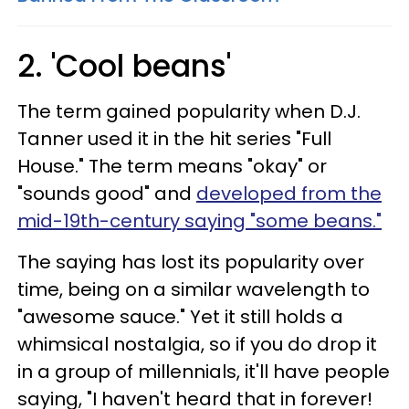
2. 'Cool beans'
The term gained popularity when D.J.
Tanner used it in the hit series "Full
House." The term means "okay" or
"sounds good" and
developed from the
mid-19th-century
saying "some beans."
The saying has lost its popularity over
time, being on a similar wavelength to
"awesome sauce." Yet it still holds a
whimsical nostalgia, so if you do drop it
in a group of millennials, it'll have people
saying, "I haven't heard that in forever!