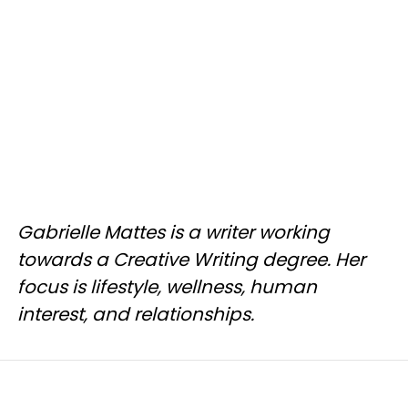
Gabrielle Mattes is a writer working
towards a Creative Writing degree. Her
focus is lifestyle, wellness, human
interest, and relationships.