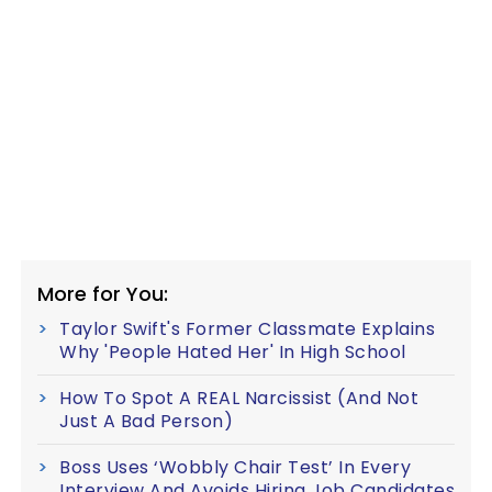
More for You:
Taylor Swift's Former Classmate Explains
Why 'People Hated Her' In High School
How To Spot A REAL Narcissist (And Not
Just A Bad Person)
Boss Uses ‘Wobbly Chair Test’ In Every
Interview And Avoids Hiring Job Candidates