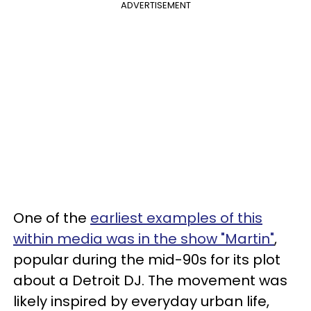
ADVERTISEMENT
One of the
earliest examples of this
within media was in the show "Martin"
,
popular during the mid-90s for its plot
about a Detroit DJ. The movement was
likely inspired by everyday urban life,