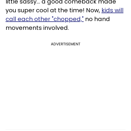
little sassy... a good comeback made
you super cool at the time! Now,
kids will
call each other "chopped,"
no hand
movements involved.
ADVERTISEMENT