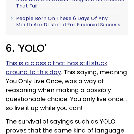
That Fail
People Born On These 6 Days Of Any
Month Are Destined For Financial Success
6. 'YOLO'
This is a classic that has still stuck
around to this day
. This saying, meaning
You Only Live Once, was a way of
reasoning when making a possibly
questionable choice. You only live once...
so live it up while you can!
The survival of sayings such as YOLO
proves that the same kind of language