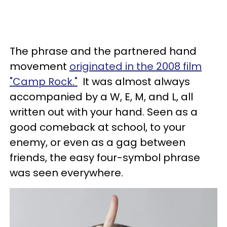
The phrase and the partnered hand
movement
originated in the 2008 film
"Camp Rock."
It was almost always
accompanied by a W, E, M, and L, all
written out with your hand. Seen as a
good comeback at school, to your
enemy, or even as a gag between
friends, the easy four-symbol phrase
was seen everywhere.