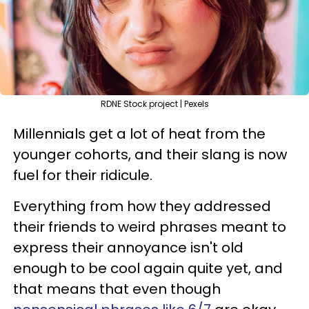
RDNE Stock project | Pexels
Millennials get a lot of heat from the
younger cohorts, and their slang is now
fuel for their ridicule.
Everything from how they addressed
their friends to weird phrases meant to
express their annoyance isn't old
enough to be cool again quite yet, and
that means that even though