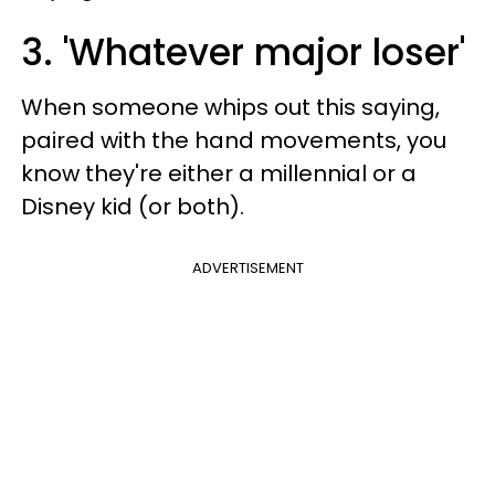
3. 'Whatever major loser'
When someone whips out this saying,
paired with the hand movements, you
know they're either a millennial or a
Disney kid (or both).
ADVERTISEMENT