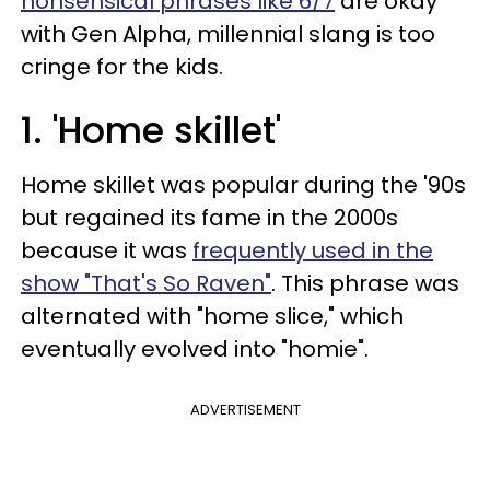
nonsensical phrases like 6/7
are okay
with Gen Alpha, millennial slang is too
cringe for the kids.
1. 'Home skillet'
Home skillet was popular during the '90s
but regained its fame in the 2000s
because it was
frequently used in the
show "That's So Raven"
. This phrase was
alternated with "home slice," which
eventually evolved into "homie".
ADVERTISEMENT