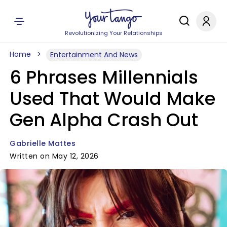
Revolutionizing Your Relationships
Home
Entertainment And News
6 Phrases Millennials
Used That Would Make
Gen Alpha Crash Out
Gabrielle Mattes
Written on May 12, 2026