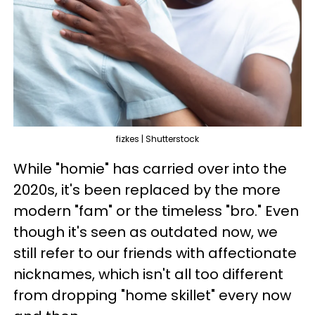
fizkes | Shutterstock
While "homie" has carried over into the
2020s, it's been replaced by the more
modern "fam" or the timeless "bro." Even
though it's seen as outdated now, we
still refer to our friends with affectionate
nicknames, which isn't all too different
from dropping "home skillet" every now