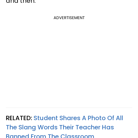
and then.
ADVERTISEMENT
RELATED:
Student Shares A Photo Of All
The Slang Words Their Teacher Has
Banned From The Classroom