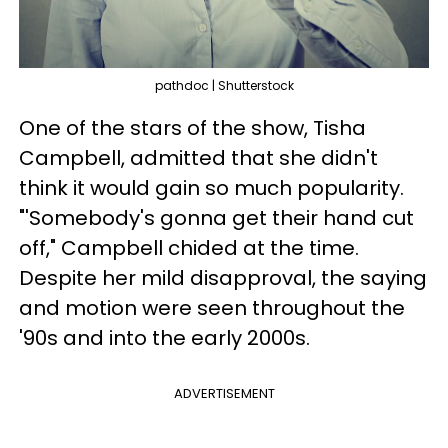
pathdoc | Shutterstock
One of the stars of the show, Tisha
Campbell, admitted that she didn't
think it would gain so much popularity.
"'Somebody's gonna get their hand cut
off," Campbell chided at the time.
Despite her mild disapproval, the saying
and motion were seen throughout the
'90s and into the early 2000s.
ADVERTISEMENT