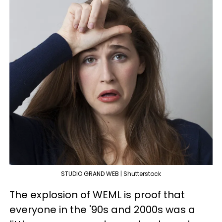
STUDIO GRAND WEB | Shutterstock
The explosion of WEML is proof that
everyone in the '90s and 2000s was a