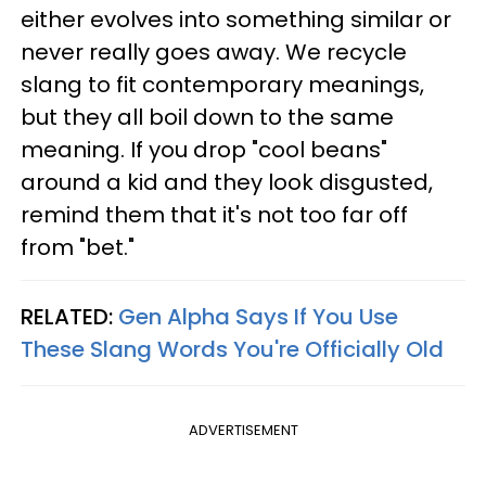
either evolves into something similar or
never really goes away. We recycle
slang to fit contemporary meanings,
but they all boil down to the same
meaning. If you drop "cool beans"
around a kid and they look disgusted,
remind them that it's not too far off
from "bet."
RELATED:
Gen Alpha Says If You Use
These Slang Words You're Officially Old
ADVERTISEMENT