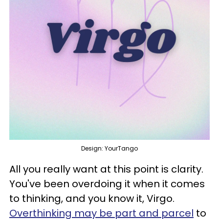
Design: YourTango
All you really want at this point is clarity.
You've been overdoing it when it comes
to thinking, and you know it, Virgo.
Overthinking may be part and parcel
to