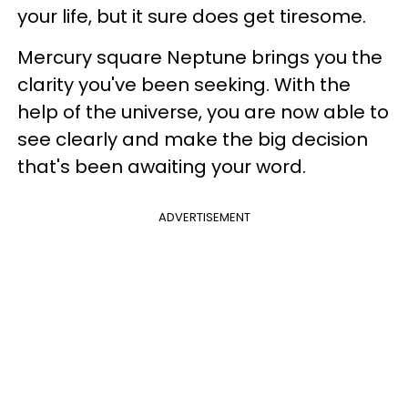
your life, but it sure does get tiresome.
Mercury square Neptune brings you the
clarity you've been seeking. With the
help of the universe, you are now able to
see clearly and make the big decision
that's been awaiting your word.
ADVERTISEMENT