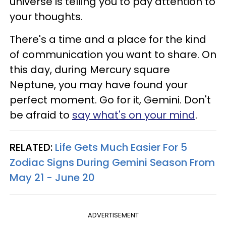
universe is telling you to pay attention to
your thoughts.
There's a time and a place for the kind
of communication you want to share. On
this day, during Mercury square
Neptune, you may have found your
perfect moment. Go for it, Gemini. Don't
be afraid to
say what's on your mind
.
RELATED:
Life Gets Much Easier For 5
Zodiac Signs During Gemini Season From
May 21 - June 20
ADVERTISEMENT