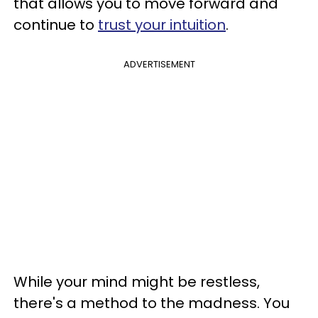
that allows you to move forward and
continue to
trust your intuition
.
ADVERTISEMENT
While your mind might be restless,
there's a method to the madness. You