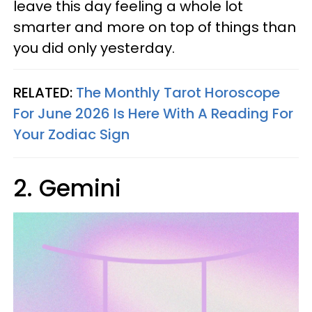
leave this day feeling a whole lot
smarter and more on top of things than
you did only yesterday.
RELATED:
The Monthly Tarot Horoscope
For June 2026 Is Here With A Reading For
Your Zodiac Sign
2. Gemini