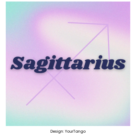
Design: YourTango