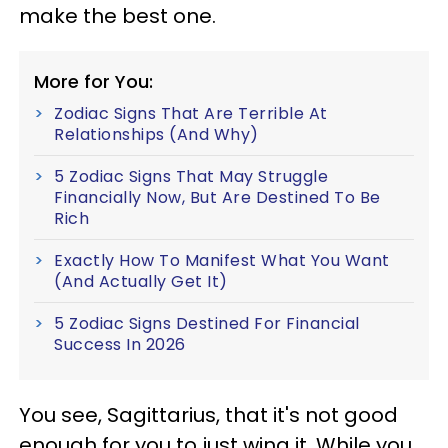
make the best one.
More for You:
Zodiac Signs That Are Terrible At
Relationships (And Why)
5 Zodiac Signs That May Struggle
Financially Now, But Are Destined To Be
Rich
Exactly How To Manifest What You Want
(And Actually Get It)
5 Zodiac Signs Destined For Financial
Success In 2026
You see, Sagittarius, that it's not good
enough for you to just wing it. While you