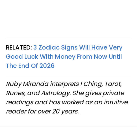
RELATED:
3 Zodiac Signs Will Have Very
Good Luck With Money From Now Until
The End Of 2026
Ruby Miranda interprets I Ching, Tarot,
Runes, and Astrology. She gives private
readings and has worked as an intuitive
reader for over 20 years.