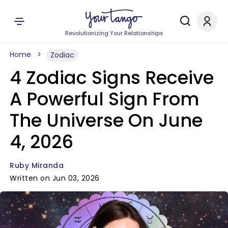
Revolutionizing Your Relationships
Home
Zodiac
4 Zodiac Signs Receive
A Powerful Sign From
The Universe On June
4, 2026
Ruby Miranda
Written on Jun 03, 2026