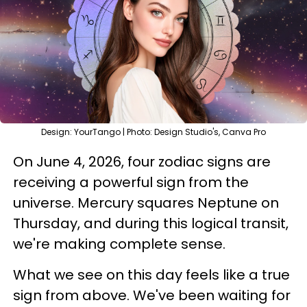
Design: YourTango | Photo: Design Studio's, Canva Pro
On June 4, 2026, four zodiac signs are
receiving a powerful sign from the
universe. Mercury squares Neptune on
Thursday, and during this logical transit,
we're making complete sense.
What we see on this day feels like a true
sign from above. We've been waiting for