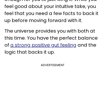
feel good about your intuitive take, you
feel that you need a few facts to back it
up before moving forward with it.
The universe provides you with both at
this time. You have the perfect balance
of
a strong positive gut feeling
and the
logic that backs it up.
ADVERTISEMENT