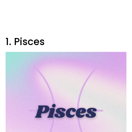
1. Pisces