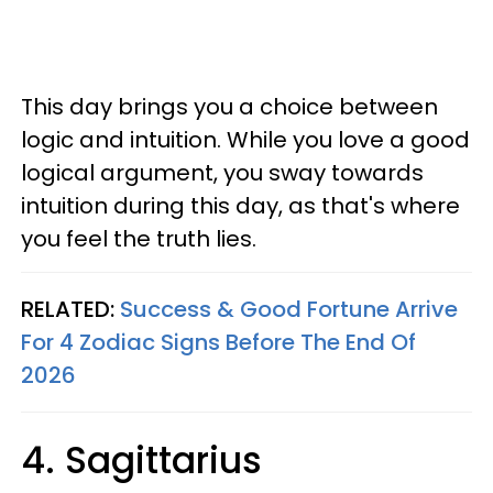
This day brings you a choice between
logic and intuition. While you love a good
logical argument, you sway towards
intuition during this day, as that's where
you feel the truth lies.
RELATED:
Success & Good Fortune Arrive
For 4 Zodiac Signs Before The End Of
2026
4. Sagittarius