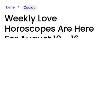
Home
Zodiac
Weekly Love
Horoscopes Are Here
For August 10 - 16 —
Mars Enters Cancer
Leslie Hale