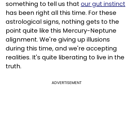
something to tell us that
our gut instinct
has been right all this time. For these
astrological signs, nothing gets to the
point quite like this Mercury-Neptune
alignment. We're giving up illusions
during this time, and we're accepting
realities. It's quite liberating to live in the
truth.
ADVERTISEMENT