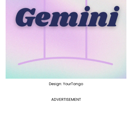
Design: YourTango
ADVERTISEMENT