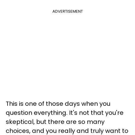
ADVERTISEMENT
This is one of those days when you
question everything. It's not that you're
skeptical, but there are so many
choices, and you really and truly want to