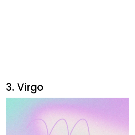
3. Virgo