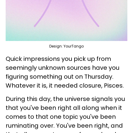
Design: YourTango
Quick impressions you pick up from
seemingly unknown sources have you
figuring something out on Thursday.
Whatever it is, it needed closure, Pisces.
During this day, the universe signals you
that you've been right all along when it
comes to that one topic you've been
ruminating over. You've been right, and