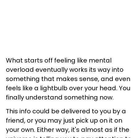
What starts off feeling like mental
overload eventually works its way into
something that makes sense, and even
feels like a lightbulb over your head. You
finally understand something now.
This info could be delivered to you by a
friend, or you may just pick up on it on
your own. Either way, it's almost as if the