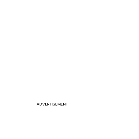
ADVERTISEMENT