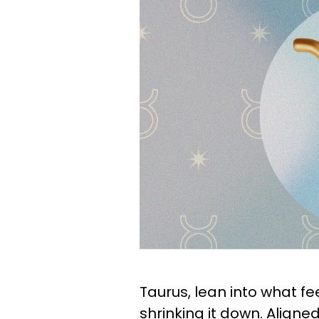
Taurus, lean into what fe
shrinking it down. Aligne