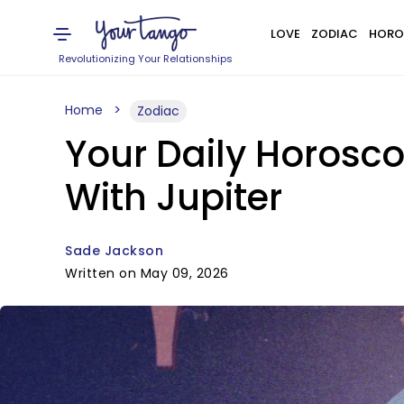
LOVE
ZODIAC
HORO
Revolutionizing Your Relationships
Home
Zodiac
Your Daily Horosco
With Jupiter
Sade Jackson
Written on May 09, 2026