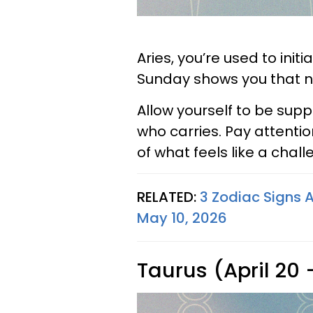
Aries, you’re used to ini
Sunday shows you that no
Allow yourself to be sup
who carries. Pay attentio
of what feels like a chal
RELATED:
3 Zodiac Signs A
May 10, 2026
Taurus (April 20