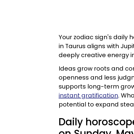
Your zodiac sign's daily 
in Taurus aligns with Jup
deeply creative energy in
Ideas grow roots and co
openness and less judgm
supports long-term growt
instant gratification
. Wha
potential to expand stead
Daily horoscop
on Sunday, May