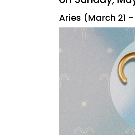
Aries (March 21 - 