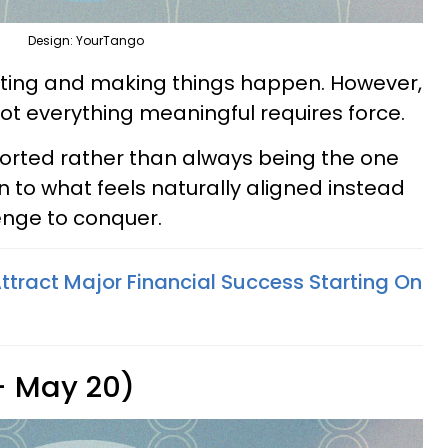
Design: YourTango
tiating and making things happen. However,
t everything meaningful requires force.
ported rather than always being the one
n to what feels naturally aligned instead
lenge to conquer.
ttract Major Financial Success Starting On
 - May 20)