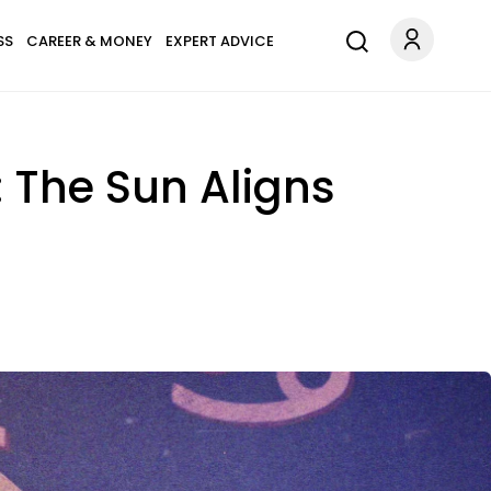
SS
CAREER & MONEY
EXPERT ADVICE
 The Sun Aligns