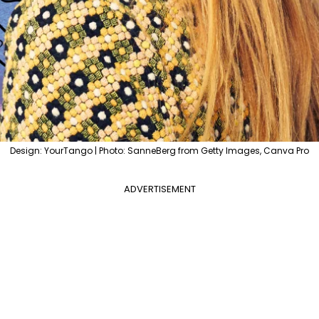
Design: YourTango | Photo: SanneBerg from Getty Images, Canva Pro
ADVERTISEMENT