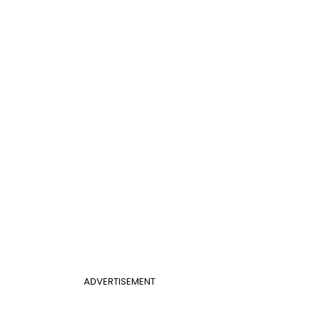
ADVERTISEMENT