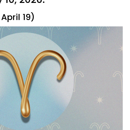
April 19)