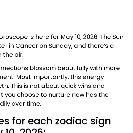
horoscope is here for May 10, 2026. The Sun
iter in Cancer on Sunday, and there’s a
 the air.
nnections blossom beautifully with more
ent. Most importantly, this energy
h. This is not about quick wins and
t you choose to nurture now has the
ily over time.
es for each zodiac sign
 10, 2026: