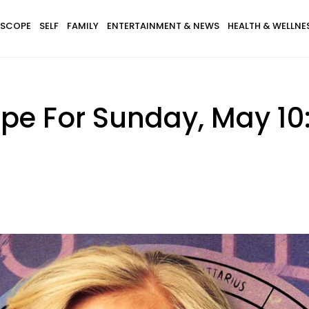
SCOPE
SELF
FAMILY
ENTERTAINMENT & NEWS
HEALTH & WELLNE
pe For Sunday, May 10: