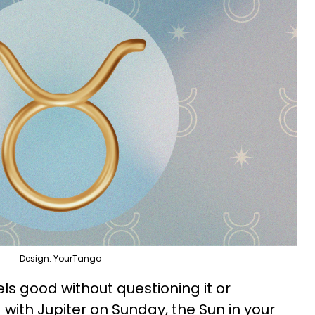
Design: YourTango
els good without questioning it or
d with Jupiter on Sunday, the Sun in your