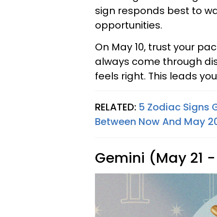
sign responds best to w
opportunities.
On May 10, trust your p
always come through dis
feels right. This leads you
RELATED:
5 Zodiac Signs 
Between Now And May 20,
Gemini (May 21 -