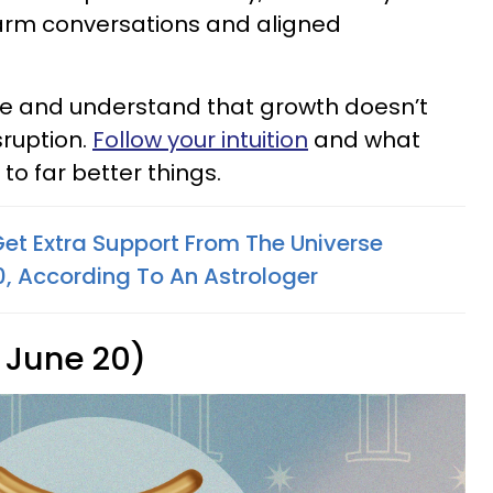
arm conversations and aligned
ace and understand that growth doesn’t
ruption.
Follow your intuition
and what
 to far better things.
Get Extra Support From The Universe
 According To An Astrologer
 June 20)