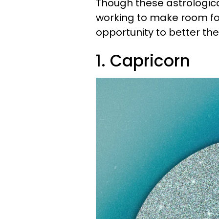
Though these astrological
working to make room for
opportunity to better their
1. Capricorn