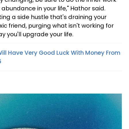
abundance in your life," Hathor said.
ng a side hustle that's draining your
xic friend, purging what isn't working for
 you'll upgrade your life.
Will Have Very Good Luck With Money From
6