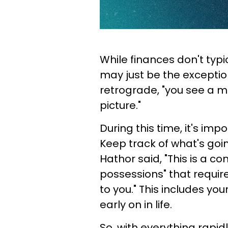
While finances don't typi
may just be the exception
retrograde, "you see a m
picture."
During this time, it's im
Keep track of what's goi
Hathor said, "This is a 
possessions" that requir
to you." This includes you
early on in life.
So, with everything rapid