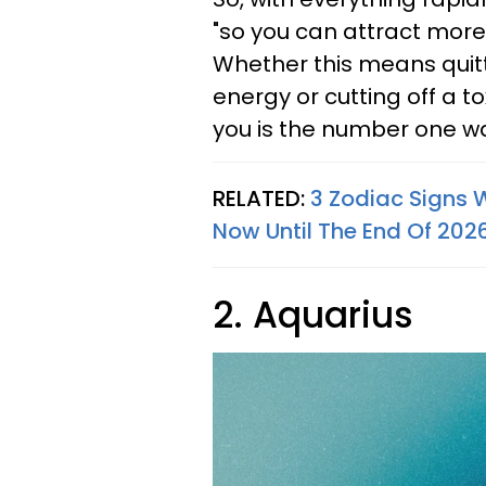
"so you can attract more 
Whether this means quitti
energy or cutting off a to
you is the number one way
RELATED:
3 Zodiac Signs 
Now Until The End Of 202
2. Aquarius