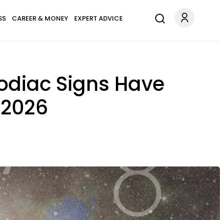
SS
CAREER & MONEY
EXPERT ADVICE
odiac Signs Have
 2026