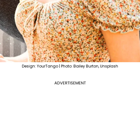
Design: YourTango | Photo: Bailey Burton, Unsplash
ADVERTISEMENT