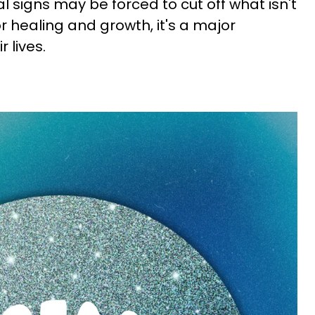
 signs may be forced to cut off what isn't
 healing and growth, it's a major
 lives.