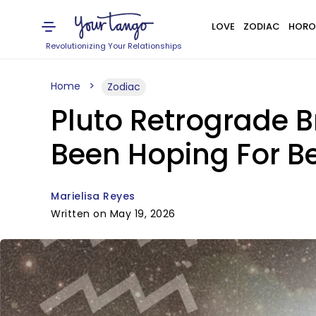
LOVE
ZODIAC
HORO
Revolutionizing Your Relationships
Home
Zodiac
Pluto Retrograde 
Been Hoping For B
Marielisa Reyes
Written on May 19, 2026