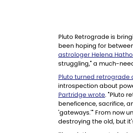
Pluto Retrograde is brin
been hoping for betwee
astrologer Helena Hatho
struggling," a much-need
Pluto turned retrograde 
introspection about powe
Partridge wrote
. "Pluto 
beneficence, sacrifice, an
'gateways.'" From now unt
destroying the old, but it'