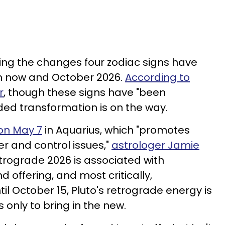
ging the changes four zodiac signs have
n now and October 2026.
According to
r
, though these signs have "been
ed transformation is on the way.
on May 7
in Aquarius, which "promotes
r and control issues,"
astrologer Jamie
retrograde 2026 is associated with
d offering, and most critically,
il October 15, Pluto's retrograde energy is
s only to bring in the new.