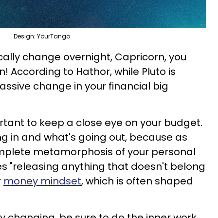
Design: YourTango
cally change overnight, Capricorn, you
! According to Hathor, while Pluto is
assive change in your financial big
portant to keep a close eye on your budget.
ng in and what's going out, because as
complete metamorphosis of your personal
es "releasing anything that doesn't belong
r
money mindset
, which is often shaped
ly changing, be sure to do the inner work