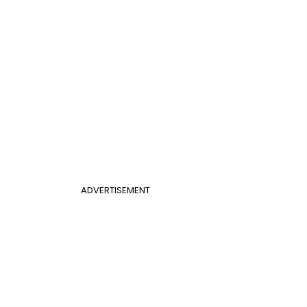
ADVERTISEMENT