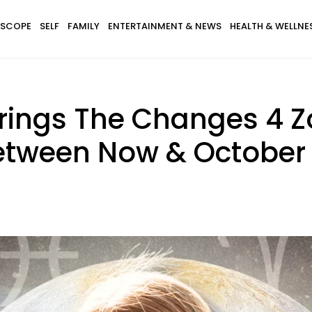
SCOPE
SELF
FAMILY
ENTERTAINMENT & NEWS
HEALTH & WELLNE
Brings The Changes 4 Z
etween Now & October