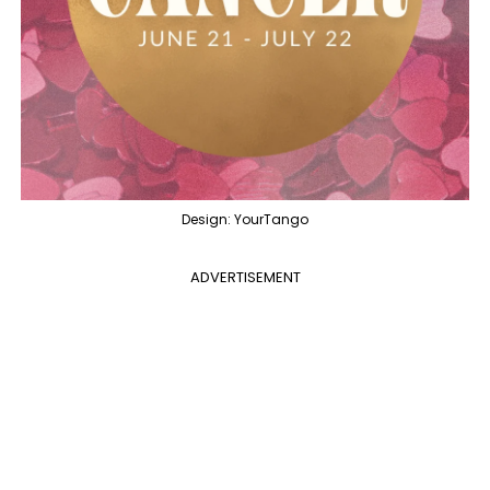
Design: YourTango
ADVERTISEMENT