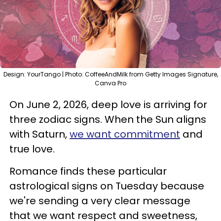
Design: YourTango | Photo: CoffeeAndMilk from Getty Images Signature,
Canva Pro
On June 2, 2026, deep love is arriving for
three zodiac signs. When the Sun aligns
with Saturn,
we want commitment
and
true love.
Romance finds these particular
astrological signs on Tuesday because
we're sending a very clear message
that we want respect and sweetness,