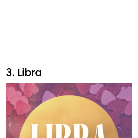
3. Libra