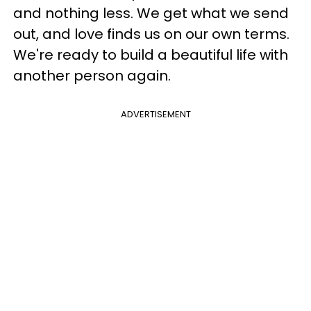
and nothing less. We get what we send
out, and love finds us on our own terms.
We're ready to build a beautiful life with
another person again.
ADVERTISEMENT