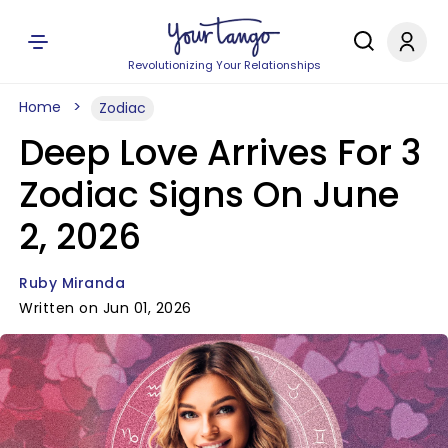
Revolutionizing Your Relationships
Home
Zodiac
Deep Love Arrives For 3
Zodiac Signs On June
2, 2026
Ruby Miranda
Written on Jun 01, 2026