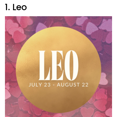
1. Leo