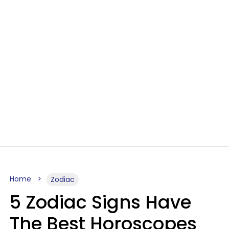
Home
Zodiac
5 Zodiac Signs Have
The Best Horoscopes