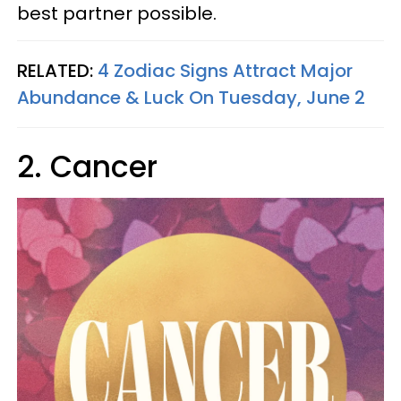
best partner possible.
RELATED:
4 Zodiac Signs Attract Major
Abundance & Luck On Tuesday, June 2
2. Cancer