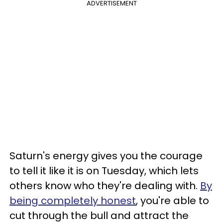
ADVERTISEMENT
Saturn's energy gives you the courage
to tell it like it is on Tuesday, which lets
others know who they're dealing with.
By
being completely honest
, you're able to
cut through the bull and attract the