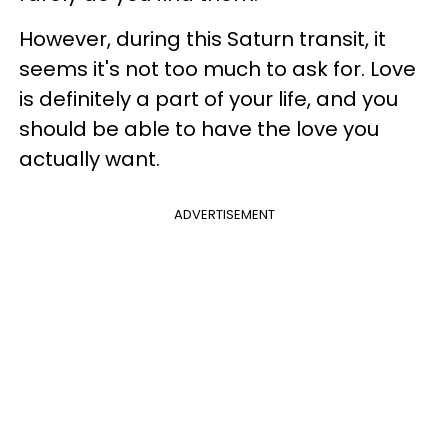
However, during this Saturn transit, it
seems it's not too much to ask for. Love
is definitely a part of your life, and you
should be able to have the love you
actually want.
ADVERTISEMENT