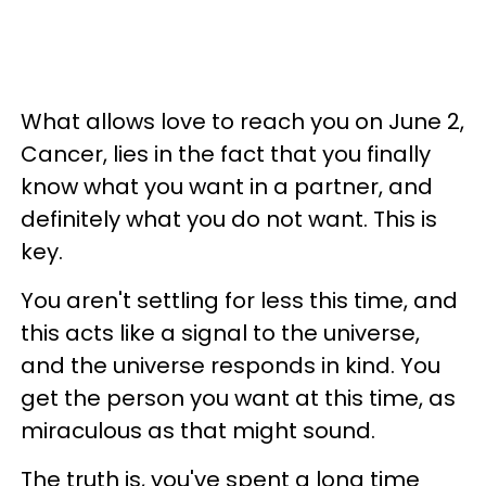
What allows love to reach you on June 2,
Cancer, lies in the fact that you finally
know what you want in a partner, and
definitely what you do not want. This is
key.
You aren't settling for less this time, and
this acts like a signal to the universe,
and the universe responds in kind. You
get the person you want at this time, as
miraculous as that might sound.
The truth is, you've spent a long time