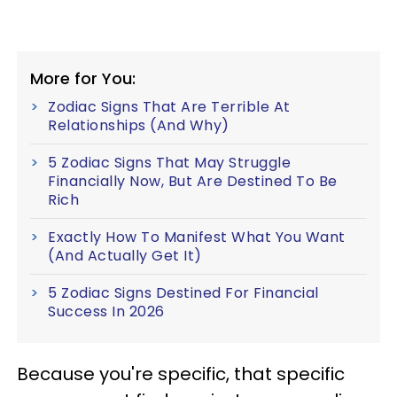
More for You:
Zodiac Signs That Are Terrible At
Relationships (And Why)
5 Zodiac Signs That May Struggle
Financially Now, But Are Destined To Be
Rich
Exactly How To Manifest What You Want
(And Actually Get It)
5 Zodiac Signs Destined For Financial
Success In 2026
Because you're specific, that specific