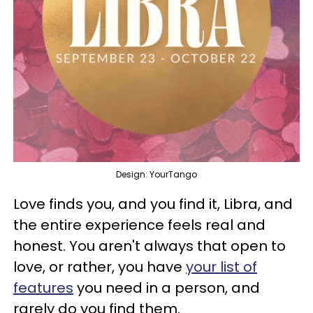
Design: YourTango
Love finds you, and you find it, Libra, and
the entire experience feels real and
honest. You aren't always that open to
love, or rather, you have
your list of
features
you need in a person, and
rarely do you find them.