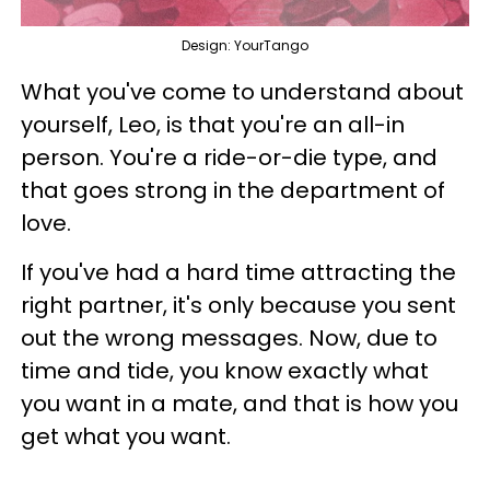
Design: YourTango
What you've come to understand about
yourself, Leo, is that you're an all-in
person. You're a ride-or-die type, and
that goes strong in the department of
love.
If you've had a hard time attracting the
right partner, it's only because you sent
out the wrong messages. Now, due to
time and tide, you know exactly what
you want in a mate, and that is how you
get what you want.