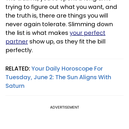
trying to figure out what you want, and
the truth is, there are things you will
never again tolerate. Slimming down
the list is what makes
your perfect
partner
show up, as they fit the bill
perfectly.
RELATED:
Your Daily Horoscope For
Tuesday, June 2: The Sun Aligns With
Saturn
ADVERTISEMENT