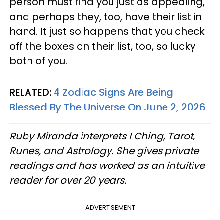
person must find you just as appealing,
and perhaps they, too, have their list in
hand. It just so happens that you check
off the boxes on their list, too, so lucky
both of you.
RELATED:
4 Zodiac Signs Are Being
Blessed By The Universe On June 2, 2026
Ruby Miranda interprets I Ching, Tarot,
Runes, and Astrology. She gives private
readings and has worked as an intuitive
reader for over 20 years.
ADVERTISEMENT