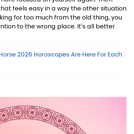
hat feels easy in a way the other situation
king for too much from the old thing, you
ntion to the wrong place. It's all better
e Horse 2026 Horoscopes Are Here For Each