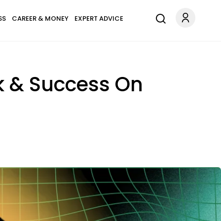
SS
CAREER & MONEY
EXPERT ADVICE
ck & Success On