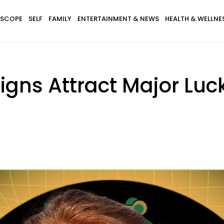
SCOPE
SELF
FAMILY
ENTERTAINMENT & NEWS
HEALTH & WELLNE
igns Attract Major Lu