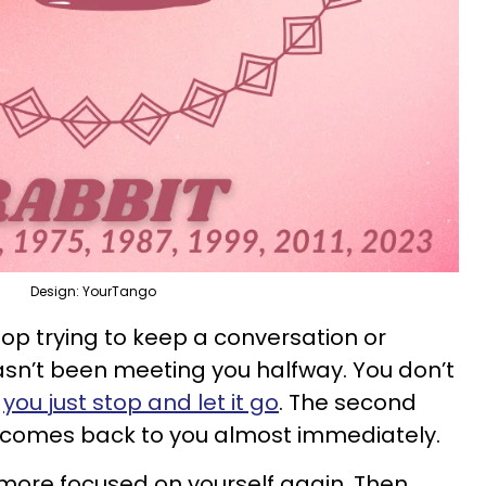
Design: YourTango
top trying to keep a conversation or
sn’t been meeting you halfway. You don’t
,
you just stop and let it go
. The second
y comes back to you almost immediately.
 more focused on yourself again. Then