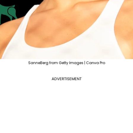
SanneBerg from Getty Images | Canva Pro
ADVERTISEMENT