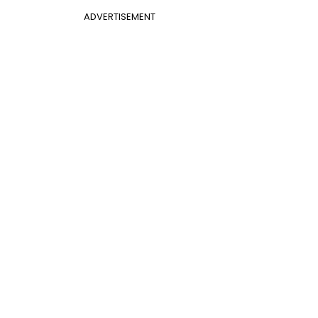
ADVERTISEMENT