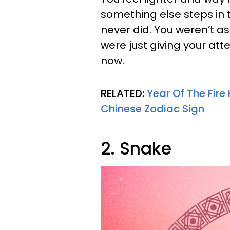
something else steps in t
never did. You weren’t as
were just giving your atte
now.
RELATED:
Year Of The Fir
Chinese Zodiac Sign
2. Snake