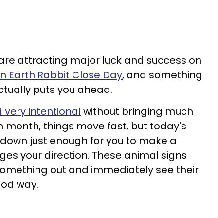
 are attracting major luck and success on
an Earth Rabbit Close Day
, and something
ctually puts you ahead.
very intentional
without bringing much
 month, things move fast, but today's
t down just enough for you to make a
ges your direction. These animal signs
something out and immediately see their
ood way.