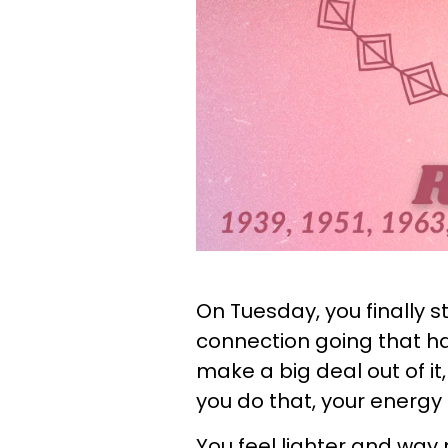
On Tuesday, you finally s
connection going that ha
make a big deal out of it
you do that, your energ
You feel lighter and way