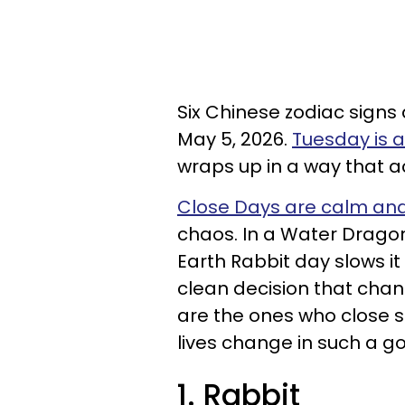
Six Chinese zodiac signs
May 5, 2026.
Tuesday is 
wraps up in a way that a
Close Days are calm and 
chaos. In a Water Dragon
Earth Rabbit day slows i
clean decision that chan
are the ones who close 
lives change in such a g
1. Rabbit