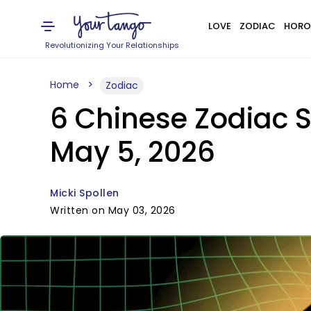
LOVE
ZODIAC
HORO
Revolutionizing Your Relationships
Home
Zodiac
6 Chinese Zodiac S
May 5, 2026
Micki Spollen
Written on May 03, 2026