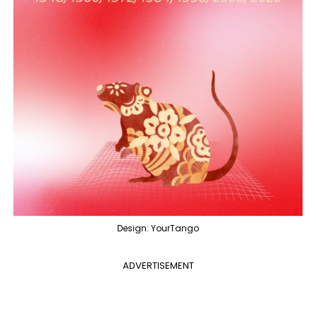
Design: YourTango
ADVERTISEMENT