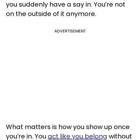
you suddenly have a say in. You’re not
on the outside of it anymore.
ADVERTISEMENT
What matters is how you show up once
you’re in. You
act like you belong
without