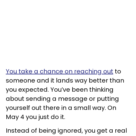
You take a chance on reaching out
to
someone and it lands way better than
you expected. You’ve been thinking
about sending a message or putting
yourself out there in a small way. On
May 4 you just do it.
Instead of being ignored, you get a real