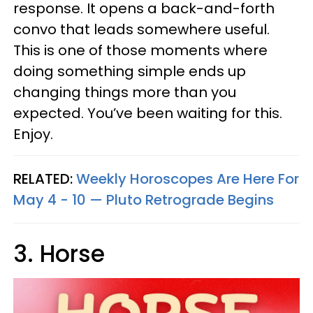
response. It opens a back-and-forth
convo that leads somewhere useful.
This is one of those moments where
doing something simple ends up
changing things more than you
expected. You’ve been waiting for this.
Enjoy.
RELATED:
Weekly Horoscopes Are Here For
May 4 - 10 — Pluto Retrograde Begins
3. Horse