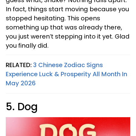
guess what, Snake? Nothing falls apart.
In fact, things start moving because you
stopped hesitating. This opens
something up that was already there,
you just weren’t stepping into it yet. Glad
you finally did.
RELATED:
3 Chinese Zodiac Signs
Experience Luck & Prosperity All Month In
May 2026
5. Dog