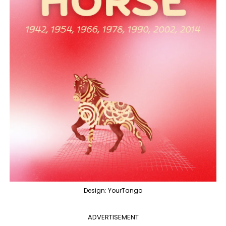
Design: YourTango
ADVERTISEMENT