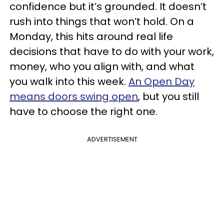
confidence but it’s grounded. It doesn’t
rush into things that won’t hold. On a
Monday, this hits around real life
decisions that have to do with your work,
money, who you align with, and what
you walk into this week.
An Open Day
means doors swing open
, but you still
have to choose the right one.
ADVERTISEMENT