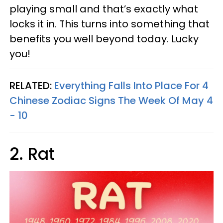
playing small and that’s exactly what
locks it in. This turns into something that
benefits you well beyond today. Lucky
you!
RELATED:
Everything Falls Into Place For 4
Chinese Zodiac Signs The Week Of May 4
- 10
2. Rat