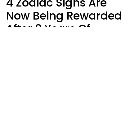
4 Zodiac Signs Are
Now Being Rewarded
After 8 Years Of
Struggle, Chaos &
Disappointment
Marielisa Reyes