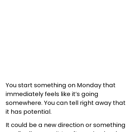
You start something on Monday that
immediately feels like it’s going
somewhere. You can tell right away that
it has potential.
It could be a new direction or something