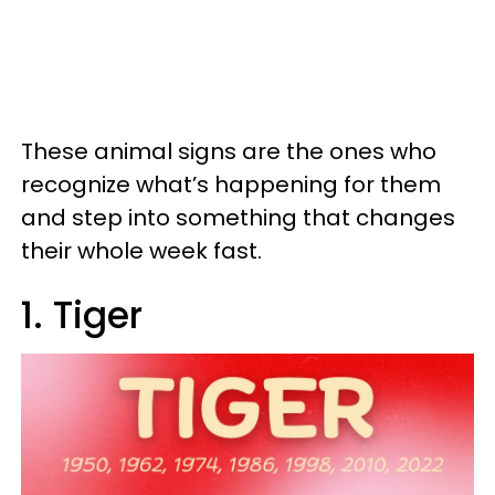
These animal signs are the ones who
recognize what’s happening for them
and step into something that changes
their whole week fast.
1. Tiger