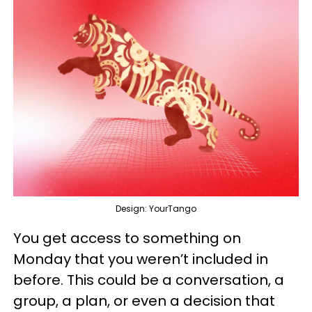
Design: YourTango
You get access to something on
Monday that you weren’t included in
before. This could be a conversation, a
group, a plan, or even a decision that