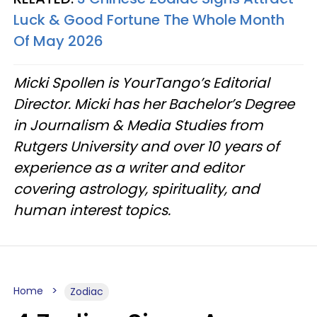
Luck & Good Fortune The Whole Month
Of May 2026
Micki Spollen is YourTango’s Editorial
Director. Micki has her Bachelor’s Degree
in Journalism & Media Studies from
Rutgers University and over 10 years of
experience as a writer and editor
covering astrology, spirituality, and
human interest topics.
Home
Zodiac