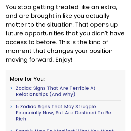
You stop getting treated like an extra,
and are brought in like you actually
matter to the situation. That opens up
future opportunities that you didn’t have
access to before. This is the kind of
moment that changes your position
moving forward. Enjoy!
More for You:
Zodiac Signs That Are Terrible At
Relationships (And Why)
5 Zodiac Signs That May Struggle
Financially Now, But Are Destined To Be
Rich