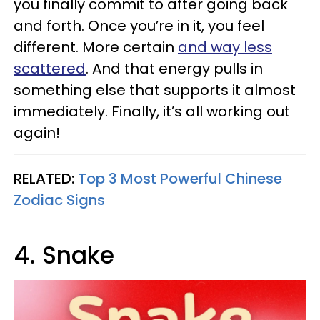
you finally commit to after going back
and forth. Once you’re in it, you feel
different. More certain
and way less
scattered
. And that energy pulls in
something else that supports it almost
immediately. Finally, it’s all working out
again!
RELATED:
Top 3 Most Powerful Chinese
Zodiac Signs
4. Snake