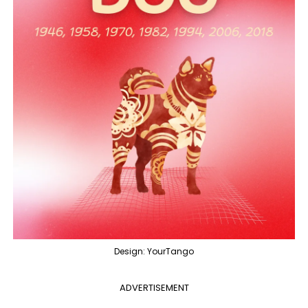
Design: YourTango
ADVERTISEMENT