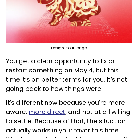
Design: YourTango
You get a clear opportunity to fix or
restart something on May 4, but this
time it’s on better terms for you. It’s not
going back to how things were.
It’s different now because you’re more
aware,
more direct
, and not at all willing
to settle. Because of that, the situation
actually works in your favor this time.