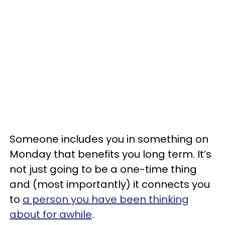
Someone includes you in something on
Monday that benefits you long term. It’s
not just going to be a one-time thing
and (most importantly) it connects you
to
a person you have been thinking
about for awhile
.