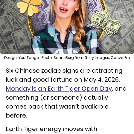
Design: YourTango | Photo: SanneBerg from Getty Images, Canva Pro
Six Chinese zodiac signs are attracting
luck and good fortune on May 4, 2026.
Monday is an Earth Tiger Open Day
, and
something (or someone) actually
comes back that wasn’t available
before.
Earth Tiger energy moves with