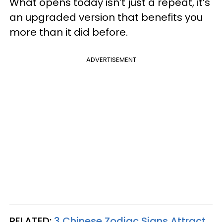
What opens today isn’t just a repeat, it’s
an upgraded version that benefits you
more than it did before.
ADVERTISEMENT
RELATED:
3 Chinese Zodiac Signs Attract