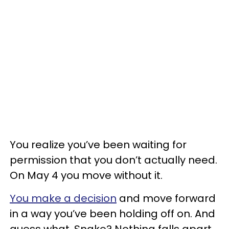
You realize you’ve been waiting for
permission that you don’t actually need.
On May 4 you move without it.
You make a decision
and move forward
in a way you’ve been holding off on. And