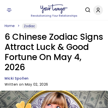
Revolutionizing Your Relationships
Home
Zodiac
6 Chinese Zodiac Signs
Attract Luck & Good
Fortune On May 4,
2026
Micki Spollen
Written on May 02, 2026