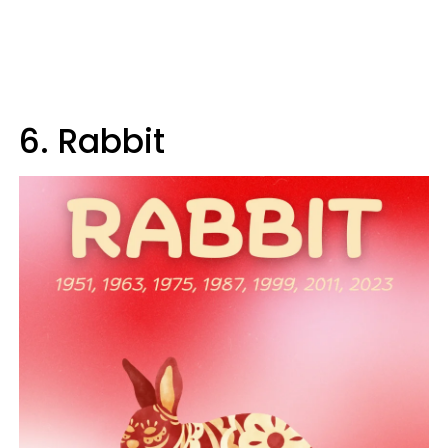
6. Rabbit