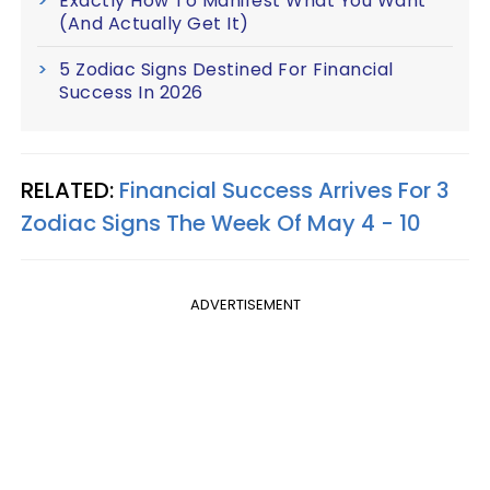
Exactly How To Manifest What You Want
(And Actually Get It)
5 Zodiac Signs Destined For Financial
Success In 2026
RELATED:
Financial Success Arrives For 3
Zodiac Signs The Week Of May 4 - 10
ADVERTISEMENT