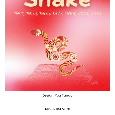
Design: YourTango
ADVERTISEMENT