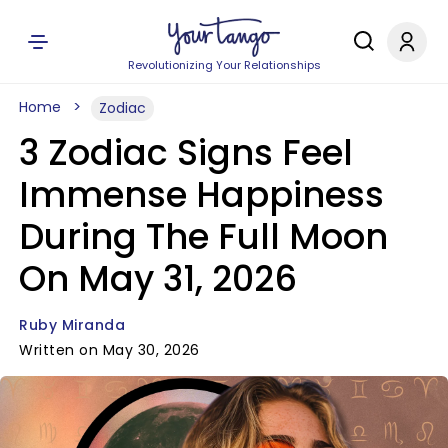
Revolutionizing Your Relationships
Home
Zodiac
3 Zodiac Signs Feel
Immense Happiness
During The Full Moon
On May 31, 2026
Ruby Miranda
Written on May 30, 2026