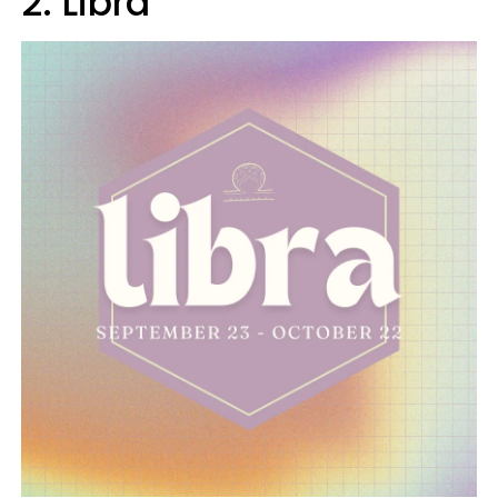
2. Libra