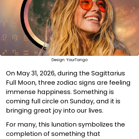
Design: YourTango
On May 31, 2026, during the Sagittarius
Full Moon, three zodiac signs are feeling
immense happiness. Something is
coming full circle on Sunday, and it is
bringing great joy into our lives.
For many, this lunation symbolizes the
completion of something that