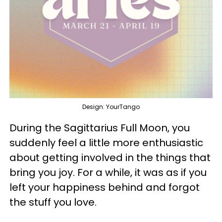
Design: YourTango
During the Sagittarius Full Moon, you
suddenly feel a little more enthusiastic
about getting involved in the things that
bring you joy. For a while, it was as if you
left your happiness behind and forgot
the stuff you love.