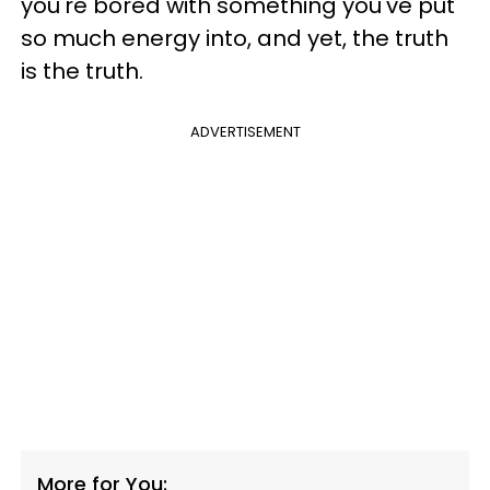
you're bored with something you've put
so much energy into, and yet, the truth
is the truth.
ADVERTISEMENT
More for You: