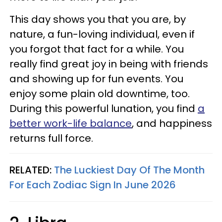
This day shows you that you are, by
nature, a fun-loving individual, even if
you forgot that fact for a while. You
really find great joy in being with friends
and showing up for fun events. You
enjoy some plain old downtime, too.
During this powerful lunation, you find
a
better work-life balance
, and happiness
returns full force.
RELATED:
The Luckiest Day Of The Month
For Each Zodiac Sign In June 2026