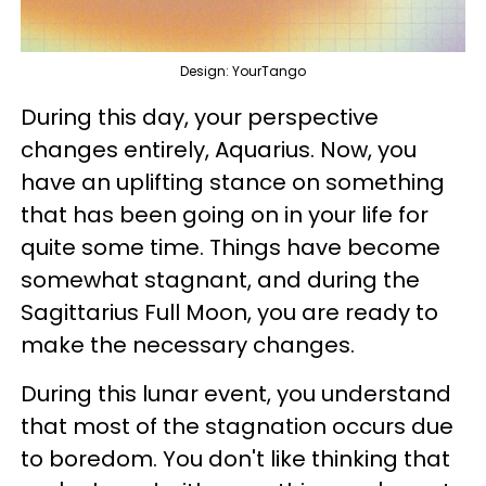
Design: YourTango
During this day, your perspective
changes entirely, Aquarius. Now, you
have an uplifting stance on something
that has been going on in your life for
quite some time. Things have become
somewhat stagnant, and during the
Sagittarius Full Moon, you are ready to
make the necessary changes.
During this lunar event, you understand
that most of the stagnation occurs due
to boredom. You don't like thinking that