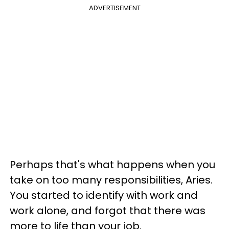
ADVERTISEMENT
Perhaps that's what happens when you
take on too many responsibilities, Aries.
You started to identify with work and
work alone, and forgot that there was
more to life than your job.