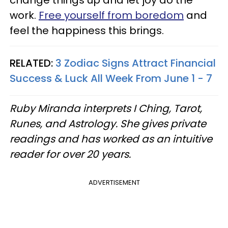
change things up and let joy do the
work.
Free yourself from boredom
and
feel the happiness this brings.
RELATED:
3 Zodiac Signs Attract Financial
Success & Luck All Week From June 1 - 7
Ruby Miranda interprets I Ching, Tarot,
Runes, and Astrology. She gives private
readings and has worked as an intuitive
reader for over 20 years.
ADVERTISEMENT