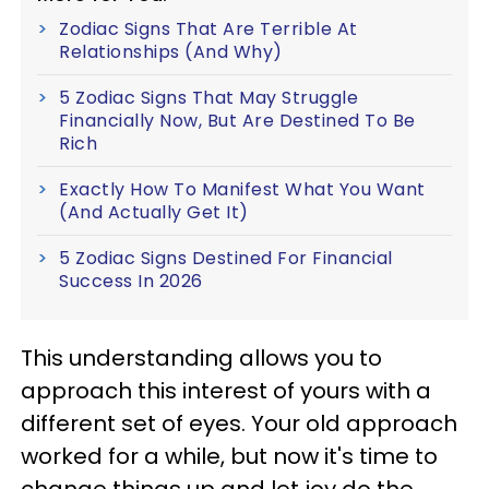
Zodiac Signs That Are Terrible At
Relationships (And Why)
5 Zodiac Signs That May Struggle
Financially Now, But Are Destined To Be
Rich
Exactly How To Manifest What You Want
(And Actually Get It)
5 Zodiac Signs Destined For Financial
Success In 2026
This understanding allows you to
approach this interest of yours with a
different set of eyes. Your old approach
worked for a while, but now it's time to