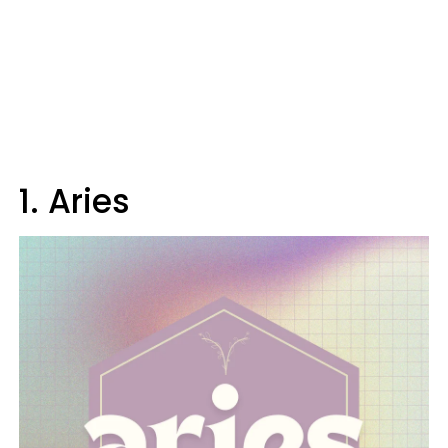
1. Aries