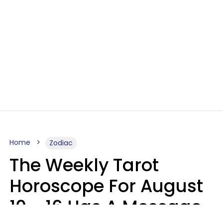
Home
Zodiac
The Weekly Tarot
Horoscope For August
10 - 16 Has A Message