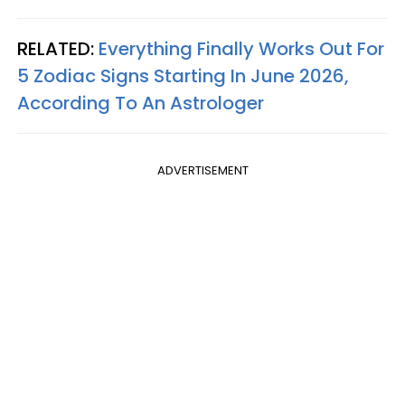
RELATED:
Everything Finally Works Out For
5 Zodiac Signs Starting In June 2026,
According To An Astrologer
ADVERTISEMENT