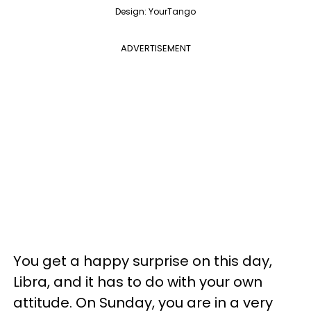
Design: YourTango
ADVERTISEMENT
You get a happy surprise on this day,
Libra, and it has to do with your own
attitude. On Sunday, you are in a very