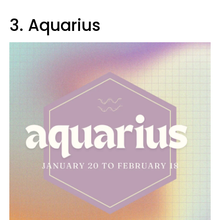
3. Aquarius