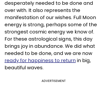
desperately needed to be done and
over with. It also represents the
manifestation of our wishes. Full Moon
energy is strong, perhaps some of the
strongest cosmic energy we know of.
For these astrological signs, this day
brings joy in abundance. We did what
needed to be done, and we are now
ready for happiness to return
in big,
beautiful waves.
ADVERTISEMENT