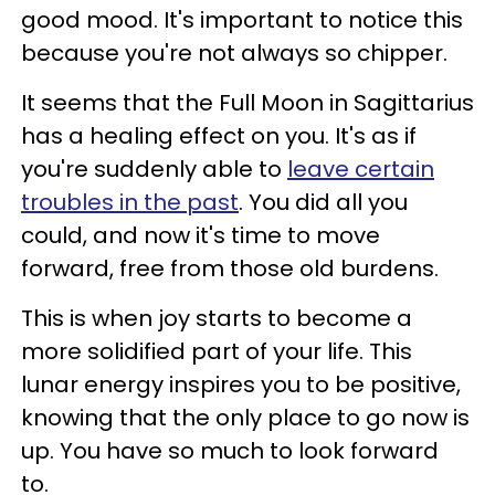
good mood. It's important to notice this
because you're not always so chipper.
It seems that the Full Moon in Sagittarius
has a healing effect on you. It's as if
you're suddenly able to
leave certain
troubles in the past
. You did all you
could, and now it's time to move
forward, free from those old burdens.
This is when joy starts to become a
more solidified part of your life. This
lunar energy inspires you to be positive,
knowing that the only place to go now is
up. You have so much to look forward
to.