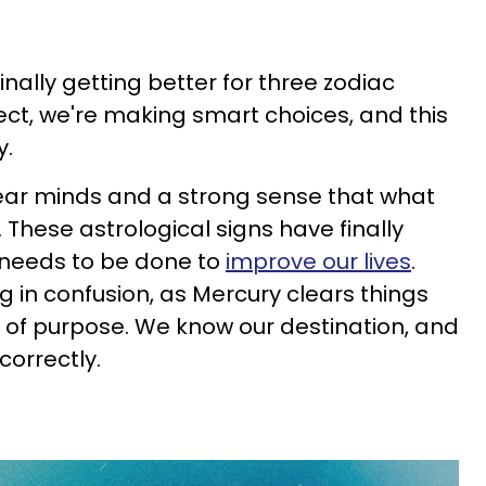
 finally getting better for three zodiac
ect, we're making smart choices, and this
y.
ear minds and a strong sense that what
. These astrological signs have finally
 needs to be done to
improve our lives
.
g in confusion, as Mercury clears things
 of purpose. We know our destination, and
correctly.