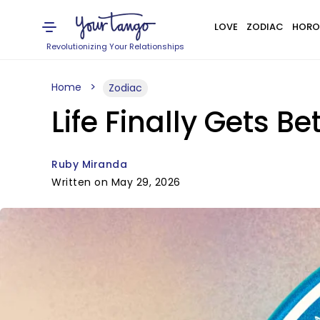
LOVE
ZODIAC
HORO
Revolutionizing Your Relationships
Home
Zodiac
Life Finally Gets B
Ruby Miranda
Written on May 29, 2026