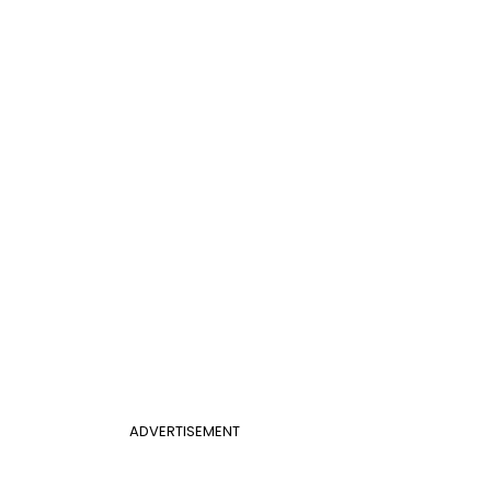
ADVERTISEMENT