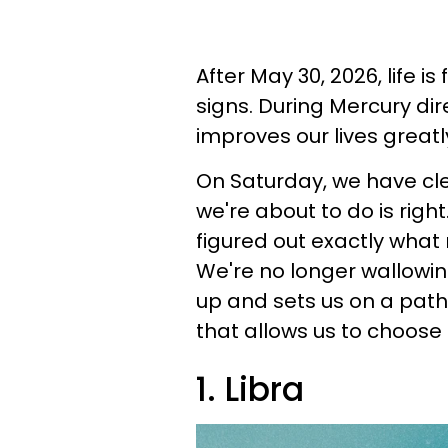
After May 30, 2026, life is
signs. During Mercury dir
improves our lives greatl
On Saturday, we have cl
we're about to do is right
figured out exactly what
We're no longer wallowin
up and sets us on a path
that allows us to choose 
1. Libra