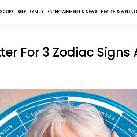
SCOPE
SELF
FAMILY
ENTERTAINMENT & NEWS
HEALTH & WELLNE
etter For 3 Zodiac Signs