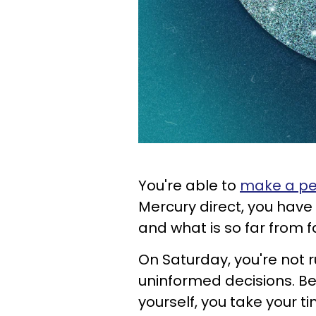
You're able to
make a per
Mercury direct, you have cl
and what is so far from fa
On Saturday, you're not 
uninformed decisions. Be
yourself, you take your 