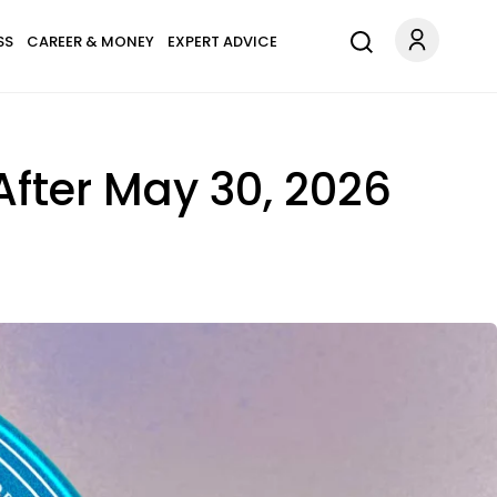
SS
CAREER & MONEY
EXPERT ADVICE
 After May 30, 2026