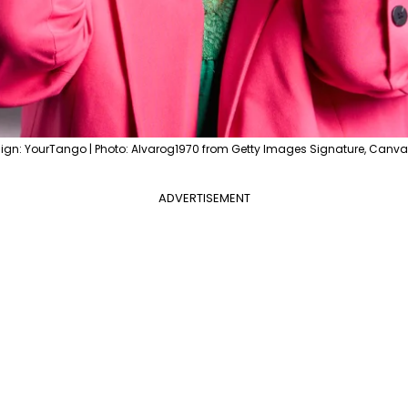
ign: YourTango | Photo: Alvarog1970 from Getty Images Signature, Canva
ADVERTISEMENT