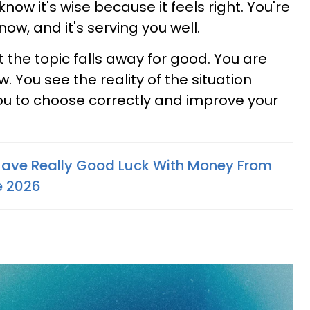
know it's wise because it feels right. You're
 now, and it's serving you well.
 the topic falls away for good. You are
. You see the reality of the situation
you to choose correctly and improve your
Have Really Good Luck With Money From
e 2026