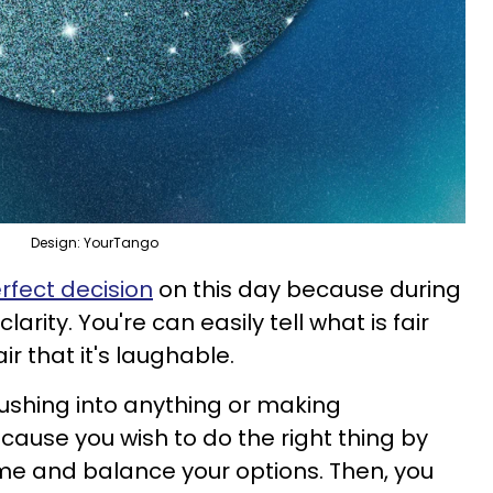
Design: YourTango
fect decision
on this day because during
arity. You're can easily tell what is fair
ir that it's laughable.
rushing into anything or making
cause you wish to do the right thing by
time and balance your options. Then, you