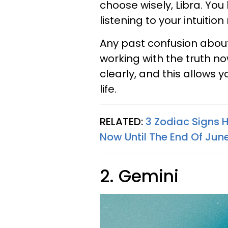
choose wisely, Libra. You 
listening to your intuition
Any past confusion about
working with the truth now
clearly, and this allows 
life.
RELATED:
3 Zodiac Signs 
Now Until The End Of Jun
2. Gemini