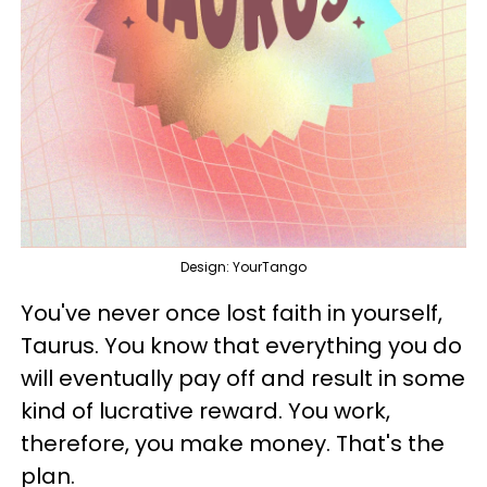
Design: YourTango
You've never once lost faith in yourself,
Taurus. You know that everything you do
will eventually pay off and result in some
kind of lucrative reward. You work,
therefore, you make money. That's the
plan.