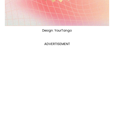
Design: YourTango
ADVERTISEMENT