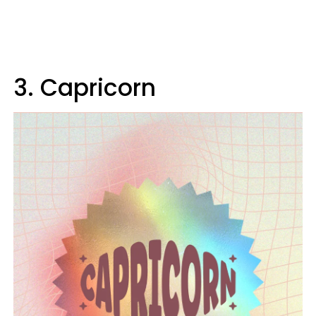
3. Capricorn