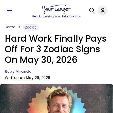
Revolutionizing Your Relationships
Home
Zodiac
Hard Work Finally Pays
Off For 3 Zodiac Signs
On May 30, 2026
Ruby Miranda
Written on May 29, 2026