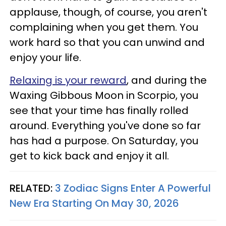
applause, though, of course, you aren't
complaining when you get them. You
work hard so that you can unwind and
enjoy your life.
Relaxing is your reward
, and during the
Waxing Gibbous Moon in Scorpio, you
see that your time has finally rolled
around. Everything you've done so far
has had a purpose. On Saturday, you
get to kick back and enjoy it all.
RELATED:
3 Zodiac Signs Enter A Powerful
New Era Starting On May 30, 2026