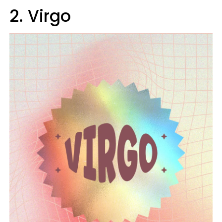
2. Virgo