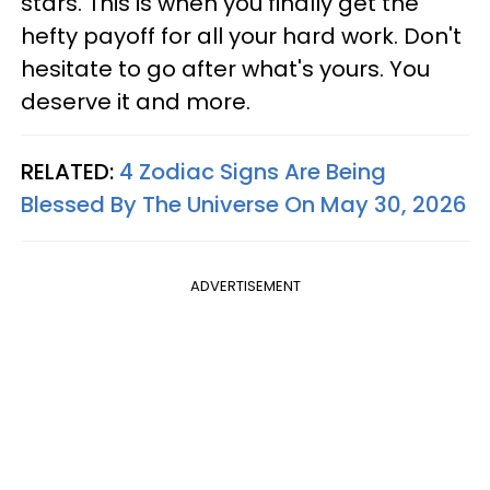
stars. This is when you finally get the
hefty payoff for all your hard work. Don't
hesitate to go after what's yours. You
deserve it and more.
RELATED:
4 Zodiac Signs Are Being
Blessed By The Universe On May 30, 2026
ADVERTISEMENT