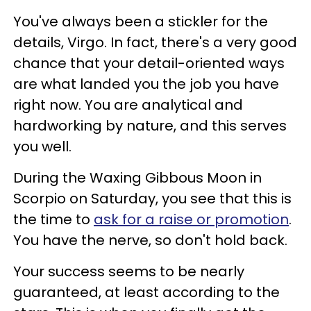
You've always been a stickler for the
details, Virgo. In fact, there's a very good
chance that your detail-oriented ways
are what landed you the job you have
right now. You are analytical and
hardworking by nature, and this serves
you well.
During the Waxing Gibbous Moon in
Scorpio on Saturday, you see that this is
the time to
ask for a raise or promotion
.
You have the nerve, so don't hold back.
Your success seems to be nearly
guaranteed, at least according to the