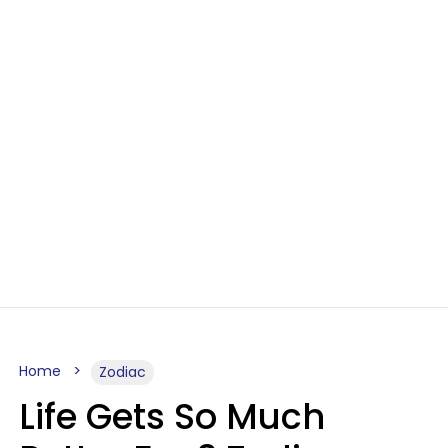
Home
Zodiac
Life Gets So Much