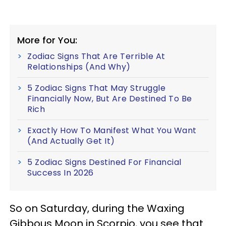
More for You:
Zodiac Signs That Are Terrible At
Relationships (And Why)
5 Zodiac Signs That May Struggle
Financially Now, But Are Destined To Be
Rich
Exactly How To Manifest What You Want
(And Actually Get It)
5 Zodiac Signs Destined For Financial
Success In 2026
So on Saturday, during the Waxing
Gibbous Moon in Scorpio, you see that