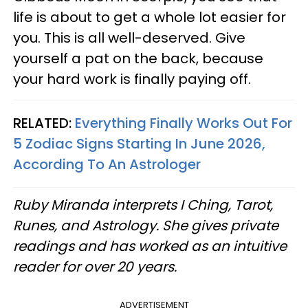
life is about to get a whole lot easier for
you. This is all well-deserved. Give
yourself a pat on the back, because
your hard work is finally paying off.
RELATED:
Everything Finally Works Out For
5 Zodiac Signs Starting In June 2026,
According To An Astrologer
Ruby Miranda interprets I Ching, Tarot,
Runes, and Astrology. She gives private
readings and has worked as an intuitive
reader for over 20 years.
ADVERTISEMENT