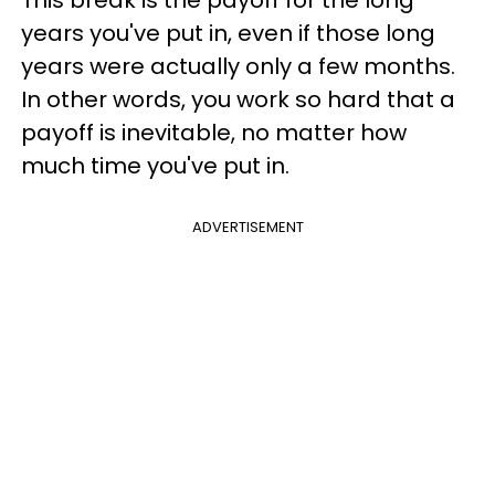
This break is the payoff for the long
years you've put in, even if those long
years were actually only a few months.
In other words, you work so hard that a
payoff is inevitable, no matter how
much time you've put in.
ADVERTISEMENT