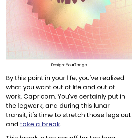
Design: YourTango
By this point in your life, you've realized
what you want out of life and out of
work, Capricorn. You've certainly put in
the legwork, and during this lunar
transit, it's time to stretch those legs out
and
take a break
.