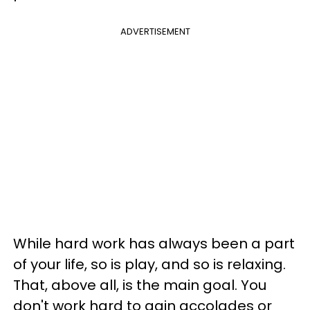
ADVERTISEMENT
While hard work has always been a part
of your life, so is play, and so is relaxing.
That, above all, is the main goal. You
don't work hard to gain accolades or