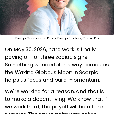
Design: YourTango | Photo: Design Studio's, Canva Pro
On May 30, 2026, hard work is finally
paying off for three zodiac signs.
Something wonderful this way comes as
the Waxing Gibbous Moon in Scorpio
helps us focus and build momentum.
We're working for a reason, and that is
to make a decent living. We know that if
we work hard, the payoff will be all the