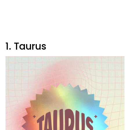
1. Taurus