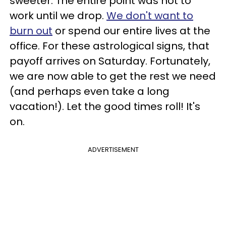
sweeter. The entire point was not to
work until we drop.
We don't want to
burn out
or spend our entire lives at the
office. For these astrological signs, that
payoff arrives on Saturday. Fortunately,
we are now able to get the rest we need
(and perhaps even take a long
vacation!). Let the good times roll! It's
on.
ADVERTISEMENT