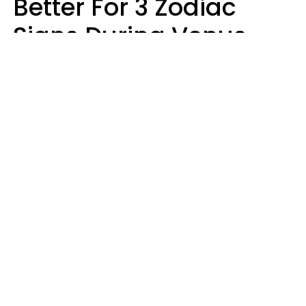
Better For 3 Zodiac
Signs During Venus
Direct On August 8
Ruby Miranda
Design: YourTango | Photo: Oneinchpunch, Canva Pro