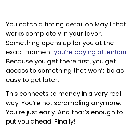
You catch a timing detail on May 1 that
works completely in your favor.
Something opens up for you at the
exact moment
you’re paying attention
.
Because you get there first, you get
access to something that won’t be as
easy to get later.
This connects to money in a very real
way. You’re not scrambling anymore.
You’re just early. And that’s enough to
put you ahead. Finally!