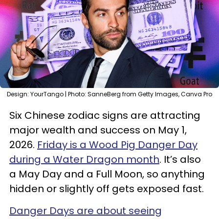
Design: YourTango | Photo: SanneBerg from Getty Images, Canva Pro
Six Chinese zodiac signs are attracting
major wealth and success on May 1,
2026.
Friday is a Wood Pig Danger Day
during a Water Dragon month
. It’s also
a May Day and a Full Moon, so anything
hidden or slightly off gets exposed fast.
Danger Days are about seeing