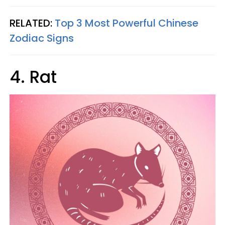
RELATED:
Top 3 Most Powerful Chinese
Zodiac Signs
4. Rat