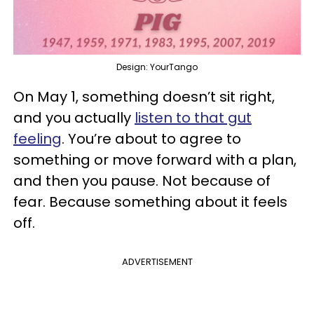
Design: YourTango
On May 1, something doesn’t sit right,
and you actually
listen to that gut
feeling
. You’re about to agree to
something or move forward with a plan,
and then you pause. Not because of
fear. Because something about it feels
off.
ADVERTISEMENT