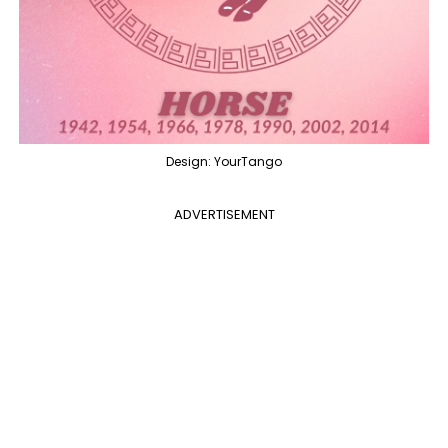
Design: YourTango
ADVERTISEMENT