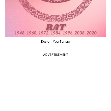
Design: YourTango
ADVERTISEMENT