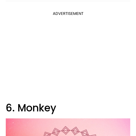
ADVERTISEMENT
6. Monkey