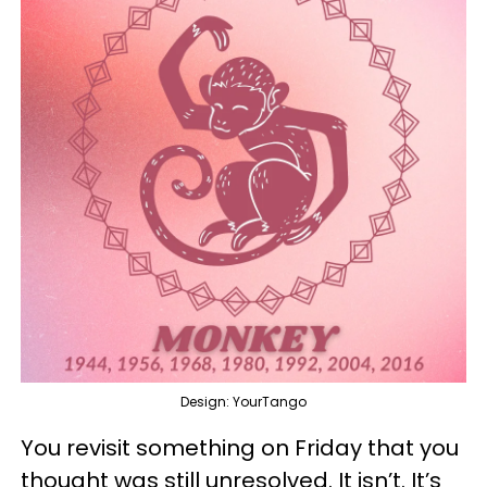
Design: YourTango
You revisit something on Friday that you
thought was still unresolved. It isn’t. It’s