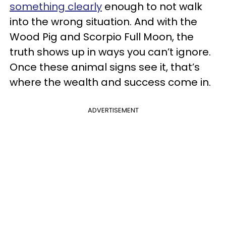
something clearly
enough to not walk
into the wrong situation. And with the
Wood Pig and Scorpio Full Moon, the
truth shows up in ways you can’t ignore.
Once these animal signs see it, that’s
where the wealth and success come in.
ADVERTISEMENT