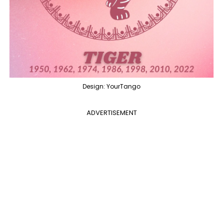
Design: YourTango
ADVERTISEMENT