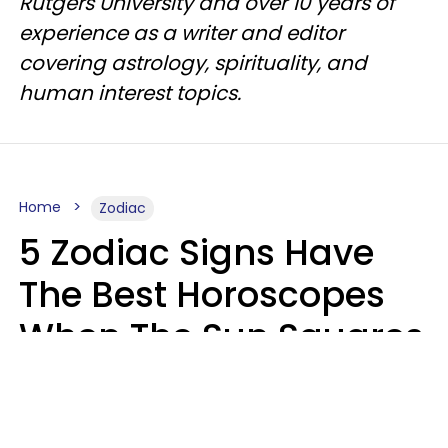
Rutgers University and over 10 years of
experience as a writer and editor
covering astrology, spirituality, and
human interest topics.
Home
Zodiac
5 Zodiac Signs Have
The Best Horoscopes
When The Sun Squares
Saturn On Saturday,
August 8