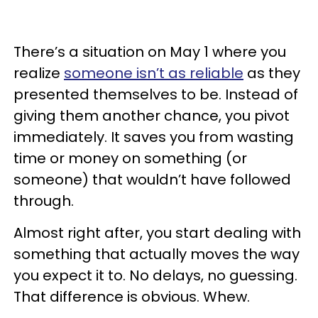
There’s a situation on May 1 where you
realize
someone isn’t as reliable
as they
presented themselves to be. Instead of
giving them another chance, you pivot
immediately. It saves you from wasting
time or money on something (or
someone) that wouldn’t have followed
through.
Almost right after, you start dealing with
something that actually moves the way
you expect it to. No delays, no guessing.
That difference is obvious. Whew.