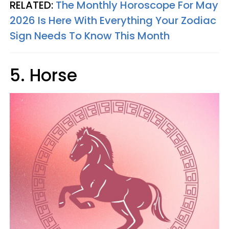
RELATED:
The Monthly Horoscope For May
2026 Is Here With Everything Your Zodiac
Sign Needs To Know This Month
5. Horse