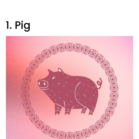
1. Pig