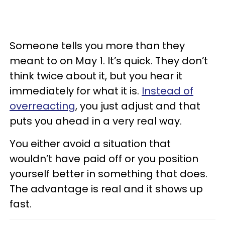
Someone tells you more than they
meant to on May 1. It’s quick. They don’t
think twice about it, but you hear it
immediately for what it is.
Instead of
overreacting
, you just adjust and that
puts you ahead in a very real way.
You either avoid a situation that
wouldn’t have paid off or you position
yourself better in something that does.
The advantage is real and it shows up
fast.