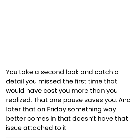
You take a second look and catch a
detail you missed the first time that
would have cost you more than you
realized. That one pause saves you. And
later that on Friday something way
better comes in that doesn’t have that
issue attached to it.