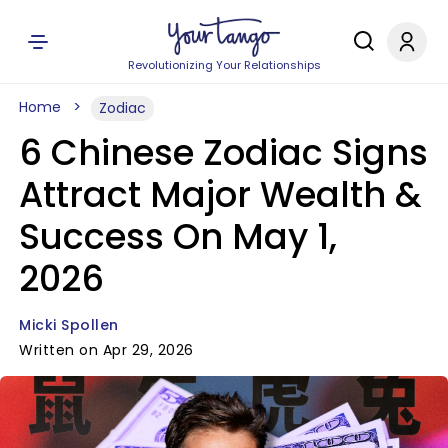
Revolutionizing Your Relationships
Home
Zodiac
6 Chinese Zodiac Signs
Attract Major Wealth &
Success On May 1,
2026
Micki Spollen
Written on Apr 29, 2026