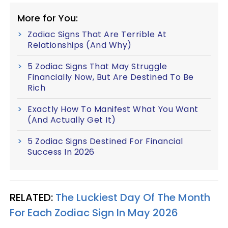
More for You:
Zodiac Signs That Are Terrible At
Relationships (And Why)
5 Zodiac Signs That May Struggle
Financially Now, But Are Destined To Be
Rich
Exactly How To Manifest What You Want
(And Actually Get It)
5 Zodiac Signs Destined For Financial
Success In 2026
RELATED:
The Luckiest Day Of The Month
For Each Zodiac Sign In May 2026