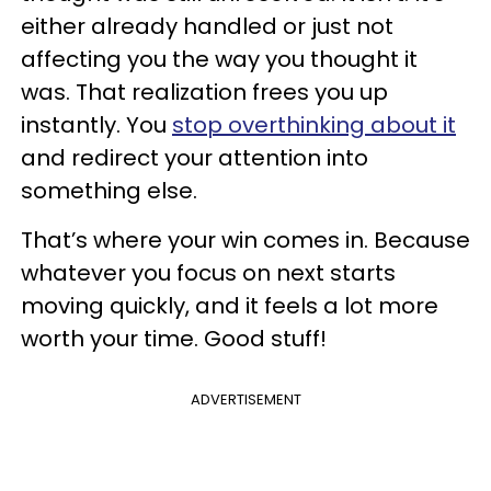
either already handled or just not
affecting you the way you thought it
was. That realization frees you up
instantly. You
stop overthinking about it
and redirect your attention into
something else.
That’s where your win comes in. Because
whatever you focus on next starts
moving quickly, and it feels a lot more
worth your time. Good stuff!
ADVERTISEMENT