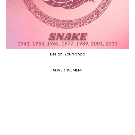
Design: YourTango
ADVERTISEMENT