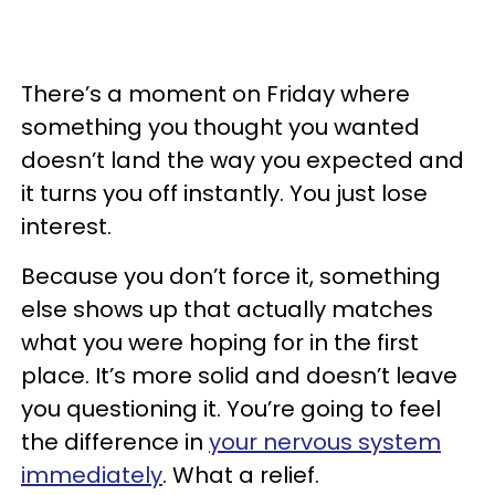
There’s a moment on Friday where
something you thought you wanted
doesn’t land the way you expected and
it turns you off instantly. You just lose
interest.
Because you don’t force it, something
else shows up that actually matches
what you were hoping for in the first
place. It’s more solid and doesn’t leave
you questioning it. You’re going to feel
the difference in
your nervous system
immediately
. What a relief.