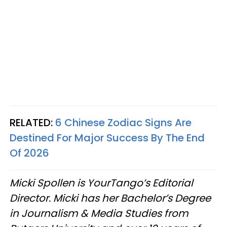
RELATED:
6 Chinese Zodiac Signs Are
Destined For Major Success By The End
Of 2026
Micki Spollen is YourTango’s Editorial
Director. Micki has her Bachelor’s Degree
in Journalism & Media Studies from