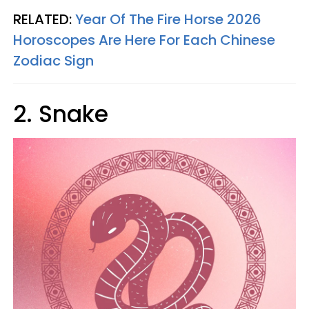
RELATED:
Year Of The Fire Horse 2026
Horoscopes Are Here For Each Chinese
Zodiac Sign
2. Snake