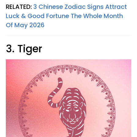
RELATED:
3 Chinese Zodiac Signs Attract
Luck & Good Fortune The Whole Month
Of May 2026
3. Tiger