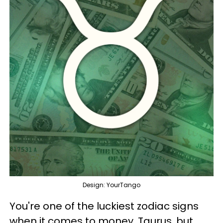
Design: YourTango
You're one of the luckiest zodiac signs
when it comes to money, Taurus, but