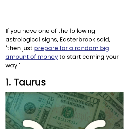
If you have one of the following
astrological signs, Easterbrook said,
"then just
prepare for a random big
amount of money
to start coming your
way."
1. Taurus