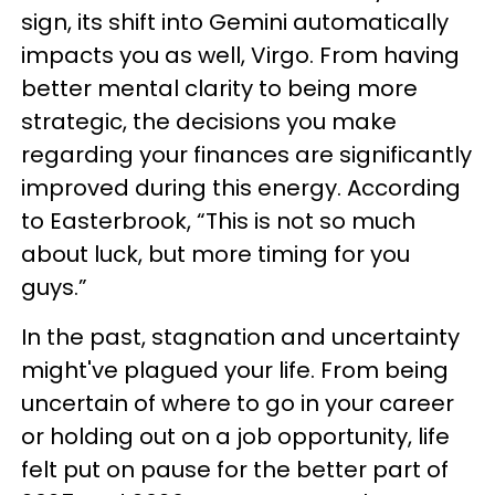
sign, its shift into Gemini automatically
impacts you as well, Virgo. From having
better mental clarity to being more
strategic, the decisions you make
regarding your finances are significantly
improved during this energy. According
to Easterbrook, “This is not so much
about luck, but more timing for you
guys.”
In the past, stagnation and uncertainty
might've plagued your life. From being
uncertain of where to go in your career
or holding out on a job opportunity, life
felt put on pause for the better part of