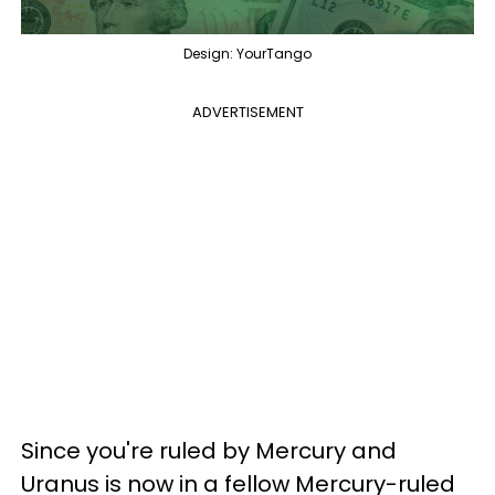
Design: YourTango
ADVERTISEMENT
Since you're ruled by Mercury and
Uranus is now in a fellow Mercury-ruled