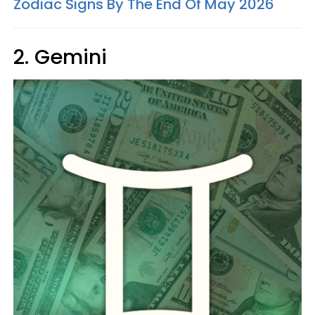
Zodiac Signs By The End Of May 2026
2. Gemini