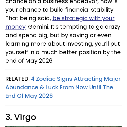
chance on a business endeavor, now is
your chance to build financial stability.
That being said,
be strategic with your
money
, Gemini. It’s tempting to go crazy
and spend big, but by saving or even
learning more about investing, you’ll put
yourself in a much better position by the
end of May 2026.
RELATED:
4 Zodiac Signs Attracting Major
Abundance & Luck From Now Until The
End Of May 2026
3. Virgo