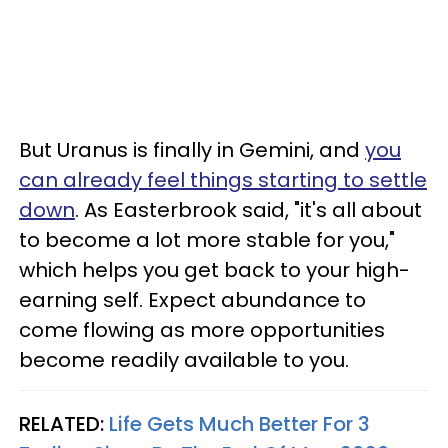
But Uranus is finally in Gemini, and
you
can already feel things starting to settle
down
. As Easterbrook said, "it's all about
to become a lot more stable for you,"
which helps you get back to your high-
earning self. Expect abundance to
come flowing as more opportunities
become readily available to you.
RELATED:
Life Gets Much Better For 3