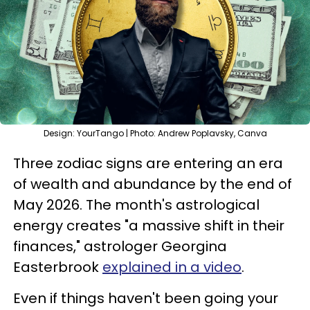
Design: YourTango | Photo: Andrew Poplavsky, Canva
Three zodiac signs are entering an era
of wealth and abundance by the end of
May 2026. The month's astrological
energy creates "a massive shift in their
finances," astrologer Georgina
Easterbrook
explained in a video
.
Even if things haven't been going your