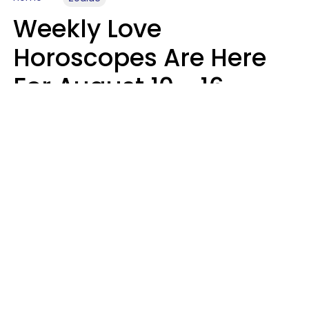
Weekly Love
Horoscopes Are Here
For August 10 - 16 —
Mars Enters Cancer
Leslie Hale