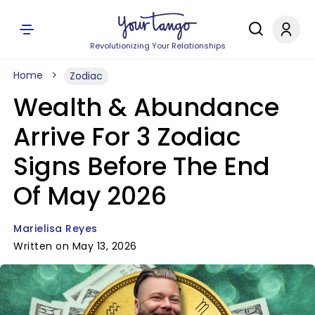
Revolutionizing Your Relationships
Home
Zodiac
Wealth & Abundance
Arrive For 3 Zodiac
Signs Before The End
Of May 2026
Marielisa Reyes
Written on May 13, 2026