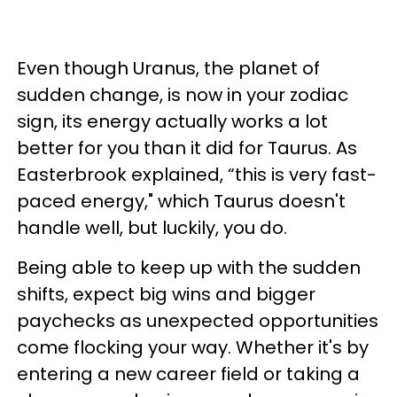
Even though Uranus, the planet of
sudden change, is now in your zodiac
sign, its energy actually works a lot
better for you than it did for Taurus. As
Easterbrook explained, “this is very fast-
paced energy," which Taurus doesn't
handle well, but luckily, you do.
Being able to keep up with the sudden
shifts, expect big wins and bigger
paychecks as unexpected opportunities
come flocking your way. Whether it's by
entering a new career field or taking a