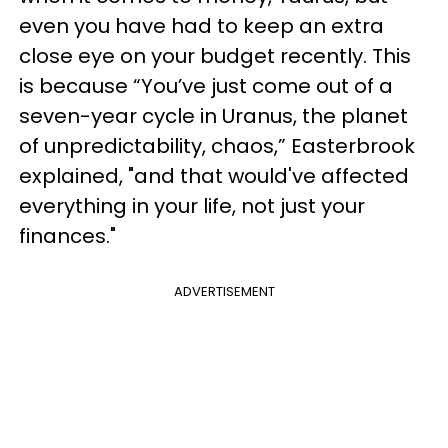
even you have had to keep an extra
close eye on your budget recently. This
is because “You’ve just come out of a
seven-year cycle in Uranus, the planet
of unpredictability, chaos,” Easterbrook
explained, "and that would've affected
everything in your life, not just your
finances."
ADVERTISEMENT