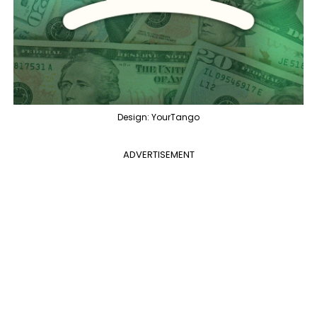
Design: YourTango
ADVERTISEMENT