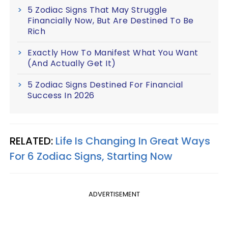
5 Zodiac Signs That May Struggle
Financially Now, But Are Destined To Be
Rich
Exactly How To Manifest What You Want
(And Actually Get It)
5 Zodiac Signs Destined For Financial
Success In 2026
RELATED:
Life Is Changing In Great Ways
For 6 Zodiac Signs, Starting Now
ADVERTISEMENT