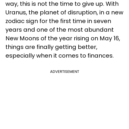
way, this is not the time to give up. With
Uranus, the planet of disruption, in a new
zodiac sign for the first time in seven
years and one of the most abundant
New Moons of the year rising on May 16,
things are finally getting better,
especially when it comes to finances.
ADVERTISEMENT