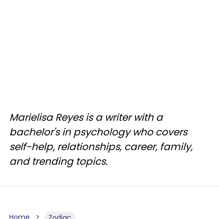
Marielisa Reyes is a writer with a
bachelor's in psychology who covers
self-help, relationships, career, family,
and trending topics.
Home
Zodiac