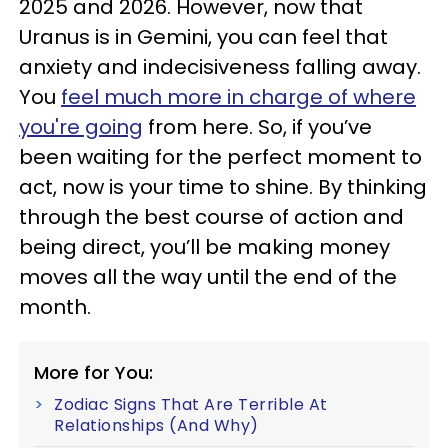
2025 and 2026. However, now that
Uranus is in Gemini, you can feel that
anxiety and indecisiveness falling away.
You
feel much more in charge of where
you're going
from here. So, if you’ve
been waiting for the perfect moment to
act, now is your time to shine. By thinking
through the best course of action and
being direct, you’ll be making money
moves all the way until the end of the
month.
More for You:
Zodiac Signs That Are Terrible At
Relationships (And Why)