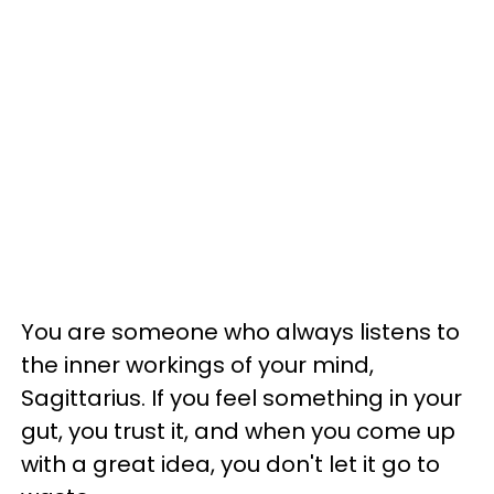
You are someone who always listens to
the inner workings of your mind,
Sagittarius. If you feel something in your
gut, you trust it, and when you come up
with a great idea, you don't let it go to