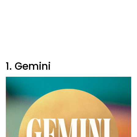
1. Gemini