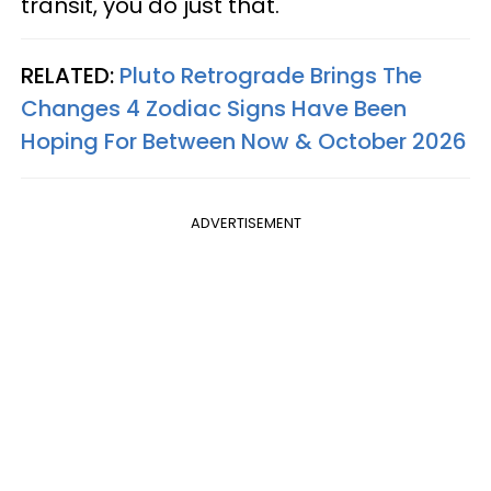
transit, you do just that.
RELATED:
Pluto Retrograde Brings The
Changes 4 Zodiac Signs Have Been
Hoping For Between Now & October 2026
ADVERTISEMENT