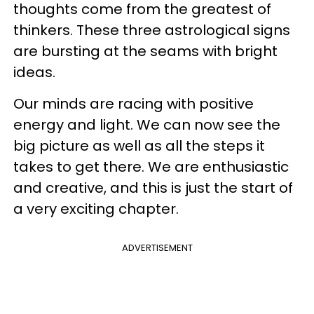
thoughts come from the greatest of
thinkers. These three astrological signs
are bursting at the seams with bright
ideas.
Our minds are racing with positive
energy and light. We can now see the
big picture as well as all the steps it
takes to get there. We are enthusiastic
and creative, and this is just the start of
a very exciting chapter.
ADVERTISEMENT