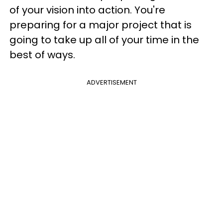
of your vision into action. You're
preparing for a major project that is
going to take up all of your time in the
best of ways.
ADVERTISEMENT