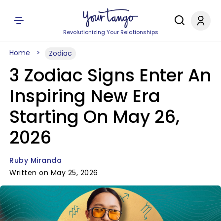
Revolutionizing Your Relationships
Home
Zodiac
3 Zodiac Signs Enter An
Inspiring New Era
Starting On May 26,
2026
Ruby Miranda
Written on May 25, 2026