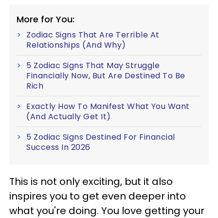
More for You:
Zodiac Signs That Are Terrible At
Relationships (And Why)
5 Zodiac Signs That May Struggle
Financially Now, But Are Destined To Be
Rich
Exactly How To Manifest What You Want
(And Actually Get It)
5 Zodiac Signs Destined For Financial
Success In 2026
This is not only exciting, but it also
inspires you to get even deeper into
what you're doing. You love getting your