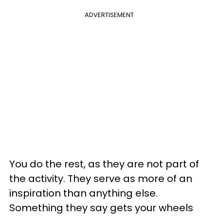
ADVERTISEMENT
You do the rest, as they are not part of
the activity. They serve as more of an
inspiration than anything else.
Something they say gets your wheels