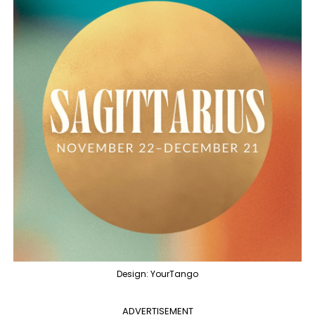
Design: YourTango
ADVERTISEMENT