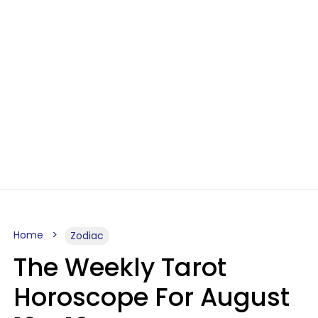
Home
Zodiac
The Weekly Tarot
Horoscope For August