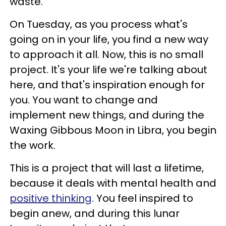
waste.
On Tuesday, as you process what's
going on in your life, you find a new way
to approach it all. Now, this is no small
project. It's your life we're talking about
here, and that's inspiration enough for
you. You want to change and
implement new things, and during the
Waxing Gibbous Moon in Libra, you begin
the work.
This is a project that will last a lifetime,
because it deals with mental health and
positive thinking
. You feel inspired to
begin anew, and during this lunar