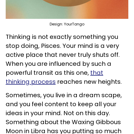
Design: YourTango
Thinking is not exactly something you
stop doing, Pisces. Your mind is a very
active place that never truly shuts off.
When you are influenced by such a
powerful transit as this one,
that
thinking process
reaches new heights.
Sometimes, you live in a dream scape,
and you feel content to keep all your
ideas in your mind. Not on this day.
Something about the Waxing Gibbous
Moon in Libra has you putting so much