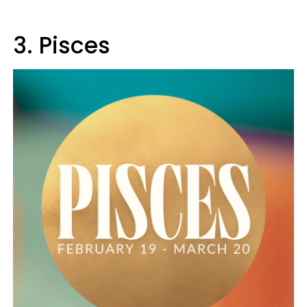
3. Pisces