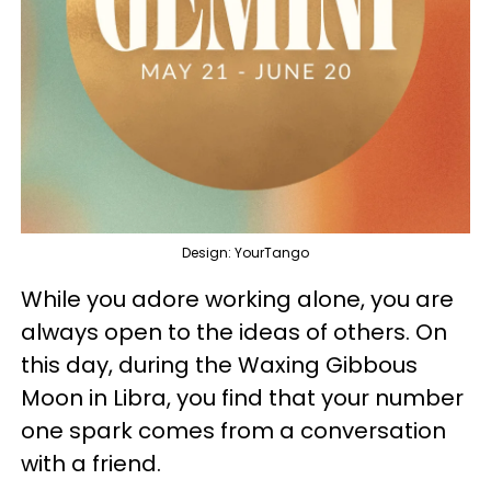
Design: YourTango
While you adore working alone, you are
always open to the ideas of others. On
this day, during the Waxing Gibbous
Moon in Libra, you find that your number
one spark comes from a conversation
with a friend.