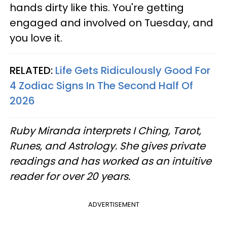
hands dirty like this. You're getting
engaged and involved on Tuesday, and
you love it.
RELATED:
Life Gets Ridiculously Good For
4 Zodiac Signs In The Second Half Of
2026
Ruby Miranda interprets I Ching, Tarot,
Runes, and Astrology. She gives private
readings and has worked as an intuitive
reader for over 20 years.
ADVERTISEMENT