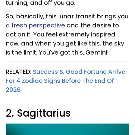
turning, and off you go.
So, basically, this lunar transit brings you
a fresh perspective
and the desire to
act on it. You feel extremely inspired
now, and when you get like this, the sky
is the limit. You've got this, Gemini!
RELATED:
Success & Good Fortune Arrive
For 4 Zodiac Signs Before The End Of
2026
2. Sagittarius