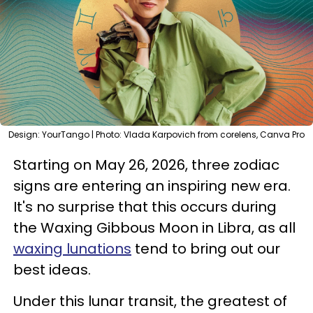
Design: YourTango | Photo: Vlada Karpovich from corelens, Canva Pro
Starting on May 26, 2026, three zodiac
signs are entering an inspiring new era.
It's no surprise that this occurs during
the Waxing Gibbous Moon in Libra, as all
waxing lunations
tend to bring out our
best ideas.
Under this lunar transit, the greatest of