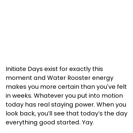
Initiate Days exist for exactly this
moment and Water Rooster energy
makes you more certain than you've felt
in weeks. Whatever you put into motion
today has real staying power. When you
look back, you’ll see that today’s the day
everything good started. Yay.