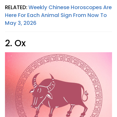
RELATED:
Weekly Chinese Horoscopes Are
Here For Each Animal Sign From Now To
May 3, 2026
2. Ox