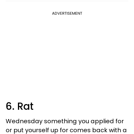
ADVERTISEMENT
6. Rat
Wednesday something you applied for
or put yourself up for comes back with a