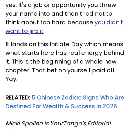
yes. It's a job or opportunity you threw
your name into and then tried not to
think about too hard because
you didn't
want to jinx it
.
It lands on this Initiate Day which means
what starts here has real energy behind
it. This is the beginning of a whole new
chapter. That bet on yourself paid off.
Yay.
RELATED:
5 Chinese Zodiac Signs Who Are
Destined For Wealth & Success In 2026
Micki Spollen is YourTango’s Editorial