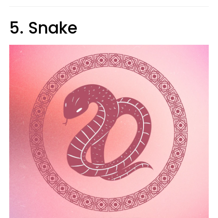
5. Snake