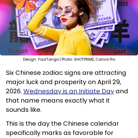
Design: YourTango | Photo: SHOTPRIME, Canva Pro
Six Chinese zodiac signs are attracting
major luck and prosperity on April 29,
2026.
Wednesday is an Initiate Day
and
that name means exactly what it
sounds like.
This is the day the Chinese calendar
specifically marks as favorable for