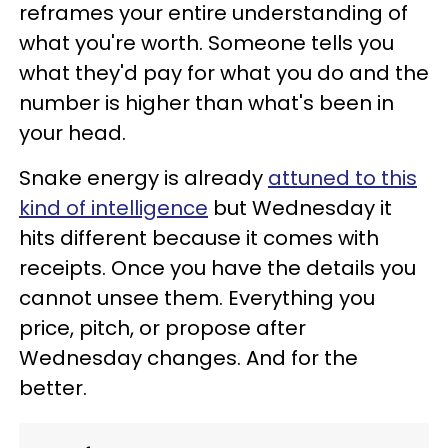
reframes your entire understanding of
what you're worth. Someone tells you
what they'd pay for what you do and the
number is higher than what's been in
your head.
Snake energy is already
attuned to this
kind of intelligence
but Wednesday it
hits different because it comes with
receipts. Once you have the details you
cannot unsee them. Everything you
price, pitch, or propose after
Wednesday changes. And for the
better.