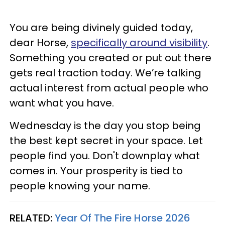
You are being divinely guided today,
dear Horse,
specifically around visibility
.
Something you created or put out there
gets real traction today. We’re talking
actual interest from actual people who
want what you have.
Wednesday is the day you stop being
the best kept secret in your space. Let
people find you. Don't downplay what
comes in. Your prosperity is tied to
people knowing your name.
RELATED:
Year Of The Fire Horse 2026