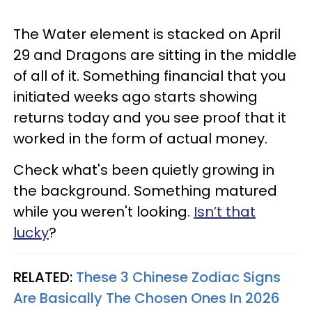
The Water element is stacked on April
29 and Dragons are sitting in the middle
of all of it. Something financial that you
initiated weeks ago starts showing
returns today and you see proof that it
worked in the form of actual money.
Check what's been quietly growing in
the background. Something matured
while you weren't looking.
Isn’t that
lucky
?
RELATED:
These 3 Chinese Zodiac Signs
Are Basically The Chosen Ones In 2026