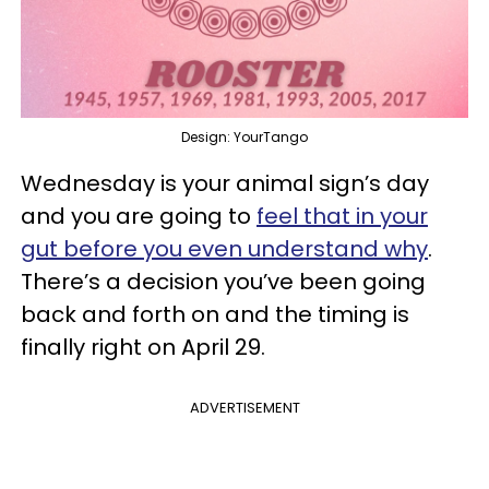
Design: YourTango
Wednesday is your animal sign’s day
and you are going to
feel that in your
gut before you even understand why
.
There’s a decision you’ve been going
back and forth on and the timing is
finally right on April 29.
ADVERTISEMENT