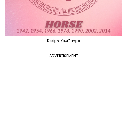
Design: YourTango
ADVERTISEMENT