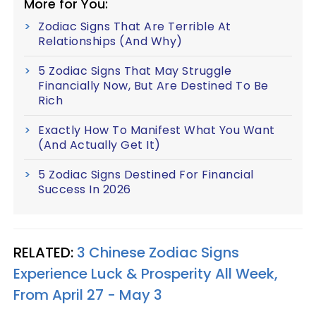
More for You:
Zodiac Signs That Are Terrible At
Relationships (And Why)
5 Zodiac Signs That May Struggle
Financially Now, But Are Destined To Be
Rich
Exactly How To Manifest What You Want
(And Actually Get It)
5 Zodiac Signs Destined For Financial
Success In 2026
RELATED:
3 Chinese Zodiac Signs
Experience Luck & Prosperity All Week,
From April 27 - May 3