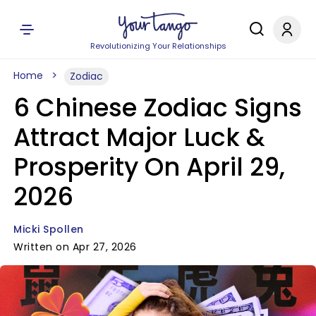
Revolutionizing Your Relationships
Home
Zodiac
6 Chinese Zodiac Signs
Attract Major Luck &
Prosperity On April 29,
2026
Micki Spollen
Written on Apr 27, 2026