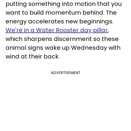
putting something into motion that you
want to build momentum behind. The
energy accelerates new beginnings.
We're in a Water Rooster day pillar
,
which sharpens discernment so these
animal signs wake up Wednesday with
wind at their back.
ADVERTISEMENT