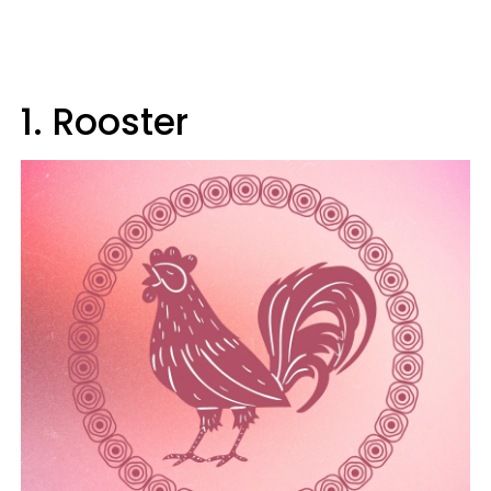
1. Rooster