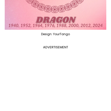
Design: YourTango
ADVERTISEMENT