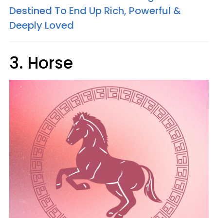
Destined To End Up Rich, Powerful &
Deeply Loved
3. Horse