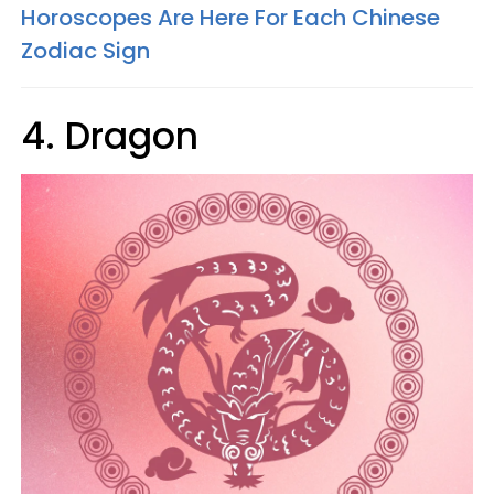
Horoscopes Are Here For Each Chinese
Zodiac Sign
4. Dragon