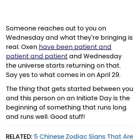
Someone reaches out to you on
Wednesday and what they're bringing is
real. Oxen
have been patient and
patient and patient
and Wednesday
the universe starts returning on that.
Say yes to what comes in on April 29.
The thing that gets started between you
and this person on an Initiate Day is the
beginning of something that runs long
and runs well. Good stuff!
RELATED:
5 Chinese Zodiac Signs That Are