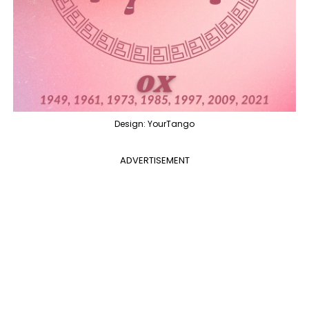
Design: YourTango
ADVERTISEMENT