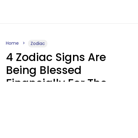
Home
Zodiac
4 Zodiac Signs Are
Being Blessed
Financially For The
Rest Of 2026
Marielisa Reyes