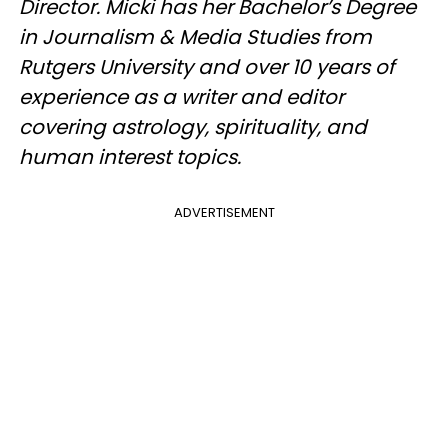
Director. Micki has her Bachelor’s Degree
in Journalism & Media Studies from
Rutgers University and over 10 years of
experience as a writer and editor
covering astrology, spirituality, and
human interest topics.
ADVERTISEMENT