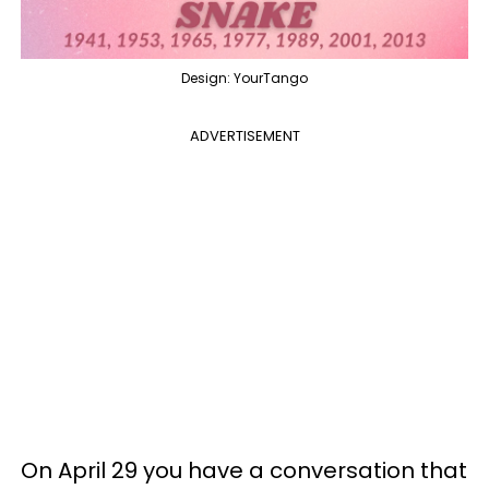
Design: YourTango
ADVERTISEMENT
On April 29 you have a conversation that