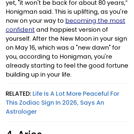
yet, "it won't be back for about 80 years,”
Honigman said. This is uplifting, as you're
now on your way to
becoming the most
confident
and happiest version of
yourself. After the New Moon in your sign
on May 16, which was a "new dawn" for
you, according to Honigman, you're
already starting to feel the good fortune
building up in your life.
RELATED:
Life Is A Lot More Peaceful For
This Zodiac Sign In 2026, Says An
Astrologer