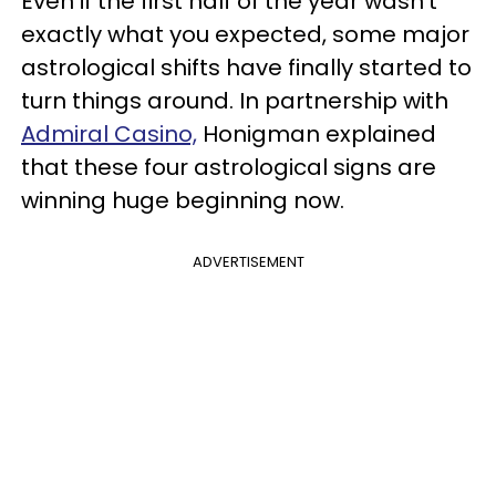
Even if the first half of the year wasn't
exactly what you expected, some major
astrological shifts have finally started to
turn things around. In partnership with
Admiral Casino,
Honigman explained
that these four astrological signs are
winning huge beginning now.
ADVERTISEMENT