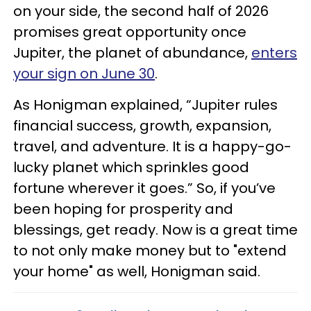
on your side, the second half of 2026
promises great opportunity once
Jupiter, the planet of abundance,
enters
your sign on June 30
.
As Honigman explained, “Jupiter rules
financial success, growth, expansion,
travel, and adventure. It is a happy-go-
lucky planet which sprinkles good
fortune wherever it goes.” So, if you’ve
been hoping for prosperity and
blessings, get ready. Now is a great time
to not only make money but to "extend
your home" as well, Honigman said.