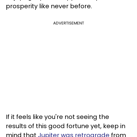
prosperity like never before.
ADVERTISEMENT
If it feels like you're not seeing the
results of this good fortune yet, keep in
mind that
Jupiter was retrograde
from