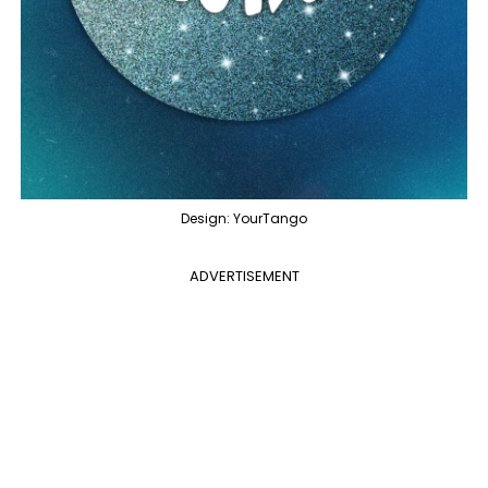
Design: YourTango
ADVERTISEMENT