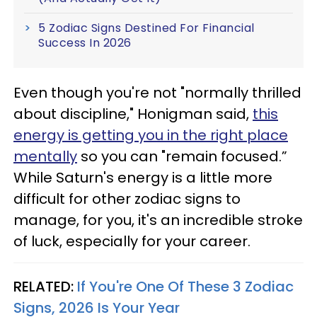
5 Zodiac Signs Destined For Financial
Success In 2026
Even though you're not "normally thrilled
about discipline," Honigman said,
this
energy is getting you in the right place
mentally
so you can "remain focused.”
While Saturn's energy is a little more
difficult for other zodiac signs to
manage, for you, it's an incredible stroke
of luck, especially for your career.
RELATED:
If You're One Of These 3 Zodiac
Signs, 2026 Is Your Year