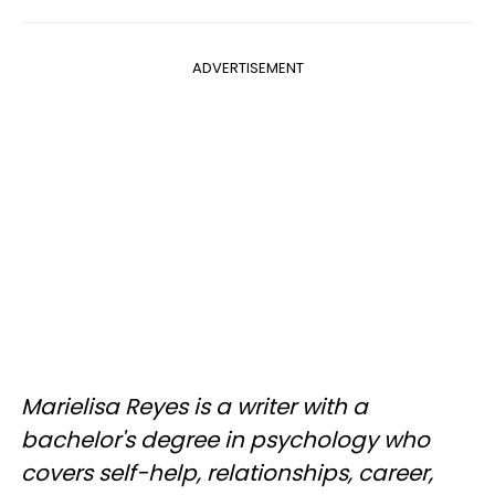
ADVERTISEMENT
Marielisa Reyes is a writer with a
bachelor's degree in psychology who
covers self-help, relationships, career,