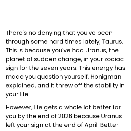
There's no denying that you've been
through some hard times lately, Taurus.
This is because you've had Uranus, the
planet of sudden change, in your zodiac
sign for the seven years. This energy has
made you question yourself, Honigman
explained, and it threw off the stability in
your life.
However, life gets a whole lot better for
you by the end of 2026 because Uranus
left your sign at the end of April. Better