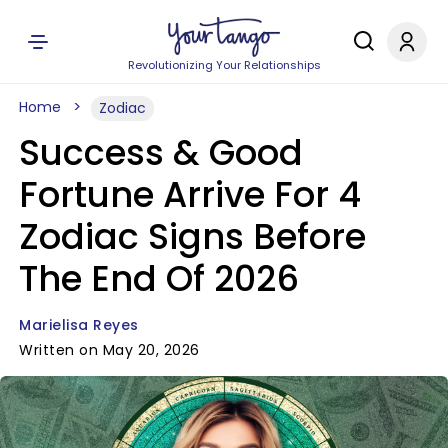
Revolutionizing Your Relationships
Home
Zodiac
Success & Good
Fortune Arrive For 4
Zodiac Signs Before
The End Of 2026
Marielisa Reyes
Written on May 20, 2026