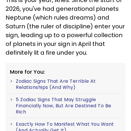
This is your year, Aries. Since the start of
2026, you've had generational planets
Neptune (which rules dreams) and
Saturn (the ruler of discipline) enter your
sign, leading up to a powerful collection
of planets in your sign in April that
definitely lit a fire under you.
More for You:
Zodiac Signs That Are Terrible At
Relationships (And Why)
5 Zodiac Signs That May Struggle
Financially Now, But Are Destined To Be
Rich
Exactly How To Manifest What You Want
(And Actually Get It)