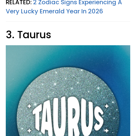
RELATED:
2 Zodiac Signs Experiencing A
Very Lucky Emerald Year In 2026
3. Taurus