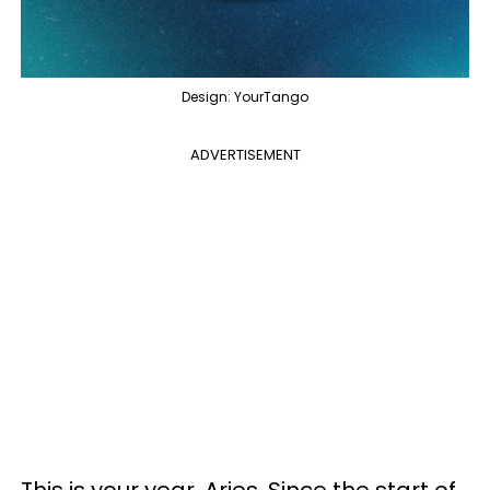
Design: YourTango
ADVERTISEMENT