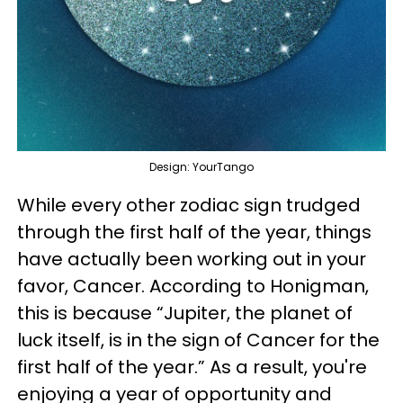
Design: YourTango
While every other zodiac sign trudged
through the first half of the year, things
have actually been working out in your
favor, Cancer. According to Honigman,
this is because “Jupiter, the planet of
luck itself, is in the sign of Cancer for the
first half of the year.” As a result, you're
enjoying a year of opportunity and