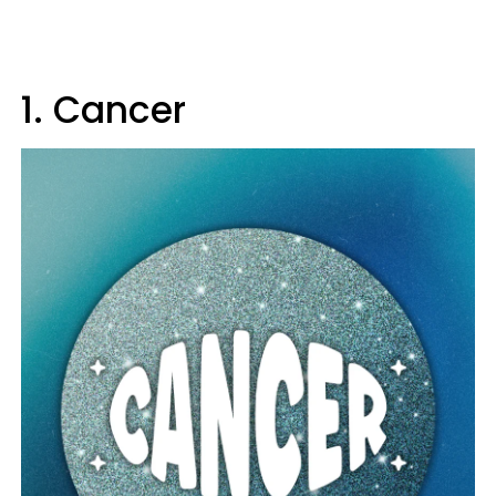
1. Cancer