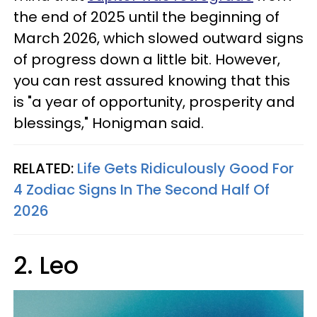
the end of 2025 until the beginning of
March 2026, which slowed outward signs
of progress down a little bit. However,
you can rest assured knowing that this
is "a year of opportunity, prosperity and
blessings," Honigman said.
RELATED:
Life Gets Ridiculously Good For
4 Zodiac Signs In The Second Half Of
2026
2. Leo