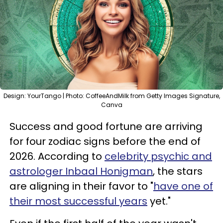
Design: YourTango | Photo: CoffeeAndMilk from Getty Images Signature,
Canva
Success and good fortune are arriving
for four zodiac signs before the end of
2026. According to
celebrity psychic and
astrologer Inbaal Honigman
, the stars
are aligning in their favor to "
have one of
their most successful years
yet."