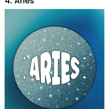
4. Aries