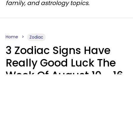
family, and astrology topics.
Home
Zodiac
3 Zodiac Signs Have
Really Good Luck The
Week Of August 10 - 16
Kate Rose