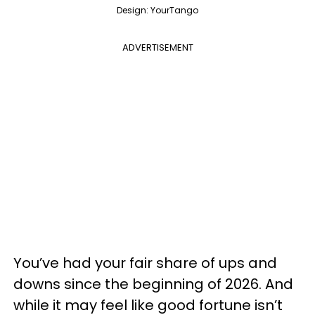
Design: YourTango
ADVERTISEMENT
You’ve had your fair share of ups and
downs since the beginning of 2026. And
while it may feel like good fortune isn’t