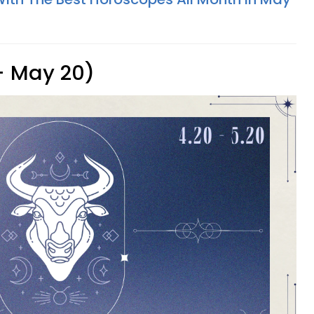
 - May 20)