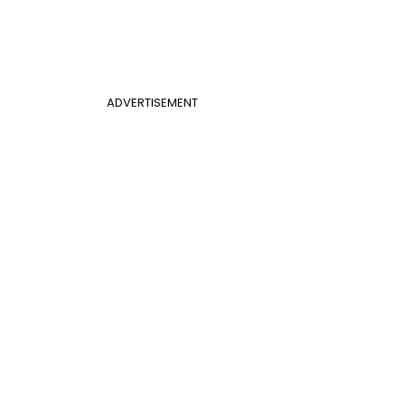
ADVERTISEMENT