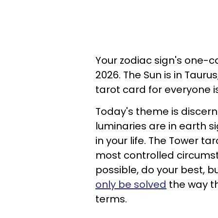
Your zodiac sign's one-ca
2026. The Sun is in Taurus
tarot card for everyone i
Today's theme is discer
luminaries are in earth s
in your life. The Tower t
most controlled circumst
possible, do your best, bu
only be solved
the way th
terms.