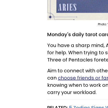
Photo:
Monday's daily tarot card
You have a sharp mind, Ar
for help. When trying to 
Three of Pentacles foret
Aim to connect with oth
can
choose friends or fa
knowing when to work on
carry your workload.
RELATED:
5 Zodiac Signs 