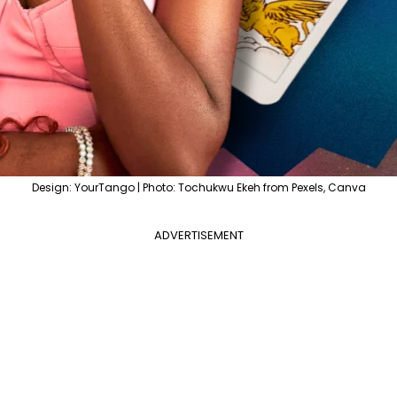
Design: YourTango | Photo: Tochukwu Ekeh from Pexels, Canva
ADVERTISEMENT