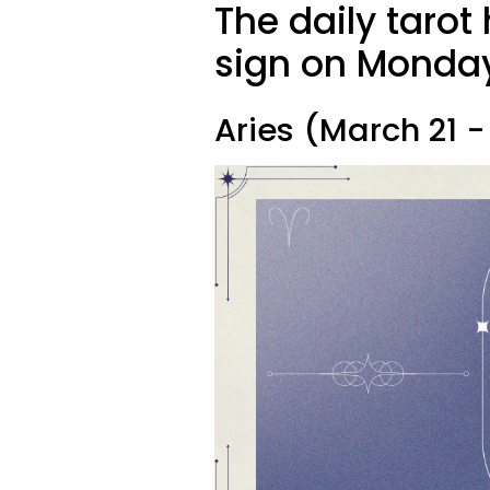
The daily tarot
sign on Monday,
Aries (March 21 - 