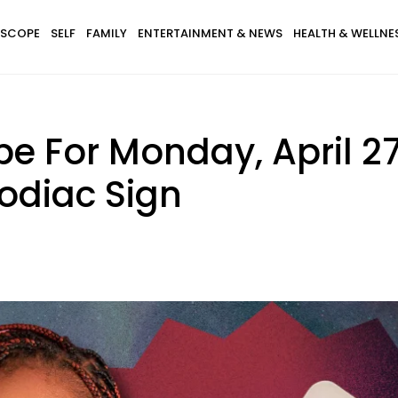
SCOPE
SELF
FAMILY
ENTERTAINMENT & NEWS
HEALTH & WELLNE
e For Monday, April 27
odiac Sign