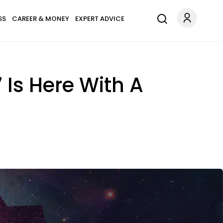
SS
CAREER & MONEY
EXPERT ADVICE
 Is Here With A