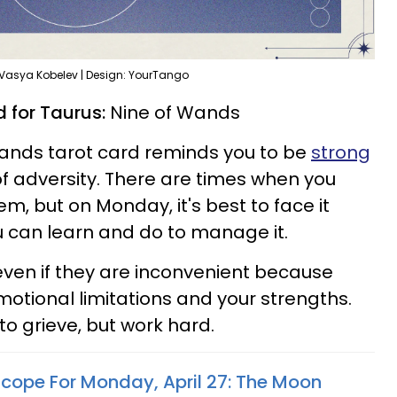
 Vasya Kobelev | Design: YourTango
 for Taurus:
Nine of Wands
 Wands tarot card reminds you to be
strong
of adversity. There are times when you
m, but on Monday, it's best to face it
 can learn and do to manage it.
ven if they are inconvenient because
motional limitations and your strengths.
to grieve, but work hard.
scope For Monday, April 27: The Moon