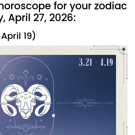
 horoscope for your zodiac
 April 27, 2026:
April 19)