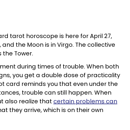
rd tarot horoscope is here for April 27,
, and the Moon is in Virgo. The collective
s the Tower.
nment during times of trouble. When both
igns, you get a double dose of practicality
arot card reminds you that even under the
ances, trouble can still happen. When
t also realize that
certain problems can
at they arrive, which is on their own