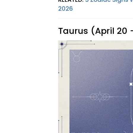
2026
Taurus (April 20