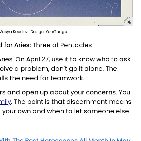
 Vasya Kobelev | Design: YourTango
 for Aries:
Three of Pentacles
ies. On April 27, use it to know who to ask
solve a problem, don't go it alone. The
ells the need for teamwork.
ers and open up about your concerns. You
mily
. The point is that discernment means
 your own and when to let someone else
With The Best Horoscopes All Month In May