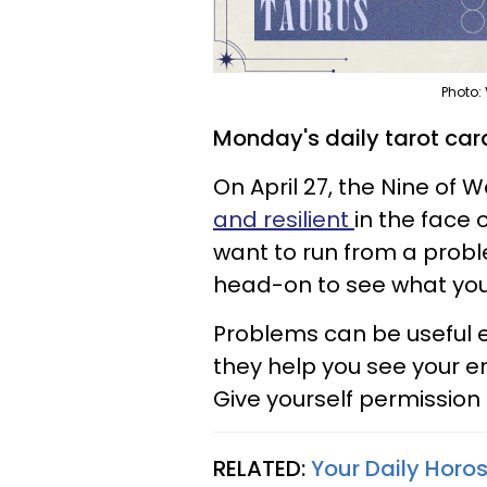
Photo:
Monday's daily tarot card
On April 27, the Nine of
and resilient
in the face 
want to run from a proble
head-on to see what you
Problems can be useful e
they help you see your e
Give yourself permission 
RELATED:
Your Daily Horo