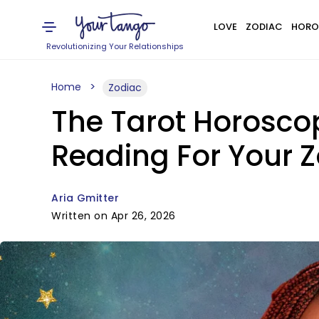
LOVE
ZODIAC
HORO
Revolutionizing Your Relationships
Home
Zodiac
The Tarot Horoscop
Reading For Your Z
Aria Gmitter
Written on Apr 26, 2026