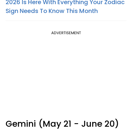
2026 Is Here With Everything Your Zodiac
Sign Needs To Know This Month
ADVERTISEMENT
Gemini (May 21 - June 20)