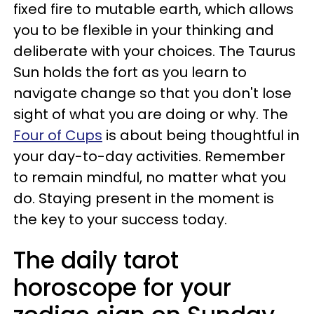
fixed fire to mutable earth, which allows
you to be flexible in your thinking and
deliberate with your choices. The Taurus
Sun holds the fort as you learn to
navigate change so that you don't lose
sight of what you are doing or why. The
Four of Cups
is about being thoughtful in
your day-to-day activities. Remember
to remain mindful, no matter what you
do. Staying present in the moment is
the key to your success today.
The daily tarot
horoscope for your