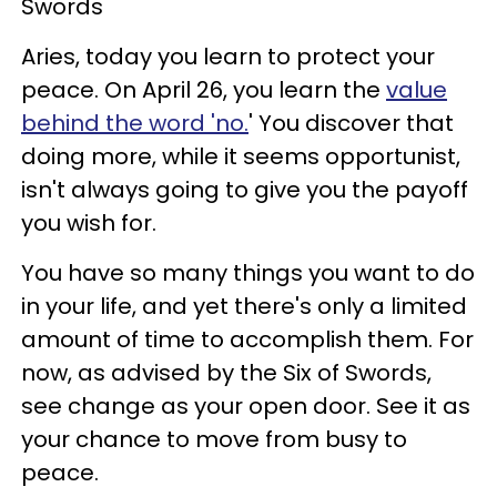
Swords
Aries, today you learn to protect your
peace. On April 26, you learn the
value
behind the word 'no.
' You discover that
doing more, while it seems opportunist,
isn't always going to give you the payoff
you wish for.
You have so many things you want to do
in your life, and yet there's only a limited
amount of time to accomplish them. For
now, as advised by the Six of Swords,
see change as your open door. See it as
your chance to move from busy to
peace.