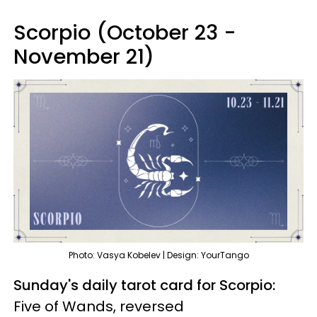
Scorpio (October 23 -
November 21)
Photo: Vasya Kobelev | Design: YourTango
Sunday's daily tarot card for Scorpio:
Five of Wands, reversed