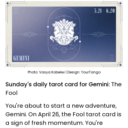
Photo: Vasya Kobelev | Design: YourTango
Sunday's daily tarot card for Gemini:
The
Fool
You're about to start a new adventure,
Gemini. On April 26, the Fool tarot card is
a sign of fresh momentum. You're