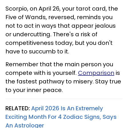
Scorpio, on April 26, your tarot card, the
Five of Wands, reversed, reminds you
not to act in ways that appear jealous
or undercutting. There's a risk of
competitiveness today, but you don't
have to succumb to it.
Remember that the main person you
compete with is yourself.
Comparison
is
the fastest pathway to misery. Stay true
to your inner peace.
RELATED:
April 2026 Is An Extremely
Exciting Month For 4 Zodiac Signs, Says
An Astrologer