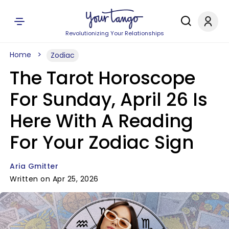
Revolutionizing Your Relationships
Home
Zodiac
The Tarot Horoscope
For Sunday, April 26 Is
Here With A Reading
For Your Zodiac Sign
Aria Gmitter
Written on Apr 25, 2026