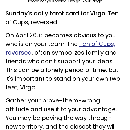
Photo: Vasya Kobelev | Design: YourTango
Sunday's daily tarot card for Virgo:
Ten
of Cups, reversed
On April 26, it becomes obvious to you
who is on your team. The
Ten of Cups,
reversed
, often symbolizes family and
friends who don't support your ideas.
This can be a lonely period of time, but
it's important to stand on your own two
feet, Virgo.
Gather your prove-them-wrong
attitude and use it to your advantage.
You may be paving the way through
new territory, and the closest they will