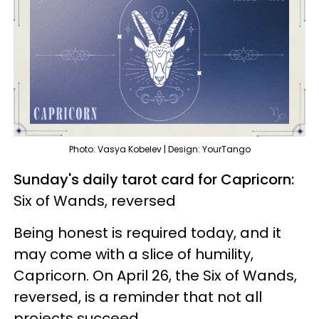
Photo: Vasya Kobelev | Design: YourTango
Sunday's daily tarot card for Capricorn:
Six of Wands, reversed
Being honest is required today, and it
may come with a slice of humility,
Capricorn. On April 26, the Six of Wands,
reversed, is a reminder that not all
projects succeed.