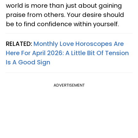
world is more than just about gaining
praise from others. Your desire should
be to find confidence within yourself.
RELATED:
Monthly Love Horoscopes Are
Here For April 2026: A Little Bit Of Tension
Is A Good Sign
ADVERTISEMENT