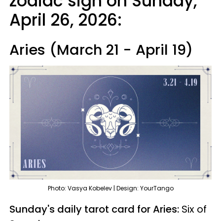
zodiac sign on Sunday,
April 26, 2026:
Aries (March 21 - April 19)
Photo: Vasya Kobelev | Design: YourTango
Sunday's daily tarot card for Aries:
Six of