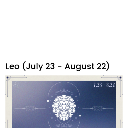
Leo (July 23 - August 22)