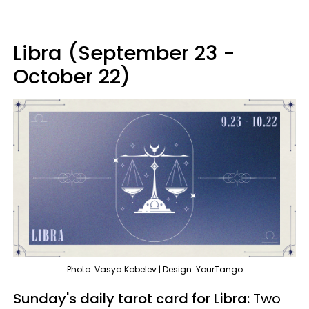
Libra (September 23 -
October 22)
Photo: Vasya Kobelev | Design: YourTango
Sunday's daily tarot card for Libra:
Two