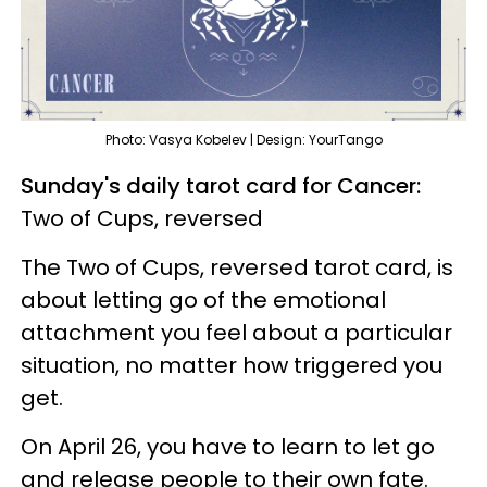
Photo: Vasya Kobelev | Design: YourTango
Sunday's daily tarot card for Cancer:
Two of Cups, reversed
The Two of Cups, reversed tarot card, is
about letting go of the emotional
attachment you feel about a particular
situation, no matter how triggered you
get.
On April 26, you have to learn to let go
and release people to their own fate.