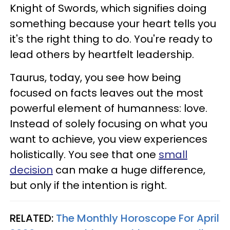
Knight of Swords, which signifies doing
something because your heart tells you
it's the right thing to do. You're ready to
lead others by heartfelt leadership.
Taurus, today, you see how being
focused on facts leaves out the most
powerful element of humanness: love.
Instead of solely focusing on what you
want to achieve, you view experiences
holistically. You see that one
small
decision
can make a huge difference,
but only if the intention is right.
RELATED:
The Monthly Horoscope For April