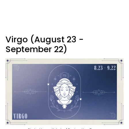
Virgo (August 23 -
September 22)