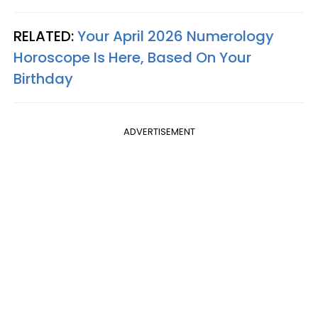
RELATED:
Your April 2026 Numerology
Horoscope Is Here, Based On Your
Birthday
ADVERTISEMENT