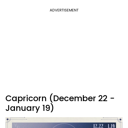
ADVERTISEMENT
Capricorn (December 22 -
January 19)