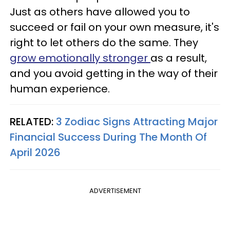
Just as others have allowed you to
succeed or fail on your own measure, it's
right to let others do the same. They
grow emotionally stronger
as a result,
and you avoid getting in the way of their
human experience.
RELATED:
3 Zodiac Signs Attracting Major
Financial Success During The Month Of
April 2026
ADVERTISEMENT