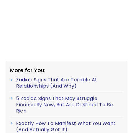
More for You:
Zodiac Signs That Are Terrible At
Relationships (And Why)
5 Zodiac Signs That May Struggle
Financially Now, But Are Destined To Be
Rich
Exactly How To Manifest What You Want
(And Actually Get It)