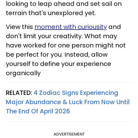
looking to leap ahead and set sail on
terrain that's unexplored yet.
View this
moment with curiousity
and
don't limit your creativity. What may
have worked for one person might not
be perfect for you. Instead, allow
yourself to define your experience
organically
RELATED:
4 Zodiac Signs Experiencing
Major Abundance & Luck From Now Until
The End Of April 2026
ADVERTISEMENT