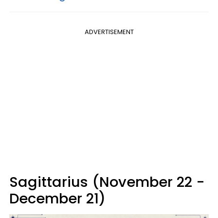
ADVERTISEMENT
Sagittarius (November 22 -
December 21)