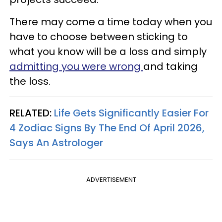
There may come a time today when you
have to choose between sticking to
what you know will be a loss and simply
admitting you were wrong
and taking
the loss.
RELATED:
Life Gets Significantly Easier For
4 Zodiac Signs By The End Of April 2026,
Says An Astrologer
ADVERTISEMENT