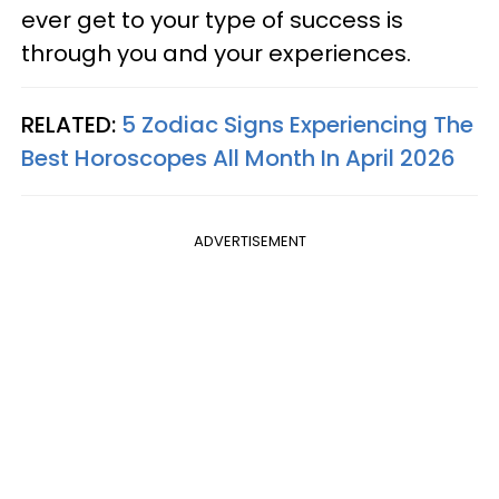
ever get to your type of success is
through you and your experiences.
RELATED:
5 Zodiac Signs Experiencing The
Best Horoscopes All Month In April 2026
ADVERTISEMENT