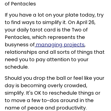
of Pentacles
If you have a lot on your plate today, try
to find ways to simplify it. On April 26,
your daily tarot card is the Two of
Pentacles, which represents the
busyness of
managing projects
,
relationships and all sorts of things that
need you to pay attention to your
schedule.
Should you drop the ball or feel like your
day is becoming overly crowded,
simplify. It's OK to reschedule things or
to move a few to-dos around in the
name of peace and productivity.