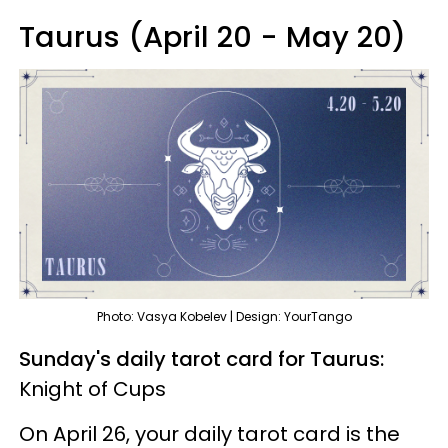
Taurus (April 20 - May 20)
Photo: Vasya Kobelev | Design: YourTango
Sunday's daily tarot card for Taurus:
Knight of Cups
On April 26, your daily tarot card is the