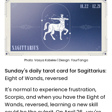
Photo: Vasya Kobelev | Design: YourTango
Sunday's daily tarot card for Sagittarius:
Eight of Wands, reversed
It's normal to experience frustration,
Scorpio, and when you have the Eight of
Wands, reversed, learning a new skill
could be the culprit. On April 26, you're