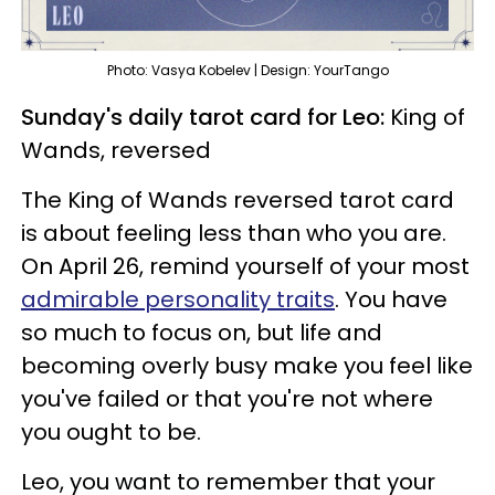
Photo: Vasya Kobelev | Design: YourTango
Sunday's daily tarot card for Leo:
King of
Wands, reversed
The King of Wands reversed tarot card
is about feeling less than who you are.
On April 26, remind yourself of your most
admirable personality traits
. You have
so much to focus on, but life and
becoming overly busy make you feel like
you've failed or that you're not where
you ought to be.
Leo, you want to remember that your