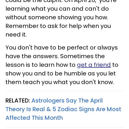
learning what you can and can't do
without someone showing you how.
Remember to ask for help when you
need it.
You don't have to be perfect or always
have the answers. Sometimes the
lesson is to learn how to
get a friend
to
show you and to be humble as you let
them teach you what you don't know.
RELATED:
Astrologers Say The April
Theory Is Real & 5 Zodiac Signs Are Most
Affected This Month