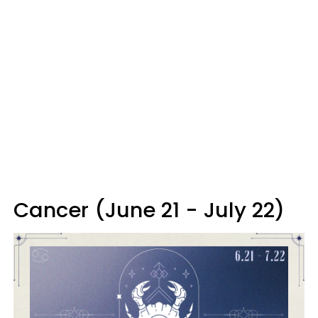
Cancer (June 21 - July 22)