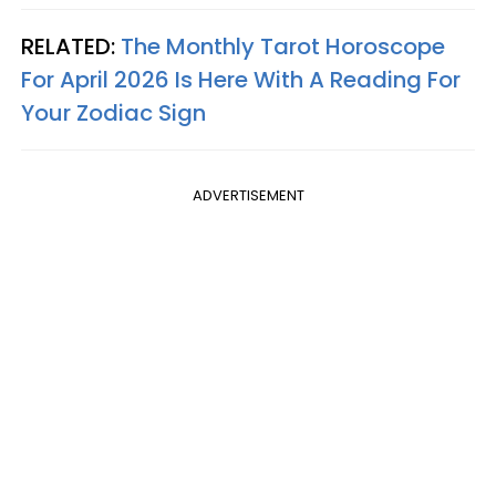
RELATED:
The Monthly Tarot Horoscope
For April 2026 Is Here With A Reading For
Your Zodiac Sign
ADVERTISEMENT