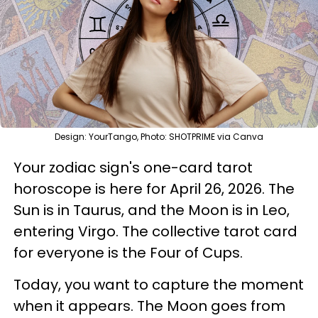
Design: YourTango, Photo: SHOTPRIME via Canva
Your zodiac sign's one-card tarot
horoscope is here for April 26, 2026. The
Sun is in Taurus, and the Moon is in Leo,
entering Virgo. The collective tarot card
for everyone is the Four of Cups.
Today, you want to capture the moment
when it appears. The Moon goes from