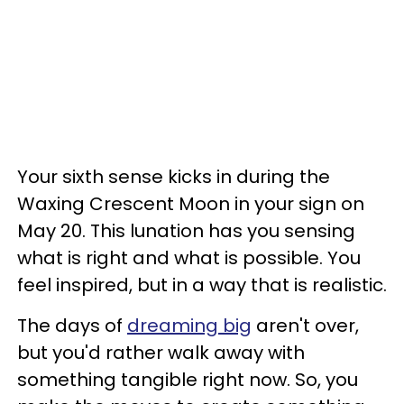
Your sixth sense kicks in during the
Waxing Crescent Moon in your sign on
May 20. This lunation has you sensing
what is right and what is possible. You
feel inspired, but in a way that is realistic.
The days of
dreaming big
aren't over,
but you'd rather walk away with
something tangible right now. So, you