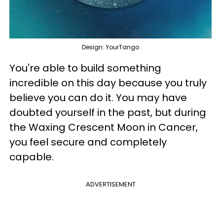
Design: YourTango
You're able to build something
incredible on this day because you truly
believe you can do it. You may have
doubted yourself in the past, but during
the Waxing Crescent Moon in Cancer,
you feel secure and completely
capable.
ADVERTISEMENT