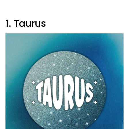
1. Taurus