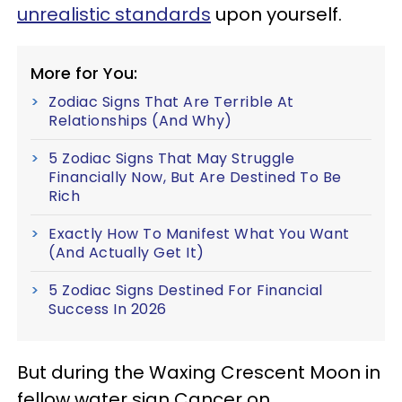
unrealistic standards
upon yourself.
More for You:
Zodiac Signs That Are Terrible At
Relationships (And Why)
5 Zodiac Signs That May Struggle
Financially Now, But Are Destined To Be
Rich
Exactly How To Manifest What You Want
(And Actually Get It)
5 Zodiac Signs Destined For Financial
Success In 2026
But during the Waxing Crescent Moon in
fellow water sign Cancer on