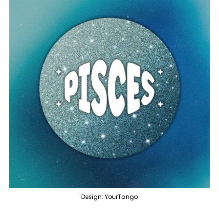
Design: YourTango