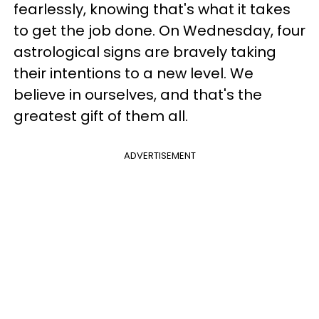
fearlessly, knowing that's what it takes
to get the job done. On Wednesday, four
astrological signs are bravely taking
their intentions to a new level. We
believe in ourselves, and that's the
greatest gift of them all.
ADVERTISEMENT