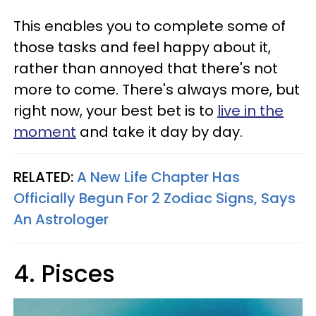
This enables you to complete some of
those tasks and feel happy about it,
rather than annoyed that there's not
more to come. There's always more, but
right now, your best bet is to
live in the
moment
and take it day by day.
RELATED:
A New Life Chapter Has
Officially Begun For 2 Zodiac Signs, Says
An Astrologer
4. Pisces