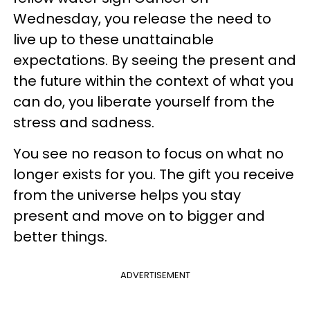
Wednesday, you release the need to
live up to these unattainable
expectations. By seeing the present and
the future within the context of what you
can do, you liberate yourself from the
stress and sadness.
You see no reason to focus on what no
longer exists for you. The gift you receive
from the universe helps you stay
present and move on to bigger and
better things.
ADVERTISEMENT