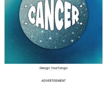
Design: YourTango
ADVERTISEMENT