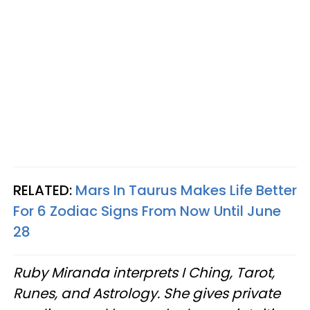
RELATED:
Mars In Taurus Makes Life Better
For 6 Zodiac Signs From Now Until June
28
Ruby Miranda interprets I Ching, Tarot,
Runes, and Astrology. She gives private