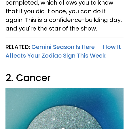
completed, which allows you to know
that if you did it once, you can do it
again. This is a confidence-building day,
and you're the star of the show.
RELATED:
Gemini Season Is Here — How It
Affects Your Zodiac Sign This Week
2. Cancer