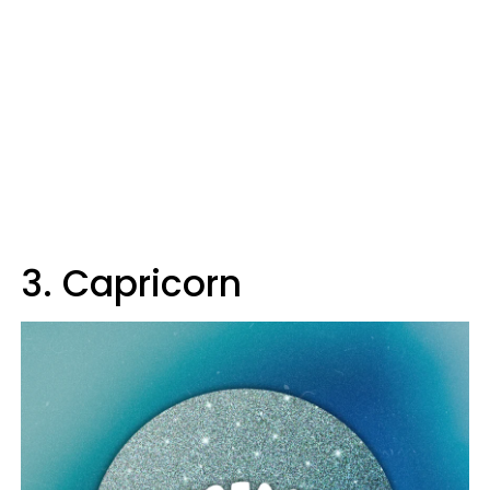
3. Capricorn