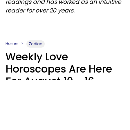
readings and has worked as an intuitive
reader for over 20 years.
Home
Zodiac
Weekly Love
Horoscopes Are Here
For August 10 - 16 —
Mars Enters Cancer
Leslie Hale