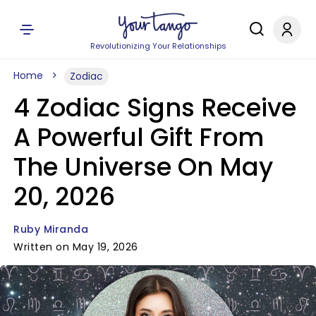
Revolutionizing Your Relationships
Home
Zodiac
4 Zodiac Signs Receive
A Powerful Gift From
The Universe On May
20, 2026
Ruby Miranda
Written on May 19, 2026