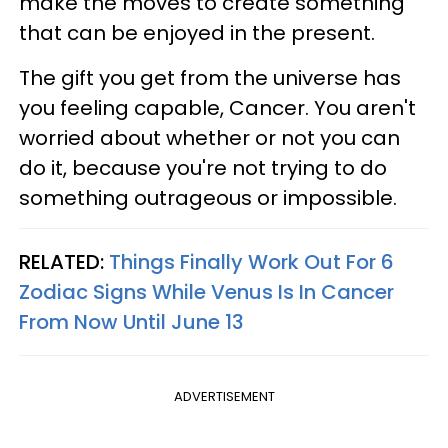
make the moves to create something
that can be enjoyed in the present.
The gift you get from the universe has
you feeling capable, Cancer. You aren't
worried about whether or not you can
do it, because you're not trying to do
something outrageous or impossible.
RELATED:
Things Finally Work Out For 6
Zodiac Signs While Venus Is In Cancer
From Now Until June 13
ADVERTISEMENT