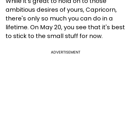
While it's great to hold on to those
ambitious desires of yours, Capricorn,
there's only so much you can do in a
lifetime. On May 20, you see that it's best
to stick to the small stuff for now.
ADVERTISEMENT