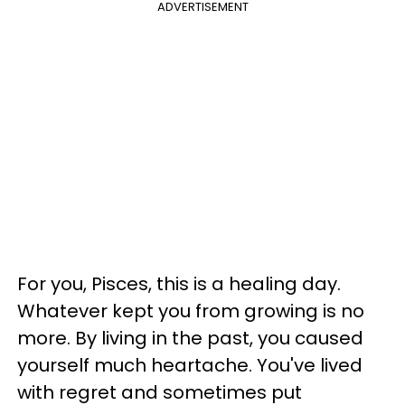
ADVERTISEMENT
For you, Pisces, this is a healing day.
Whatever kept you from growing is no
more. By living in the past, you caused
yourself much heartache. You've lived
with regret and sometimes put