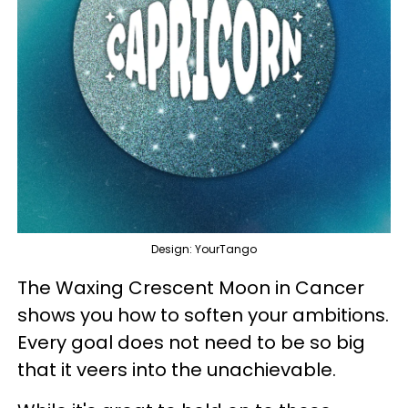
Design: YourTango
The Waxing Crescent Moon in Cancer
shows you how to soften your ambitions.
Every goal does not need to be so big
that it veers into the unachievable.