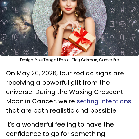
Design: YourTango | Photo: Oleg Gekman, Canva Pro
On May 20, 2026, four zodiac signs are
receiving a powerful gift from the
universe. During the Waxing Crescent
Moon in Cancer, we're
setting intentions
that are both realistic and possible.
It's a wonderful feeling to have the
confidence to go for something