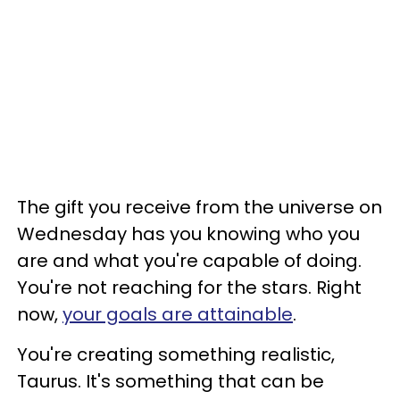
The gift you receive from the universe on
Wednesday has you knowing who you
are and what you're capable of doing.
You're not reaching for the stars. Right
now,
your goals are attainable
.
You're creating something realistic,
Taurus. It's something that can be